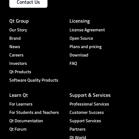
Contact Us
Qt Group
Licensing
Our Story
License Agreement
Brand
Open Source
News
Plans and pricing
Careers
Download
Investors
FAQ
Qt Products
Software Quality Products
Learn Qt
Support & Services
For Learners
Professional Services
For Students and Teachers
Customer Success
Qt Documentation
Support Services
Qt Forum
Partners
Qt World