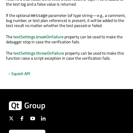
the test log and a false value is returned.
If the optional
parameter (of type string—e.g., a comment,
message
bug number, or test plan reference) is present, it will be added to the
test result no matter whether the test passed or failed.
The
testSettings.breakOnFailure
property can be used to make the
debugger stop in case the verification fails.
The
testSettings.throwOnFailure
property can be used to make this
function raise a script exception in case the verification fails.
Squish API