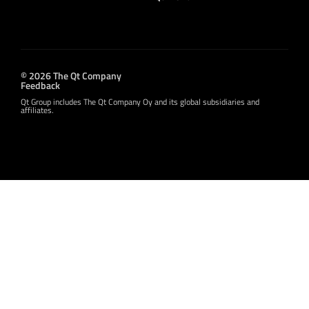
© 2026 The Qt Company
Feedback
Qt Group includes The Qt Company Oy and its global subsidiaries and
affiliates.