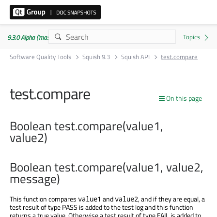
9.3.0 Alpha ('master' branch)
Software Quality Tools
Squish 9.3
Squish API
test.compare
test.compare
On this page
Boolean test.compare(value1,
value2)
Boolean test.compare(value1, value2,
message)
This function compares
and
, and if they are equal, a
value1
value2
test result of type PASS is added to the test log and this function
returns a true value. Otherwise a test result of type FAIL is added to