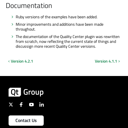
Documentation
Ruby versions of the examples have been added.
Minor improvements and additions have been made
throughout.
The documentation of the Quality Center plugin was rewritten
from scratch, now reflecting the current state of things and
discussign more recent Quality Center versions.
Version 4.2.1
Version 4.1.1
Contact Us