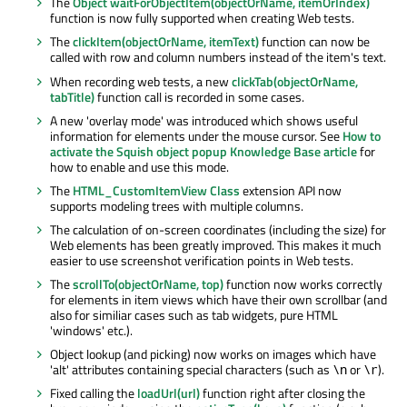
The
Object waitForObjectItem(objectOrName, itemOrIndex)
function is now fully supported when creating Web tests.
The
clickItem(objectOrName, itemText)
function can now be
called with row and column numbers instead of the item's text.
When recording web tests, a new
clickTab(objectOrName,
tabTitle)
function call is recorded in some cases.
A new 'overlay mode' was introduced which shows useful
information for elements under the mouse cursor. See
How to
activate the Squish object popup Knowledge Base article
for
how to enable and use this mode.
The
HTML_CustomItemView Class
extension API now
supports modeling trees with multiple columns.
The calculation of on-screen coordinates (including the size) for
Web elements has been greatly improved. This makes it much
easier to use screenshot verification points in Web tests.
The
scrollTo(objectOrName, top)
function now works correctly
for elements in item views which have their own scrollbar (and
also for similiar cases such as tab widgets, pure HTML
'windows' etc.).
Object lookup (and picking) now works on images which have
'alt' attributes containing special characters (such as
or
).
\n
\r
Fixed calling the
loadUrl(url)
function right after closing the