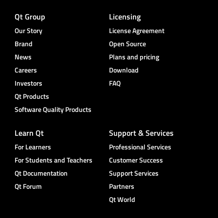
Qt Group
Licensing
Our Story
License Agreement
Brand
Open Source
News
Plans and pricing
Careers
Download
Investors
FAQ
Qt Products
Software Quality Products
Learn Qt
Support & Services
For Learners
Professional Services
For Students and Teachers
Customer Success
Qt Documentation
Support Services
Qt Forum
Partners
Qt World