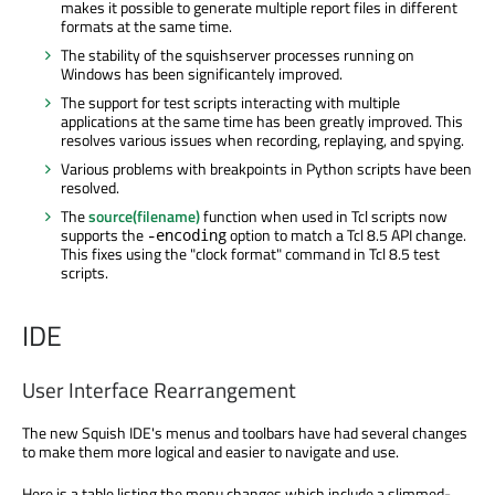
makes it possible to generate multiple report files in different
formats at the same time.
The stability of the squishserver processes running on
Windows has been significantely improved.
The support for test scripts interacting with multiple
applications at the same time has been greatly improved. This
resolves various issues when recording, replaying, and spying.
Various problems with breakpoints in Python scripts have been
resolved.
The
source(filename)
function when used in Tcl scripts now
supports the
option to match a Tcl 8.5 API change.
-encoding
This fixes using the "clock format" command in Tcl 8.5 test
scripts.
IDE
User Interface Rearrangement
The new Squish IDE's menus and toolbars have had several changes
to make them more logical and easier to navigate and use.
Here is a table listing the menu changes which include a slimmed-