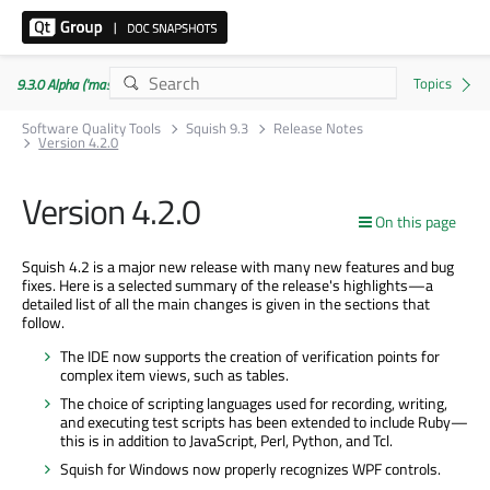
9.3.0 Alpha ('master' branch)
Software Quality Tools
Squish 9.3
Release Notes
Version 4.2.0
Version 4.2.0
On this page
Squish 4.2 is a major new release with many new features and bug
fixes. Here is a selected summary of the release's highlights—a
detailed list of all the main changes is given in the sections that
follow.
The IDE now supports the creation of verification points for
complex item views, such as tables.
The choice of scripting languages used for recording, writing,
and executing test scripts has been extended to include Ruby—
this is in addition to JavaScript, Perl, Python, and Tcl.
Squish for Windows now properly recognizes WPF controls.