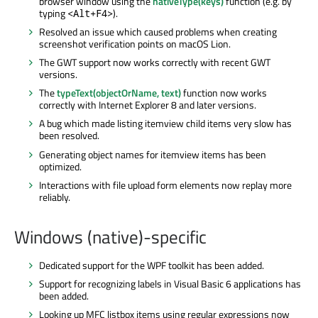
browser window using the
nativeType(keys)
function (e.g. by
typing
).
<Alt+F4>
Resolved an issue which caused problems when creating
screenshot verification points on macOS Lion.
The GWT support now works correctly with recent GWT
versions.
The
typeText(objectOrName, text)
function now works
correctly with Internet Explorer 8 and later versions.
A bug which made listing itemview child items very slow has
been resolved.
Generating object names for itemview items has been
optimized.
Interactions with file upload form elements now replay more
reliably.
Windows (native)-specific
Dedicated support for the WPF toolkit has been added.
Support for recognizing labels in Visual Basic 6 applications has
been added.
Looking up MFC listbox items using regular expressions now