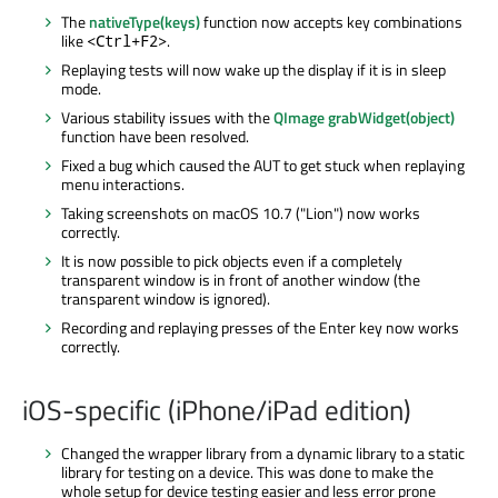
The
nativeType(keys)
function now accepts key combinations
like
.
<Ctrl+F2>
Replaying tests will now wake up the display if it is in sleep
mode.
Various stability issues with the
QImage grabWidget(object)
function have been resolved.
Fixed a bug which caused the AUT to get stuck when replaying
menu interactions.
Taking screenshots on macOS 10.7 ("Lion") now works
correctly.
It is now possible to pick objects even if a completely
transparent window is in front of another window (the
transparent window is ignored).
Recording and replaying presses of the Enter key now works
correctly.
iOS-specific (iPhone/iPad edition)
Changed the wrapper library from a dynamic library to a static
library for testing on a device. This was done to make the
whole setup for device testing easier and less error prone