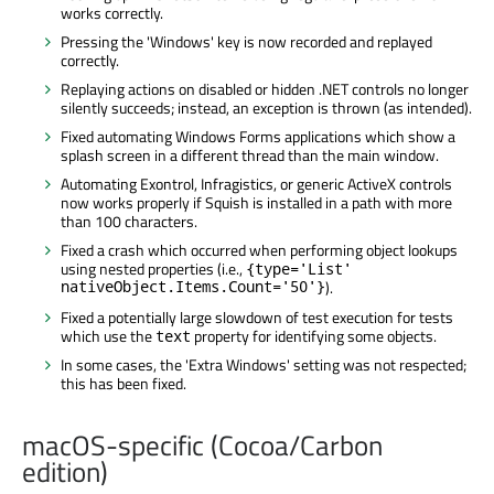
works correctly.
Pressing the 'Windows' key is now recorded and replayed
correctly.
Replaying actions on disabled or hidden .NET controls no longer
silently succeeds; instead, an exception is thrown (as intended).
Fixed automating Windows Forms applications which show a
splash screen in a different thread than the main window.
Automating Exontrol, Infragistics, or generic ActiveX controls
now works properly if Squish is installed in a path with more
than 100 characters.
Fixed a crash which occurred when performing object lookups
using nested properties (i.e.,
{type='List'
nativeObject.Items.Count='50'}
).
Fixed a potentially large slowdown of test execution for tests
which use the
property for identifying some objects.
text
In some cases, the 'Extra Windows' setting was not respected;
this has been fixed.
macOS-specific (Cocoa/Carbon
edition)