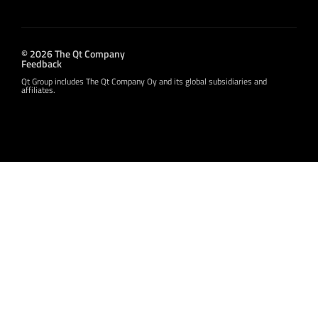
© 2026 The Qt Company
Feedback
Qt Group includes The Qt Company Oy and its global subsidiaries and
affiliates.