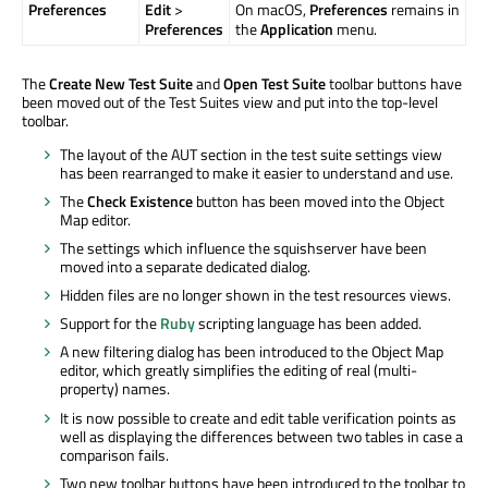
Preferences
Edit
>
On macOS,
Preferences
remains in
Preferences
the
Application
menu.
The
Create New Test Suite
and
Open Test Suite
toolbar buttons have
been moved out of the Test Suites view and put into the top-level
toolbar.
The layout of the AUT section in the test suite settings view
has been rearranged to make it easier to understand and use.
The
Check Existence
button has been moved into the Object
Map editor.
The settings which influence the squishserver have been
moved into a separate dedicated dialog.
Hidden files are no longer shown in the test resources views.
Support for the
Ruby
scripting language has been added.
A new filtering dialog has been introduced to the Object Map
editor, which greatly simplifies the editing of real (multi-
property) names.
It is now possible to create and edit table verification points as
well as displaying the differences between two tables in case a
comparison fails.
Two new toolbar buttons have been introduced to the toolbar to