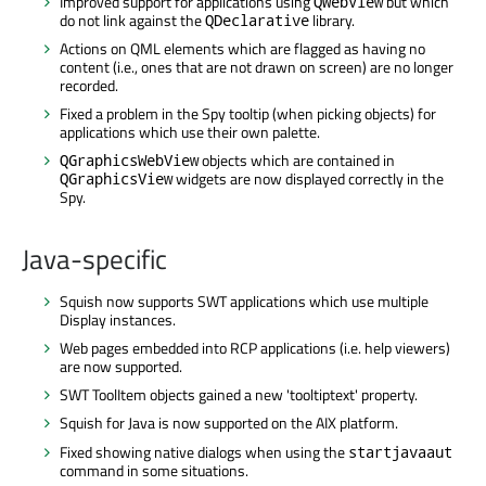
Improved support for applications using
but which
QWebView
do not link against the
library.
QDeclarative
Actions on QML elements which are flagged as having no
content (i.e., ones that are not drawn on screen) are no longer
recorded.
Fixed a problem in the Spy tooltip (when picking objects) for
applications which use their own palette.
objects which are contained in
QGraphicsWebView
widgets are now displayed correctly in the
QGraphicsView
Spy.
Java-specific
Squish now supports SWT applications which use multiple
Display instances.
Web pages embedded into RCP applications (i.e. help viewers)
are now supported.
SWT ToolItem objects gained a new 'tooltiptext' property.
Squish for Java is now supported on the AIX platform.
Fixed showing native dialogs when using the
startjavaaut
command in some situations.