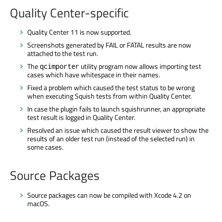
Quality Center-specific
Quality Center 11 is now supported.
Screenshots generated by FAIL or FATAL results are now
attached to the test run.
The
utility program now allows importing test
qcimporter
cases which have whitespace in their names.
Fixed a problem which caused the test status to be wrong
when executing Squish tests from within Quality Center.
In case the plugin fails to launch squishrunner, an appropriate
test result is logged in Quality Center.
Resolved an issue which caused the result viewer to show the
results of an older test run (instead of the selected run) in
some cases.
Source Packages
Source packages can now be compiled with Xcode 4.2 on
macOS.