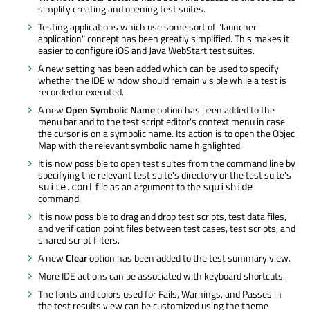
simplify creating and opening test suites.
Testing applications which use some sort of "launcher
application" concept has been greatly simplified. This makes it
easier to configure iOS and Java WebStart test suites.
A new setting has been added which can be used to specify
whether the IDE window should remain visible while a test is
recorded or executed.
A new
Open Symbolic Name
option has been added to the
menu bar and to the test script editor's context menu in case
the cursor is on a symbolic name. Its action is to open the Objec
Map with the relevant symbolic name highlighted.
It is now possible to open test suites from the command line by
specifying the relevant test suite's directory or the test suite's
file as an argument to the
suite.conf
squishide
command.
It is now possible to drag and drop test scripts, test data files,
and verification point files between test cases, test scripts, and
shared script filters.
A new
Clear
option has been added to the test summary view.
More IDE actions can be associated with keyboard shortcuts.
The fonts and colors used for Fails, Warnings, and Passes in
the test results view can be customized using the theme