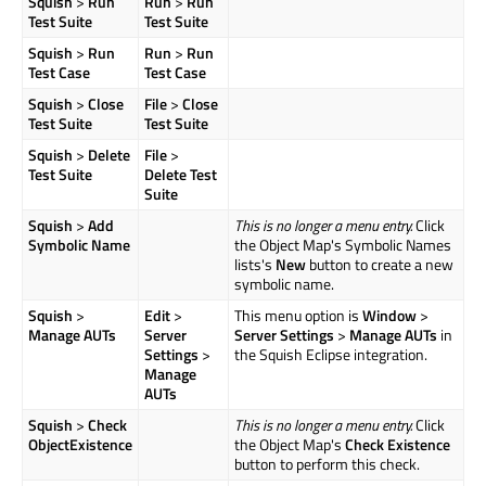
Squish
>
Run
Run
>
Run
Test Suite
Test Suite
Squish
>
Run
Run
>
Run
Test Case
Test Case
Squish
>
Close
File
>
Close
Test Suite
Test Suite
Squish
>
Delete
File
>
Test Suite
Delete Test
Suite
Squish
>
Add
This is no longer a menu entry.
Click
Symbolic Name
the Object Map's Symbolic Names
lists's
New
button to create a new
symbolic name.
Squish
>
Edit
>
This menu option is
Window
>
Manage AUTs
Server
Server Settings
>
Manage AUTs
in
Settings
>
the Squish Eclipse integration.
Manage
AUTs
Squish
>
Check
This is no longer a menu entry.
Click
ObjectExistence
the Object Map's
Check Existence
button to perform this check.