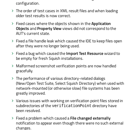
configuration.
The order of test cases in XML result files and when loading
older test results is now correct.
Fixed cases where the objects shown in the
Application
Objects
and
Property View
views did not correspond to the
AUT's current state.
Fixed a file handle leak which caused the IDE to keep files open
after they were no longer being used.
Fixed a bug which caused the
Import Test Resource
wizard to
be empty for fresh Squish installations.
Malformed screenshot verification points are now handled
gracefully.
The performance of various directory-related dialogs
(New/Open Test Suite, Select Squish Directory) when used with
network-mounted (or otherwise slow) file systems has been
greatly improved.
Various issues with working on verification point files stored in
subdirectories of the
directory have
verificationPoint
been resolved.
Fixed a problem which caused a
File changed externally
notification to appear even though there were no such external
changes.