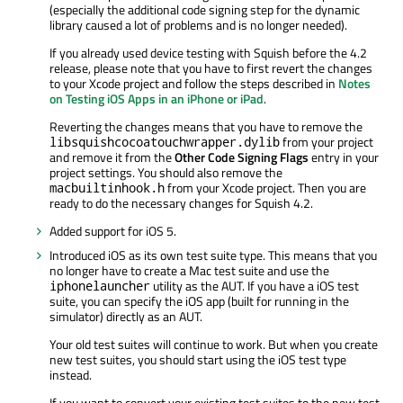
(especially the additional code signing step for the dynamic
library caused a lot of problems and is no longer needed).
If you already used device testing with Squish before the 4.2
release, please note that you have to first revert the changes
to your Xcode project and follow the steps described in
Notes
on Testing iOS Apps in an iPhone or iPad
.
Reverting the changes means that you have to remove the
from your project
libsquishcocoatouchwrapper.dylib
and remove it from the
Other Code Signing Flags
entry in your
project settings. You should also remove the
from your Xcode project. Then you are
macbuiltinhook.h
ready to do the necessary changes for Squish 4.2.
Added support for iOS 5.
Introduced iOS as its own test suite type. This means that you
no longer have to create a Mac test suite and use the
utility as the AUT. If you have a iOS test
iphonelauncher
suite, you can specify the iOS app (built for running in the
simulator) directly as an AUT.
Your old test suites will continue to work. But when you create
new test suites, you should start using the iOS test type
instead.
If you want to convert your existing test suites to the new test