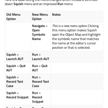
down
Squish
menu and an improved
Run
menu:
Old Menu
New Menu
Notes
Option
Option
Navigate
>
This is a new menu option.
Clicking
Open
this menu option makes Squish
Symbolic
open the Object Map and highlight
Name
the symbolic name that matches
the name at the editor's cursor
position or that is selected.
Squish
>
Run
>
Launch AUT
Launch AUT
Squish
>
Quit
Run
>
Quit
AUT
AUT
Squish
>
Run
>
Record Test
Record Test
Case
Case
Squish
>
Run
>
Record Snippet
Record
Snippet