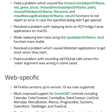
Fixed a problem which caused the
chooseColor(objectOrName,
red, green, blue)
,
chooseDirectory(objectOrName, path)
,
chooseFile(objectOrName, filename)
, and
closeMessageBox(objectOrName, result)
functions to not
report an error in case the specified dialog didn't get opened.
Resolved a problem with replaying tests on RCP Indigo Cocoa
applications on macOS.
Made replaying text input using the
type(objectOrName, text)
function more stable.
Resolved a problem which caused Webstart applications to get
stuck when they start.
Fixed a problem with recording
calls where the
setValue
'value' argument was wrong in some cases.
Web-specific
All Firefox versions up to version 10 are now supported.
Much improved support for
SmartGWT
controls including:
Calendar, ColorChooser, ComboBox, DateChooser, ListGrid,
Menubar, MenuButton, Menus, ProgressBar, Sections,
SelectItem, TabWidget, and TreeGrid.