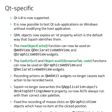
Qt-specific
Qt 4.8 is now supported.
It is now possible to test Qt sub-applications on Windows
without modifying the host application.
QML objects now expose an 'id' property which is the default
way that Squish identifies them.
The
clearObjectCache()
function can now be used on
,
, and
QWebView
QDeclarativeWebView
widgets.
QGraphicsWebView
The
loadUrl(url)
and
Object evalJS(browserTab, code)
functions
can now be used on
and
QGraphicsWebView
widgets.
QDeclarativeWebView
Recording actions on
widgets no longer causes each
QWebKit
action to be recorded twice.
Squish no longer overwrites the
object's
QApplication
property, so now AUTs always run
desktopSettingsAware
with their correct color palettes.
Fixed the recording of mouse clicks on
QGraphicsView
objects which have no item at the clicked position.