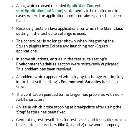
A bug which caused recorded
ApplicationContext
startApplication(autName)
statements to be malformed in
cases where the application name contains spaces has been
fixed.
Recording tests on Java applications for which the
Main Class
setting in the test suite settings is used.
The control bar is no longer shown when integrating the
Squish plugins into Eclipse and launching non-Squish
applications.
In some situations, entries in the test suite setting's
Environment Variables
section were mistakenly duplicated.
This problem has been resolved.
A problem which appeared when trying to change existing keys
in the test suite setting's
Environment Variables
has been
solved.
The verification point editor no longer has problems with non-
ASCII characters.
An issue which broke stopping at breakpoints after using the
'Step' feature has been fixed.
Generating test result files for test cases and test suites which
have certain characters (like
,
and
) now works properly.
&
<
>