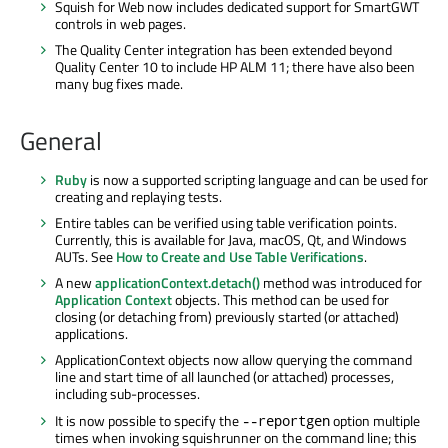
Squish for Web now includes dedicated support for SmartGWT
controls in web pages.
The Quality Center integration has been extended beyond
Quality Center 10 to include HP ALM 11; there have also been
many bug fixes made.
General
Ruby
is now a supported scripting language and can be used for
creating and replaying tests.
Entire tables can be verified using table verification points.
Currently, this is available for Java, macOS, Qt, and Windows
AUTs. See
How to Create and Use Table Verifications
.
A new
applicationContext.detach()
method was introduced for
Application Context
objects. This method can be used for
closing (or detaching from) previously started (or attached)
applications.
ApplicationContext objects now allow querying the command
line and start time of all launched (or attached) processes,
including sub-processes.
It is now possible to specify the
option multiple
--reportgen
times when invoking squishrunner on the command line; this