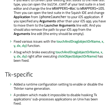
type, you can open the
of your test suite in a text
suite.conf
editor and change the line
to
.
WRAPPERS=Mac
WRAPPERS=iOS
Then you can open the test suite in the Squish IDE and change
Application
from
to your iOS application. If
iphonelauncher
you specified any
Arguments
other than your iOS app, you have
to move them to the
Launcher Arguments
line edit. And you
should also remove the path to your iOS app from the
Arguments
line edit (the entry should be empty).
Fixed various issues with the
touchAndDrag(objectOrName, x,
y, dx, dy)
function.
A bug which broke executing
touchAndDrag(objectOrName, x,
y, dx, dy)
right after executing
clickObject(objectOrName)
has
been fixed.
Tk-specific
Added a runtime configuration setting to enable or disable the
TkInter name generation.
A problem which made it impossible to disable hooking Tk
applications' sub-processes applications on Unix has been
fixed.