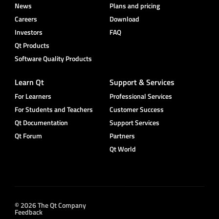
News
Plans and pricing
Careers
Download
Investors
FAQ
Qt Products
Software Quality Products
Learn Qt
Support & Services
For Learners
Professional Services
For Students and Teachers
Customer Success
Qt Documentation
Support Services
Qt Forum
Partners
Qt World
© 2026 The Qt Company
Feedback