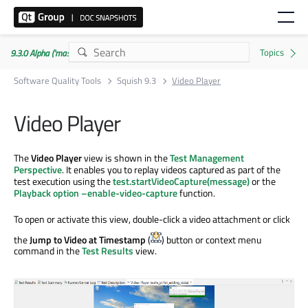
9.3.0 Alpha ('master' branch)
Software Quality Tools
Squish 9.3
Video Player
Video Player
The
Video Player
view is shown in the
Test Management
Perspective
. It enables you to replay videos captured as part of the
test execution using the
test.startVideoCapture(message)
or the
Playback option –enable-video-capture
function.
To open or activate this view, double-click a video attachment or click
the
Jump to Video at Timestamp
(
) button or context menu
command in the
Test Results
view.