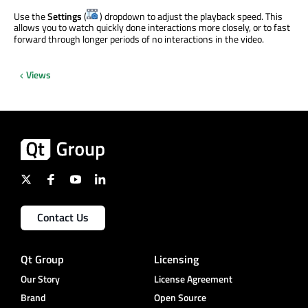
Use the
Settings
(
) dropdown to adjust the playback speed. This
allows you to watch quickly done interactions more closely, or to fast
forward through longer periods of no interactions in the video.
Views
Contact Us
Qt Group
Licensing
Our Story
License Agreement
Brand
Open Source