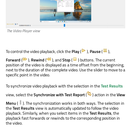
The Video Player view
To control the video playback, click the
Play
(
),
Pause
(
),
Forward
(
),
Rewind
(
), and
Stop
(
) buttons. The current
position of the video is displayed as a time offset from the beginning,
next to the duration of the complete video. Use the slider to move to a
specific point in the video.
To synchronize video playback with the selection in the
Test Results
view, select the
Synchronize with Test Report
(
) action in the
View
Menu
(
). The synchronization works in both ways. The selection in
the
Test Results
view is automatically updated to follow the video
playback. Similarly, when you select items in the
Test Results
, the
playback fast forwards or rewinds to the corresponding position in
the video.