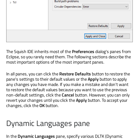
The Squish IDE inherits most of the
Preferences
dialog's panes from
Eclipse, so you rarely need them. The following sections describe the
most important options of the most important panes.
In all panes, you can click the
Restore Defaults
button to restore the
pane's settings to their default values or the
Apply
button to apply
any changes you have made. If you make a mistake and don't want
to restore the default values because you want to use the previous
non-default settings, click the
Cancel
button. However, you can only
revert your changes until you click the
Apply
button. To accept your
changes, click the
OK
button.
Dynamic Languages pane
In the
Dynamic Languages
pane, specify various DLTK (Dynamic