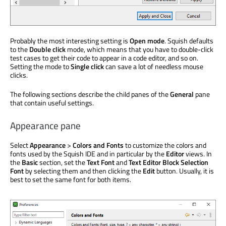
Probably the most interesting setting is
Open mode
. Squish defaults
to the
Double click
mode, which means that you have to double-click
test cases to get their code to appear in a code editor, and so on.
Setting the mode to
Single click
can save a lot of needless mouse
clicks.
The following sections describe the child panes of the
General
pane
that contain useful settings.
Appearance pane
Select
Appearance
>
Colors and Fonts
to customize the colors and
fonts used by the Squish IDE and in particular by the
Editor
views. In
the
Basic
section, set the
Text Font
and
Text Editor Block Selection
Font
by selecting them and then clicking the
Edit
button. Usually, it is
best to set the same font for both items.