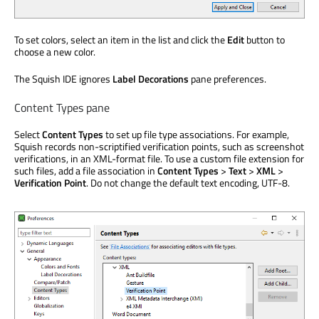
To set colors, select an item in the list and click the
Edit
button to
choose a new color.
The Squish IDE ignores
Label Decorations
pane preferences.
Content Types pane
Select
Content Types
to set up file type associations. For example,
Squish records non-scriptified verification points, such as screenshot
verifications, in an XML-format file. To use a custom file extension for
such files, add a file association in
Content Types
>
Text
>
XML
>
Verification Point
. Do not change the default text encoding, UTF-8.