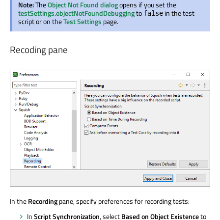
Note:
The
Object Not Found dialog
opens if you set the
testSettings.objectNotFoundDebugging
to
in the test
false
script or on the
Test Settings
page.
Recoding pane
In the
Recording
pane, specify preferences for recording tests:
In
Script Synchronization
, select
Based on Object Existence
to