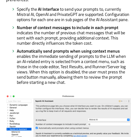
Specify the
AI Interface
to send your prompts to, currently
Mistral AI, OpenAI and PrivateGPT are supported. Configuration
options for each one are in sub pages of the AI Assistant pane.
Number of context messages to include in each prompt
indicates the number of previous chat messages that will be
sent with each prompt, providing additional context. This
number directly influences the token cost.
Automatically send prompts when using context menus
enables the immediate sending of prompts to the LLM when
an AI‑related entry is selected from a context menu, such as
those in the code editor, Test Results, and Runner/Server log
views. When this option is disabled, the user must press the
send button manually, allowing them to review the prompt
before starting a new chat.