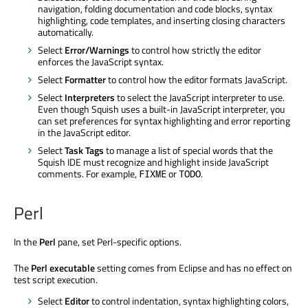
navigation, folding documentation and code blocks, syntax
highlighting, code templates, and inserting closing characters
automatically.
Select
Error/Warnings
to control how strictly the editor
enforces the JavaScript syntax.
Select
Formatter
to control how the editor formats JavaScript.
Select
Interpreters
to select the JavaScript interpreter to use.
Even though Squish uses a built-in JavaScript interpreter, you
can set preferences for syntax highlighting and error reporting
in the JavaScript editor.
Select
Task Tags
to manage a list of special words that the
Squish IDE must recognize and highlight inside JavaScript
comments. For example,
or
.
FIXME
TODO
Perl
In the
Perl
pane, set Perl-specific options.
The
Perl executable
setting comes from Eclipse and has no effect on
test script execution.
Select
Editor
to control indentation, syntax highlighting colors,