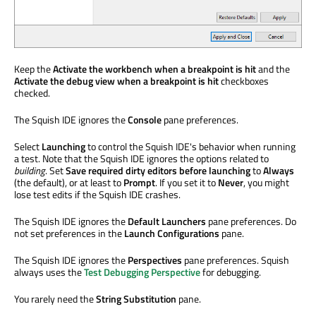
Keep the
Activate the workbench when a breakpoint is hit
and the
Activate the debug view when a breakpoint is hit
checkboxes
checked.
The Squish IDE ignores the
Console
pane preferences.
Select
Launching
to control the Squish IDE's behavior when running
a test. Note that the Squish IDE ignores the options related to
building
. Set
Save required dirty editors before launching
to
Always
(the default), or at least to
Prompt
. If you set it to
Never
, you might
lose test edits if the Squish IDE crashes.
The Squish IDE ignores the
Default Launchers
pane preferences. Do
not set preferences in the
Launch Configurations
pane.
The Squish IDE ignores the
Perspectives
pane preferences. Squish
always uses the
Test Debugging Perspective
for debugging.
You rarely need the
String Substitution
pane.