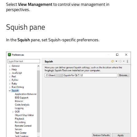
Select
View Management
to control view management in
perspectives.
Squish pane
In the
Squish
pane, set Squish-specific preferences.