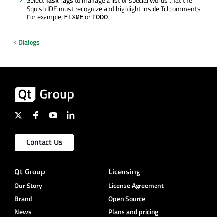
Select
Task Tags
to manage a list of special words that the
Squish IDE must recognize and highlight inside Tcl comments.
For example,
or
.
FIXME
TODO
Dialogs
Contact Us
Qt Group
Licensing
Our Story
License Agreement
Brand
Open Source
News
Plans and pricing