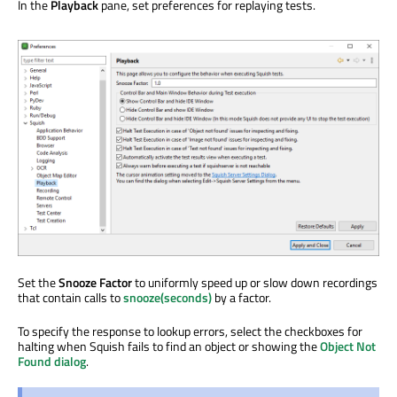
In the
Playback
pane, set preferences for replaying tests.
Set the
Snooze Factor
to uniformly speed up or slow down recordings
that contain calls to
snooze(seconds)
by a factor.
To specify the response to lookup errors, select the checkboxes for
halting when Squish fails to find an object or showing the
Object Not
Found dialog
.