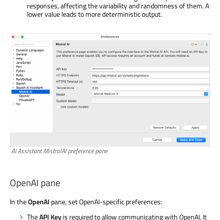
responses, affecting the variability and randomness of them. A
lower value leads to more deterministic output.
AI Assistant MistralAI preference pane
OpenAI pane
In the
OpenAI
pane, set OpenAI-specific preferences:
The
API Key
is required to allow communicating with OpenAI. It