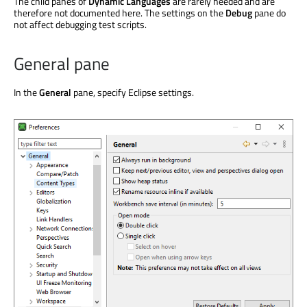
The child panes of
Dynamic Languages
are rarely needed and are
therefore not documented here. The settings on the
Debug
pane do
not affect debugging test scripts.
General pane
In the
General
pane, specify Eclipse settings.