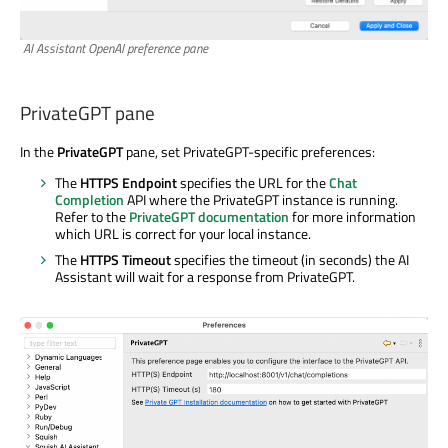
AI Assistant OpenAI preference pane
PrivateGPT pane
In the
PrivateGPT
pane, set PrivateGPT-specific preferences:
The
HTTPS Endpoint
specifies the URL for the
Chat
Completion
API where the PrivateGPT instance is running.
Refer to the
PrivateGPT documentation
for more information
which URL is correct for your local instance.
The
HTTPS Timeout
specifies the timeout (in seconds) the AI
Assistant will wait for a response from PrivateGPT.