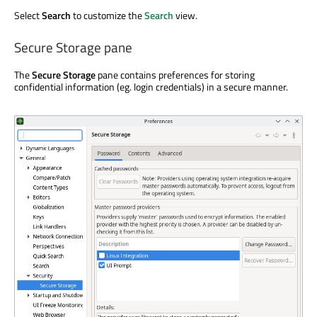
Select
Search
to customize the
Search
view.
Secure Storage pane
The
Secure Storage
pane contains preferences for storing
confidential information (eg. login credentials) in a secure manner.