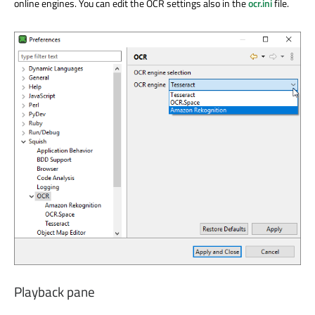
online engines. You can edit the OCR settings also in the
ocr.ini
file.
Playback pane