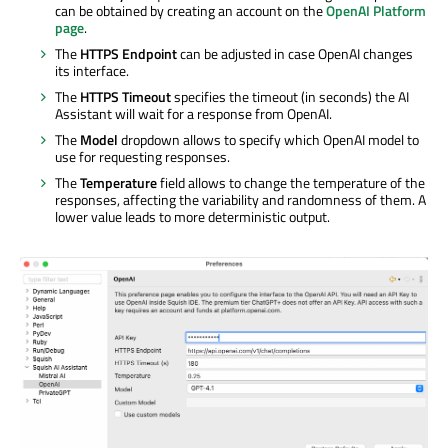
can be obtained by creating an account on the
OpenAI Platform
page
.
The
HTTPS Endpoint
can be adjusted in case OpenAI changes
its interface.
The
HTTPS Timeout
specifies the timeout (in seconds) the AI
Assistant will wait for a response from OpenAI.
The
Model
dropdown allows to specify which OpenAI model to
use for requesting responses.
The
Temperature
field allows to change the temperature of the
responses, affecting the variability and randomness of them. A
lower value leads to more deterministic output.