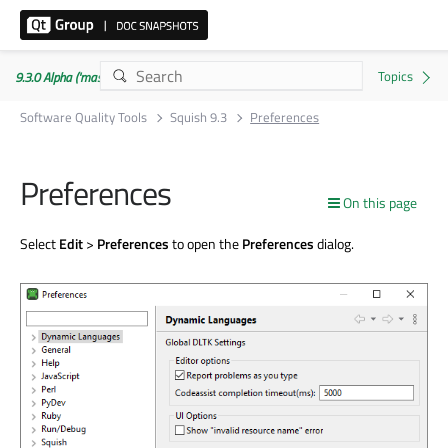
9.3.0 Alpha ('master' branch)
Software Quality Tools
Squish 9.3
Preferences
Preferences
On this page
Select
Edit
>
Preferences
to open the
Preferences
dialog.