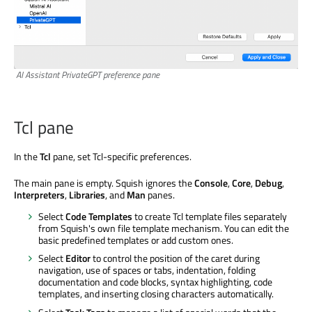
AI Assistant PrivateGPT preference pane
Tcl pane
In the
Tcl
pane, set Tcl-specific preferences.
The main pane is empty. Squish ignores the
Console
,
Core
,
Debug
,
Interpreters
,
Libraries
, and
Man
panes.
Select
Code Templates
to create Tcl template files separately
from Squish's own file template mechanism. You can edit the
basic predefined templates or add custom ones.
Select
Editor
to control the position of the caret during
navigation, use of spaces or tabs, indentation, folding
documentation and code blocks, syntax highlighting, code
templates, and inserting closing characters automatically.