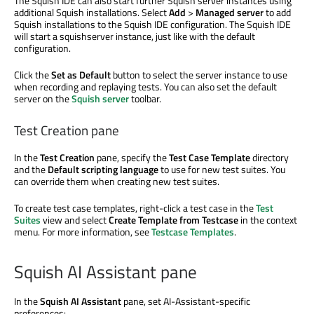
The Squish IDE can also start further Squish server instances using
additional Squish installations. Select
Add
>
Managed server
to add
Squish installations to the Squish IDE configuration. The Squish IDE
will start a squishserver instance, just like with the default
configuration.
Click the
Set as Default
button to select the server instance to use
when recording and replaying tests. You can also set the default
server on the
Squish server
toolbar.
Test Creation pane
In the
Test Creation
pane, specify the
Test Case Template
directory
and the
Default scripting language
to use for new test suites. You
can override them when creating new test suites.
To create test case templates, right-click a test case in the
Test
Suites
view and select
Create Template from Testcase
in the context
menu. For more information, see
Testcase Templates
.
Squish AI Assistant pane
In the
Squish AI Assistant
pane, set AI-Assistant-specific
preferences: