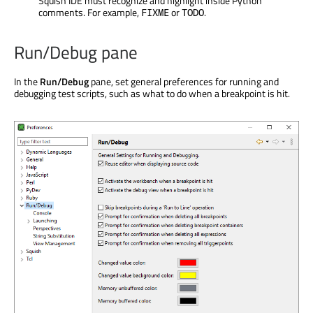
Squish IDE must recognize and highlight inside Python
comments. For example,
or
.
FIXME
TODO
Run/Debug pane
In the
Run/Debug
pane, set general preferences for running and
debugging test scripts, such as what to do when a breakpoint is hit.