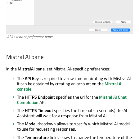
AI Assistant preference pane
Mistral AI pane
In the
MistralAI
pane, set Mistral AI-specific preferences:
The
API Key
is required to allow communicating with Mistral AI.
It can be obtained by creating an account on the
Mistral AI
console
.
The
HTTPS Endpoint
specifies the url for the
Mistral AI Chat
Completion
API.
The
HTTPS Timeout
specifies the timeout (in seconds) the AI
Assistant will wait for a response from Mistral AI.
The
Model
dropdown allows to specify which Mistral AI model
to use for requesting responses.
The
Temperature
field allows to change the temperature of the