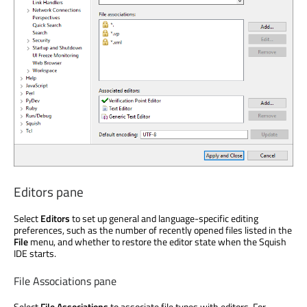
Editors pane
Select
Editors
to set up general and language-specific editing
preferences, such as the number of recently opened files listed in the
File
menu, and whether to restore the editor state when the Squish
IDE starts.
File Associations pane
Select
File Associations
to associate file types with editors. For