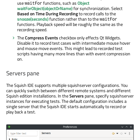
use
functions, such as
Object
waitFor
waitForObject(objectOrName)
for synchronization. Select
Based on Time During Recording
to record calls to the
snooze(seconds)
function rather than to the
waitFor
functions. Playback speed will be roughly the same as the
recording speed.
The
Compress Events
checkbox only effects Qt Widgets.
Disable it to record test cases with intermediate mouse hover
and mouse move events. This might lead to recorded test
scripts having many more lines than with event compression
on.
Servers pane
The Squish IDE supports multiple squishserver configurations. You
can quickly switch between different remote systems and different
Squish edition installations. In the
Servers
pane, specify squishserver
instances for executing tests. The default configuration includes a
single server that the Squish IDE starts automatically to record or
play back a test.