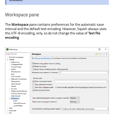
Workspace pane
The
Workspace
pane contains preferences for the automatic save
interval and the default text encoding. However, Squish always uses
the UTF-8 encoding, only, so do not change the value of
Text file
encoding
.