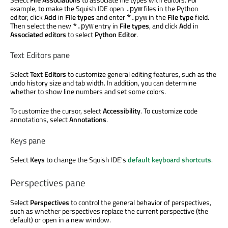
example, to make the Squish IDE open
files in the Python
.pyw
editor, click
Add
in
File types
and enter
in the
File type
field.
*.pyw
Then select the new
entry in
File types
, and click
Add
in
*.pyw
Associated editors
to select
Python Editor
.
Text Editors pane
Select
Text Editors
to customize general editing features, such as the
undo history size and tab width. In addition, you can determine
whether to show line numbers and set some colors.
To customize the cursor, select
Accessibility
. To customize code
annotations, select
Annotations
.
Keys pane
Select
Keys
to change the Squish IDE's
default keyboard shortcuts
.
Perspectives pane
Select
Perspectives
to control the general behavior of perspectives,
such as whether perspectives replace the current perspective (the
default) or open in a new window.