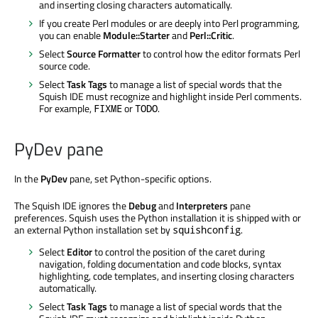
and inserting closing characters automatically.
If you create Perl modules or are deeply into Perl programming,
you can enable
Module::Starter
and
Perl::Critic
.
Select
Source Formatter
to control how the editor formats Perl
source code.
Select
Task Tags
to manage a list of special words that the
Squish IDE must recognize and highlight inside Perl comments.
For example,
or
.
FIXME
TODO
PyDev pane
In the
PyDev
pane, set Python-specific options.
The Squish IDE ignores the
Debug
and
Interpreters
pane
preferences. Squish uses the Python installation it is shipped with or
an external Python installation set by
.
squishconfig
Select
Editor
to control the position of the caret during
navigation, folding documentation and code blocks, syntax
highlighting, code templates, and inserting closing characters
automatically.
Select
Task Tags
to manage a list of special words that the