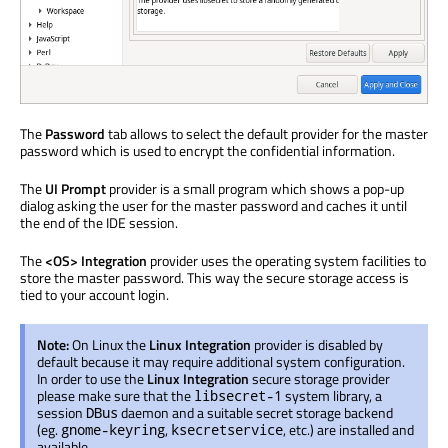
The
Password
tab allows to select the default provider for the master
password which is used to encrypt the confidential information.
The
UI Prompt
provider is a small program which shows a pop-up
dialog asking the user for the master password and caches it until
the end of the IDE session.
The
<OS> Integration
provider uses the operating system facilities to
store the master password. This way the secure storage access is
tied to your account login.
Note:
On Linux the
Linux Integration
provider is disabled by
default because it may require additional system configuration.
In order to use the
Linux Integration
secure storage provider
please make sure that the
system library, a
libsecret-1
session
daemon and a suitable secret storage backend
DBus
(eg.
,
, etc.) are installed and
gnome-keyring
ksecretservice
available.