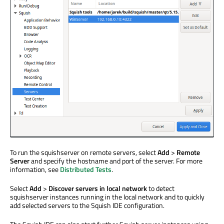
To run the squishserver on remote servers, select
Add
>
Remote
Server
and specify the hostname and port of the server. For more
information, see
Distributed Tests
.
Select
Add
>
Discover servers in local network
to detect
squishserver instances running in the local network and to quickly
add selected servers to the Squish IDE configuration.