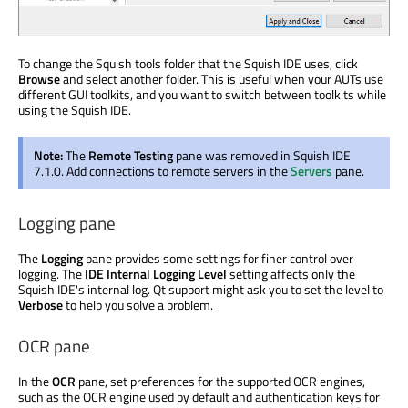
To change the Squish tools folder that the Squish IDE uses, click
Browse
and select another folder. This is useful when your AUTs use
different GUI toolkits, and you want to switch between toolkits while
using the Squish IDE.
Note:
The
Remote Testing
pane was removed in Squish IDE
7.1.0. Add connections to remote servers in the
Servers
pane.
Logging pane
The
Logging
pane provides some settings for finer control over
logging. The
IDE Internal Logging Level
setting affects only the
Squish IDE's internal log. Qt support might ask you to set the level to
Verbose
to help you solve a problem.
OCR pane
In the
OCR
pane, set preferences for the supported OCR engines,
such as the OCR engine used by default and authentication keys for