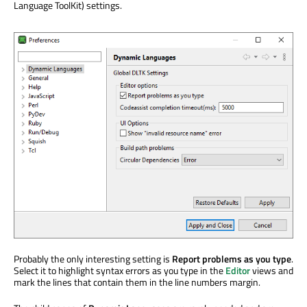
Language ToolKit) settings.
Probably the only interesting setting is
Report problems as you type
.
Select it to highlight syntax errors as you type in the
Editor
views and
mark the lines that contain them in the line numbers margin.