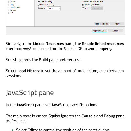
Similarly, in the
Linked Resources
pane, the
Enable linked resources
checkbox
must
be checked for the Squish IDE to work properly.
Squish ignores the
Build
pane preferences.
Select
Local History
to set the amount of undo history even between
sessions.
JavaScript pane
In the
JavaScript
pane, set JavaScript-specific options.
The main pane is empty. Squish ignores the
Console
and
Debug
pane
preferences.
Select
Editor
to control the position of the caret during