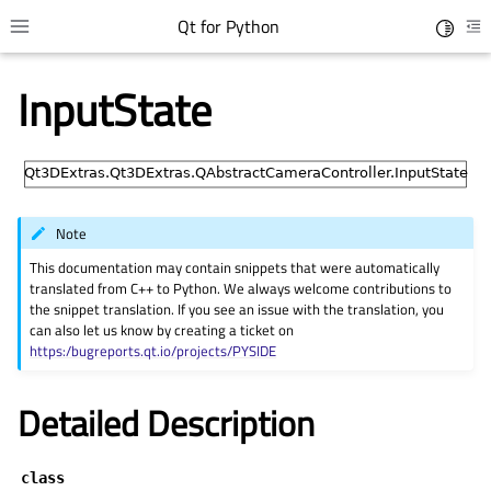
Qt for Python
Toggle 
Toggle site navigation sidebar
To
InputState
Note
This documentation may contain snippets that were automatically
translated from C++ to Python. We always welcome contributions to
the snippet translation. If you see an issue with the translation, you
can also let us know by creating a ticket on
gle child pages in navigation
https:/bugreports.qt.io/projects/PYSIDE
gle child pages in navigation
Detailed Description
gle child pages in navigation
gle child pages in navigation
class