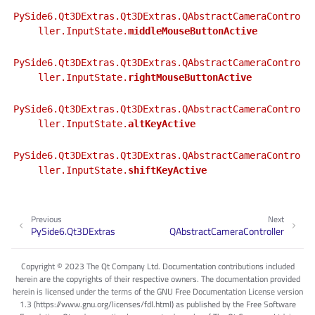
PySide6.Qt3DExtras.Qt3DExtras.QAbstractCameraContro
ller.InputState.
middleMouseButtonActive
PySide6.Qt3DExtras.Qt3DExtras.QAbstractCameraContro
ller.InputState.
rightMouseButtonActive
PySide6.Qt3DExtras.Qt3DExtras.QAbstractCameraContro
ller.InputState.
altKeyActive
PySide6.Qt3DExtras.Qt3DExtras.QAbstractCameraContro
ller.InputState.
shiftKeyActive
Previous
Next
PySide6.Qt3DExtras
QAbstractCameraController
Copyright © 2023 The Qt Company Ltd. Documentation contributions included
herein are the copyrights of their respective owners. The documentation provided
herein is licensed under the terms of the GNU Free Documentation License version
1.3 (https://www.gnu.org/licenses/fdl.html) as published by the Free Software