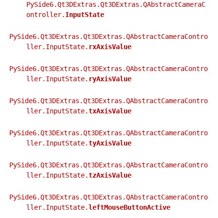
gle child pages in navigation
PySide6.Qt3DExtras.Qt3DExtras.QAbstractCameraC
ontroller.
InputState
gle child pages in navigation
gle child pages in navigation
PySide6.Qt3DExtras.Qt3DExtras.QAbstractCameraContro
ller.InputState.
rxAxisValue
PySide6.Qt3DExtras.Qt3DExtras.QAbstractCameraContro
ller.InputState.
ryAxisValue
PySide6.Qt3DExtras.Qt3DExtras.QAbstractCameraContro
ller.InputState.
txAxisValue
PySide6.Qt3DExtras.Qt3DExtras.QAbstractCameraContro
ller.InputState.
tyAxisValue
PySide6.Qt3DExtras.Qt3DExtras.QAbstractCameraContro
ller.InputState.
tzAxisValue
PySide6.Qt3DExtras.Qt3DExtras.QAbstractCameraContro
ller.InputState.
leftMouseButtonActive