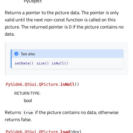
PyObject
Returns a pointer to the picture data. The pointer is only
valid until the next non-const function is called on this
picture. The returned pointer is 0 if the picture contains no
data.
See also
setData()
size()
isNull()
PySide6.QtGui.QPicture.
isNull
(
)
RETURN TYPE
:
bool
Returns
if the picture contains no data; otherwise
true
returns false.
PySide6.QtGui.QPicture.
load
(
dev
)