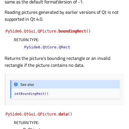
same as the default formatVersion of -1.
Reading pictures generated by earlier versions of Qt is not
supported in Qt 4.0.
PySide6.QtGui.QPicture.
boundingRect
(
)
RETURN TYPE
:
PySide6.QtCore.QRect
Returns the picture’s bounding rectangle or an invalid
rectangle if the picture contains no data.
See also
setBoundingRect()
PySide6.QtGui.QPicture.
data
(
)
RETURN TYPE
: