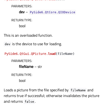
PARAMETERS
:
dev
–
PySide6.QtCore.QIODevice
RETURN TYPE
:
bool
This is an overloaded function.
is the device to use for loading.
dev
PySide6.QtGui.QPicture.
load
(
fileName
)
PARAMETERS
:
fileName
– str
RETURN TYPE
:
bool
Loads a picture from the file specified by
and
fileName
returns true if successful; otherwise invalidates the picture
and returns
.
false