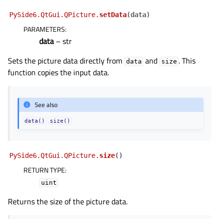
PySide6.QtGui.QPicture.
setData
(
data
)
PARAMETERS
:
data
– str
Sets the picture data directly from
and
. This
data
size
function copies the input data.
See also
data()
size()
PySide6.QtGui.QPicture.
size
(
)
RETURN TYPE
:
uint
Returns the size of the picture data.