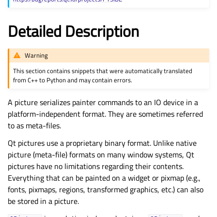
gle child pages in navigation
Detailed Description
Warning
This section contains snippets that were automatically translated
from C++ to Python and may contain errors.
A picture serializes painter commands to an IO device in a
platform-independent format. They are sometimes referred
to as meta-files.
Qt pictures use a proprietary binary format. Unlike native
picture (meta-file) formats on many window systems, Qt
pictures have no limitations regarding their contents.
Everything that can be painted on a widget or pixmap (e.g.,
fonts, pixmaps, regions, transformed graphics, etc.) can also
be stored in a picture.