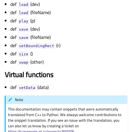
gle child pages in navigation
def
(dev)
load
def
(fileName)
gle child pages in navigation
load
def
(p)
gle child pages in navigation
play
def
(dev)
save
gle child pages in navigation
def
(fileName)
save
gle child pages in navigation
def
(r)
setBoundingRect
gle child pages in navigation
def
()
size
gle child pages in navigation
def
(other)
swap
gle child pages in navigation
Virtual functions
gle child pages in navigation
def
(data)
gle child pages in navigation
setData
gle child pages in navigation
Note
gle child pages in navigation
This documentation may contain snippets that were automatically
translated from C++ to Python. We always welcome contributions to
gle child pages in navigation
the snippet translation. If you see an issue with the translation, you
can also let us know by creating a ticket on
gle child pages in navigation
https:/bugreports.qt.io/projects/PYSIDE