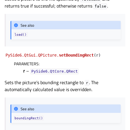
returns true if successful; otherwise returns
.
false
See also
load()
PySide6.QtGui.QPicture.
setBoundingRect
(
r
)
PARAMETERS
:
r
–
PySide6.QtCore.QRect
Sets the picture’s bounding rectangle to
. The
r
automatically calculated value is overridden.
See also
boundingRect()