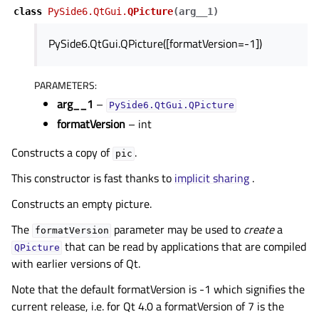
class
PySide6.QtGui.
QPicture
(
arg__1
)
PySide6.QtGui.QPicture([formatVersion=-1])
PARAMETERS
:
arg__1
–
PySide6.QtGui.QPicture
formatVersion
– int
Constructs a copy of
.
pic
This constructor is fast thanks to
implicit sharing
.
Constructs an empty picture.
The
parameter may be used to
create
a
formatVersion
that can be read by applications that are compiled
QPicture
with earlier versions of Qt.
Note that the default formatVersion is -1 which signifies the
current release, i.e. for Qt 4.0 a formatVersion of 7 is the