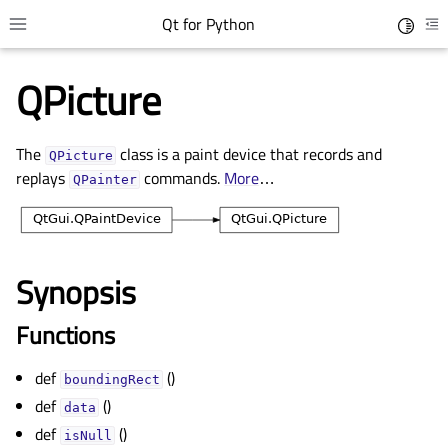
Qt for Python
Toggle 
Toggle site navigation sidebar
To
QPicture
The
class is a paint device that records and
QPicture
replays
commands.
More
…
QPainter
Synopsis
gle child pages in navigation
Functions
gle child pages in navigation
def
()
gle child pages in navigation
boundingRect
def
()
gle child pages in navigation
data
def
()
isNull