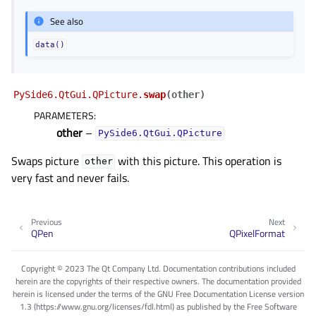
See also
data()
PySide6.QtGui.QPicture.
swap
(
other
)
PARAMETERS
:
other
–
PySide6.QtGui.QPicture
Swaps picture
with this picture. This operation is
other
very fast and never fails.
Previous
Next
QPen
QPixelFormat
Copyright © 2023 The Qt Company Ltd. Documentation contributions included
herein are the copyrights of their respective owners. The documentation provided
herein is licensed under the terms of the GNU Free Documentation License version
1.3 (https://www.gnu.org/licenses/fdl.html) as published by the Free Software