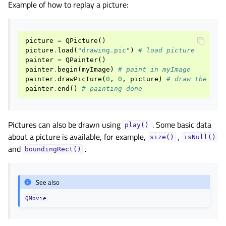
Example of how to replay a picture:
picture
=
QPicture
()
picture
.
load
(
"drawing.pic"
)
# load picture
painter
=
QPainter
()
painter
.
begin
(
myImage
)
# paint in myImage
painter
.
drawPicture
(
0
,
0
,
picture
)
# draw the pic
painter
.
end
()
# painting done
Pictures can also be drawn using
. Some basic data
play()
about a picture is available, for example,
,
size()
isNull()
and
.
boundingRect()
See also
QMovie