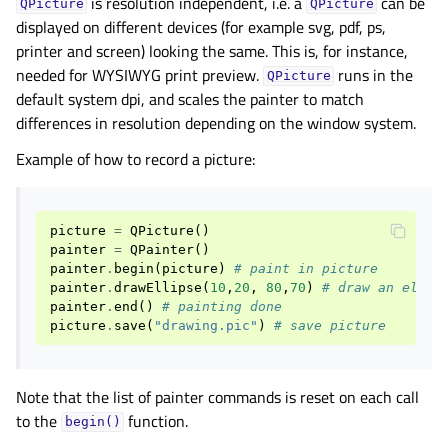
is resolution independent, i.e. a
can be
QPicture
QPicture
displayed on different devices (for example svg, pdf, ps,
printer and screen) looking the same. This is, for instance,
needed for WYSIWYG print preview.
runs in the
QPicture
default system dpi, and scales the painter to match
differences in resolution depending on the window system.
Example of how to record a picture:
picture
=
QPicture
()
painter
=
QPainter
()
painter
.
begin
(
picture
)
# paint in picture
painter
.
drawEllipse
(
10
,
20
,
80
,
70
)
# draw an ellip
painter
.
end
()
# painting done
picture
.
save
(
"drawing.pic"
)
# save picture
Note that the list of painter commands is reset on each call
to the
function.
begin()