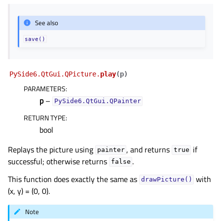
See also
save()
PySide6.QtGui.QPicture.
play
(
p
)
PARAMETERS
:
p
–
PySide6.QtGui.QPainter
RETURN TYPE
:
bool
Replays the picture using
, and returns
if
painter
true
successful; otherwise returns
.
false
This function does exactly the same as
with
drawPicture()
(x, y) = (0, 0).
Note