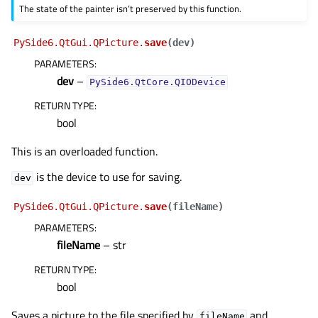
The state of the painter isn’t preserved by this function.
PySide6.QtGui.QPicture.
save
(
dev
)
PARAMETERS
:
dev
–
PySide6.QtCore.QIODevice
RETURN TYPE
:
bool
This is an overloaded function.
is the device to use for saving.
dev
PySide6.QtGui.QPicture.
save
(
fileName
)
PARAMETERS
:
fileName
– str
RETURN TYPE
:
bool
Saves a picture to the file specified by
and
fileName