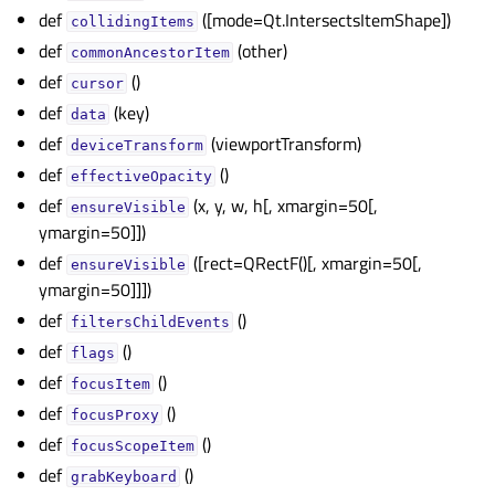
def
([mode=Qt.IntersectsItemShape])
collidingItems
gle child pages in navigation
def
(other)
commonAncestorItem
gle child pages in navigation
def
()
cursor
gle child pages in navigation
def
(key)
data
gle child pages in navigation
def
(viewportTransform)
deviceTransform
gle child pages in navigation
def
()
effectiveOpacity
def
(x, y, w, h[, xmargin=50[,
gle child pages in navigation
ensureVisible
ymargin=50]])
gle child pages in navigation
def
([rect=QRectF()[, xmargin=50[,
ensureVisible
ymargin=50]]])
gle child pages in navigation
def
()
filtersChildEvents
gle child pages in navigation
def
()
flags
gle child pages in navigation
def
()
focusItem
gle child pages in navigation
def
()
focusProxy
gle child pages in navigation
def
()
focusScopeItem
gle child pages in navigation
def
()
grabKeyboard