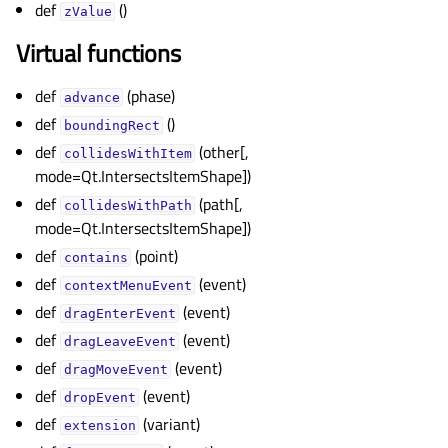
def
()
zValue
Virtual functions
def
(phase)
advance
def
()
boundingRect
def
(other[,
collidesWithItem
mode=Qt.IntersectsItemShape])
def
(path[,
collidesWithPath
mode=Qt.IntersectsItemShape])
def
(point)
contains
def
(event)
contextMenuEvent
def
(event)
dragEnterEvent
def
(event)
dragLeaveEvent
def
(event)
dragMoveEvent
def
(event)
dropEvent
def
(variant)
extension