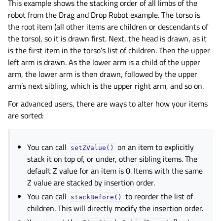
This example shows the stacking order of all limbs of the
robot from the
Drag and Drop Robot
example. The torso is
the root item (all other items are children or descendants of
the torso), so it is drawn first. Next, the head is drawn, as it
is the first item in the torso’s list of children. Then the upper
left arm is drawn. As the lower arm is a child of the upper
arm, the lower arm is then drawn, followed by the upper
arm’s next sibling, which is the upper right arm, and so on.
For advanced users, there are ways to alter how your items
are sorted:
You can call
on an item to explicitly
setZValue()
stack it on top of, or under, other sibling items. The
default Z value for an item is 0. Items with the same
Z value are stacked by insertion order.
You can call
to reorder the list of
stackBefore()
children. This will directly modify the insertion order.