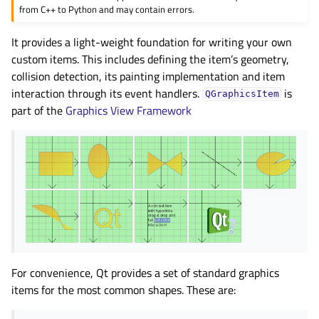
from C++ to Python and may contain errors.
It provides a light-weight foundation for writing your own
custom items. This includes defining the item’s geometry,
collision detection, its painting implementation and item
interaction through its event handlers.
is
QGraphicsItem
part of the
Graphics View Framework
For convenience, Qt provides a set of standard graphics
items for the most common shapes. These are: