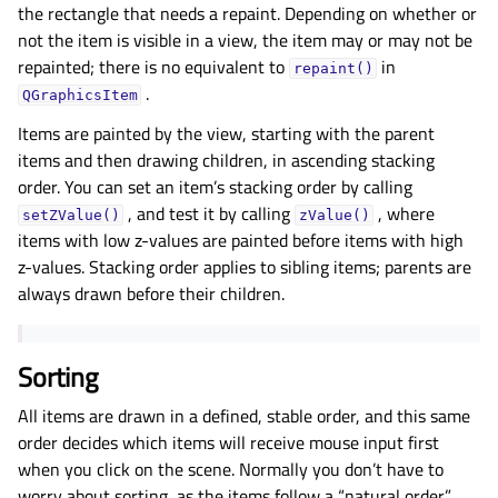
the rectangle that needs a repaint. Depending on whether or
not the item is visible in a view, the item may or may not be
repainted; there is no equivalent to
in
repaint()
.
QGraphicsItem
Items are painted by the view, starting with the parent
items and then drawing children, in ascending stacking
order. You can set an item’s stacking order by calling
, and test it by calling
, where
setZValue()
zValue()
items with low z-values are painted before items with high
z-values. Stacking order applies to sibling items; parents are
always drawn before their children.
Sorting
All items are drawn in a defined, stable order, and this same
order decides which items will receive mouse input first
when you click on the scene. Normally you don’t have to
worry about sorting, as the items follow a “natural order”,