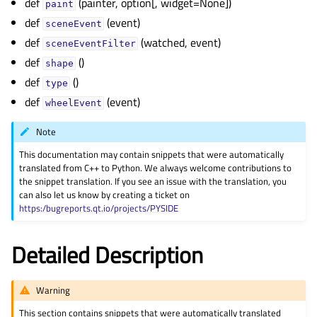
def
(painter, option[, widget=None])
paint
def
(event)
sceneEvent
def
(watched, event)
sceneEventFilter
def
()
shape
def
()
type
def
(event)
wheelEvent
Note
This documentation may contain snippets that were automatically
translated from C++ to Python. We always welcome contributions to
the snippet translation. If you see an issue with the translation, you
can also let us know by creating a ticket on
https:/bugreports.qt.io/projects/PYSIDE
Detailed Description
Warning
This section contains snippets that were automatically translated