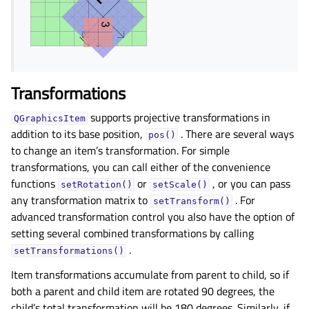
Transformations
supports projective transformations in
QGraphicsItem
addition to its base position,
. There are several ways
pos()
to change an item’s transformation. For simple
transformations, you can call either of the convenience
functions
or
, or you can pass
setRotation()
setScale()
any transformation matrix to
. For
setTransform()
advanced transformation control you also have the option of
setting several combined transformations by calling
.
setTransformations()
Item transformations accumulate from parent to child, so if
both a parent and child item are rotated 90 degrees, the
child’s total transformation will be 180 degrees. Similarly, if