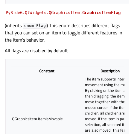
PySide6.QtWidgets.QGraphicsItem.
GraphicsItemFlag
(inherits
) This enum describes different flags
enum.Flag
that you can set on an item to toggle different features in
the item’s behavior.
All flags are disabled by default.
Constant
Description
The item supports interactiv
movement using the mouse.
By clicking on the item and
then dragging, the item will
move together with the
mouse cursor. If the item has
children, all children are also
QGraphicsItem.ItemIsMovable
moved. If the item is part of 
selection, all selected items
are also moved. This feature