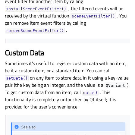
event filter for another item by calling
, the filtered events will be
installSceneEventFilter()
received by the virtual function
. You
sceneEventFilter()
can remove item event filters by calling
.
removeSceneEventFilter()
Custom Data
Sometimes it’s useful to register custom data with an item,
be it a custom item, or a standard item. You can call
on any item to store data in it using a key-value
setData()
pair (the key being an integer, and the value is a
).
QVariant
To get custom data from an item, call
. This
data()
functionality is completely untouched by Qt itself; it is
provided for the user’s convenience.
See also