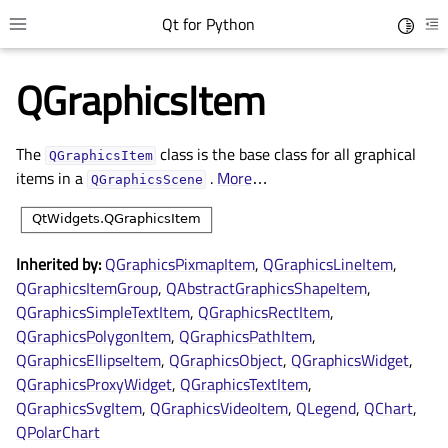
Qt for Python
Toggle 
Toggle site navigation sidebar
To
QGraphicsItem
The
class is the base class for all graphical
QGraphicsItem
items in a
.
More
…
QGraphicsScene
Inherited by:
QGraphicsPixmapItem
,
QGraphicsLineItem
,
QGraphicsItemGroup
,
QAbstractGraphicsShapeItem
,
QGraphicsSimpleTextItem
,
QGraphicsRectItem
,
gle child pages in navigation
QGraphicsPolygonItem
,
QGraphicsPathItem
,
gle child pages in navigation
QGraphicsEllipseItem
,
QGraphicsObject
,
QGraphicsWidget
,
gle child pages in navigation
QGraphicsProxyWidget
,
QGraphicsTextItem
,
QGraphicsSvgItem
,
QGraphicsVideoItem
,
QLegend
,
QChart
,
gle child pages in navigation
QPolarChart