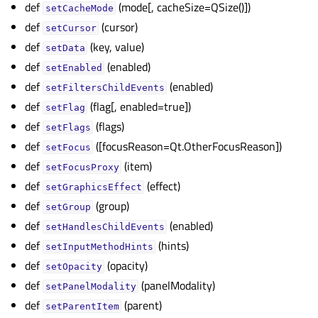
def
(mode[, cacheSize=QSize()])
setCacheMode
def
(cursor)
setCursor
def
(key, value)
setData
def
(enabled)
setEnabled
def
(enabled)
setFiltersChildEvents
def
(flag[, enabled=true])
setFlag
def
(flags)
setFlags
def
([focusReason=Qt.OtherFocusReason])
setFocus
def
(item)
setFocusProxy
def
(effect)
setGraphicsEffect
def
(group)
setGroup
def
(enabled)
setHandlesChildEvents
def
(hints)
setInputMethodHints
def
(opacity)
setOpacity
def
(panelModality)
setPanelModality
def
(parent)
setParentItem