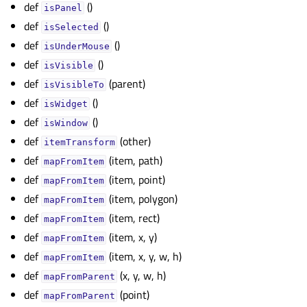
def
()
gle child pages in navigation
isPanel
def
()
gle child pages in navigation
isSelected
def
()
isUnderMouse
gle child pages in navigation
def
()
isVisible
gle child pages in navigation
def
(parent)
isVisibleTo
gle child pages in navigation
def
()
isWidget
gle child pages in navigation
def
()
isWindow
gle child pages in navigation
def
(other)
itemTransform
def
(item, path)
gle child pages in navigation
mapFromItem
def
(item, point)
gle child pages in navigation
mapFromItem
def
(item, polygon)
mapFromItem
gle child pages in navigation
def
(item, rect)
mapFromItem
gle child pages in navigation
def
(item, x, y)
mapFromItem
def
(item, x, y, w, h)
gle child pages in navigation
mapFromItem
def
(x, y, w, h)
mapFromParent
gle child pages in navigation
def
(point)
mapFromParent