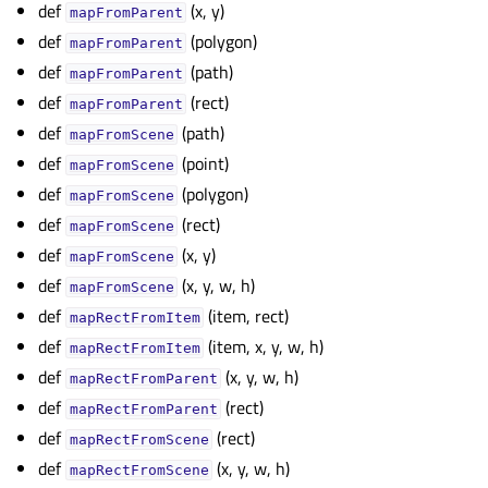
def
(x, y)
gle child pages in navigation
mapFromParent
def
(polygon)
mapFromParent
def
(path)
mapFromParent
def
(rect)
mapFromParent
def
(path)
mapFromScene
def
(point)
mapFromScene
def
(polygon)
mapFromScene
def
(rect)
mapFromScene
def
(x, y)
mapFromScene
def
(x, y, w, h)
mapFromScene
def
(item, rect)
mapRectFromItem
def
(item, x, y, w, h)
mapRectFromItem
def
(x, y, w, h)
mapRectFromParent
def
(rect)
mapRectFromParent
def
(rect)
mapRectFromScene
def
(x, y, w, h)
mapRectFromScene