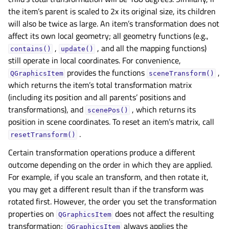
the item’s parent is scaled to 2x its original size, its children
will also be twice as large. An item’s transformation does not
affect its own local geometry; all geometry functions (e.g.,
,
, and all the mapping functions)
contains()
update()
still operate in local coordinates. For convenience,
provides the functions
,
QGraphicsItem
sceneTransform()
which returns the item’s total transformation matrix
(including its position and all parents’ positions and
transformations), and
, which returns its
scenePos()
position in scene coordinates. To reset an item’s matrix, call
.
resetTransform()
Certain transformation operations produce a different
outcome depending on the order in which they are applied.
For example, if you scale an transform, and then rotate it,
you may get a different result than if the transform was
rotated first. However, the order you set the transformation
properties on
does not affect the resulting
QGraphicsItem
transformation;
always applies the
QGraphicsItem