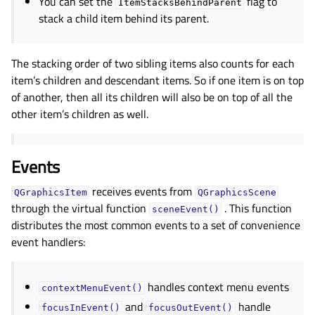
You can set the
flag to
ItemStacksBehindParent
stack a child item behind its parent.
The stacking order of two sibling items also counts for each
item’s children and descendant items. So if one item is on top
of another, then all its children will also be on top of all the
other item’s children as well.
Events
receives events from
QGraphicsItem
QGraphicsScene
through the virtual function
. This function
sceneEvent()
distributes the most common events to a set of convenience
event handlers:
handles context menu events
contextMenuEvent()
and
handle
focusInEvent()
focusOutEvent()