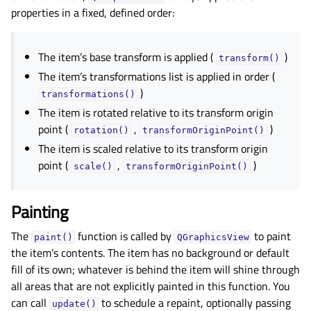
properties in a fixed, defined order:
The item’s base transform is applied (
)
transform()
The item’s transformations list is applied in order (
)
transformations()
The item is rotated relative to its transform origin
point (
,
)
rotation()
transformOriginPoint()
The item is scaled relative to its transform origin
point (
,
)
scale()
transformOriginPoint()
Painting
The
function is called by
to paint
paint()
QGraphicsView
the item’s contents. The item has no background or default
fill of its own; whatever is behind the item will shine through
all areas that are not explicitly painted in this function. You
can call
to schedule a repaint, optionally passing
update()