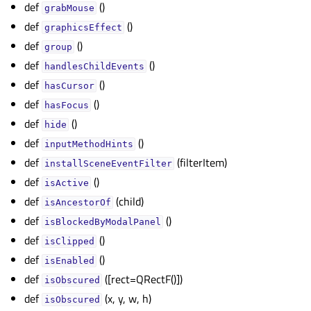
def
()
gle child pages in navigation
grabMouse
def
()
gle child pages in navigation
graphicsEffect
def
()
group
gle child pages in navigation
def
()
handlesChildEvents
gle child pages in navigation
def
()
hasCursor
gle child pages in navigation
def
()
hasFocus
gle child pages in navigation
def
()
hide
gle child pages in navigation
def
()
inputMethodHints
def
(filterItem)
gle child pages in navigation
installSceneEventFilter
def
()
gle child pages in navigation
isActive
def
(child)
isAncestorOf
gle child pages in navigation
def
()
isBlockedByModalPanel
gle child pages in navigation
def
()
isClipped
gle child pages in navigation
def
()
isEnabled
gle child pages in navigation
def
([rect=QRectF()])
isObscured
gle child pages in navigation
def
(x, y, w, h)
isObscured