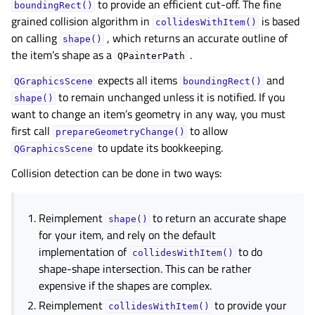
to provide an efficient cut-off. The fine
boundingRect()
grained collision algorithm in
is based
collidesWithItem()
on calling
, which returns an accurate outline of
shape()
gle child pages in navigation
the item’s shape as a
.
QPainterPath
gle child pages in navigation
expects all items
and
QGraphicsScene
boundingRect()
to remain unchanged unless it is notified. If you
gle child pages in navigation
shape()
want to change an item’s geometry in any way, you must
first call
to allow
prepareGeometryChange()
gle child pages in navigation
to update its bookkeeping.
QGraphicsScene
Collision detection can be done in two ways:
gle child pages in navigation
Reimplement
to return an accurate shape
shape()
for your item, and rely on the default
implementation of
to do
collidesWithItem()
shape-shape intersection. This can be rather
expensive if the shapes are complex.
Reimplement
to provide your
collidesWithItem()