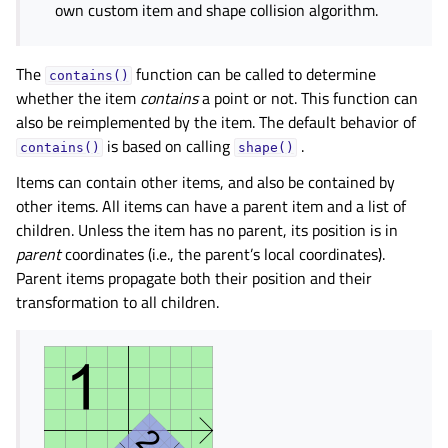
own custom item and shape collision algorithm.
The
function can be called to determine
contains()
whether the item
contains
a point or not. This function can
also be reimplemented by the item. The default behavior of
is based on calling
.
contains()
shape()
Items can contain other items, and also be contained by
other items. All items can have a parent item and a list of
children. Unless the item has no parent, its position is in
parent
coordinates (i.e., the parent’s local coordinates).
Parent items propagate both their position and their
transformation to all children.