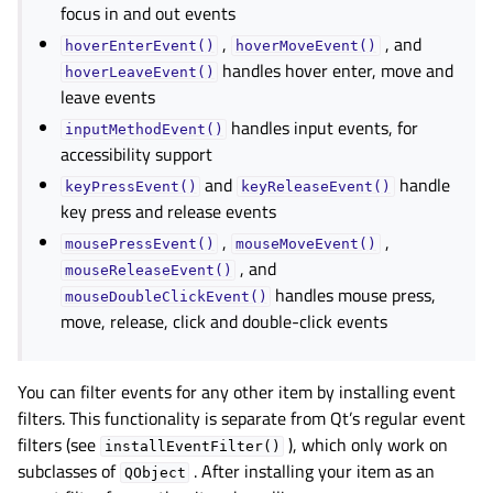
focus in and out events
,
, and
hoverEnterEvent()
hoverMoveEvent()
handles hover enter, move and
hoverLeaveEvent()
leave events
handles input events, for
inputMethodEvent()
accessibility support
and
handle
keyPressEvent()
keyReleaseEvent()
key press and release events
,
,
mousePressEvent()
mouseMoveEvent()
, and
mouseReleaseEvent()
handles mouse press,
mouseDoubleClickEvent()
move, release, click and double-click events
You can filter events for any other item by installing event
filters. This functionality is separate from Qt’s regular event
filters (see
), which only work on
installEventFilter()
subclasses of
. After installing your item as an
QObject