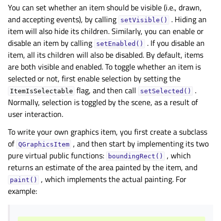
You can set whether an item should be visible (i.e., drawn,
and accepting events), by calling
. Hiding an
setVisible()
item will also hide its children. Similarly, you can enable or
disable an item by calling
. If you disable an
setEnabled()
item, all its children will also be disabled. By default, items
are both visible and enabled. To toggle whether an item is
selected or not, first enable selection by setting the
flag, and then call
.
ItemIsSelectable
setSelected()
Normally, selection is toggled by the scene, as a result of
user interaction.
To write your own graphics item, you first create a subclass
of
, and then start by implementing its two
QGraphicsItem
pure virtual public functions:
, which
boundingRect()
returns an estimate of the area painted by the item, and
, which implements the actual painting. For
paint()
example: