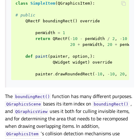
class
SimpleItem
(
QGraphicsItem
):
# public
QRectF
boundingRect
()
override
penWidth
=
1
return
QRectF
(
-
10
-
penWidth
/
2
,
-
10
-
p
20
+
penWidth
,
20
+
penWidt
def
paint
(
painter
,
option
,):
QWidget
widget
)
override
painter
.
drawRoundedRect
(
-
10
,
-
10
,
20
,
20
,
The
function has many different purposes.
boundingRect()
bases its item index on
,
QGraphicsScene
boundingRect()
and
uses it both for culling invisible items,
QGraphicsView
and for determining the area that needs to be recomposed
when drawing overlapping items. In addition,
‘s collision detection mechanisms use
QGraphicsItem