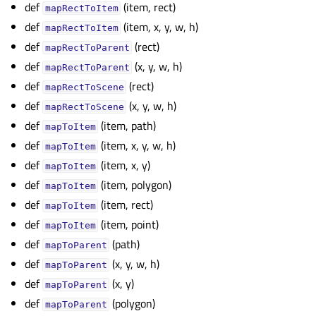
def
(item, rect)
mapRectToItem
def
(item, x, y, w, h)
mapRectToItem
def
(rect)
mapRectToParent
def
(x, y, w, h)
mapRectToParent
def
(rect)
mapRectToScene
def
(x, y, w, h)
mapRectToScene
def
(item, path)
mapToItem
def
(item, x, y, w, h)
mapToItem
def
(item, x, y)
mapToItem
def
(item, polygon)
mapToItem
def
(item, rect)
mapToItem
def
(item, point)
mapToItem
def
(path)
mapToParent
def
(x, y, w, h)
mapToParent
def
(x, y)
mapToParent
def
(polygon)
mapToParent