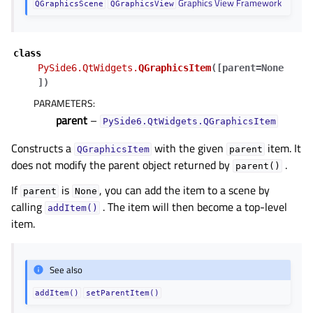
Graphics View Framework
QGraphicsScene
QGraphicsView
class
PySide6.QtWidgets.
QGraphicsItem
(
[
parent=None
]
)
PARAMETERS
:
parent
–
PySide6.QtWidgets.QGraphicsItem
Constructs a
with the given
item. It
QGraphicsItem
parent
does not modify the parent object returned by
.
parent()
If
is
, you can add the item to a scene by
parent
None
calling
. The item will then become a top-level
addItem()
item.
See also
addItem()
setParentItem()