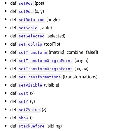
def
(pos)
setPos
def
(x, y)
setPos
def
(angle)
setRotation
def
(scale)
setScale
def
(selected)
setSelected
def
(toolTip)
setToolTip
def
(matrix[, combine=false])
setTransform
def
(origin)
setTransformOriginPoint
def
(ax, ay)
setTransformOriginPoint
def
(transformations)
setTransformations
def
(visible)
setVisible
def
(x)
setX
def
(y)
setY
def
(z)
setZValue
def
()
show
def
(sibling)
stackBefore