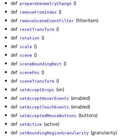
def
()
prepareGeometryChange
def
()
removeFromIndex
def
(filterItem)
removeSceneEventFilter
def
()
resetTransform
def
()
rotation
def
()
scale
def
()
scene
def
()
sceneBoundingRect
def
()
scenePos
def
()
sceneTransform
def
(on)
setAcceptDrops
def
(enabled)
setAcceptHoverEvents
def
(enabled)
setAcceptTouchEvents
def
(buttons)
setAcceptedMouseButtons
def
(active)
setActive
def
(granularity)
setBoundingRegionGranularity