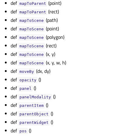
def
(point)
mapToParent
def
(rect)
mapToParent
def
(path)
mapToScene
def
(point)
mapToScene
def
(polygon)
mapToScene
def
(rect)
mapToScene
def
(x, y)
mapToScene
def
(x, y, w, h)
mapToScene
def
(dx, dy)
moveBy
def
()
opacity
def
()
panel
def
()
panelModality
def
()
parentItem
def
()
parentObject
def
()
parentWidget
def
()
pos