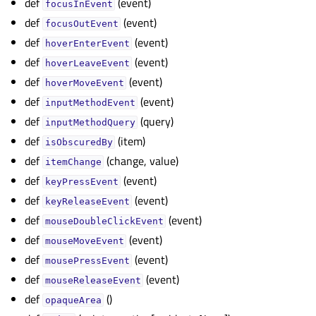
def
(event)
focusInEvent
def
(event)
focusOutEvent
def
(event)
hoverEnterEvent
def
(event)
hoverLeaveEvent
def
(event)
hoverMoveEvent
def
(event)
inputMethodEvent
def
(query)
inputMethodQuery
def
(item)
isObscuredBy
def
(change, value)
itemChange
def
(event)
keyPressEvent
def
(event)
keyReleaseEvent
def
(event)
mouseDoubleClickEvent
def
(event)
mouseMoveEvent
def
(event)
mousePressEvent
def
(event)
mouseReleaseEvent
def
()
opaqueArea