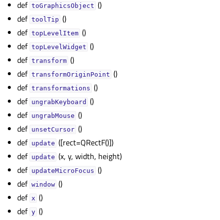
def
()
toGraphicsObject
def
()
toolTip
def
()
topLevelItem
def
()
topLevelWidget
def
()
transform
def
()
transformOriginPoint
def
()
transformations
def
()
ungrabKeyboard
def
()
ungrabMouse
def
()
unsetCursor
def
([rect=QRectF()])
update
def
(x, y, width, height)
update
def
()
updateMicroFocus
def
()
window
def
()
x
def
()
y