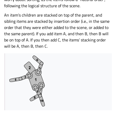
following the logical structure of the scene.
An item’s children are stacked on top of the parent, and
sibling items are stacked by insertion order (i.e., in the same
order that they were either added to the scene, or added to
the same parent). If you add item A, and then B, then B will
be on top of A. If you then add C, the items’ stacking order
will be A, then B, then C.