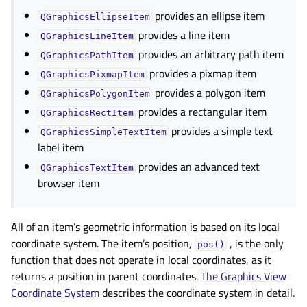
provides an ellipse item
QGraphicsEllipseItem
provides a line item
QGraphicsLineItem
provides an arbitrary path item
QGraphicsPathItem
provides a pixmap item
QGraphicsPixmapItem
provides a polygon item
QGraphicsPolygonItem
provides a rectangular item
QGraphicsRectItem
provides a simple text
QGraphicsSimpleTextItem
label item
provides an advanced text
QGraphicsTextItem
browser item
All of an item’s geometric information is based on its local
coordinate system. The item’s position,
, is the only
pos()
function that does not operate in local coordinates, as it
returns a position in parent coordinates.
The Graphics View
Coordinate System
describes the coordinate system in detail.