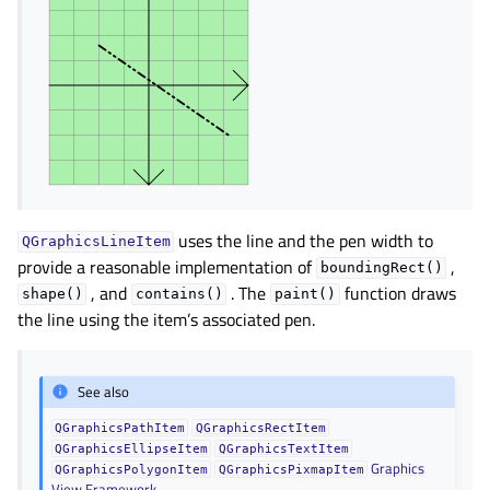
gle child pages in navigation
gle child pages in navigation
gle child pages in navigation
gle child pages in navigation
gle child pages in navigation
gle child pages in navigation
gle child pages in navigation
uses the line and the pen width to
QGraphicsLineItem
provide a reasonable implementation of
,
boundingRect()
gle child pages in navigation
, and
. The
function draws
shape()
contains()
paint()
the line using the item’s associated pen.
gle child pages in navigation
gle child pages in navigation
See also
gle child pages in navigation
gle child pages in navigation
QGraphicsPathItem
QGraphicsRectItem
QGraphicsEllipseItem
QGraphicsTextItem
gle child pages in navigation
Graphics
QGraphicsPolygonItem
QGraphicsPixmapItem
View Framework