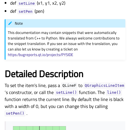
def
(x1, y1, x2, y2)
gle child pages in navigation
setLine
def
(pen)
gle child pages in navigation
setPen
gle child pages in navigation
Note
gle child pages in navigation
This documentation may contain snippets that were automatically
translated from C++ to Python. We always welcome contributions to
gle child pages in navigation
the snippet translation. If you see an issue with the translation, you
gle child pages in navigation
can also let us know by creating a ticket on
https:/bugreports.qt.io/projects/PYSIDE
gle child pages in navigation
gle child pages in navigation
Detailed Description
gle child pages in navigation
To set the item’s line, pass a
to
gle child pages in navigation
QLineF
QGraphicsLineItem
‘s constructor, or call the
function. The
setLine()
line()
gle child pages in navigation
function returns the current line. By default the line is black
gle child pages in navigation
with a width of 0, but you can change this by calling
.
gle child pages in navigation
setPen()
gle child pages in navigation