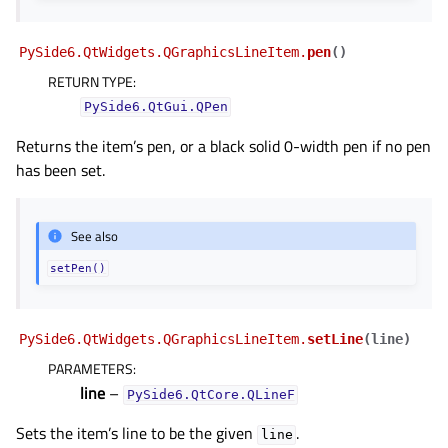
PySide6.QtWidgets.QGraphicsLineItem.
pen
(
)
RETURN TYPE
:
PySide6.QtGui.QPen
Returns the item’s pen, or a black solid 0-width pen if no pen
has been set.
See also
setPen()
PySide6.QtWidgets.QGraphicsLineItem.
setLine
(
line
)
PARAMETERS
:
line
–
PySide6.QtCore.QLineF
Sets the item’s line to be the given
.
line