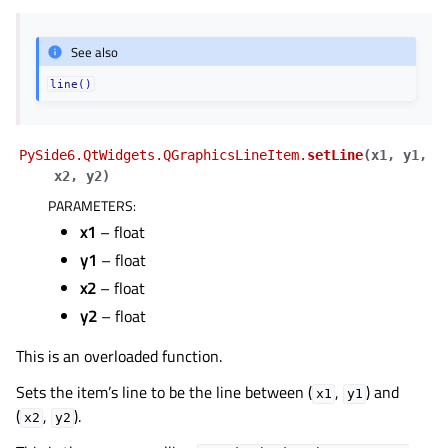
See also
line()
PySide6.QtWidgets.QGraphicsLineItem.
setLine
(
x1
,
y1
,
x2
,
y2
)
PARAMETERS
:
x1
– float
y1
– float
x2
– float
y2
– float
This is an overloaded function.
Sets the item’s line to be the line between (
,
) and
x1
y1
(
,
).
x2
y2