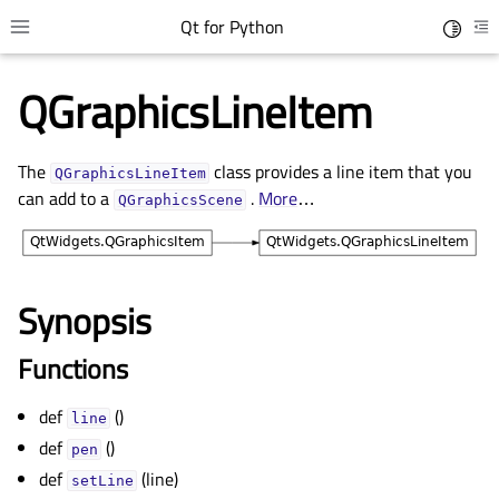
Qt for Python
Toggle 
Toggle site navigation sidebar
To
QGraphicsLineItem
The
class provides a line item that you
QGraphicsLineItem
can add to a
.
More
…
QGraphicsScene
Synopsis
gle child pages in navigation
Functions
gle child pages in navigation
def
()
gle child pages in navigation
line
def
()
pen
gle child pages in navigation
def
(line)
setLine