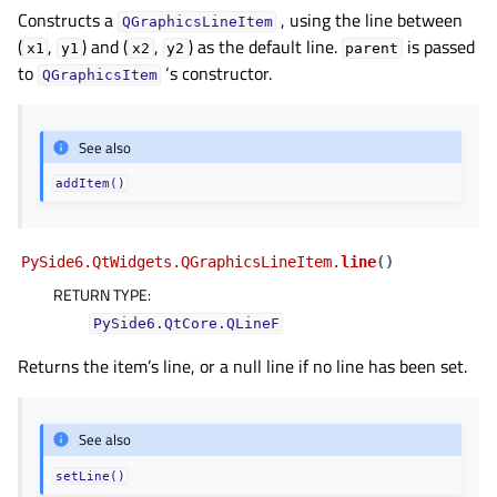
gle child pages in navigation
Constructs a
, using the line between
QGraphicsLineItem
(
,
) and (
,
) as the default line.
is passed
x1
y1
x2
y2
parent
to
‘s constructor.
QGraphicsItem
See also
addItem()
PySide6.QtWidgets.QGraphicsLineItem.
line
(
)
RETURN TYPE
:
PySide6.QtCore.QLineF
Returns the item’s line, or a null line if no line has been set.
See also
setLine()