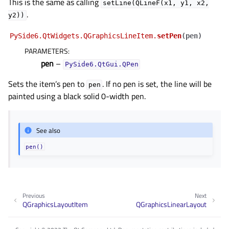
This is the same as calling
setLine(QLineF(x1,
y1,
x2,
.
y2))
PySide6.QtWidgets.QGraphicsLineItem.
setPen
(
pen
)
PARAMETERS
:
pen
–
PySide6.QtGui.QPen
Sets the item’s pen to
. If no pen is set, the line will be
pen
painted using a black solid 0-width pen.
See also
pen()
Previous
Next
QGraphicsLayoutItem
QGraphicsLinearLayout