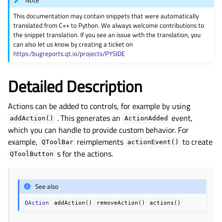
Note
gle child pages in navigation
This documentation may contain snippets that were automatically
gle child pages in navigation
translated from C++ to Python. We always welcome contributions to
the snippet translation. If you see an issue with the translation, you
gle child pages in navigation
can also let us know by creating a ticket on
gle child pages in navigation
https:/bugreports.qt.io/projects/PYSIDE
gle child pages in navigation
Detailed Description
gle child pages in navigation
gle child pages in navigation
Actions can be added to controls, for example by using
gle child pages in navigation
. This generates an
event,
addAction()
ActionAdded
which you can handle to provide custom behavior. For
gle child pages in navigation
example,
reimplements
to create
QToolBar
actionEvent()
gle child pages in navigation
s for the actions.
QToolButton
gle child pages in navigation
gle child pages in navigation
See also
gle child pages in navigation
QAction
addAction()
removeAction()
actions()
gle child pages in navigation