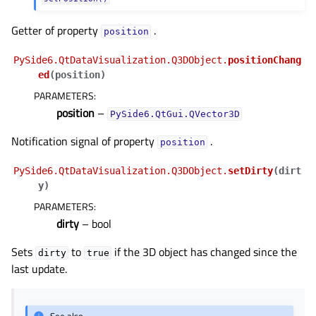
gle child pages in navigation
gle child pages in navigation
Getter of property
.
position
gle child pages in navigation
PySide6.QtDataVisualization.Q3DObject.
positionChang
gle child pages in navigation
ed
(
position
)
PARAMETERS
:
gle child pages in navigation
position
–
PySide6.QtGui.QVector3D
gle child pages in navigation
Notification signal of property
.
gle child pages in navigation
position
gle child pages in navigation
PySide6.QtDataVisualization.Q3DObject.
setDirty
(
dirt
gle child pages in navigation
y
)
PARAMETERS
:
gle child pages in navigation
dirty
– bool
gle child pages in navigation
Sets
to
if the 3D object has changed since the
gle child pages in navigation
dirty
true
last update.
gle child pages in navigation
gle child pages in navigation
See also