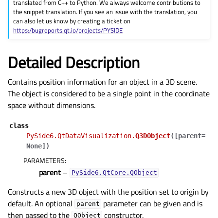
translated from C++ to Python. We always welcome contributions to
the snippet translation. If you see an issue with the translation, you
can also let us know by creating a ticket on
https:/bugreports.qt.io/projects/PYSIDE
Detailed Description
Contains position information for an object in a 3D scene.
The object is considered to be a single point in the coordinate
space without dimensions.
class
PySide6.QtDataVisualization.
Q3DObject
(
[
parent=
None
]
)
PARAMETERS
:
parent
–
PySide6.QtCore.QObject
Constructs a new 3D object with the position set to origin by
default. An optional
parameter can be given and is
parent
then passed to the
constructor.
QObject