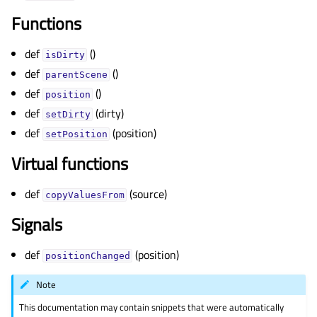
gle child pages in navigation
Functions
gle child pages in navigation
gle child pages in navigation
def
()
isDirty
def
()
gle child pages in navigation
parentScene
def
()
position
gle child pages in navigation
def
(dirty)
setDirty
gle child pages in navigation
def
(position)
setPosition
gle child pages in navigation
Virtual functions
gle child pages in navigation
gle child pages in navigation
def
(source)
copyValuesFrom
gle child pages in navigation
Signals
gle child pages in navigation
def
(position)
gle child pages in navigation
positionChanged
gle child pages in navigation
Note
This documentation may contain snippets that were automatically