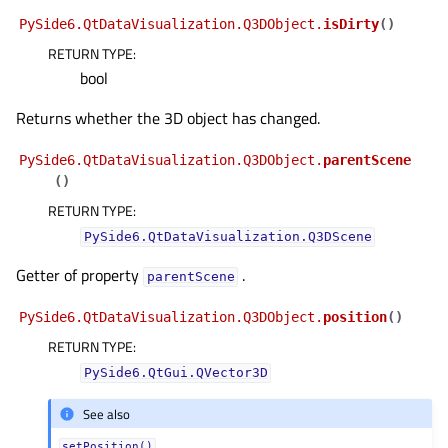
gle child pages in navigation
PySide6.QtDataVisualization.Q3DObject.
isDirty
(
)
RETURN TYPE
:
gle child pages in navigation
bool
gle child pages in navigation
Returns whether the 3D object has changed.
gle child pages in navigation
PySide6.QtDataVisualization.Q3DObject.
parentScene
gle child pages in navigation
(
)
gle child pages in navigation
RETURN TYPE
:
gle child pages in navigation
PySide6.QtDataVisualization.Q3DScene
gle child pages in navigation
Getter of property
.
parentScene
gle child pages in navigation
PySide6.QtDataVisualization.Q3DObject.
position
(
)
gle child pages in navigation
RETURN TYPE
:
gle child pages in navigation
PySide6.QtGui.QVector3D
gle child pages in navigation
See also
gle child pages in navigation
setPosition()