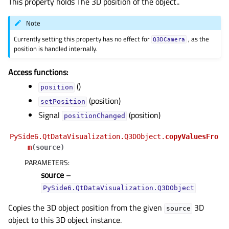
This property holds The 3D position of the object..
Note
Currently setting this property has no effect for
, as the
Q3DCamera
position is handled internally.
Access functions:
()
position
(position)
setPosition
Signal
(position)
positionChanged
PySide6.QtDataVisualization.Q3DObject.
copyValuesFro
gle child pages in navigation
m
(
source
)
gle child pages in navigation
PARAMETERS
:
source
–
gle child pages in navigation
PySide6.QtDataVisualization.Q3DObject
gle child pages in navigation
Copies the 3D object position from the given
3D
gle child pages in navigation
source
object to this 3D object instance.
gle child pages in navigation