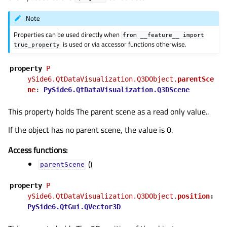
Note
Properties can be used directly when
from
__feature__
import
is used or via accessor functions otherwise.
true_property
property
Pᅟ
ySide6.QtDataVisualization.Q3DObject.
parentSce
ne
:
PySide6.QtDataVisualization.Q3DScene
This property holds The parent scene as a read only value..
If the object has no parent scene, the value is 0.
Access functions:
()
parentScene
property
Pᅟ
ySide6.QtDataVisualization.Q3DObject.
position
:
PySide6.QtGui.QVector3D