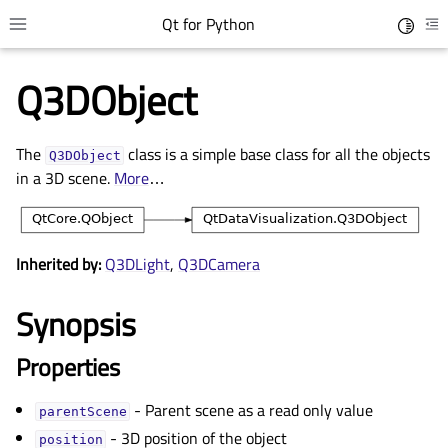
Qt for Python
Toggle 
Toggle site navigation sidebar
To
Q3DObject
The
class is a simple base class for all the objects
Q3DObject
in a 3D scene.
More
…
Inherited by:
Q3DLight
,
Q3DCamera
Synopsis
gle child pages in navigation
gle child pages in navigation
Properties
gle child pages in navigation
- Parent scene as a read only value
gle child pages in navigation
parentScene
- 3D position of the object
position