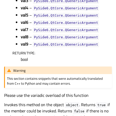
val3
–
PySide6.QtCore.QGenericArgument
gle child pages in navigation
val4
–
PySide6.QtCore.QGenericArgument
gle child pages in navigation
val5
–
PySide6.QtCore.QGenericArgument
val6
–
gle child pages in navigation
PySide6.QtCore.QGenericArgument
val7
–
PySide6.QtCore.QGenericArgument
gle child pages in navigation
val8
–
PySide6.QtCore.QGenericArgument
gle child pages in navigation
val9
–
PySide6.QtCore.QGenericArgument
gle child pages in navigation
RETURN TYPE
:
bool
gle child pages in navigation
gle child pages in navigation
Warning
gle child pages in navigation
This section contains snippets that were automatically translated
from C++ to Python and may contain errors.
gle child pages in navigation
gle child pages in navigation
Please use the variadic overload of this function
gle child pages in navigation
Invokes this method on the object
. Returns
if
object
true
gle child pages in navigation
the member could be invoked. Returns
if there is no
false