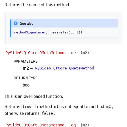
Returns the name of this method.
See also
methodSignature()
parameterCount()
PySide6.QtCore.QMetaMethod.
__ne__
(
m2
)
PARAMETERS
:
m2
–
PySide6.QtCore.QMetaMethod
RETURN TYPE
:
bool
This is an overloaded function.
Returns
if method
is not equal to method
,
true
m1
m2
otherwise returns
.
false
PySide6.QtCore.QMetaMethod.
__eq__
(
m2
)