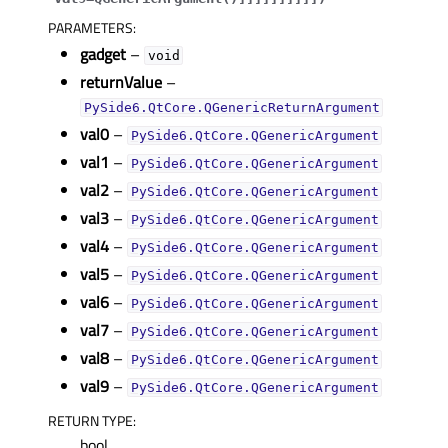
PARAMETERS
:
gadget
–
void
returnValue
–
PySide6.QtCore.QGenericReturnArgument
val0
–
PySide6.QtCore.QGenericArgument
val1
–
PySide6.QtCore.QGenericArgument
val2
–
PySide6.QtCore.QGenericArgument
val3
–
PySide6.QtCore.QGenericArgument
val4
–
PySide6.QtCore.QGenericArgument
val5
–
PySide6.QtCore.QGenericArgument
val6
–
PySide6.QtCore.QGenericArgument
val7
–
PySide6.QtCore.QGenericArgument
val8
–
PySide6.QtCore.QGenericArgument
val9
–
PySide6.QtCore.QGenericArgument
RETURN TYPE
:
bool