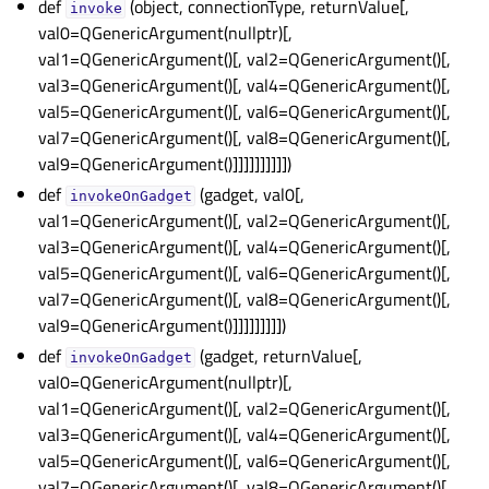
def
(object, connectionType, returnValue[,
invoke
val0=QGenericArgument(nullptr)[,
val1=QGenericArgument()[, val2=QGenericArgument()[,
val3=QGenericArgument()[, val4=QGenericArgument()[,
val5=QGenericArgument()[, val6=QGenericArgument()[,
val7=QGenericArgument()[, val8=QGenericArgument()[,
val9=QGenericArgument()]]]]]]]]]])
def
(gadget, val0[,
invokeOnGadget
val1=QGenericArgument()[, val2=QGenericArgument()[,
val3=QGenericArgument()[, val4=QGenericArgument()[,
val5=QGenericArgument()[, val6=QGenericArgument()[,
val7=QGenericArgument()[, val8=QGenericArgument()[,
val9=QGenericArgument()]]]]]]]]])
def
(gadget, returnValue[,
invokeOnGadget
val0=QGenericArgument(nullptr)[,
val1=QGenericArgument()[, val2=QGenericArgument()[,
val3=QGenericArgument()[, val4=QGenericArgument()[,
val5=QGenericArgument()[, val6=QGenericArgument()[,
val7=QGenericArgument()[, val8=QGenericArgument()[,