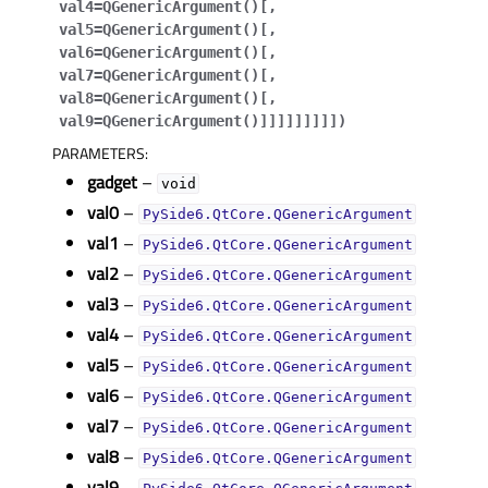
val4=QGenericArgument()
[
,
gle child pages in navigation
val5=QGenericArgument()
[
,
gle child pages in navigation
val6=QGenericArgument()
[
,
val7=QGenericArgument()
[
,
gle child pages in navigation
val8=QGenericArgument()
[
,
val9=QGenericArgument()
]
]
]
]
]
]
]
]
]
)
gle child pages in navigation
PARAMETERS
:
gadget
–
void
val0
–
PySide6.QtCore.QGenericArgument
gle child pages in navigation
val1
–
PySide6.QtCore.QGenericArgument
val2
–
PySide6.QtCore.QGenericArgument
val3
–
PySide6.QtCore.QGenericArgument
val4
–
PySide6.QtCore.QGenericArgument
val5
–
PySide6.QtCore.QGenericArgument
val6
–
PySide6.QtCore.QGenericArgument
val7
–
PySide6.QtCore.QGenericArgument
val8
–
PySide6.QtCore.QGenericArgument
val9
–