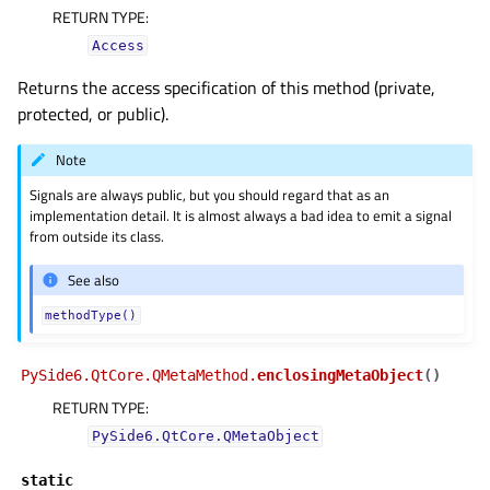
RETURN TYPE
:
Access
Returns the access specification of this method (private,
protected, or public).
Note
Signals are always public, but you should regard that as an
implementation detail. It is almost always a bad idea to emit a signal
from outside its class.
See also
methodType()
PySide6.QtCore.QMetaMethod.
enclosingMetaObject
(
)
RETURN TYPE
:
PySide6.QtCore.QMetaObject
static