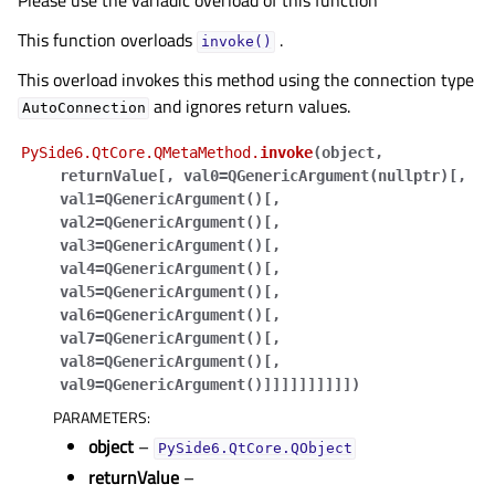
Please use the variadic overload of this function
This function overloads
.
invoke()
This overload invokes this method using the connection type
and ignores return values.
AutoConnection
PySide6.QtCore.QMetaMethod.
invoke
(
object
,
returnValue
[
,
val0=QGenericArgument(nullptr)
[
,
val1=QGenericArgument()
[
,
val2=QGenericArgument()
[
,
val3=QGenericArgument()
[
,
val4=QGenericArgument()
[
,
val5=QGenericArgument()
[
,
val6=QGenericArgument()
[
,
val7=QGenericArgument()
[
,
val8=QGenericArgument()
[
,
val9=QGenericArgument()
]
]
]
]
]
]
]
]
]
]
)
PARAMETERS
:
object
–
PySide6.QtCore.QObject
returnValue
–