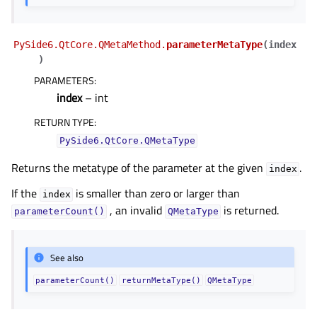
PySide6.QtCore.QMetaMethod.
parameterMetaType
(
index
)
PARAMETERS
:
index
– int
RETURN TYPE
:
PySide6.QtCore.QMetaType
Returns the metatype of the parameter at the given
.
index
If the
is smaller than zero or larger than
index
, an invalid
is returned.
parameterCount()
QMetaType
See also
parameterCount()
returnMetaType()
QMetaType