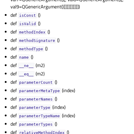
val9=QGenericArgument()]]]]]]]]]])
def
()
isConst
def
()
isValid
def
()
methodIndex
def
()
methodSignature
def
()
methodType
def
()
name
def
(m2)
__ne__
def
(m2)
__eq__
def
()
parameterCount
def
(index)
parameterMetaType
def
()
parameterNames
def
(index)
parameterType
def
(index)
parameterTypeName
def
()
parameterTypes
def
()
relativeMethodIndex