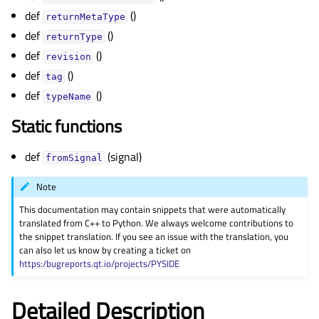
def
()
returnMetaType
def
()
returnType
def
()
revision
def
()
tag
def
()
typeName
Static functions
def
(signal)
fromSignal
Note
This documentation may contain snippets that were automatically
translated from C++ to Python. We always welcome contributions to
the snippet translation. If you see an issue with the translation, you
can also let us know by creating a ticket on
https:/bugreports.qt.io/projects/PYSIDE
Detailed Description