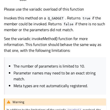
Please use the variadic overload of this function
Invokes this method on a
. Returns
if the
Q_GADGET
true
member could be invoked. Returns
if there is no such
false
member or the parameters did not match.
See the variadic invokeMethod() function for more
information. This function should behave the same way as
that one, with the following limitations:
The number of parameters is limited to 10.
Parameter names may need to be an exact string
match.
Meta types are not automatically registered.
Warning
In addition to the limitations of the variadic
overload, the
invoke()