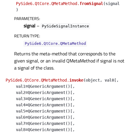
PySide6.QtCore.QMetaMethod.
fromSignal
(
signal
)
PARAMETERS
:
signal
–
PySideSignalInstance
RETURN TYPE
:
PySide6.QtCore.QMetaMethod
Returns the meta-method that corresponds to the
given signal, or an invalid QMetaMethod if signal is not
a signal of the class.
PySide6.QtCore.QMetaMethod.
invoke
(
object
,
val0
[
,
val1=QGenericArgument()
[
,
val2=QGenericArgument()
[
,
val3=QGenericArgument()
[
,
val4=QGenericArgument()
[
,
val5=QGenericArgument()
[
,
val6=QGenericArgument()
[
,
val7=QGenericArgument()
[
,
val8=QGenericArgument()
[
,