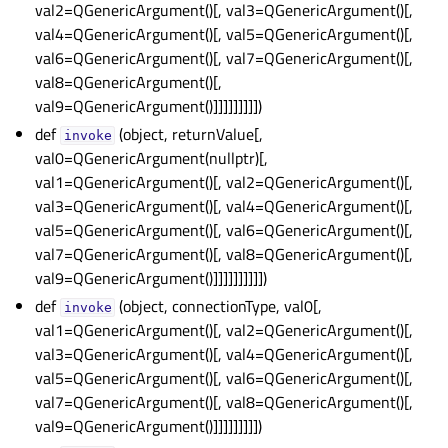
val2=QGenericArgument()[, val3=QGenericArgument()[,
gle child pages in navigation
val4=QGenericArgument()[, val5=QGenericArgument()[,
gle child pages in navigation
val6=QGenericArgument()[, val7=QGenericArgument()[,
gle child pages in navigation
val8=QGenericArgument()[,
val9=QGenericArgument()]]]]]]]]])
gle child pages in navigation
def
(object, returnValue[,
gle child pages in navigation
invoke
val0=QGenericArgument(nullptr)[,
gle child pages in navigation
val1=QGenericArgument()[, val2=QGenericArgument()[,
gle child pages in navigation
val3=QGenericArgument()[, val4=QGenericArgument()[,
val5=QGenericArgument()[, val6=QGenericArgument()[,
gle child pages in navigation
val7=QGenericArgument()[, val8=QGenericArgument()[,
gle child pages in navigation
val9=QGenericArgument()]]]]]]]]]])
gle child pages in navigation
def
(object, connectionType, val0[,
invoke
val1=QGenericArgument()[, val2=QGenericArgument()[,
gle child pages in navigation
val3=QGenericArgument()[, val4=QGenericArgument()[,
val5=QGenericArgument()[, val6=QGenericArgument()[,
val7=QGenericArgument()[, val8=QGenericArgument()[,
val9=QGenericArgument()]]]]]]]]])