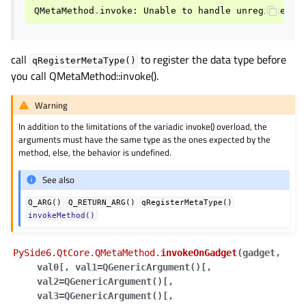
gle child pages in navigation
QMetaMethod
.
invoke
:
Unable
to
handle
unregistered
gle child pages in navigation
gle child pages in navigation
call
to register the data type before
qRegisterMetaType()
gle child pages in navigation
you call QMetaMethod::invoke().
gle child pages in navigation
Warning
gle child pages in navigation
In addition to the limitations of the variadic invoke() overload, the
gle child pages in navigation
arguments must have the same type as the ones expected by the
method, else, the behavior is undefined.
gle child pages in navigation
See also
gle child pages in navigation
gle child pages in navigation
Q_ARG()
Q_RETURN_ARG()
qRegisterMetaType()
invokeMethod()
gle child pages in navigation
PySide6.QtCore.QMetaMethod.
invokeOnGadget
(
gadget
,
gle child pages in navigation
val0
[
,
val1=QGenericArgument()
[
,
val2=QGenericArgument()
[
,
gle child pages in navigation
val3=QGenericArgument()
[
,