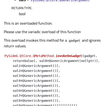
PySide6.QtCore.QGenericArgument
RETURN TYPE
:
bool
This is an overloaded function.
Please use the variadic overload of this function
This overload invokes this method for a
and ignores
gadget
return values.
PySide6.QtCore.QMetaMethod.
invokeOnGadget
(
gadget
,
returnValue
[
,
val0=QGenericArgument(nullptr)
[
,
val1=QGenericArgument()
[
,
val2=QGenericArgument()
[
,
val3=QGenericArgument()
[
,
val4=QGenericArgument()
[
,
val5=QGenericArgument()
[
,
val6=QGenericArgument()
[
,
val7=QGenericArgument()
[
,
val8=QGenericArgument()
[
,
val9=QGenericArgument()
]
]
]
]
]
]
]
]
]
]
)