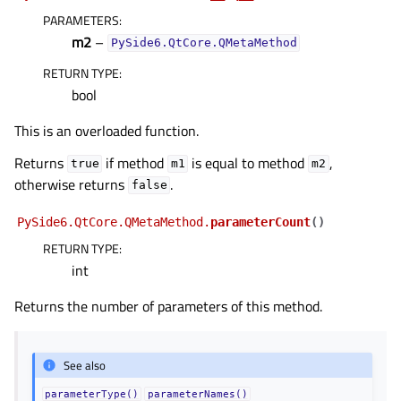
PARAMETERS
:
m2
–
PySide6.QtCore.QMetaMethod
RETURN TYPE
:
bool
This is an overloaded function.
Returns
if method
is equal to method
,
true
m1
m2
otherwise returns
.
false
PySide6.QtCore.QMetaMethod.
parameterCount
(
)
RETURN TYPE
:
int
Returns the number of parameters of this method.
See also
parameterType()
parameterNames()