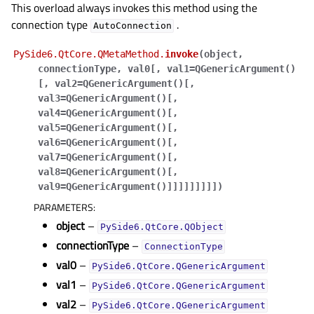
This overload always invokes this method using the
connection type
.
AutoConnection
PySide6.QtCore.QMetaMethod.
invoke
(
object
,
connectionType
,
val0
[
,
val1=QGenericArgument()
[
,
val2=QGenericArgument()
[
,
val3=QGenericArgument()
[
,
val4=QGenericArgument()
[
,
val5=QGenericArgument()
[
,
val6=QGenericArgument()
[
,
val7=QGenericArgument()
[
,
val8=QGenericArgument()
[
,
val9=QGenericArgument()
]
]
]
]
]
]
]
]
]
)
PARAMETERS
:
object
–
PySide6.QtCore.QObject
connectionType
–
ConnectionType
val0
–
PySide6.QtCore.QGenericArgument
val1
–
PySide6.QtCore.QGenericArgument
val2
–
PySide6.QtCore.QGenericArgument