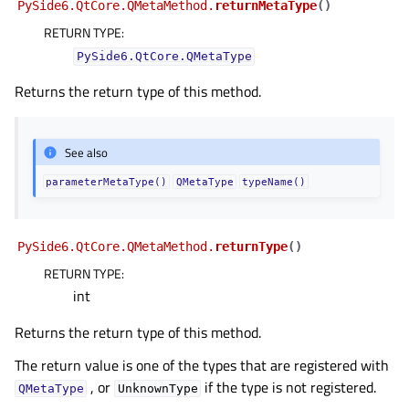
PySide6.QtCore.QMetaMethod.
returnMetaType
(
)
RETURN TYPE
:
PySide6.QtCore.QMetaType
Returns the return type of this method.
See also
parameterMetaType()
QMetaType
typeName()
PySide6.QtCore.QMetaMethod.
returnType
(
)
RETURN TYPE
:
int
Returns the return type of this method.
The return value is one of the types that are registered with
, or
if the type is not registered.
QMetaType
UnknownType