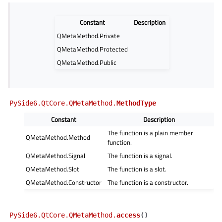
Constant
Description
QMetaMethod.Private
QMetaMethod.Protected
QMetaMethod.Public
PySide6.QtCore.QMetaMethod.
MethodType
Constant
Description
The function is a plain member
QMetaMethod.Method
function.
QMetaMethod.Signal
The function is a signal.
QMetaMethod.Slot
The function is a slot.
QMetaMethod.Constructor
The function is a constructor.
PySide6.QtCore.QMetaMethod.
access
(
)