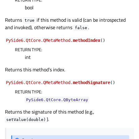
bool
Returns
if this method is valid (can be introspected
true
and invoked), otherwise returns
.
false
PySide6.QtCore.QMetaMethod.
methodIndex
(
)
RETURN TYPE
:
int
Returns this method’s index.
PySide6.QtCore.QMetaMethod.
methodSignature
(
)
RETURN TYPE
:
PySide6.QtCore.QByteArray
Returns the signature of this method (e.g.,
).
setValue(double)