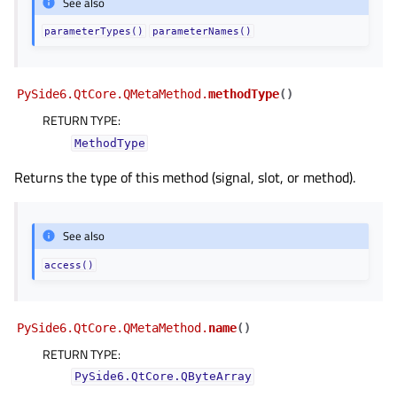
See also
parameterTypes()
parameterNames()
PySide6.QtCore.QMetaMethod.
methodType
(
)
RETURN TYPE
:
MethodType
Returns the type of this method (signal, slot, or method).
See also
access()
PySide6.QtCore.QMetaMethod.
name
(
)
RETURN TYPE
:
PySide6.QtCore.QByteArray