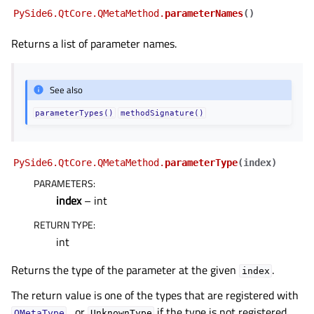
PySide6.QtCore.QMetaMethod.
parameterNames
(
)
Returns a list of parameter names.
See also
parameterTypes()
methodSignature()
PySide6.QtCore.QMetaMethod.
parameterType
(
index
)
PARAMETERS
:
index
– int
RETURN TYPE
:
int
Returns the type of the parameter at the given
.
index
The return value is one of the types that are registered with
, or
if the type is not registered.
QMetaType
UnknownType