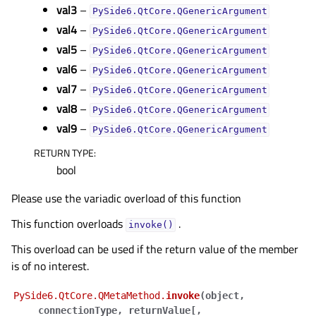
val3
–
PySide6.QtCore.QGenericArgument
val4
–
PySide6.QtCore.QGenericArgument
val5
–
PySide6.QtCore.QGenericArgument
val6
–
PySide6.QtCore.QGenericArgument
val7
–
PySide6.QtCore.QGenericArgument
val8
–
PySide6.QtCore.QGenericArgument
val9
–
PySide6.QtCore.QGenericArgument
RETURN TYPE
:
bool
Please use the variadic overload of this function
This function overloads
.
invoke()
This overload can be used if the return value of the member
is of no interest.
PySide6.QtCore.QMetaMethod.
invoke
(
object
,
connectionType
,
returnValue
[
,