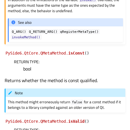
arguments must have the same type as the ones expected by the
method, else, the behavior is undefined.
See also
Q_ARG()
Q_RETURN_ARG()
qRegisterMetaType()
invokeMethod()
PySide6.QtCore.QMetaMethod.
isConst
(
)
RETURN TYPE
:
bool
Returns whether the method is const qualified.
Note
This method might erroneously return
for a const method if it
false
belongs to a library compiled against an older version of Qt.
PySide6.QtCore.QMetaMethod.
isValid
(
)
RETURN TYPE
: