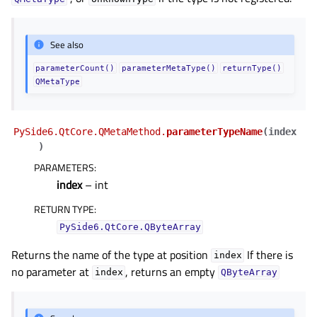
See also
parameterCount()
parameterMetaType()
returnType()
QMetaType
PySide6.QtCore.QMetaMethod.
parameterTypeName
(
index
)
PARAMETERS
:
index
– int
RETURN TYPE
:
PySide6.QtCore.QByteArray
Returns the name of the type at position
If there is
index
no parameter at
, returns an empty
index
QByteArray