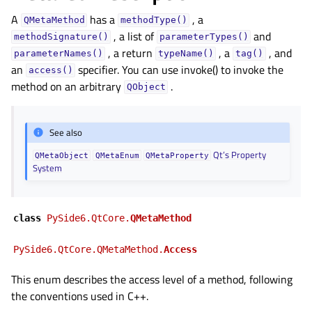
A
has a
, a
QMetaMethod
methodType()
, a list of
and
methodSignature()
parameterTypes()
, a return
, a
, and
parameterNames()
typeName()
tag()
an
specifier. You can use invoke() to invoke the
access()
method on an arbitrary
.
QObject
See also
Qt’s Property
QMetaObject
QMetaEnum
QMetaProperty
System
class
PySide6.QtCore.
QMetaMethod
PySide6.QtCore.QMetaMethod.
Access
This enum describes the access level of a method, following
the conventions used in C++.