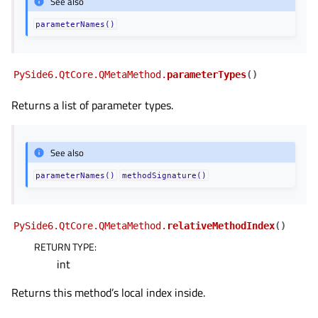
See also
parameterNames()
PySide6.QtCore.QMetaMethod.
parameterTypes
(
)
Returns a list of parameter types.
See also
parameterNames()
methodSignature()
PySide6.QtCore.QMetaMethod.
relativeMethodIndex
(
)
RETURN TYPE
:
int
Returns this method’s local index inside.