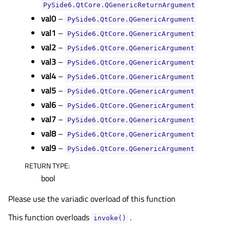
PySide6.QtCore.QGenericReturnArgument
val0
–
PySide6.QtCore.QGenericArgument
val1
–
PySide6.QtCore.QGenericArgument
val2
–
PySide6.QtCore.QGenericArgument
val3
–
PySide6.QtCore.QGenericArgument
val4
–
PySide6.QtCore.QGenericArgument
val5
–
PySide6.QtCore.QGenericArgument
val6
–
PySide6.QtCore.QGenericArgument
val7
–
PySide6.QtCore.QGenericArgument
val8
–
PySide6.QtCore.QGenericArgument
val9
–
PySide6.QtCore.QGenericArgument
RETURN TYPE
:
bool
Please use the variadic overload of this function
This function overloads
.
invoke()