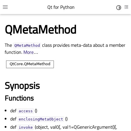
Qt for Python
Toggle 
Toggle site navigation sidebar
To
QMetaMethod
The
class provides meta-data about a member
QMetaMethod
function.
More
…
Synopsis
gle child pages in navigation
Functions
gle child pages in navigation
def
()
gle child pages in navigation
access
def
()
gle child pages in navigation
enclosingMetaObject
def
(object, val0[, val1=QGenericArgument()[,
invoke