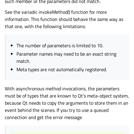
such member or the parameters did not match.
gle child pages in navigation
See the variadic invokeMethod() function for more
gle child pages in navigation
information. This function should behave the same way as
gle child pages in navigation
that one, with the following limitations:
gle child pages in navigation
gle child pages in navigation
The number of parameters is limited to 10.
gle child pages in navigation
Parameter names may need to be an exact string
gle child pages in navigation
match.
Meta types are not automatically registered.
gle child pages in navigation
gle child pages in navigation
With asynchronous method invocations, the parameters
gle child pages in navigation
must be of types that are known to Qt’s meta-object system,
gle child pages in navigation
because Qt needs to copy the arguments to store them in an
gle child pages in navigation
event behind the scenes. If you try to use a queued
connection and get the error message
gle child pages in navigation
gle child pages in navigation