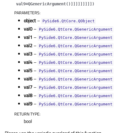
val9=QGenericArgument()
]
]
]
]
]
]
]
]
]
)
PARAMETERS
:
object
–
PySide6.QtCore.QObject
val0
–
PySide6.QtCore.QGenericArgument
val1
–
PySide6.QtCore.QGenericArgument
val2
–
PySide6.QtCore.QGenericArgument
val3
–
PySide6.QtCore.QGenericArgument
val4
–
PySide6.QtCore.QGenericArgument
val5
–
PySide6.QtCore.QGenericArgument
val6
–
PySide6.QtCore.QGenericArgument
val7
–
PySide6.QtCore.QGenericArgument
val8
–
PySide6.QtCore.QGenericArgument
val9
–
PySide6.QtCore.QGenericArgument
RETURN TYPE
:
bool