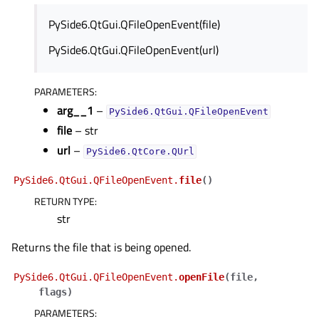
PySide6.QtGui.QFileOpenEvent(file)
PySide6.QtGui.QFileOpenEvent(url)
PARAMETERS
:
arg__1
–
PySide6.QtGui.QFileOpenEvent
file
– str
url
–
PySide6.QtCore.QUrl
PySide6.QtGui.QFileOpenEvent.
file
(
)
RETURN TYPE
:
str
Returns the file that is being opened.
PySide6.QtGui.QFileOpenEvent.
openFile
(
file
,
flags
)
PARAMETERS
: