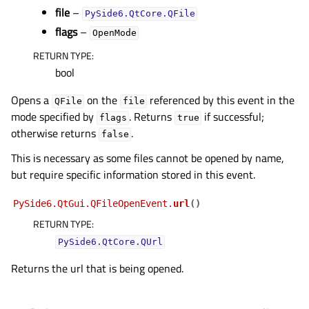
file
–
PySide6.QtCore.QFile
flags
–
OpenMode
RETURN TYPE
:
bool
Opens a
on the
referenced by this event in the
QFile
file
mode specified by
. Returns
if successful;
flags
true
otherwise returns
.
false
This is necessary as some files cannot be opened by name,
but require specific information stored in this event.
PySide6.QtGui.QFileOpenEvent.
url
(
)
RETURN TYPE
:
PySide6.QtCore.QUrl
Returns the url that is being opened.