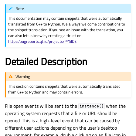
gle child pages in navigation
Note
gle child pages in navigation
This documentation may contain snippets that were automatically
gle child pages in navigation
translated from C++ to Python. We always welcome contributions to
the snippet translation. If you see an issue with the translation, you
gle child pages in navigation
can also let us know by creating a ticket on
https:/bugreports.qt.io/projects/PYSIDE
gle child pages in navigation
gle child pages in navigation
Detailed Description
gle child pages in navigation
gle child pages in navigation
Warning
gle child pages in navigation
This section contains snippets that were automatically translated
gle child pages in navigation
from C++ to Python and may contain errors.
gle child pages in navigation
File open events will be sent to the
when the
instance()
gle child pages in navigation
operating system requests that a file or URL should be
gle child pages in navigation
opened. This is a high-level event that can be caused by
different user actions depending on the user’s desktop
gle child pages in navigation
environment; for example, double clicking on an file icon in