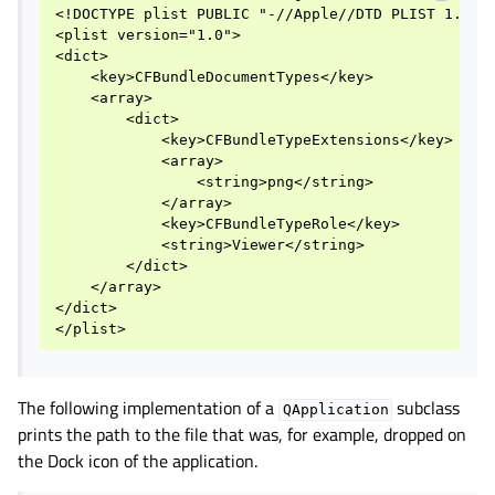
<!DOCTYPE plist PUBLIC "-//Apple//DTD PLIST 1.0//E
<plist version="1.0">

<dict>

    <key>CFBundleDocumentTypes</key>

    <array>

        <dict>

            <key>CFBundleTypeExtensions</key>

            <array>

                <string>png</string>

            </array>

            <key>CFBundleTypeRole</key>

            <string>Viewer</string>

        </dict>

    </array>

</dict>

The following implementation of a
subclass
QApplication
prints the path to the file that was, for example, dropped on
the Dock icon of the application.