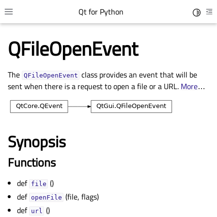
Qt for Python
Toggle 
Toggle site navigation sidebar
To
QFileOpenEvent
The
class provides an event that will be
QFileOpenEvent
sent when there is a request to open a file or a URL.
More
…
Synopsis
gle child pages in navigation
Functions
gle child pages in navigation
def
()
gle child pages in navigation
file
def
(file, flags)
gle child pages in navigation
openFile
def
()
url