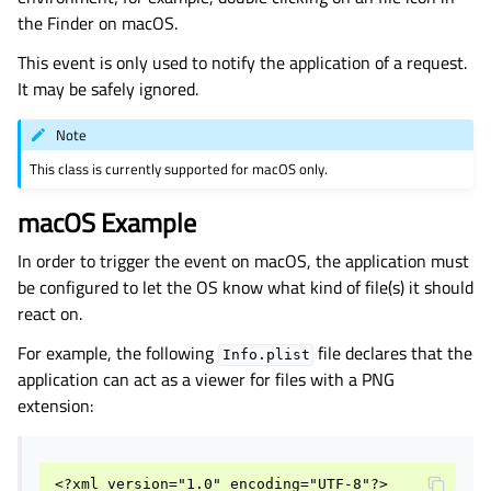
the Finder on macOS.
gle child pages in navigation
This event is only used to notify the application of a request.
It may be safely ignored.
Note
This class is currently supported for macOS only.
macOS Example
In order to trigger the event on macOS, the application must
be configured to let the OS know what kind of file(s) it should
react on.
For example, the following
file declares that the
Info.plist
application can act as a viewer for files with a PNG
extension:
<?xml version="1.0" encoding="UTF-8"?>
