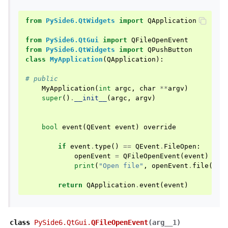
from
PySide6.QtWidgets
import
QApplication
from
PySide6.QtGui
import
QFileOpenEvent
from
PySide6.QtWidgets
import
QPushButton
class
MyApplication
(
QApplication
):
# public
MyApplication
(
int
argc
,
char
**
argv
)
super
()
.
__init__
(
argc
,
argv
)
bool
event
(
QEvent
event
)
override
if
event
.
type
()
==
QEvent
.
FileOpen
:
openEvent
=
QFileOpenEvent
(
event
)
print
(
"Open file"
,
openEvent
.
file
())
return
QApplication
.
event
(
event
)
class
PySide6.QtGui.
QFileOpenEvent
(
arg__1
)