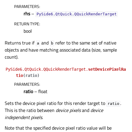
PARAMETERS
:
rhs
–
PySide6.QtQuick.QQuickRenderTarget
RETURN TYPE
:
bool
Returns true if
and
refer to the same set of native
a
b
objects and have matching associated data (size, sample
count).
PySide6.QtQuick.QQuickRenderTarget.
setDevicePixelRa
tio
(
ratio
)
PARAMETERS
:
ratio
– float
Sets the device pixel ratio for this render target to
.
ratio
This is the ratio between
device pixels
and
device
independent pixels
.
Note that the specified device pixel ratio value will be