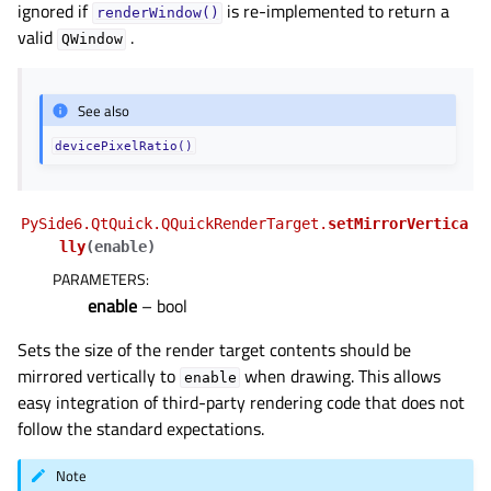
ignored if
is re-implemented to return a
renderWindow()
valid
.
QWindow
See also
devicePixelRatio()
PySide6.QtQuick.QQuickRenderTarget.
setMirrorVertica
lly
(
enable
)
PARAMETERS
:
enable
– bool
Sets the size of the render target contents should be
mirrored vertically to
when drawing. This allows
enable
easy integration of third-party rendering code that does not
follow the standard expectations.
Note