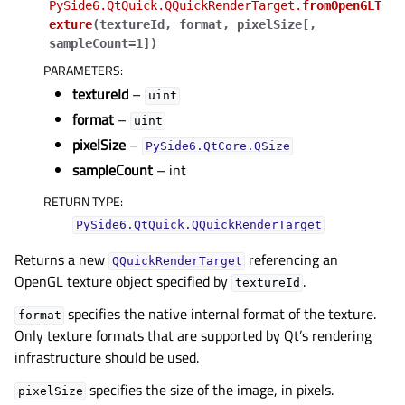
PySide6.QtQuick.QQuickRenderTarget.
fromOpenGLT
gle child pages in navigation
exture
(
textureId
,
format
,
pixelSize
[
,
sampleCount=1
]
)
gle child pages in navigation
PARAMETERS
:
gle child pages in navigation
textureId
–
uint
format
–
gle child pages in navigation
uint
pixelSize
–
PySide6.QtCore.QSize
gle child pages in navigation
sampleCount
– int
gle child pages in navigation
RETURN TYPE
:
gle child pages in navigation
PySide6.QtQuick.QQuickRenderTarget
gle child pages in navigation
Returns a new
referencing an
QQuickRenderTarget
OpenGL texture object specified by
.
gle child pages in navigation
textureId
specifies the native internal format of the texture.
format
Only texture formats that are supported by Qt’s rendering
gle child pages in navigation
infrastructure should be used.
specifies the size of the image, in pixels.
pixelSize
gle child pages in navigation