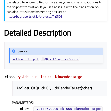
translated from C++ to Python. We always welcome contributions to
gle child pages in navigation
the snippet translation. If you see an issue with the translation, you
can also let us know by creating a ticket on
gle child pages in navigation
https:/bugreports.qt.io/projects/PYSIDE
gle child pages in navigation
Detailed Description
gle child pages in navigation
gle child pages in navigation
gle child pages in navigation
See also
gle child pages in navigation
setRenderTarget()
QQuickGraphicsDevice
gle child pages in navigation
gle child pages in navigation
class
PySide6.QtQuick.
QQuickRenderTarget
gle child pages in navigation
PySide6.QtQuick.QQuickRenderTarget(other)
gle child pages in navigation
gle child pages in navigation
PARAMETERS
:
gle child pages in navigation
other
–
PySide6.QtQuick.QQuickRenderTarget