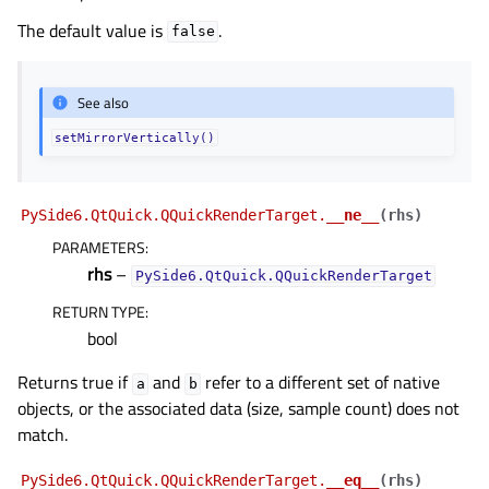
The default value is
.
false
See also
setMirrorVertically()
PySide6.QtQuick.QQuickRenderTarget.
__ne__
(
rhs
)
PARAMETERS
:
rhs
–
PySide6.QtQuick.QQuickRenderTarget
RETURN TYPE
:
bool
Returns true if
and
refer to a different set of native
a
b
objects, or the associated data (size, sample count) does not
match.
PySide6.QtQuick.QQuickRenderTarget.
__eq__
(
rhs
)