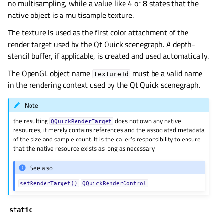
no multisampling, while a value like 4 or 8 states that the
gle child pages in navigation
native object is a multisample texture.
gle child pages in navigation
The texture is used as the first color attachment of the
gle child pages in navigation
render target used by the Qt Quick scenegraph. A depth-
stencil buffer, if applicable, is created and used automatically.
gle child pages in navigation
The OpenGL object name
must be a valid name
gle child pages in navigation
textureId
in the rendering context used by the Qt Quick scenegraph.
gle child pages in navigation
gle child pages in navigation
Note
gle child pages in navigation
the resulting
does not own any native
QQuickRenderTarget
resources, it merely contains references and the associated metadata
gle child pages in navigation
of the size and sample count. It is the caller’s responsibility to ensure
that the native resource exists as long as necessary.
gle child pages in navigation
gle child pages in navigation
See also
gle child pages in navigation
setRenderTarget()
QQuickRenderControl
gle child pages in navigation
static
gle child pages in navigation