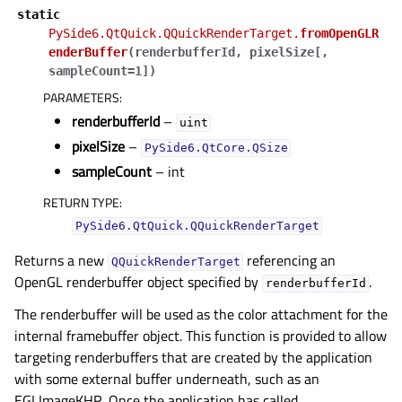
static
PySide6.QtQuick.QQuickRenderTarget.
fromOpenGLR
enderBuffer
(
renderbufferId
,
pixelSize
[
,
sampleCount=1
]
)
PARAMETERS
:
renderbufferId
–
uint
pixelSize
–
PySide6.QtCore.QSize
sampleCount
– int
RETURN TYPE
:
PySide6.QtQuick.QQuickRenderTarget
Returns a new
referencing an
QQuickRenderTarget
OpenGL renderbuffer object specified by
.
renderbufferId
The renderbuffer will be used as the color attachment for the
internal framebuffer object. This function is provided to allow
targeting renderbuffers that are created by the application
with some external buffer underneath, such as an
EGLImageKHR. Once the application has called