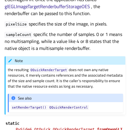
glEGLImageTargetRenderbufferStorageOES
, the
renderbuffer can be passed to this function.
specifies the size of the image, in pixels.
pixelSize
specific the number of samples. 0 or 1 means
sampleCount
no multisampling, while a value like 4 or 8 states that the
native object is a multisample renderbuffer.
Note
the resulting
does not own any native
QQuickRenderTarget
resources, it merely contains references and the associated metadata
of the size and sample count. It is the caller’s responsibility to ensure
that the native resource exists as long as necessary.
See also
setRenderTarget()
QQuickRenderControl
static
PySide6.QtQuick.QQuickRenderTarget.
fromOpenGLT