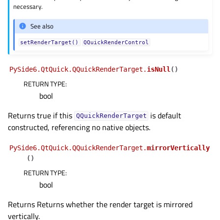
necessary.
See also
setRenderTarget()
QQuickRenderControl
PySide6.QtQuick.QQuickRenderTarget.
isNull
(
)
RETURN TYPE
:
bool
Returns true if this
is default
QQuickRenderTarget
constructed, referencing no native objects.
PySide6.QtQuick.QQuickRenderTarget.
mirrorVertically
(
)
RETURN TYPE
:
bool
Returns Returns whether the render target is mirrored
vertically.