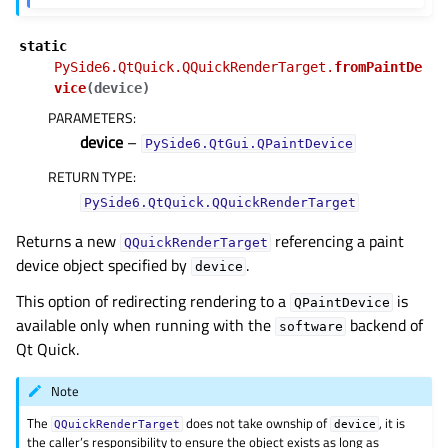
static
PySide6.QtQuick.QQuickRenderTarget.
fromPaintDe
vice
(
device
)
PARAMETERS
:
device
–
PySide6.QtGui.QPaintDevice
RETURN TYPE
:
PySide6.QtQuick.QQuickRenderTarget
Returns a new
referencing a paint
QQuickRenderTarget
device object specified by
.
device
This option of redirecting rendering to a
is
QPaintDevice
available only when running with the
backend of
software
Qt Quick.
Note
The
does not take ownship of
, it is
QQuickRenderTarget
device
the caller’s responsibility to ensure the object exists as long as