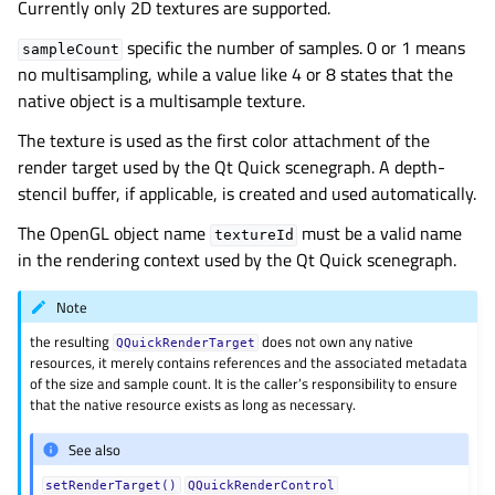
Currently only 2D textures are supported.
specific the number of samples. 0 or 1 means
sampleCount
no multisampling, while a value like 4 or 8 states that the
native object is a multisample texture.
The texture is used as the first color attachment of the
render target used by the Qt Quick scenegraph. A depth-
stencil buffer, if applicable, is created and used automatically.
The OpenGL object name
must be a valid name
textureId
in the rendering context used by the Qt Quick scenegraph.
Note
the resulting
does not own any native
QQuickRenderTarget
resources, it merely contains references and the associated metadata
of the size and sample count. It is the caller’s responsibility to ensure
that the native resource exists as long as necessary.
See also
setRenderTarget()
QQuickRenderControl