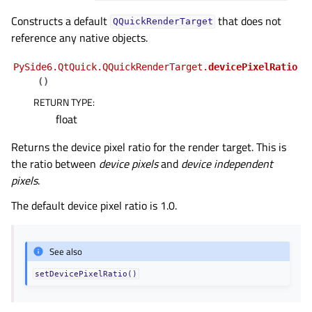
gle child pages in navigation
Constructs a default
that does not
QQuickRenderTarget
gle child pages in navigation
reference any native objects.
gle child pages in navigation
PySide6.QtQuick.QQuickRenderTarget.
devicePixelRatio
gle child pages in navigation
(
)
gle child pages in navigation
RETURN TYPE
:
gle child pages in navigation
float
Returns the device pixel ratio for the render target. This is
the ratio between
device pixels
and
device independent
pixels
.
The default device pixel ratio is 1.0.
See also
setDevicePixelRatio()