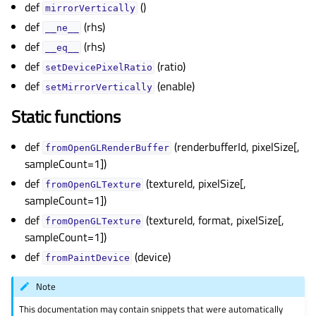
def
()
gle child pages in navigation
mirrorVertically
def
(rhs)
gle child pages in navigation
__ne__
def
(rhs)
__eq__
gle child pages in navigation
def
(ratio)
setDevicePixelRatio
gle child pages in navigation
def
(enable)
setMirrorVertically
gle child pages in navigation
Static functions
gle child pages in navigation
gle child pages in navigation
def
(renderbufferId, pixelSize[,
fromOpenGLRenderBuffer
sampleCount=1])
gle child pages in navigation
def
(textureId, pixelSize[,
fromOpenGLTexture
gle child pages in navigation
sampleCount=1])
gle child pages in navigation
def
(textureId, format, pixelSize[,
fromOpenGLTexture
gle child pages in navigation
sampleCount=1])
gle child pages in navigation
def
(device)
fromPaintDevice
gle child pages in navigation
Note
This documentation may contain snippets that were automatically
gle child pages in navigation