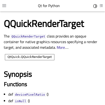
Qt for Python
Toggle 
Toggle site navigation sidebar
To
QQuickRenderTarget
The
class provides an opaque
QQuickRenderTarget
container for native graphics resources specifying a render
target, and associated metadata.
More
…
Synopsis
gle child pages in navigation
gle child pages in navigation
Functions
gle child pages in navigation
def
()
devicePixelRatio
gle child pages in navigation
def
()
isNull