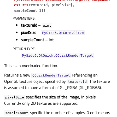
exture
(
textureId
,
pixelSize
[
,
sampleCount=1
]
)
PARAMETERS
:
textureId
–
uint
pixelSize
–
PySide6.QtCore.QSize
sampleCount
– int
RETURN TYPE
:
PySide6.QtQuick.QQuickRenderTarget
This is an overloaded function.
Returns a new
referencing an
QQuickRenderTarget
OpenGL texture object specified by
. The texture
textureId
is assumed to have a format of GL_RGBA (GL_RGBA8).
specifies the size of the image, in pixels.
pixelSize
Currently only 2D textures are supported.
gle child pages in navigation
specific the number of samples. 0 or 1 means
sampleCount
gle child pages in navigation