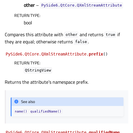
other
–
PySide6.QtCore.QXmlStreamAttribute
RETURN TYPE
:
bool
Compares this attribute with
and returns
if
other
true
they are equal; otherwise returns
.
false
PySide6.QtCore.QXmlStreamAttribute.
prefix
(
)
RETURN TYPE
:
QStringView
Returns the attribute’s namespace prefix.
See also
name()
qualifiedName()
PySide6.QtCore.QXmlStreamAttribute.
qualifiedName