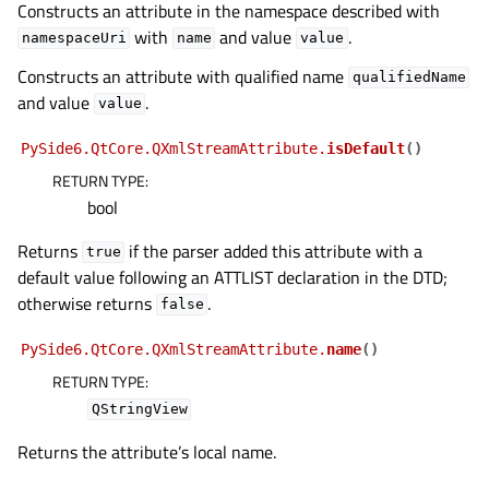
Constructs an attribute in the namespace described with
with
and value
.
namespaceUri
name
value
Constructs an attribute with qualified name
qualifiedName
and value
.
value
PySide6.QtCore.QXmlStreamAttribute.
isDefault
(
)
RETURN TYPE
:
bool
Returns
if the parser added this attribute with a
true
default value following an ATTLIST declaration in the DTD;
otherwise returns
.
false
PySide6.QtCore.QXmlStreamAttribute.
name
(
)
RETURN TYPE
:
QStringView
Returns the attribute’s local name.