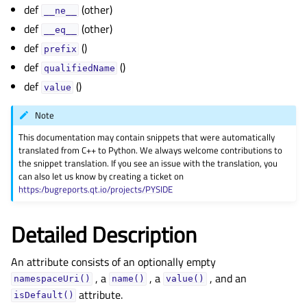
gle child pages in navigation
def
(other)
__ne__
def
(other)
gle child pages in navigation
__eq__
def
()
gle child pages in navigation
prefix
def
()
qualifiedName
gle child pages in navigation
def
()
value
gle child pages in navigation
gle child pages in navigation
Note
This documentation may contain snippets that were automatically
gle child pages in navigation
translated from C++ to Python. We always welcome contributions to
gle child pages in navigation
the snippet translation. If you see an issue with the translation, you
can also let us know by creating a ticket on
gle child pages in navigation
https:/bugreports.qt.io/projects/PYSIDE
gle child pages in navigation
Detailed Description
gle child pages in navigation
An attribute consists of an optionally empty
, a
, a
, and an
namespaceUri()
name()
value()
attribute.
isDefault()