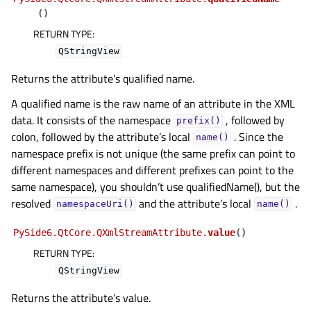
(
)
RETURN TYPE
:
QStringView
Returns the attribute’s qualified name.
A qualified name is the raw name of an attribute in the XML
data. It consists of the namespace
, followed by
prefix()
colon, followed by the attribute’s local
. Since the
name()
namespace prefix is not unique (the same prefix can point to
different namespaces and different prefixes can point to the
same namespace), you shouldn’t use qualifiedName(), but the
resolved
and the attribute’s local
.
namespaceUri()
name()
PySide6.QtCore.QXmlStreamAttribute.
value
(
)
RETURN TYPE
:
QStringView
Returns the attribute’s value.