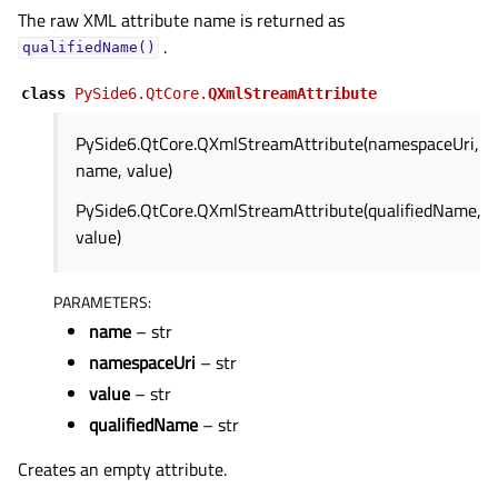
The raw XML attribute name is returned as
.
qualifiedName()
class
PySide6.QtCore.
QXmlStreamAttribute
PySide6.QtCore.QXmlStreamAttribute(namespaceUri,
name, value)
PySide6.QtCore.QXmlStreamAttribute(qualifiedName,
value)
PARAMETERS
:
name
– str
namespaceUri
– str
value
– str
qualifiedName
– str
Creates an empty attribute.