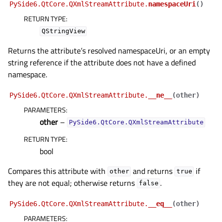
PySide6.QtCore.QXmlStreamAttribute.
namespaceUri
(
)
RETURN TYPE
:
QStringView
Returns the attribute’s resolved namespaceUri, or an empty
string reference if the attribute does not have a defined
namespace.
PySide6.QtCore.QXmlStreamAttribute.
__ne__
(
other
)
PARAMETERS
:
other
–
PySide6.QtCore.QXmlStreamAttribute
RETURN TYPE
:
bool
Compares this attribute with
and returns
if
other
true
they are not equal; otherwise returns
.
false
PySide6.QtCore.QXmlStreamAttribute.
__eq__
(
other
)
PARAMETERS
: