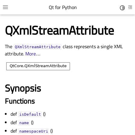
Qt for Python
Toggle 
Toggle site navigation sidebar
To
QXmlStreamAttribute
The
class represents a single XML
QXmlStreamAttribute
attribute.
More
…
Synopsis
gle child pages in navigation
Functions
gle child pages in navigation
def
()
gle child pages in navigation
isDefault
def
()
gle child pages in navigation
name
def
()
namespaceUri