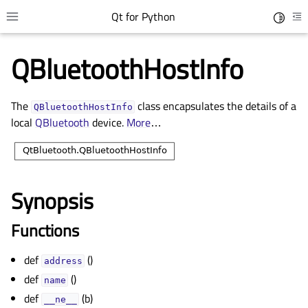
Qt for Python
Toggle 
Toggle site navigation sidebar
To
QBluetoothHostInfo
The
class encapsulates the details of a
QBluetoothHostInfo
local
QBluetooth
device.
More
…
Synopsis
gle child pages in navigation
Functions
gle child pages in navigation
def
()
gle child pages in navigation
address
def
()
gle child pages in navigation
name
def
(b)
__ne__