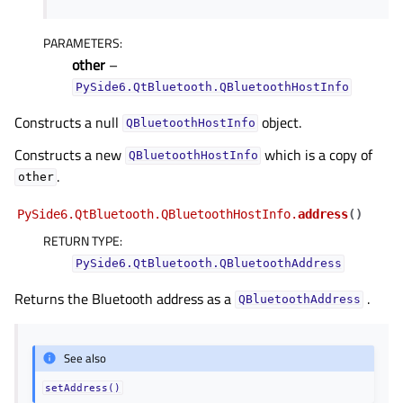
PARAMETERS
:
other
–
PySide6.QtBluetooth.QBluetoothHostInfo
Constructs a null
object.
QBluetoothHostInfo
Constructs a new
which is a copy of
QBluetoothHostInfo
.
other
PySide6.QtBluetooth.QBluetoothHostInfo.
address
(
)
RETURN TYPE
:
PySide6.QtBluetooth.QBluetoothAddress
Returns the Bluetooth address as a
.
QBluetoothAddress
See also
setAddress()