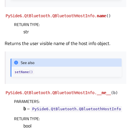
PySide6.QtBluetooth.QBluetoothHostInfo.
name
(
)
RETURN TYPE
:
str
Returns the user visible name of the host info object.
See also
gle child pages in navigation
gle child pages in navigation
setName()
gle child pages in navigation
gle child pages in navigation
PySide6.QtBluetooth.QBluetoothHostInfo.
__ne__
(
b
)
gle child pages in navigation
PARAMETERS
:
b
–
PySide6.QtBluetooth.QBluetoothHostInfo
gle child pages in navigation
RETURN TYPE
:
gle child pages in navigation
bool