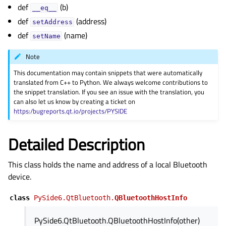
gle child pages in navigation
def
(b)
__eq__
def
(address)
gle child pages in navigation
setAddress
def
(name)
gle child pages in navigation
setName
gle child pages in navigation
Note
gle child pages in navigation
This documentation may contain snippets that were automatically
translated from C++ to Python. We always welcome contributions to
gle child pages in navigation
the snippet translation. If you see an issue with the translation, you
gle child pages in navigation
can also let us know by creating a ticket on
https:/bugreports.qt.io/projects/PYSIDE
Detailed Description
This class holds the name and address of a local Bluetooth
device.
class
PySide6.QtBluetooth.
QBluetoothHostInfo
PySide6.QtBluetooth.QBluetoothHostInfo(other)