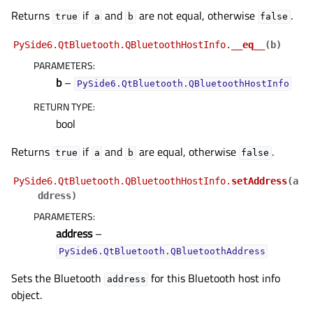
gle child pages in navigation
Returns
if
and
are not equal, otherwise
.
true
a
b
false
gle child pages in navigation
PySide6.QtBluetooth.QBluetoothHostInfo.
__eq__
(
b
)
gle child pages in navigation
PARAMETERS
:
gle child pages in navigation
b
–
PySide6.QtBluetooth.QBluetoothHostInfo
gle child pages in navigation
RETURN TYPE
:
gle child pages in navigation
bool
gle child pages in navigation
Returns
if
and
are equal, otherwise
.
true
a
b
false
gle child pages in navigation
PySide6.QtBluetooth.QBluetoothHostInfo.
setAddress
(
a
gle child pages in navigation
ddress
)
PARAMETERS
:
gle child pages in navigation
address
–
gle child pages in navigation
PySide6.QtBluetooth.QBluetoothAddress
gle child pages in navigation
Sets the Bluetooth
for this Bluetooth host info
address
gle child pages in navigation
object.
gle child pages in navigation