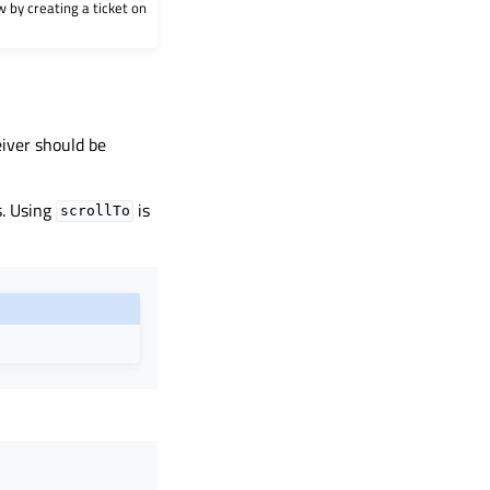
w by creating a ticket on
eiver should be
s. Using
is
scrollTo