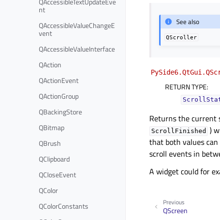
QAccessibleTextUpdateEve
nt
See also
QAccessibleValueChangeE
vent
QScroller
QAccessibleValueInterface
QAction
PySide6.QtGui.QSc
QActionEvent
RETURN TYPE
:
QActionGroup
ScrollSta
QBackingStore
Returns the current s
QBitmap
) wi
ScrollFinished
that both values can 
QBrush
scroll events in betw
QClipboard
A widget could for ex
QCloseEvent
QColor
Previous
QColorConstants
QScreen