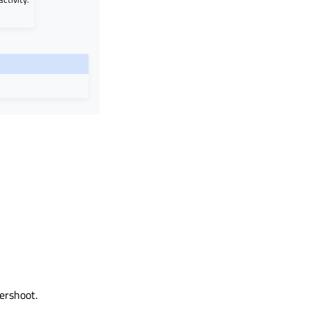
ershoot.