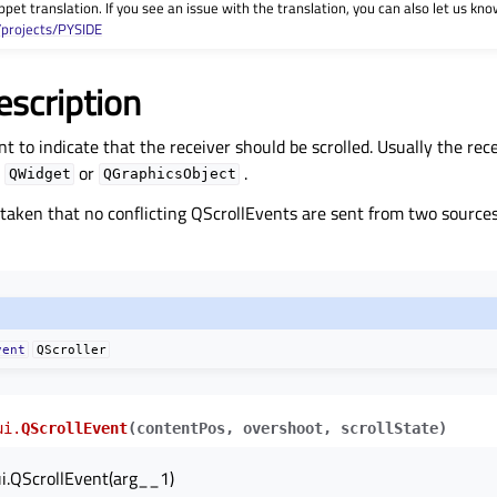
ppet translation. If you see an issue with the translation, you can also let us kno
/projects/PYSIDE
escription
ent to indicate that the receiver should be scrolled. Usually the rec
e
or
.
QWidget
QGraphicsObject
taken that no conflicting QScrollEvents are sent from two source
vent
QScroller
ui.
QScrollEvent
(
contentPos
,
overshoot
,
scrollState
)
i.QScrollEvent(arg__1)