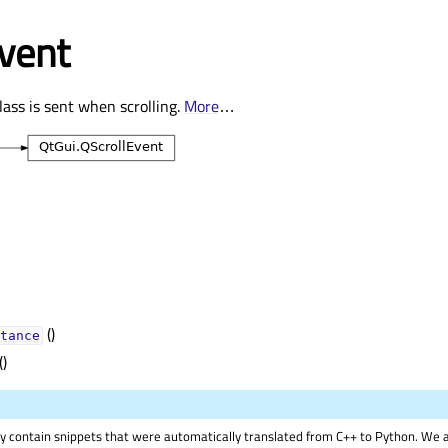
vent
lass is sent when scrolling.
More
…
()
tance
()
 contain snippets that were automatically translated from C++ to Python. We