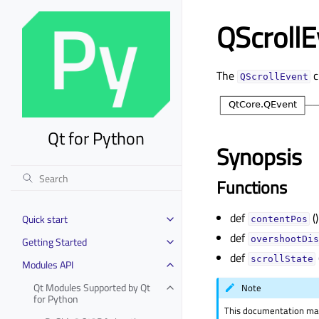
QScrollE
The
c
QScrollEvent
Qt for Python
Synopsis
Functions
def
()
Quick start
contentPos
Toggle child pages in navigation
def
overshootDis
Getting Started
Toggle child pages in navigation
def
scrollState
Modules API
Toggle child pages in navigation
Qt Modules Supported by Qt
Note
Toggle child pages in navigation
for Python
This documentation may