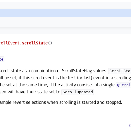
rollEvent.
scrollState
(
)
te
croll state as a combination of ScrollStateFlag values.
ScrollSta
ll be set, if this scroll event is the first (or last) event in a scrolli
be set at the same time, if the activity consists of a single
QScrol
een will have their state set to
.
ScrollUpdated
ample revert selections when scrolling is started and stopped.