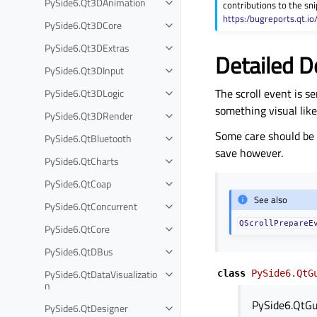
PySide6.Qt3DAnimation
contributions to the sni
Toggle child pages in navigation
https:/bugreports.qt.io
PySide6.Qt3DCore
Toggle child pages in navigation
PySide6.Qt3DExtras
Toggle child pages in navigation
Detailed D
PySide6.Qt3DInput
Toggle child pages in navigation
The scroll event is s
PySide6.Qt3DLogic
Toggle child pages in navigation
something visual lik
PySide6.Qt3DRender
Toggle child pages in navigation
Some care should be 
PySide6.QtBluetooth
Toggle child pages in navigation
save however.
PySide6.QtCharts
Toggle child pages in navigation
PySide6.QtCoap
Toggle child pages in navigation
See also
PySide6.QtConcurrent
Toggle child pages in navigation
QScrollPrepareE
PySide6.QtCore
Toggle child pages in navigation
PySide6.QtDBus
Toggle child pages in navigation
PySide6.QtDataVisualizatio
class
PySide6.QtG
Toggle child pages in navigation
n
PySide6.QtGu
PySide6.QtDesigner
Toggle child pages in navigation