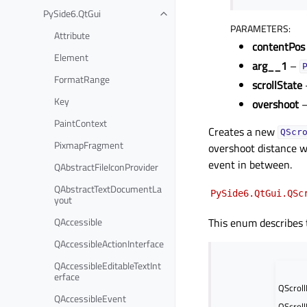
PySide6.QtGui
Toggle child pages in navigation
PARAMETERS
:
Attribute
contentPos
Element
arg__1
–
FormatRange
scrollState
Key
overshoot
PaintContext
Creates a new
QScr
PixmapFragment
overshoot distance 
event in between.
QAbstractFileIconProvider
QAbstractTextDocumentLa
PySide6.QtGui.QSc
yout
QAccessible
This enum describes t
QAccessibleActionInterface
QAccessibleEditableTextInt
erface
QScroll
QAccessibleEvent
QScroll