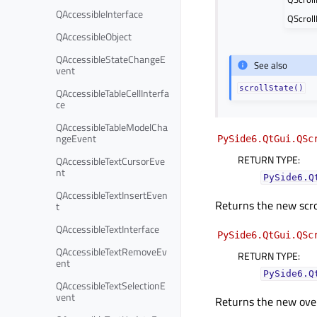
QAccessibleInterface
QScroll
QAccessibleObject
QAccessibleStateChangeE
See also
vent
scrollState()
QAccessibleTableCellInterfa
ce
QAccessibleTableModelCha
ngeEvent
PySide6.QtGui.QSc
RETURN TYPE
:
QAccessibleTextCursorEve
nt
PySide6.Q
QAccessibleTextInsertEven
Returns the new scrol
t
QAccessibleTextInterface
PySide6.QtGui.QSc
QAccessibleTextRemoveEv
RETURN TYPE
:
ent
PySide6.Q
QAccessibleTextSelectionE
vent
Returns the new ove