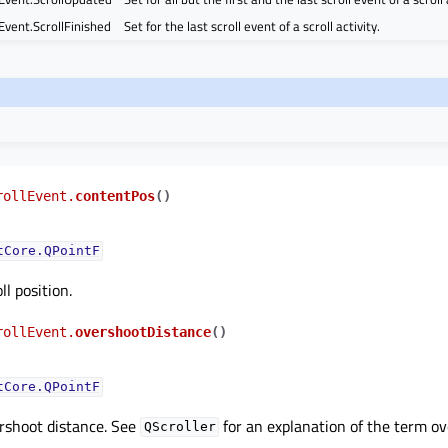
Event.ScrollFinished
Set for the last scroll event of a scroll activity.
rollEvent.
contentPos
(
)
tCore.QPointF
l position.
rollEvent.
overshootDistance
(
)
tCore.QPointF
rshoot distance. See
for an explanation of the term ov
QScroller