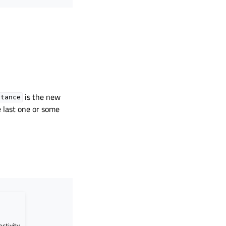
is the new
stance
he last one or some
activity.