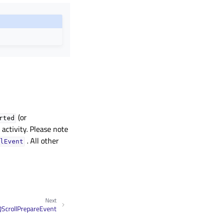
(or
rted
ng activity. Please note
. All other
lEvent
Next
QScrollPrepareEvent