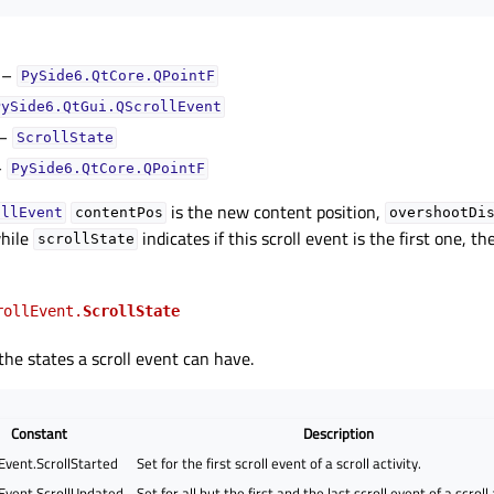
–
PySide6.QtCore.QPointF
PySide6.QtGui.QScrollEvent
–
ScrollState
–
PySide6.QtCore.QPointF
is the new content position,
ollEvent
contentPos
overshootDi
while
indicates if this scroll event is the first one, t
scrollState
rollEvent.
ScrollState
he states a scroll event can have.
Constant
Description
Event.ScrollStarted
Set for the first scroll event of a scroll activity.
Event.ScrollUpdated
Set for all but the first and the last scroll event of a scroll 