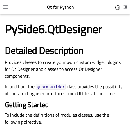
Qt for Python
Toggle 
Toggle site navigation sidebar
To
PySide6.QtDesigner
Detailed Description
Provides classes to create your own custom widget plugins
for Qt Designer and classes to access Qt Designer
components.
In addition, the
class provides the possibility
QFormBuilder
gle child pages in navigation
of constructing user interfaces from UI files at run-time.
gle child pages in navigation
Getting Started
gle child pages in navigation
To include the definitions of modules classes, use the
gle child pages in navigation
following directive: