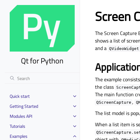
Screen 
The Screen Capture 
shows a list of scree
and a
QVideoWidget
Qt for Python
Applicatio
The example consists 
the class
ScreenCap
The main function cr
Quick start
Toggle child pages in navigation
,
QScreenCapture
Q
Getting Started
Toggle child pages in navigation
The list model is pop
Modules API
Toggle child pages in navigation
When a list item is s
Tutorials
Toggle child pages in navigation
QScreenCapture.se
Examples
Toggle child pages in navigation
object with
QMediaC