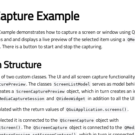
Capture Example
Example demonstrates how to capture a screen or window using Q
ns and and displays a live preview of the selected item using a
QMe
. There is a button to start and stop the capturing.
n Structure
of two custom classes. The UI and all screen capture functionalit
. The classes
serves as model beh
turePreview
ScreenListModel
eates a
object, which in turn creates an 
ScreenCapturePreview
and
in addition to all the UI
MediaCaptureSession
QVideoWidget
ulated with the return values of
.
QGuiApplication.screens()
elected it is connected to the
object with
QScreenCapture
. The
object is connected to the
tScreen()
QScreenCapture
QMed
, which in turn is connected
aptureSession.setScreenCapture()