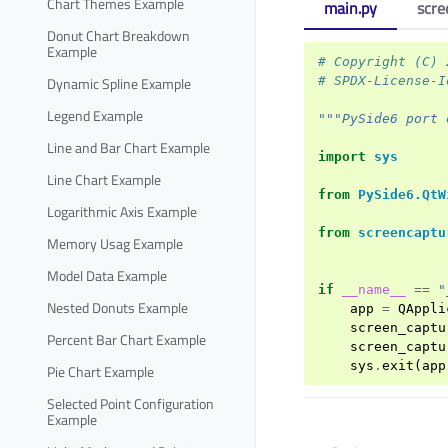
Chart Themes Example
main.py
scre
Donut Chart Breakdown
Example
# Copyright (C) 
# SPDX-License-I
Dynamic Spline Example
Legend Example
"""PySide6 port 
Line and Bar Chart Example
import
sys
Line Chart Example
from
PySide6.QtW
Logarithmic Axis Example
from
screencaptu
Memory Usag Example
Model Data Example
if
__name__
==
"
Nested Donuts Example
app
=
QAppli
screen_captu
Percent Bar Chart Example
screen_captu
sys
.
exit
(
app
Pie Chart Example
Selected Point Configuration
Example