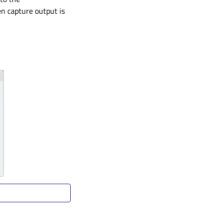
n capture output is