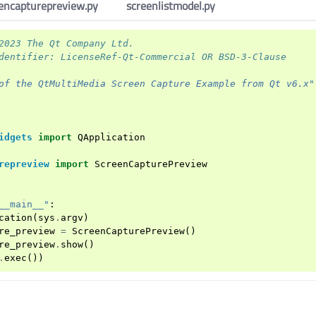
encapturepreview.py
screenlistmodel.py
2023 The Qt Company Ltd.
dentifier: LicenseRef-Qt-Commercial OR BSD-3-Clause
of the QtMultiMedia Screen Capture Example from Qt v6.x"
idgets
import
QApplication
repreview
import
ScreenCapturePreview
__main__"
:
cation
(
sys
.
argv
)
re_preview
=
ScreenCapturePreview
()
re_preview
.
show
()
.
exec
())