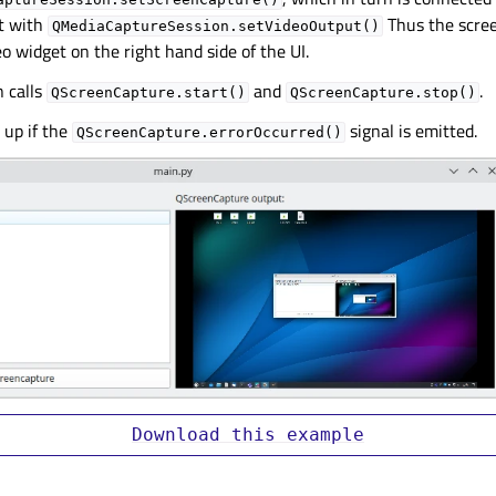
t with
Thus the scree
QMediaCaptureSession.setVideoOutput()
o widget on the right hand side of the UI.
n calls
and
.
QScreenCapture.start()
QScreenCapture.stop()
 up if the
signal is emitted.
QScreenCapture.errorOccurred()
Download
this
example