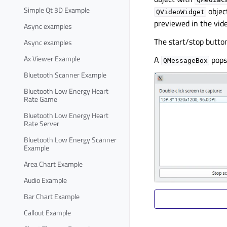
Simple Qt 3D Example
objec
QVideoWidget
previewed in the vide
Async examples
The start/stop butto
Async examples
Ax Viewer Example
A
pops
QMessageBox
Bluetooth Scanner Example
Bluetooth Low Energy Heart
Rate Game
Bluetooth Low Energy Heart
Rate Server
Bluetooth Low Energy Scanner
Example
Area Chart Example
Audio Example
Bar Chart Example
Callout Example