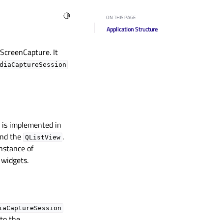
Toggle Light / Dark / Auto color theme
ON THIS PAGE
Application Structure
ScreenCapture. It
diaCaptureSession
y is implemented in
ind the
.
QListView
instance of
 widgets.
iaCaptureSession
 to the