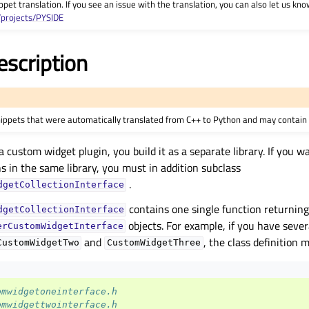
ppet translation. If you see an issue with the translation, you can also let us kno
/projects/PYSIDE
escription
nippets that were automatically translated from C++ to Python and may contain 
ustom widget plugin, you build it as a separate library. If you wa
 in the same library, you must in addition subclass
.
dgetCollectionInterface
contains one single function returning 
dgetCollectionInterface
objects. For example, if you have seve
erCustomWidgetInterface
and
, the class definition m
CustomWidgetTwo
CustomWidgetThree
omwidgetoneinterface.h
omwidgettwointerface.h