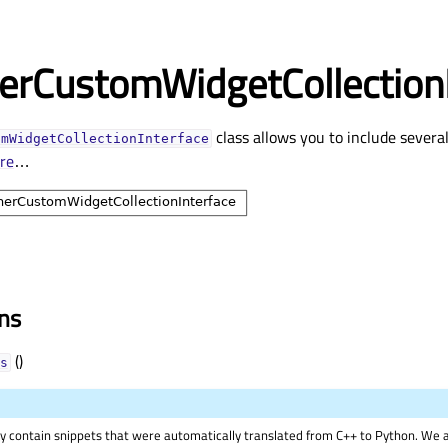
erCustomWidgetCollectionI
class allows you to include severa
omWidgetCollectionInterface
re
…
ons
()
s
 contain snippets that were automatically translated from C++ to Python. We