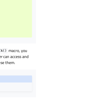
)
macro, you
TA()
er
can access and
use them.