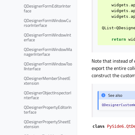
QDesignerFormEditorInter
widgets
.
a
face
widgets
.
a
widgets
.
a
QDesignerFormWindowCu
rsorInterface
QList
<
QDesign
QDesignerFormWindowInt
erface
return
wi
QDesignerFormWindowMa
nagerInterface
Note that instead of
QDesignerFormWindowToo
export the entire col
lInterface
construct the custom
QDesignerMemberSheetE
xtension
QDesignerObjectInspectorI
See also
nterface
QDesignerCustom
QDesignerPropertyEditorIn
terface
QDesignerPropertySheetE
xtension
class
PySide6.QtD