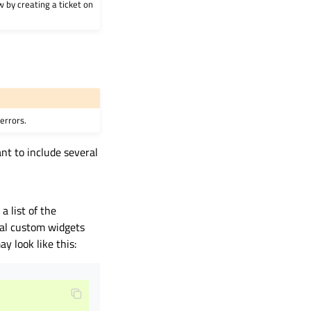
w by creating a ticket on
errors.
nt to include several
a list of the
ral custom widgets
ay look like this: