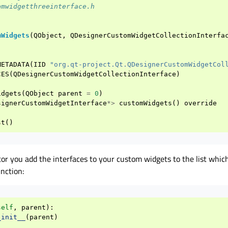
omwidgetthreeinterface.h
mWidgets
(
QObject
,
QDesignerCustomWidgetCollectionInterfa
METADATA
(
IID
"org.qt-project.Qt.QDesignerCustomWidgetCol
CES
(
QDesignerCustomWidgetCollectionInterface
)
idgets
(
QObject
parent
=
0
)
signerCustomWidgetInterface
*>
customWidgets
()
override
st
()
tor you add the interfaces to your custom widgets to the list whic
nction:
self
,
parent
):
_init__
(
parent
)