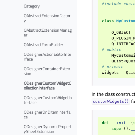
#include cust
Category
QAbstractExtensionFactor
y
class
MyCusto
QAbstractExtensionManag
Q_OBJECT
er
Q_PLUGIN_
QAbstractFormBuilder
Q_INTERFA
# public
QDesignerActionEditorInte
MyCustomW
rface
QList
<
QDe
# private
QDesignerContainerExten
sion
widgets
=
QLi
QDesignerCustomWidgetC
ollectionInterface
In the class construc
QDesignerCustomWidgetIn
fu
terface
customWidgets()
QDesignerDnDItemInterfa
ce
def
__init__
(
QDesignerDynamicPropert
super
()
.
_
ySheetExtension