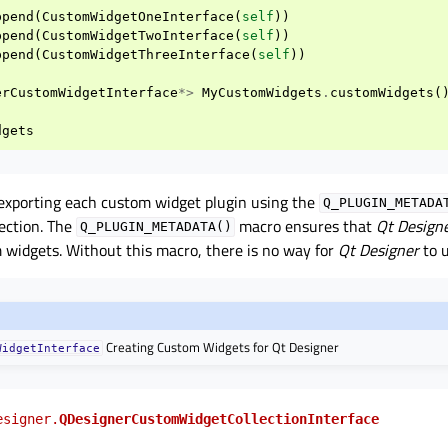
ppend
(
CustomWidgetOneInterface
(
self
))
ppend
(
CustomWidgetTwoInterface
(
self
))
ppend
(
CustomWidgetThreeInterface
(
self
))
erCustomWidgetInterface
*>
MyCustomWidgets
.
customWidgets
(
dgets
 exporting each custom widget plugin using the
Q_PLUGIN_METADA
lection. The
macro ensures that
Qt Design
Q_PLUGIN_METADATA()
 widgets. Without this macro, there is no way for
Qt Designer
to 
Creating Custom Widgets for Qt Designer
WidgetInterface
esigner.
QDesignerCustomWidgetCollectionInterface