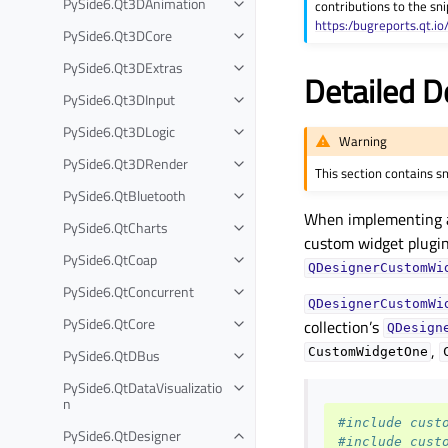
PySide6.Qt3DAnimation
contributions to the sni
Toggle child pages in navigation
https:/bugreports.qt.io
PySide6.Qt3DCore
Toggle child pages in navigation
PySide6.Qt3DExtras
Toggle child pages in navigation
Detailed D
PySide6.Qt3DInput
Toggle child pages in navigation
PySide6.Qt3DLogic
Toggle child pages in navigation
Warning
PySide6.Qt3DRender
Toggle child pages in navigation
This section contains s
PySide6.QtBluetooth
Toggle child pages in navigation
When implementing a c
PySide6.QtCharts
Toggle child pages in navigation
custom widget plugins
PySide6.QtCoap
Toggle child pages in navigation
QDesignerCustomWi
PySide6.QtConcurrent
Toggle child pages in navigation
QDesignerCustomWi
PySide6.QtCore
collection’s
Toggle child pages in navigation
QDesign
,
PySide6.QtDBus
CustomWidgetOne
Toggle child pages in navigation
PySide6.QtDataVisualizatio
Toggle child pages in navigation
n
#include cust
PySide6.QtDesigner
Toggle child pages in navigation
#include cust