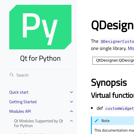
QDesign
The
QDesignerCust
one single library.
Mo
Qt for Python
Synopsis
Quick start
Virtual functi
Toggle child pages in navigation
Getting Started
Toggle child pages in navigation
def
customWidget
Modules API
Toggle child pages in navigation
Qt Modules Supported by Qt
Note
Toggle child pages in navigation
for Python
This documentation may