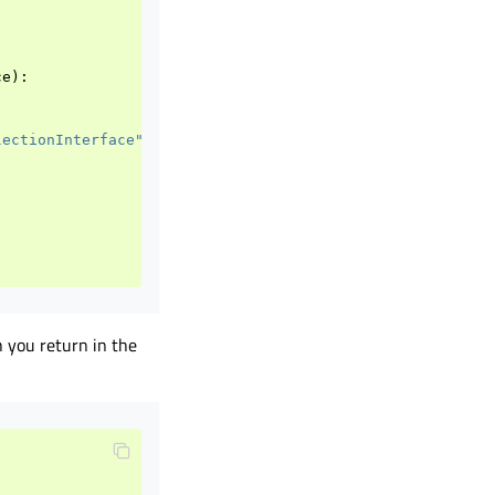
ce
):
lectionInterface"
)
h you return in the