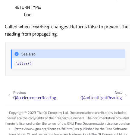
RETURN TYPE
:
gle child pages in navigation
bool
gle child pages in navigation
Called when
changes. Returns false to prevent the
gle child pages in navigation
reading
reading from propagating.
gle child pages in navigation
gle child pages in navigation
See also
gle child pages in navigation
filter()
gle child pages in navigation
gle child pages in navigation
gle child pages in navigation
Previous
Next
QAccelerometerReading
QAmbientLightReading
gle child pages in navigation
gle child pages in navigation
Copyright © 2023 The Qt Company Ltd. Documentation contributions included
herein are the copyrights of their respective owners. The documentation provided
gle child pages in navigation
herein is licensed under the terms of the GNU Free Documentation License version
gle child pages in navigation
1.3 (https://www.gnu.org/licenses/fdl.html) as published by the Free Software
Foundation. Qt and respective logos are trademarks of The Qt Company Ltd. in