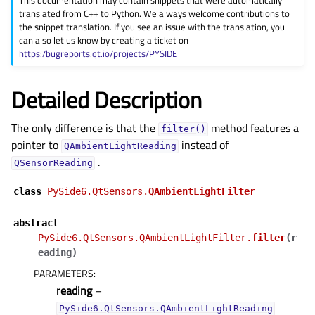
This documentation may contain snippets that were automatically
gle child pages in navigation
translated from C++ to Python. We always welcome contributions to
the snippet translation. If you see an issue with the translation, you
gle child pages in navigation
can also let us know by creating a ticket on
gle child pages in navigation
https:/bugreports.qt.io/projects/PYSIDE
gle child pages in navigation
Detailed Description
gle child pages in navigation
gle child pages in navigation
The only difference is that the
method features a
filter()
gle child pages in navigation
pointer to
instead of
QAmbientLightReading
.
gle child pages in navigation
QSensorReading
gle child pages in navigation
class
PySide6.QtSensors.
QAmbientLightFilter
gle child pages in navigation
abstract
gle child pages in navigation
PySide6.QtSensors.QAmbientLightFilter.
filter
(
r
gle child pages in navigation
eading
)
PARAMETERS
:
gle child pages in navigation
reading
–
gle child pages in navigation
PySide6.QtSensors.QAmbientLightReading