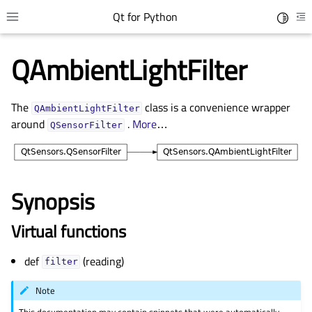
Qt for Python
Toggle 
Toggle site navigation sidebar
To
QAmbientLightFilter
The
class is a convenience wrapper
QAmbientLightFilter
around
.
More
…
QSensorFilter
Synopsis
gle child pages in navigation
Virtual functions
gle child pages in navigation
def
(reading)
gle child pages in navigation
filter
gle child pages in navigation
Note