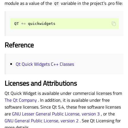
gle child pages in navigation
module as a value of the
variable in the project’s .pro file:
QT
gle child pages in navigation
gle child pages in navigation
QT
+=
quickwidgets
gle child pages in navigation
gle child pages in navigation
Reference
gle child pages in navigation
gle child pages in navigation
Qt Quick Widgets C++ Classes
gle child pages in navigation
gle child pages in navigation
Licenses and Attributions
Qt Quick Widget is available under commercial licenses from
gle child pages in navigation
The Qt Company
. In addition, it is available under free
gle child pages in navigation
software licenses. Since Qt 5.4, these free software licenses
gle child pages in navigation
are
GNU Lesser General Public License, version 3
, or the
GNU General Public License, version 2
. See
Qt Licensing
for
gle child pages in navigation
more details.