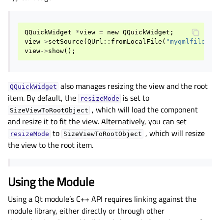
gle child pages in navigation
gle child pages in navigation
QQuickWidget
*
view
=
new
QQuickWidget
;
gle child pages in navigation
view
->
setSource
(
QUrl
::
fromLocalFile
(
"myqmlfile.qm
gle child pages in navigation
view
->
show
();
gle child pages in navigation
gle child pages in navigation
also manages resizing the view and the root
QQuickWidget
item. By default, the
is set to
gle child pages in navigation
resizeMode
, which will load the component
SizeViewToRootObject
gle child pages in navigation
and resize it to fit the view. Alternatively, you can set
gle child pages in navigation
to
, which will resize
resizeMode
SizeViewToRootObject
the view to the root item.
gle child pages in navigation
gle child pages in navigation
gle child pages in navigation
Using the Module
gle child pages in navigation
Using a Qt module’s C++ API requires linking against the
module library, either directly or through other
gle child pages in navigation