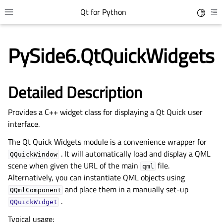
Qt for Python
Toggle 
Toggle site navigation sidebar
To
PySide6.QtQuickWidgets
Detailed Description
Provides a C++ widget class for displaying a Qt Quick user
interface.
The Qt Quick Widgets module is a convenience wrapper for
. It will automatically load and display a QML
gle child pages in navigation
QQuickWindow
scene when given the URL of the main
file.
qml
gle child pages in navigation
Alternatively, you can instantiate QML objects using
gle child pages in navigation
and place them in a manually set-up
QQmlComponent
.
gle child pages in navigation
QQuickWidget
Typical usage: