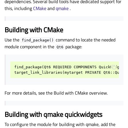
dependencies. Several build tools have dedicated support for
gle child pages in navigation
this, including
CMake
and
qmake
.
gle child pages in navigation
gle child pages in navigation
Building with CMake
gle child pages in navigation
Use the
command to locate the needed
find_package()
gle child pages in navigation
module component in the
package:
Qt6
gle child pages in navigation
gle child pages in navigation
find_package
(
Qt6
REQUIRED
COMPONENTS
QuickWidgets
target_link_libraries
(
mytarget
PRIVATE
Qt6
::
Quick
gle child pages in navigation
gle child pages in navigation
For more details, see the Build with CMake overview.
gle child pages in navigation
gle child pages in navigation
Building with qmake quickwidgets
gle child pages in navigation
gle child pages in navigation
To configure the module for building with qmake, add the