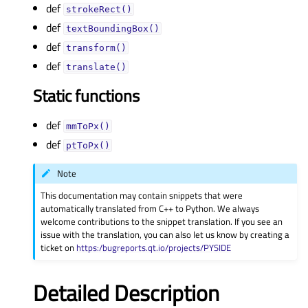
def
strokeRect()
def
textBoundingBox()
def
transform()
def
translate()
Static functions
def
mmToPx()
def
ptToPx()
Note
This documentation may contain snippets that were
automatically translated from C++ to Python. We always
welcome contributions to the snippet translation. If you see an
issue with the translation, you can also let us know by creating a
ticket on
https:/bugreports.qt.io/projects/PYSIDE
Detailed Description