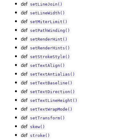
def
setLineJoin()
def
setLineWidth()
def
setMiterLimit()
def
setPathWinding()
def
setRenderHint()
def
setRenderHints()
def
setStrokeStyle()
def
setTextAlign()
def
setTextAntialias()
def
setTextBaseline()
def
setTextDirection()
def
setTextLineHeight()
def
setTextWrapMode()
def
setTransform()
def
skew()
def
stroke()