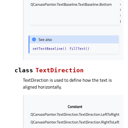
QCanvasPainter.TextBaseline.TextBaseline.Bottom
verti
to t
speci
posit
See also
setTextBaseline()
fillText()
class
TextDirection
TextDirection is used to define how the text is
aligned horizontally.
Constant
QCanvasPainter.TextDirection.TextDirection.LeftToRight
The
QCanvasPainter.TextDirection.TextDirection.RightToLeft
The