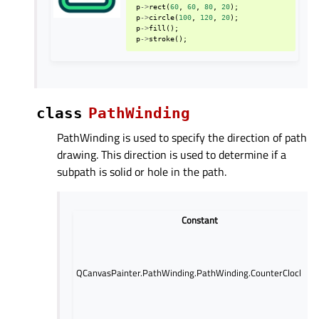
p
->
rect
(
60
,
60
,
80
,
20
);
p
->
circle
(
100
,
120
,
20
);
p
->
fill
();
p
->
stroke
();
class
PathWinding
PathWinding is used to specify the direction of path
drawing. This direction is used to determine if a
subpath is solid or hole in the path.
Constant
QCanvasPainter.PathWinding.PathWinding.CounterClockWis