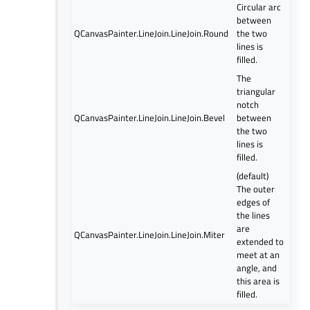
Circular arc
between
QCanvasPainter.LineJoin.LineJoin.Round
the two
lines is
filled.
The
triangular
notch
QCanvasPainter.LineJoin.LineJoin.Bevel
between
the two
lines is
filled.
(default)
The outer
edges of
the lines
are
QCanvasPainter.LineJoin.LineJoin.Miter
extended to
meet at an
angle, and
this area is
filled.