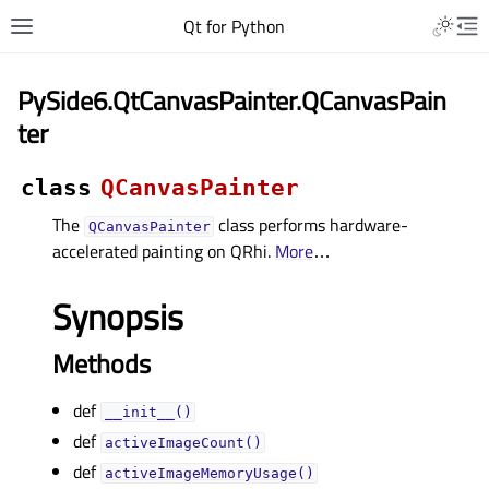
Qt for Python
PySide6.QtCanvasPainter.QCanvasPain
ter
class
QCanvasPainter
The
class performs hardware-
QCanvasPainter
accelerated painting on QRhi.
More
…
Synopsis
Methods
def
__init__()
def
activeImageCount()
def
activeImageMemoryUsage()