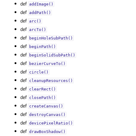
def
addImage()
def
addPath()
def
arc()
def
arcTo()
def
beginHoleSubPath()
def
beginPath()
def
beginSolidSubPath()
def
bezierCurveTo()
def
circle()
def
cleanupResources()
def
clearRect()
def
closePath()
def
createCanvas()
def
destroyCanvas()
def
devicePixelRatio()
def
drawBoxShadow()