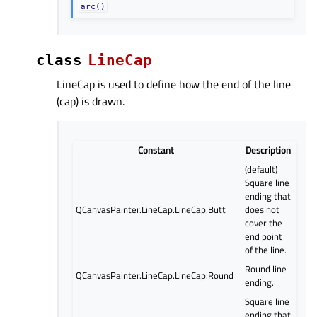
arc()
class
LineCap
LineCap is used to define how the end of the line
(cap) is drawn.
Constant
Description
(default)
Square line
ending that
QCanvasPainter.LineCap.LineCap.Butt
does not
cover the
end point
of the line.
Round line
QCanvasPainter.LineCap.LineCap.Round
ending.
Square line
ending that