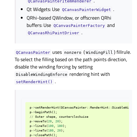
.
QCanvasPainterItemRenderer
Qt Widgets: Use
.
QCanvasPainterWidget
QRhi-based QWindow, or offscreen QRhi
buffers: Use
and
QCanvasPainterFactory
.
QCanvasRhiPaintDriver
uses
(
) fillrule.
QCanvasPainter
nonzero
WindingFill
To select the filling based on the path points direction,
disable the winding forcing by setting
rendering hint with
DisableWindingEnforce
.
setRenderHint()
p
->
setRenderHint
(
QCanvasPainter
::
RenderHint
::
DisableWindin
p
->
beginPath
();
//
Outer
shape
,
counterclockwise
p
->
moveTo
(
20
,
20
);
p
->
lineTo
(
100
,
180
);
p
->
lineTo
(
180
,
20
);
p
->
closePath
();