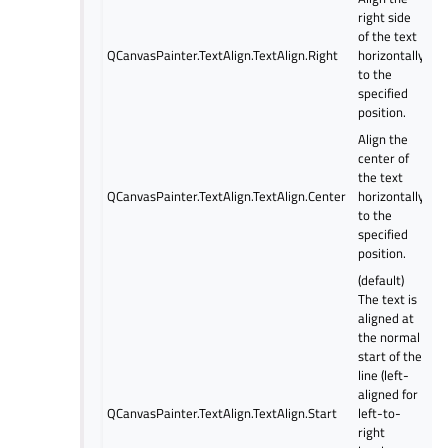
right side
of the text
QCanvasPainter.TextAlign.TextAlign.Right
horizontally
to the
specified
position.
Align the
center of
the text
QCanvasPainter.TextAlign.TextAlign.Center
horizontally
to the
specified
position.
(default)
The text is
aligned at
the normal
start of the
line (left-
aligned for
QCanvasPainter.TextAlign.TextAlign.Start
left-to-
right