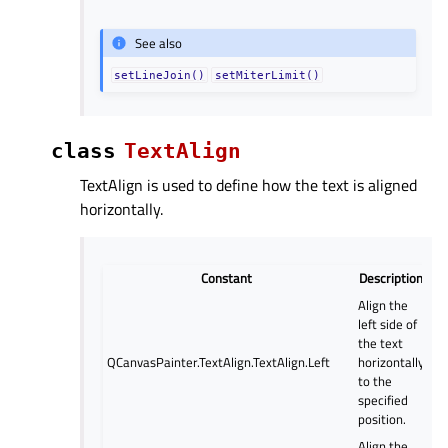
See also
setLineJoin()
setMiterLimit()
class
TextAlign
TextAlign is used to define how the text is aligned
horizontally.
Constant
Description
Align the
left side of
the text
QCanvasPainter.TextAlign.TextAlign.Left
horizontally
to the
specified
position.
Align the