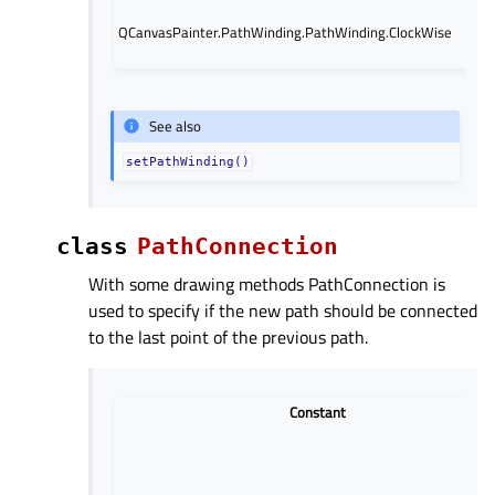
QCanvasPainter.PathWinding.PathWinding.ClockWise
See also
setPathWinding()
class
PathConnection
With some drawing methods PathConnection is
used to specify if the new path should be connected
to the last point of the previous path.
Constant