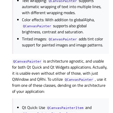
Text wrapping:
supports
QCanvasPainter
automatic wrapping of text into multiple lines,
with different wrapping modes.
Color effects: With addition to globalAlpha,
supports also global
QCanvasPainter
brightness, contrast and saturation.
Tinted images:
adds tint color
QCanvasPainter
support for painted images and image patterns.
is architecture agnostic, and usable
QCanvasPainter
for both Qt Quick and Qt Widgets applications. Actually,
it is usable even without either of those, with just
QWindow and QRhi. To utilize
, use it
QCanvasPainter
from one of these classes, dending on the architecture
of your application:
Qt Quick: Use
and
QCanvasPainterItem