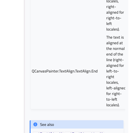
locales,
right-
aligned for
right-to-
left
locales).
The text is
aligned at
the normal
end of the
line (right-
aligned for
QCanvasPainter.TextAlign.TextAlign.End
left-to-
right
locales,
left-aligned
for right-
to-left
locales).
See also