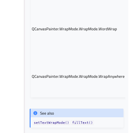
Wr
do
bo
onl
QCanvasPainter.WrapMode.WrapMode.WordWrap
is 
co
wi
ex
wi
Wr
do
po
QCanvasPainter.WrapMode.WrapMode.WrapAnywhere
lin
oc
mi
wo
See also
setTextWrapMode()
fillText()