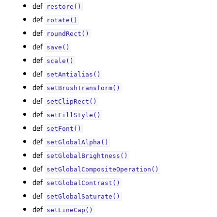
def
restore()
def
rotate()
def
roundRect()
def
save()
def
scale()
def
setAntialias()
def
setBrushTransform()
def
setClipRect()
def
setFillStyle()
def
setFont()
def
setGlobalAlpha()
def
setGlobalBrightness()
def
setGlobalCompositeOperation()
def
setGlobalContrast()
def
setGlobalSaturate()
def
setLineCap()