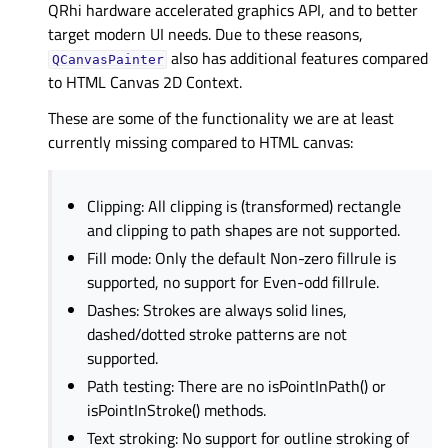
QRhi hardware accelerated graphics API, and to better
target modern UI needs. Due to these reasons,
also has additional features compared
QCanvasPainter
to HTML Canvas 2D Context.
These are some of the functionality we are at least
currently missing compared to HTML canvas:
Clipping: All clipping is (transformed) rectangle
and clipping to path shapes are not supported.
Fill mode: Only the default Non-zero fillrule is
supported, no support for Even-odd fillrule.
Dashes: Strokes are always solid lines,
dashed/dotted stroke patterns are not
supported.
Path testing: There are no isPointInPath() or
isPointInStroke() methods.
Text stroking: No support for outline stroking of