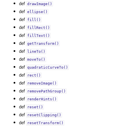
def
drawImage()
def
ellipse()
def
fill()
def
fillRect()
def
fillText()
def
getTransform()
def
lineTo()
def
moveTo()
def
quadraticCurveTo()
def
rect()
def
removeImage()
def
removePathGroup()
def
renderHints()
def
reset()
def
resetClipping()
def
resetTransform()