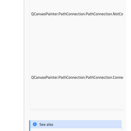
QCanvasPainter.PathConnection.PathConnection.NotConne
QCanvasPainter.PathConnection.PathConnection.Connected
See also