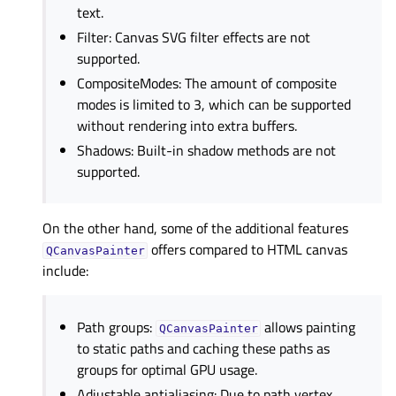
text.
Filter: Canvas SVG filter effects are not
supported.
CompositeModes: The amount of composite
modes is limited to 3, which can be supported
without rendering into extra buffers.
Shadows: Built-in shadow methods are not
supported.
On the other hand, some of the additional features
offers compared to HTML canvas
QCanvasPainter
include:
Path groups:
allows painting
QCanvasPainter
to static paths and caching these paths as
groups for optimal GPU usage.
Adjustable antialiasing: Due to path vertex