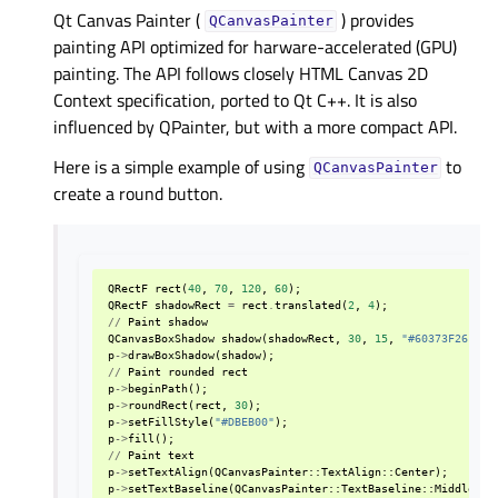
Qt Canvas Painter (
) provides
QCanvasPainter
painting API optimized for harware-accelerated (GPU)
painting. The API follows closely HTML Canvas 2D
Context specification, ported to Qt C++. It is also
influenced by QPainter, but with a more compact API.
Here is a simple example of using
to
QCanvasPainter
create a round button.
QRectF
rect
(
40
,
70
,
120
,
60
);
QRectF
shadowRect
=
rect
.
translated
(
2
,
4
);
//
Paint
shadow
QCanvasBoxShadow
shadow
(
shadowRect
,
30
,
15
,
"#60373F26"
);
p
->
drawBoxShadow
(
shadow
);
//
Paint
rounded
rect
p
->
beginPath
();
p
->
roundRect
(
rect
,
30
);
p
->
setFillStyle
(
"#DBEB00"
);
p
->
fill
();
//
Paint
text
p
->
setTextAlign
(
QCanvasPainter
::
TextAlign
::
Center
);
p
->
setTextBaseline
(
QCanvasPainter
::
TextBaseline
::
Middle
);