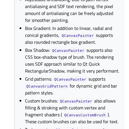
antialiasing and SDF text rendering, the pixel
amount of antialiasing can be freely adjusted
for smoother painting.
Box Gradient: In addition to linear, radial and
conical gradients,
supports
QCanvasPainter
also rounded rectangle box gradient.
Box Shadow:
supports also
QCanvasPainter
CSS box-shadow type of brush. The rendering
uses SDF approach similar to Qt Quick
RectangularShadow, making it very performant.
Grid patterns:
supports
QCanvasPainter
for dynamic grid and bar
QCanvasGridPattern
pattern styles.
Custom brushes:
also allows
QCanvasPainter
filling & stroking with custom vertex and
fragment shaders (
).
QCanvasCustomBrush
These custom brushes can also be used for text.