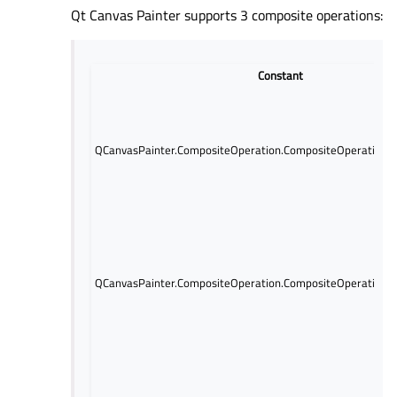
Qt Canvas Painter supports 3 composite operations:
Constant
QCanvasPainter.CompositeOperation.CompositeOperation.
QCanvasPainter.CompositeOperation.CompositeOperation.