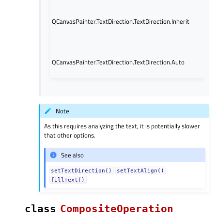
(de
fro
QCanvasPainter.TextDirection.TextDirection.Inherit
Se
6/q
pr
The
QCanvasPainter.TextDirection.TextDirection.Auto
aut
str
Note
As this requires analyzing the text, it is potentially slower
that other options.
See also
setTextDirection()
setTextAlign()
fillText()
class
CompositeOperation