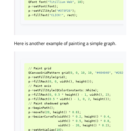
QFont
font
(
"Titillium Web"
,
18
);
p
->
setFont
(
font
);
p
->
setFillStyle
(
"#373F26"
);
p
->
fillText
(
"CLICK!"
,
rect
);
Here is another example of painting a simple graph.
//
Paint
grid
QCanvasGridPattern
grid
(
0
,
0
,
10
,
10
,
"#404040"
,
"#202020"
p
->
setFillStyle
(
grid
);
p
->
fillRect
(
0
,
0
,
width
(),
height
());
//
Paint
axis
p
->
setFillStyle
(
QColorConstants
::
White
);
p
->
fillRect
(
0
,
0.5
*
height
()
-
1
,
width
(),
2
);
p
->
fillRect
(
0.5
*
width
()
-
1
,
0
,
2
,
height
());
//
Paint
shadowed
graph
p
->
beginPath
();
p
->
moveTo
(
20
,
height
()
*
0.8
);
p
->
bezierCurveTo
(
width
()
*
0.2
,
height
()
*
0.4
,
width
()
*
0.5
,
height
()
*
0.8
,
width
()
-
20
,
height
()
*
0.2
);
p
->
setAntialias
(
10
);