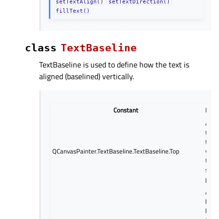
setTextAlign()
setTextDirection()
fillText()
class
TextBaseline
TextBaseline is used to define how the text is
aligned (baselined) vertically.
Constant
Desc
Align
top o
text
QCanvasPainter.TextBaseline.TextBaseline.Top
verti
to t
speci
posit
Align
hang
basel