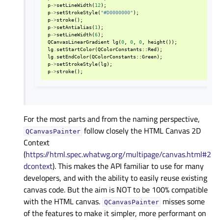
p
->
setLineWidth
(
12
);
p
->
setStrokeStyle
(
"#D0000000"
);
p
->
stroke
();
p
->
setAntialias
(
1
);
p
->
setLineWidth
(
6
);
QCanvasLinearGradient
lg
(
0
,
0
,
0
,
height
());
lg
.
setStartColor
(
QColorConstants
::
Red
);
lg
.
setEndColor
(
QColorConstants
::
Green
);
p
->
setStrokeStyle
(
lg
);
p
->
stroke
();
For the most parts and from the naming perspective,
follow closely the HTML Canvas 2D
QCanvasPainter
Context
(
https://html.spec.whatwg.org/multipage/canvas.html#2
dcontext
). This makes the API familiar to use for many
developers, and with the ability to easily reuse existing
canvas code. But the aim is NOT to be 100% compatible
with the HTML canvas.
misses some
QCanvasPainter
of the features to make it simpler, more performant on