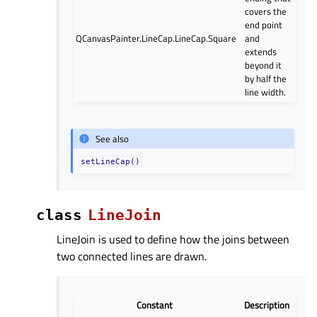
covers the
end point
QCanvasPainter.LineCap.LineCap.Square
and
extends
beyond it
by half the
line width.
See also
setLineCap()
class
LineJoin
LineJoin is used to define how the joins between
two connected lines are drawn.
Constant
Description