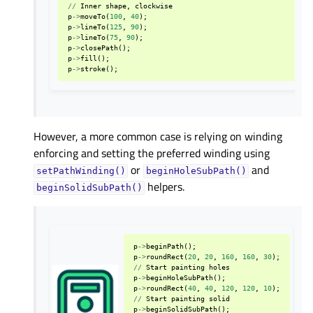
//
Inner
shape
,
clockwise
p
->
moveTo
(
100
,
40
);
p
->
lineTo
(
125
,
90
);
p
->
lineTo
(
75
,
90
);
p
->
closePath
();
p
->
fill
();
p
->
stroke
();
However, a more common case is relying on winding
enforcing and setting the preferred winding using
or
and
setPathWinding()
beginHoleSubPath()
helpers.
beginSolidSubPath()
p
->
beginPath
();
p
->
roundRect
(
20
,
20
,
160
,
160
,
30
);
//
Start
painting
holes
p
->
beginHoleSubPath
();
p
->
roundRect
(
40
,
40
,
120
,
120
,
10
);
//
Start
painting
solid
p
->
beginSolidSubPath
();