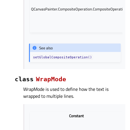
QCanvasPainter.CompositeOperation.CompositeOperation.D
See also
setGlobalCompositeOperation()
class
WrapMode
WrapMode is used to define how the text is
wrapped to multiple lines.
Constant
D
(d
wr