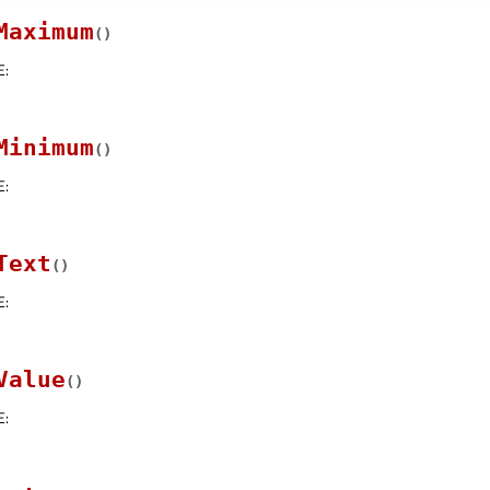
Maximum
(
)
E
:
Minimum
(
)
E
:
Text
(
)
E
:
Value
(
)
E
: