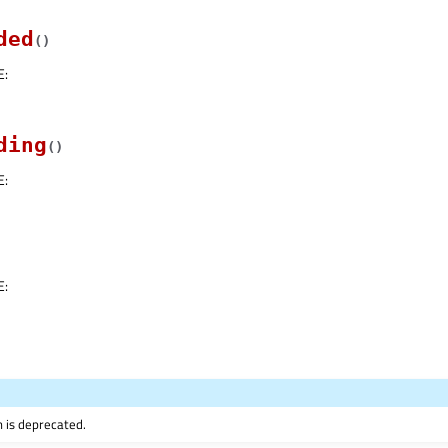
ded
(
)
E
:
ding
(
)
E
:
E
:
n is deprecated.