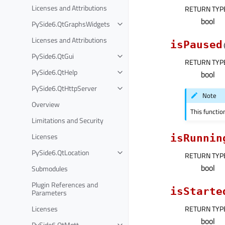
Licenses and Attributions
RETURN TYP
bool
PySide6.QtGraphsWidgets
Licenses and Attributions
isPaused
PySide6.QtGui
RETURN TYP
PySide6.QtHelp
bool
PySide6.QtHttpServer
Note
Overview
This functio
Limitations and Security
Licenses
isRunnin
PySide6.QtLocation
RETURN TYP
bool
Submodules
Plugin References and
isStarte
Parameters
Licenses
RETURN TYP
bool
PySide6.QtMqtt