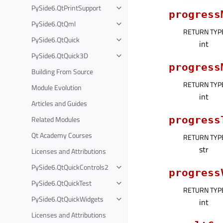
PySide6.QtPrintSupport
progress
PySide6.QtQml
RETURN TYP
PySide6.QtQuick
int
PySide6.QtQuick3D
progress
Building From Source
RETURN TYP
Module Evolution
int
Articles and Guides
Related Modules
progress
Qt Academy Courses
RETURN TYP
str
Licenses and Attributions
PySide6.QtQuickControls2
progress
PySide6.QtQuickTest
RETURN TYP
PySide6.QtQuickWidgets
int
Licenses and Attributions