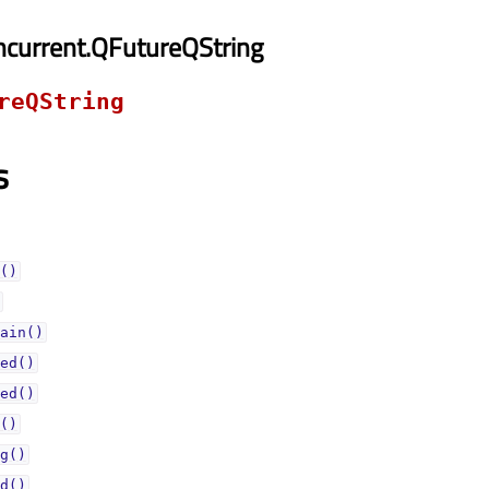
current.QFutureQString
reQString
s
()
ain()
ed()
ed()
()
g()
d()