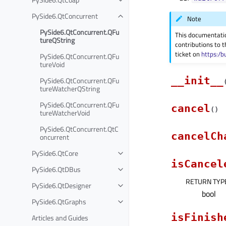
PySide6.QtConcurrent
Note
PySide6.QtConcurrent.QFu
This documentati
tureQString
contributions to t
ticket on
https:/b
PySide6.QtConcurrent.QFu
tureVoid
__init__
PySide6.QtConcurrent.QFu
tureWatcherQString
PySide6.QtConcurrent.QFu
cancel
(
)
tureWatcherVoid
PySide6.QtConcurrent.QtC
cancelCh
oncurrent
PySide6.QtCore
isCancel
PySide6.QtDBus
RETURN TYP
PySide6.QtDesigner
bool
PySide6.QtGraphs
isFinish
Articles and Guides