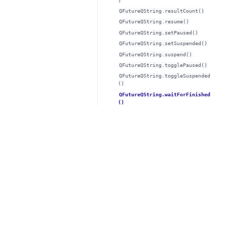
)
QFutureQString.resultCount()
QFutureQString.resume()
QFutureQString.setPaused()
QFutureQString.setSuspended()
QFutureQString.suspend()
QFutureQString.togglePaused()
QFutureQString.toggleSuspended
()
QFutureQString.waitForFinished
()