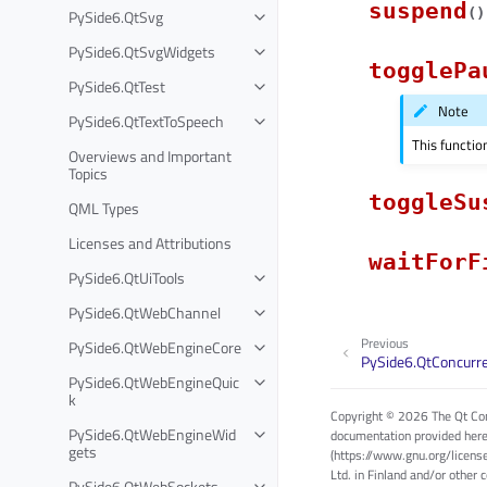
suspend
(
)
PySide6.QtSvg
PySide6.QtSvgWidgets
togglePa
PySide6.QtTest
Note
PySide6.QtTextToSpeech
This functio
Overviews and Important
Topics
toggleSu
QML Types
Licenses and Attributions
waitForF
PySide6.QtUiTools
PySide6.QtWebChannel
Previous
PySide6.QtWebEngineCore
PySide6.QtConcurr
PySide6.QtWebEngineQuic
k
Copyright © 2026 The Qt Com
PySide6.QtWebEngineWid
documentation provided here
gets
(https://www.gnu.org/licens
Ltd. in Finland and/or other 
PySide6.QtWebSockets