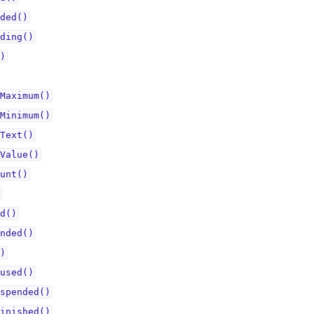
ded()
ding()
)
Maximum()
Minimum()
Text()
Value()
unt()
d()
nded()
)
used()
spended()
inished()