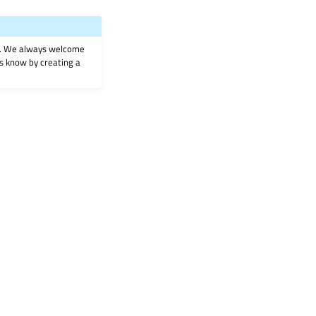
on. We always welcome
 us know by creating a