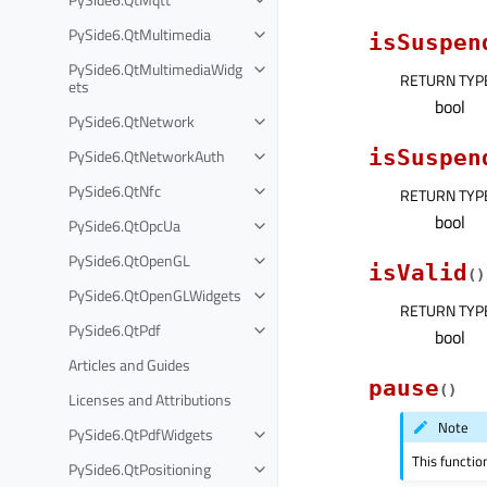
PySide6.QtMultimedia
isSuspen
PySide6.QtMultimediaWidg
RETURN TYP
ets
bool
PySide6.QtNetwork
PySide6.QtNetworkAuth
isSuspen
PySide6.QtNfc
RETURN TYP
bool
PySide6.QtOpcUa
PySide6.QtOpenGL
isValid
(
)
PySide6.QtOpenGLWidgets
RETURN TYP
PySide6.QtPdf
bool
Articles and Guides
pause
(
)
Licenses and Attributions
Note
PySide6.QtPdfWidgets
This functio
PySide6.QtPositioning