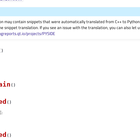
on may contain snippets that were automatically translated from C++ to Pyth
he snippet translation. If you see an issue with the translation, you can also let
ugreports.qt.io/projects/PYSIDE
(
)
ain
(
)
ed
(
)
E
:
ed
(
)