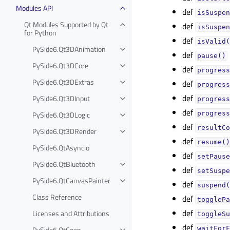
Modules API
def
isSuspen
Qt Modules Supported by Qt
def
isSuspen
for Python
def
isValid(
PySide6.Qt3DAnimation
def
pause()
PySide6.Qt3DCore
def
progress
PySide6.Qt3DExtras
def
progress
def
PySide6.Qt3DInput
progress
def
PySide6.Qt3DLogic
progress
def
resultCo
PySide6.Qt3DRender
def
resume()
PySide6.QtAsyncio
def
setPause
PySide6.QtBluetooth
def
setSuspe
PySide6.QtCanvasPainter
def
suspend(
Class Reference
def
togglePa
def
Licenses and Attributions
toggleSu
def
PySide6.QtCoap
waitForF