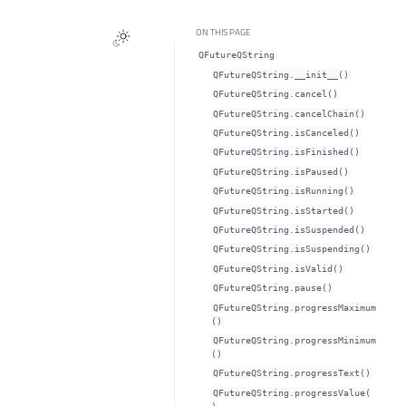
ON THIS PAGE
QFutureQString
QFutureQString.__init__()
QFutureQString.cancel()
QFutureQString.cancelChain()
QFutureQString.isCanceled()
QFutureQString.isFinished()
QFutureQString.isPaused()
QFutureQString.isRunning()
QFutureQString.isStarted()
QFutureQString.isSuspended()
QFutureQString.isSuspending()
QFutureQString.isValid()
QFutureQString.pause()
QFutureQString.progressMaximum
()
QFutureQString.progressMinimum
()
QFutureQString.progressText()
QFutureQString.progressValue(