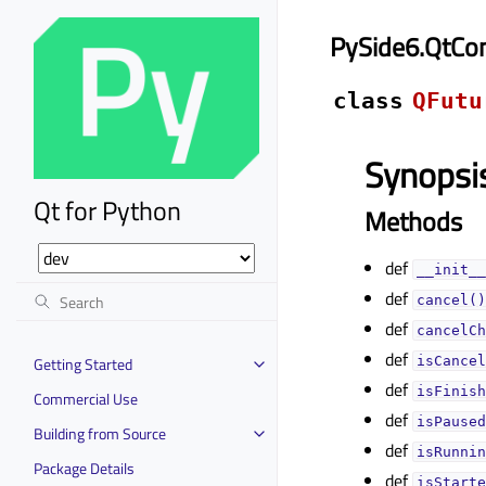
PySide6.QtCon
class
QFutu
Synopsi
Qt for Python
Methods
def
__init__
def
cancel()
def
cancelCh
def
Getting Started
isCancel
def
isFinish
Commercial Use
def
isPaused
Building from Source
def
isRunnin
Package Details
def
isStarte