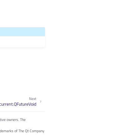
Next
current.QFutureVoid
tive owners. The
trademarks of The Qt Company