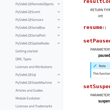
resultCo
PySide6.QtRemoteObjects
RETURN TYP
PySide6.QtScxml
int
PySide6.QtSensors
resume
PySide6.QtSerialBus
(
)
PySide6.QtSerialPort
setPause
PySide6.QtSpatialAudio
PARAMETER
Getting started
paused
QML Types
Note
Licenses and Attributions
This functio
PySide6.QtSql
PySide6.QtStateMachine
setSuspe
Articles and Guides
PARAMETER
Module Evolution
suspen
Licenses and Trademarks