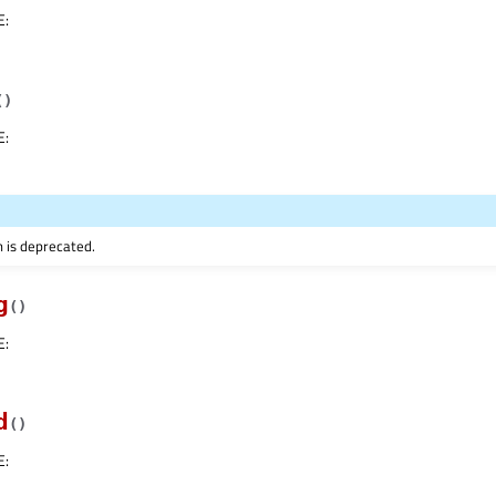
E
:
(
)
E
:
n is deprecated.
g
(
)
E
:
d
(
)
E
: