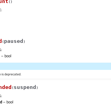
unt
(
)
E
:
d
paused
(
)
S
:
– bool
n is deprecated.
nded
suspend
(
)
S
:
d
– bool