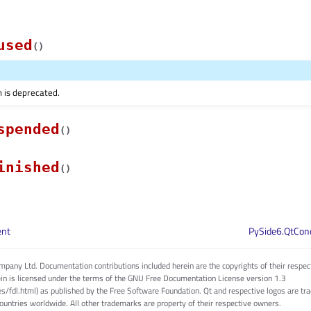
used
(
)
n is deprecated.
spended
(
)
inished
(
)
ent
PySide6.QtCon
pany Ltd. Documentation contributions included herein are the copyrights of their respec
in is licensed under the terms of the GNU Free Documentation License version 1.3
es/fdl.html) as published by the Free Software Foundation. Qt and respective logos are 
countries worldwide. All other trademarks are property of their respective owners.