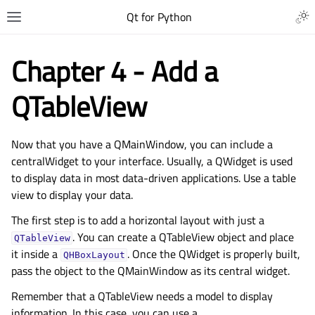
Qt for Python
Chapter 4 - Add a
QTableView
Now that you have a QMainWindow, you can include a
centralWidget to your interface. Usually, a QWidget is used
to display data in most data-driven applications. Use a table
view to display your data.
The first step is to add a horizontal layout with just a
. You can create a QTableView object and place
QTableView
it inside a
. Once the QWidget is properly built,
QHBoxLayout
pass the object to the QMainWindow as its central widget.
Remember that a QTableView needs a model to display
information. In this case, you can use a