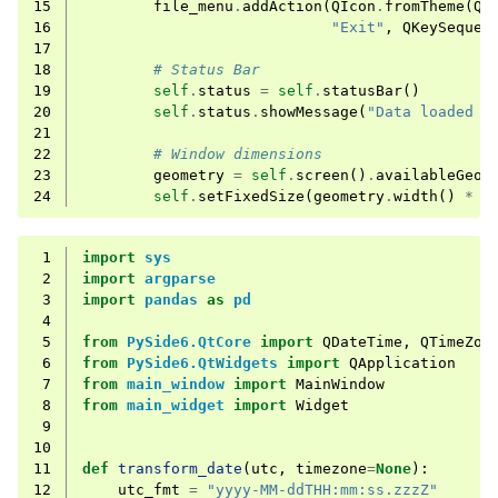
15
file_menu
.
addAction
(
QIcon
.
fromTheme
(
QI
16
"Exit"
,
QKeySequen
17
18
# Status Bar
19
self
.
status
=
self
.
statusBar
()
20
self
.
status
.
showMessage
(
"Data loaded a
21
22
# Window dimensions
23
geometry
=
self
.
screen
()
.
availableGeom
24
self
.
setFixedSize
(
geometry
.
width
()
*
0
 1
import
sys
 2
import
argparse
 3
import
pandas
as
pd
 4
 5
from
PySide6.QtCore
import
QDateTime
,
QTimeZon
 6
from
PySide6.QtWidgets
import
QApplication
 7
from
main_window
import
MainWindow
 8
from
main_widget
import
Widget
 9
10
11
def
transform_date
(
utc
,
timezone
=
None
):
12
utc_fmt
=
"yyyy-MM-ddTHH:mm:ss.zzzZ"