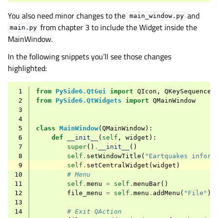
You also need minor changes to the
and
main_window.py
from chapter 3 to include the Widget inside the
main.py
MainWindow.
In the following snippets you’ll see those changes
highlighted:
 1
from
PySide6.QtGui
import
QIcon
,
QKeySequence
 2
from
PySide6.QtWidgets
import
QMainWindow
 3
 4
 5
class
MainWindow
(
QMainWindow
):
 6
def
__init__
(
self
,
widget
):
 7
super
()
.
__init__
()
 8
self
.
setWindowTitle
(
"Eartquakes inform
 9
self
.
setCentralWidget
(
widget
)
10
# Menu
11
self
.
menu
=
self
.
menuBar
()
12
file_menu
=
self
.
menu
.
addMenu
(
"File"
)
13
14
# Exit QAction