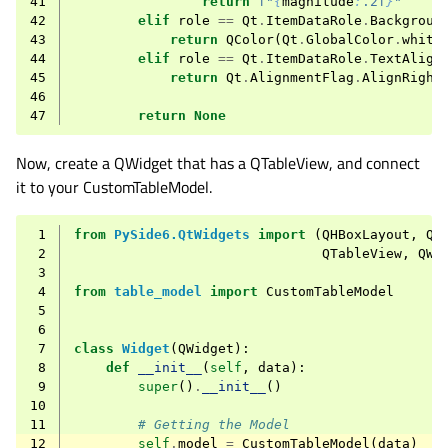
41
return
f
"
{
magnitude
:
.2f
}
"
42
elif
role
==
Qt
.
ItemDataRole
.
Backgroun
43
return
QColor
(
Qt
.
GlobalColor
.
white
44
elif
role
==
Qt
.
ItemDataRole
.
TextAlign
45
return
Qt
.
AlignmentFlag
.
AlignRight
46
47
return
None
Now, create a QWidget that has a QTableView, and connect
it to your CustomTableModel.
 1
from
PySide6.QtWidgets
import
(
QHBoxLayout
,
QH
 2
QTableView
,
QWi
 3
 4
from
table_model
import
CustomTableModel
 5
 6
 7
class
Widget
(
QWidget
):
 8
def
__init__
(
self
,
data
):
 9
super
()
.
__init__
()
10
11
# Getting the Model
12
self
.
model
=
CustomTableModel
(
data
)