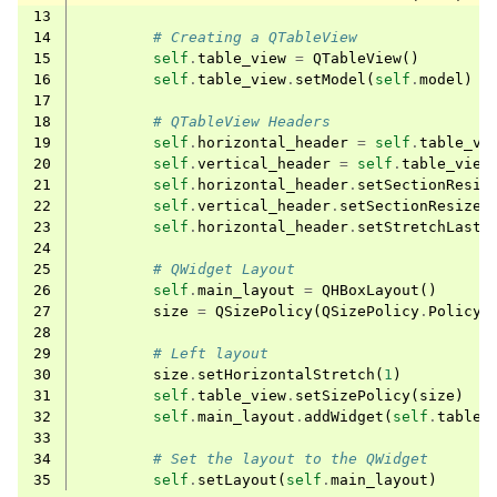
13
14
# Creating a QTableView
15
self
.
table_view
=
QTableView
()
16
self
.
table_view
.
setModel
(
self
.
model
)
17
18
# QTableView Headers
19
self
.
horizontal_header
=
self
.
table_vi
20
self
.
vertical_header
=
self
.
table_view
21
self
.
horizontal_header
.
setSectionResiz
22
self
.
vertical_header
.
setSectionResizeM
23
self
.
horizontal_header
.
setStretchLastS
24
25
# QWidget Layout
26
self
.
main_layout
=
QHBoxLayout
()
27
size
=
QSizePolicy
(
QSizePolicy
.
Policy
.
28
29
# Left layout
30
size
.
setHorizontalStretch
(
1
)
31
self
.
table_view
.
setSizePolicy
(
size
)
32
self
.
main_layout
.
addWidget
(
self
.
table_
33
34
# Set the layout to the QWidget
35
self
.
setLayout
(
self
.
main_layout
)