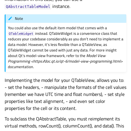
instance.
QAbstractTableModel
Note
You could also use the default item model that comes with a
instead. QTableWidget is a convenience class that
QTableWidget
reduces your codebase considerably as you don’t need to implement a
data model. However, it’s less flexible than a QTableView, as
QTableWidget cannot be used with just any data. For more insight
about Qt’s model-view framework, refer to the
Model View
Programming <https://doc.qt.io/qt-6/model-view-programming.html>
documentation.
Implementing the model for your QTableView, allows you to:
- set the headers, - manipulate the formats of the cell values
(remember we have UTC time and float numbers), - set style
properties like text alignment, - and even set color
properties for the cell or its content.
To subclass the QAbstractTable, you must reimplement its
virtual methods, rowCount(), columnCount(), and data(). This