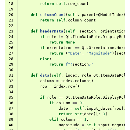
18
return
self
.
row_count
19
20
def
columnCount
(
self
,
parent
=
QModelIndex
()
21
return
self
.
column_count
22
23
def
headerData
(
self
,
section
,
orientation
,
24
if
role
!=
Qt
.
ItemDataRole
.
DisplayRole
25
return
None
26
if
orientation
==
Qt
.
Orientation
.
Horiz
27
return
(
"Date"
,
"Magnitude"
)[
secti
28
else
:
29
return
f
"
{
section
}
"
30
31
def
data
(
self
,
index
,
role
=
Qt
.
ItemDataRole
32
column
=
index
.
column
()
33
row
=
index
.
row
()
34
35
if
role
==
Qt
.
ItemDataRole
.
DisplayRole
36
if
column
==
0
:
37
date
=
self
.
input_dates
[
row
]
.
t
38
return
str
(
date
)[:
-
3
]
39
elif
column
==
1
:
40
magnitude
=
self
.
input_magnitu