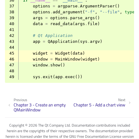
36
if
__name__
==
"__main__"
:
37
options
=
argparse
.
ArgumentParser
()
38
options
.
add_argument
(
"-f"
,
"--file"
,
type
=
39
args
=
options
.
parse_args
()
40
data
=
read_data
(
args
.
file
)
41
42
# Qt Application
43
app
=
QApplication
(
sys
.
argv
)
44
45
widget
=
Widget
(
data
)
46
window
=
MainWindow
(
widget
)
47
window
.
show
()
48
49
sys
.
exit
(
app
.
exec
())
Previous
Next
Chapter 3 - Create an empty
Chapter 5 - Add a chart view
QMainWindow
Copyright © 2026 The Qt Company Ltd. Documentation contributions included
herein are the copyrights of their respective owners. The documentation provided
herein is licensed under the terms of the GNU Free Documentation License version