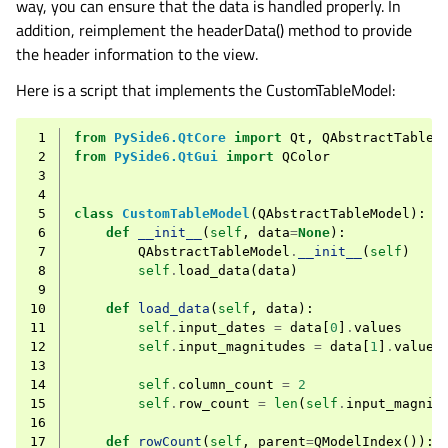
way, you can ensure that the data is handled properly. In
addition, reimplement the headerData() method to provide
the header information to the view.
Here is a script that implements the CustomTableModel:
 1
from
PySide6.QtCore
import
Qt
,
QAbstractTableM
 2
from
PySide6.QtGui
import
QColor
 3
 4
 5
class
CustomTableModel
(
QAbstractTableModel
):
 6
def
__init__
(
self
,
data
=
None
):
 7
QAbstractTableModel
.
__init__
(
self
)
 8
self
.
load_data
(
data
)
 9
10
def
load_data
(
self
,
data
):
11
self
.
input_dates
=
data
[
0
]
.
values
12
self
.
input_magnitudes
=
data
[
1
]
.
values
13
14
self
.
column_count
=
2
15
self
.
row_count
=
len
(
self
.
input_magnit
16
17
def
rowCount
(
self
,
parent
=
QModelIndex
()):