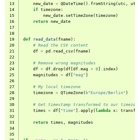
13
new_date
=
QDateTime
()
.
fromString
(
utc
,
utc
14
if
timezone
:
15
new_date
.
setTimeZone
(
timezone
)
16
return
new_date
17
18
19
def
read_data
(
fname
):
20
# Read the CSV content
21
df
=
pd
.
read_csv
(
fname
)
22
23
# Remove wrong magnitudes
24
df
=
df
.
drop
(
df
[
df
.
mag
<
0
]
.
index
)
25
magnitudes
=
df
[
"mag"
]
26
27
# My local timezone
28
timezone
=
QTimeZone
(
b
"Europe/Berlin"
)
29
30
# Get timestamp transformed to our timezon
31
times
=
df
[
"time"
]
.
apply
(
lambda
x
:
transfo
32
33
return
times
,
magnitudes
34
35