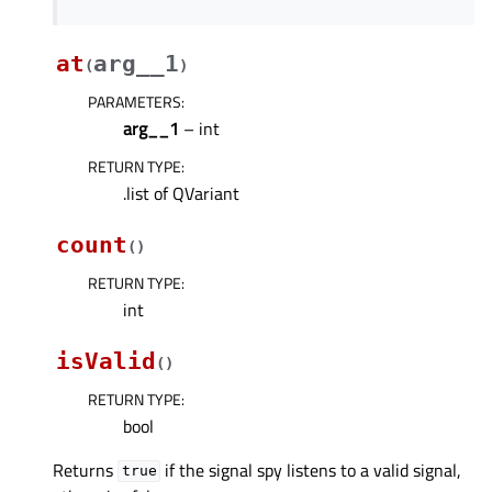
at
arg__1
(
)
PARAMETERS
:
arg__1
– int
RETURN TYPE
:
.list of QVariant
count
(
)
RETURN TYPE
:
int
isValid
(
)
RETURN TYPE
:
bool
Returns
if the signal spy listens to a valid signal,
true