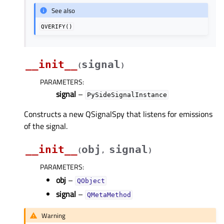
See also
QVERIFY()
__init__
signal
(
)
PARAMETERS
:
signal
–
PySideSignalInstance
Constructs a new QSignalSpy that listens for emissions
of the signal.
__init__
obj
signal
(
,
)
PARAMETERS
:
obj
–
QObject
signal
–
QMetaMethod
Warning