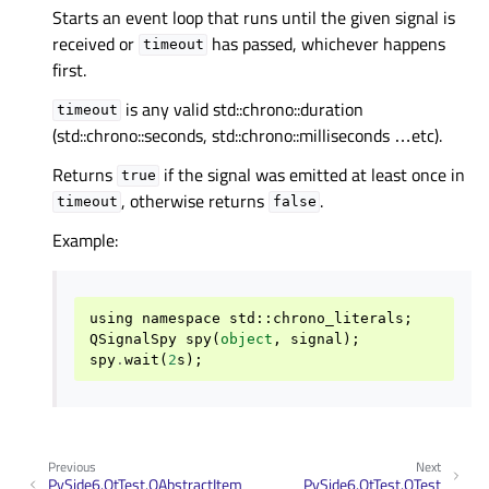
Starts an event loop that runs until the given signal is
received or
has passed, whichever happens
timeout
first.
is any valid std::chrono::duration
timeout
(std::chrono::seconds, std::chrono::milliseconds …etc).
Returns
if the signal was emitted at least once in
true
, otherwise returns
.
timeout
false
Example:
using
namespace
std
::
chrono_literals
;
QSignalSpy
spy
(
object
,
signal
);
spy
.
wait
(
2
s
);
Previous
Next
PySide6.QtTest.QAbstractItem
PySide6.QtTest.QTest