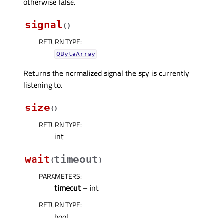
otherwise false.
signal
(
)
RETURN TYPE
:
QByteArray
Returns the normalized signal the spy is currently
listening to.
size
(
)
RETURN TYPE
:
int
wait
timeout
(
)
PARAMETERS
:
timeout
– int
RETURN TYPE
:
bool