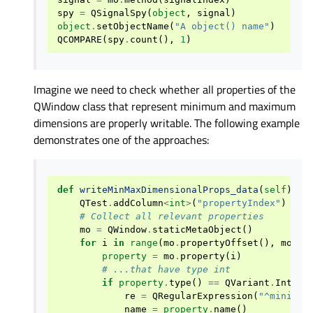
spy
=
QSignalSpy
(
object
,
signal
)
object
.
setObjectName
(
"A object() name"
)
QCOMPARE
(
spy
.
count
(),
1
)
Imagine we need to check whether all properties of the
QWindow class that represent minimum and maximum
dimensions are properly writable. The following example
demonstrates one of the approaches:
def
writeMinMaxDimensionalProps_data
(
self
):
QTest
.
addColumn
<
int
>
(
"propertyIndex"
)
# Collect all relevant properties
mo
=
QWindow
.
staticMetaObject
()
for
i
in
range
(
mo
.
propertyOffset
(),
mo
.
pr
property
=
mo
.
property
(
i
)
# ...that have type int
if
property
.
type
()
==
QVariant
.
Int
:
re
=
QRegularExpression
(
"^minimum
name
=
property
.
name
()