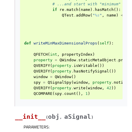
# ...and start with "minimum" or 
if
re
.
match
(
name
)
.
hasMatch
():
QTest
.
addRow
(
"
%s
"
,
name
)
<<
i
def
writeMinMaxDimensionalProps
(
self
):
QFETCH
(
int
,
propertyIndex
)
property
=
QWindow
.
staticMetaObject
.
prope
QVERIFY
(
property
.
isWritable
())
QVERIFY
(
property
.
hasNotifySignal
())
window
=
QWindow
()
spy
=
QSignalSpy
(
window
,
property
.
notifyS
QVERIFY
(
property
.
write
(
window
,
42
))
QCOMPARE
(
spy
.
count
(),
1
)
__init__
obj
aSignal
(
,
)
PARAMETERS
: