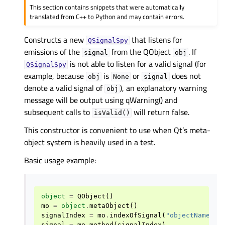
This section contains snippets that were automatically
translated from C++ to Python and may contain errors.
Constructs a new
that listens for
QSignalSpy
emissions of the
from the QObject
. If
signal
obj
is not able to listen for a valid signal (for
QSignalSpy
example, because
is
or
does not
obj
None
signal
denote a valid signal of
), an explanatory warning
obj
message will be output using qWarning() and
subsequent calls to
will return false.
isValid()
This constructor is convenient to use when Qt’s meta-
object system is heavily used in a test.
Basic usage example:
object
=
QObject
()
mo
=
object
.
metaObject
()
signalIndex
=
mo
.
indexOfSignal
(
"objectNameCha
signal
=
mo
.
method
(
signalIndex
)