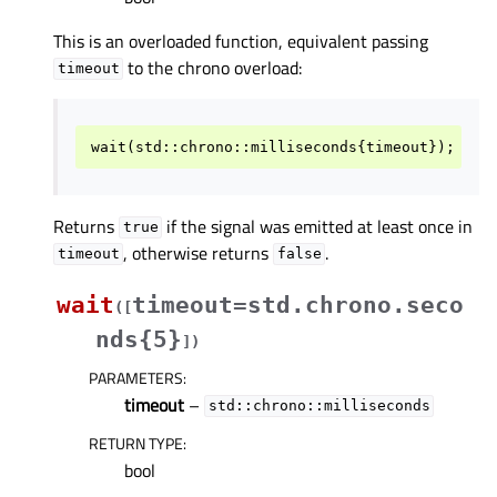
This is an overloaded function, equivalent passing
to the chrono overload:
timeout
wait
(
std
::
chrono
::
milliseconds
{
timeout
});
Returns
if the signal was emitted at least once in
true
, otherwise returns
.
timeout
false
wait
timeout=std.chrono.seco
(
[
nds{5}
]
)
PARAMETERS
:
timeout
–
std::chrono::milliseconds
RETURN TYPE
:
bool