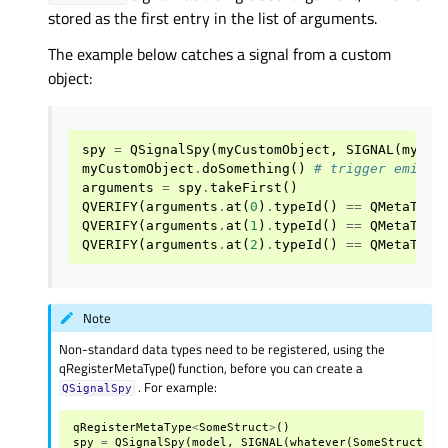
stored as the first entry in the list of arguments.
The example below catches a signal from a custom
object:
spy
=
QSignalSpy
(
myCustomObject
,
SIGNAL
(
mySig
myCustomObject
.
doSomething
()
# trigger emissi
arguments
=
spy
.
takeFirst
()
QVERIFY
(
arguments
.
at
(
0
)
.
typeId
()
==
QMetaType
QVERIFY
(
arguments
.
at
(
1
)
.
typeId
()
==
QMetaType
QVERIFY
(
arguments
.
at
(
2
)
.
typeId
()
==
QMetaType
Note
Non-standard data types need to be registered, using the
qRegisterMetaType() function, before you can create a
. For example:
QSignalSpy
qRegisterMetaType
<
SomeStruct
>
()
spy
=
QSignalSpy
(
model
,
SIGNAL
(
whatever
(
SomeStruct
)))