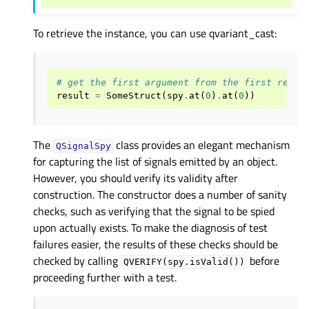
To retrieve the instance, you can use qvariant_cast:
# get the first argument from the first recei
result
=
SomeStruct
(
spy
.
at
(
0
)
.
at
(
0
))
The
class provides an elegant mechanism
QSignalSpy
for capturing the list of signals emitted by an object.
However, you should verify its validity after
construction. The constructor does a number of sanity
checks, such as verifying that the signal to be spied
upon actually exists. To make the diagnosis of test
failures easier, the results of these checks should be
checked by calling
before
QVERIFY(spy.isValid())
proceeding further with a test.