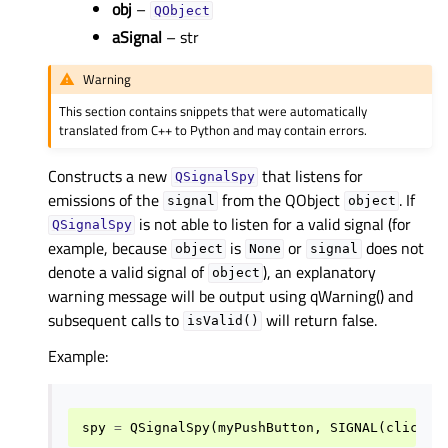
obj
–
QObject
aSignal
– str
Warning
This section contains snippets that were automatically
translated from C++ to Python and may contain errors.
Constructs a new
that listens for
QSignalSpy
emissions of the
from the QObject
. If
signal
object
is not able to listen for a valid signal (for
QSignalSpy
example, because
is
or
does not
object
None
signal
denote a valid signal of
), an explanatory
object
warning message will be output using qWarning() and
subsequent calls to
will return false.
isValid()
Example:
spy
=
QSignalSpy
(
myPushButton
,
SIGNAL
(
clicked