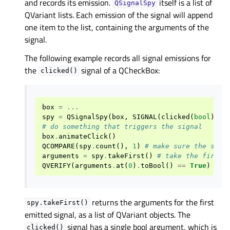
and records its emission.
itself is a list of
QSignalSpy
QVariant lists. Each emission of the signal will append
one item to the list, containing the arguments of the
signal.
The following example records all signal emissions for
the
signal of a QCheckBox:
clicked()
box
=
...
spy
=
QSignalSpy
(
box
,
SIGNAL
(
clicked
(
bool
)))
# do something that triggers the signal
box
.
animateClick
()
QCOMPARE
(
spy
.
count
(),
1
)
# make sure the sign
arguments
=
spy
.
takeFirst
()
# take the first 
QVERIFY
(
arguments
.
at
(
0
)
.
toBool
()
==
True
)
# v
returns the arguments for the first
spy.takeFirst()
emitted signal, as a list of QVariant objects. The
signal has a single bool argument, which is
clicked()