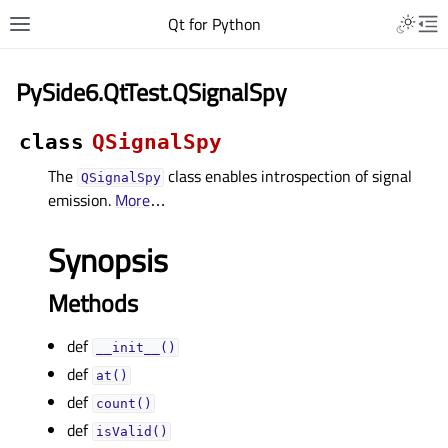
Qt for Python
PySide6.QtTest.QSignalSpy
class
QSignalSpy
The
class enables introspection of signal
QSignalSpy
emission.
More
…
Synopsis
Methods
def
__init__()
def
at()
def
count()
def
isValid()