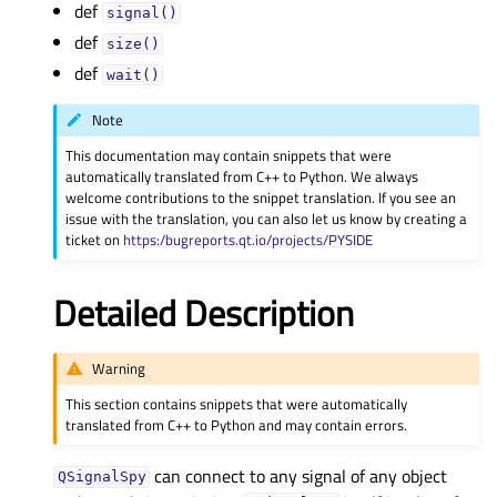
def
signal()
def
size()
def
wait()
Note
This documentation may contain snippets that were
automatically translated from C++ to Python. We always
welcome contributions to the snippet translation. If you see an
issue with the translation, you can also let us know by creating a
ticket on
https:/bugreports.qt.io/projects/PYSIDE
Detailed Description
Warning
This section contains snippets that were automatically
translated from C++ to Python and may contain errors.
can connect to any signal of any object
QSignalSpy