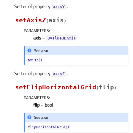
Setter of property
.
axisYᅟ
setAxisZ
axis
(
)
PARAMETERS
:
axis
–
QValue3DAxis
See also
axisZ()
Setter of property
.
axisZᅟ
setFlipHorizontalGrid
flip
(
)
PARAMETERS
:
flip
– bool
See also
flipHorizontalGrid()