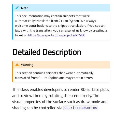
Note
This documentation may contain snippets that were
automatically translated from C++ to Python. We always
welcome contributions to the snippet translation. If you see an
issue with the translation, you can also let us know by creating a
ticket on
https:/bugreports.qt.io/projects/PYSIDE
Detailed Description
Warning
This section contains snippets that were automatically
translated from C++ to Python and may contain errors.
This class enables developers to render 3D surface plots
and to view them by rotating the scene freely. The
visual properties of the surface such as draw mode and
shading can be controlled via
.
QSurface3DSeries