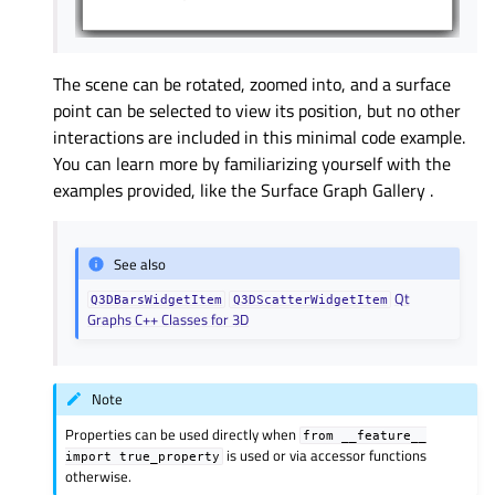
The scene can be rotated, zoomed into, and a surface
point can be selected to view its position, but no other
interactions are included in this minimal code example.
You can learn more by familiarizing yourself with the
examples provided, like the
Surface Graph Gallery
.
See also
Qt
Q3DBarsWidgetItem
Q3DScatterWidgetItem
Graphs C++ Classes for 3D
Note
Properties can be used directly when
from
__feature__
is used or via accessor functions
import
true_property
otherwise.