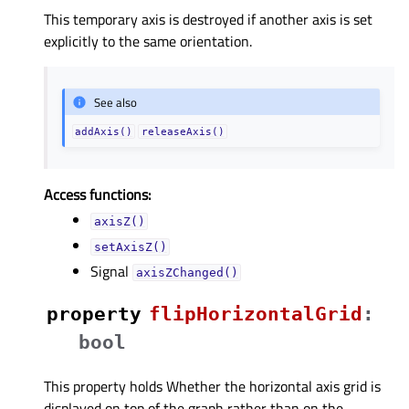
This temporary axis is destroyed if another axis is set
explicitly to the same orientation.
See also
addAxis()
releaseAxis()
Access functions:
axisZ()
setAxisZ()
Signal
axisZChanged()
property
flipHorizontalGridᅟ
:
bool
This property holds Whether the horizontal axis grid is
displayed on top of the graph rather than on the