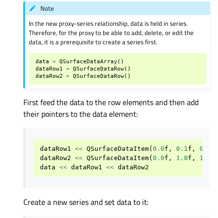
Note
In the new proxy-series relationship, data is held in series.
Therefore, for the proxy to be able to add, delete, or edit the
data, it is a prerequisite to create a series first.
data
=
QSurfaceDataArray
()
dataRow1
=
QSurfaceDataRow
()
dataRow2
=
QSurfaceDataRow
()
First feed the data to the row elements and then add
their pointers to the data element:
dataRow1
<<
QSurfaceDataItem
(
0.0
f
,
0.1
f
,
0.5
f
dataRow2
<<
QSurfaceDataItem
(
0.0
f
,
1.8
f
,
1.0
f
data
<<
dataRow1
<<
dataRow2
Create a new series and set data to it: