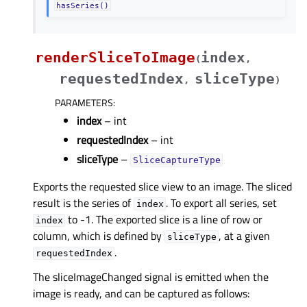
hasSeries()
renderSliceToImage
index
(
,
requestedIndex
sliceType
,
)
PARAMETERS
:
index
– int
requestedIndex
– int
sliceType
–
SliceCaptureType
Exports the requested slice view to an image. The sliced
result is the series of
. To export all series, set
index
to -1. The exported slice is a line of row or
index
column, which is defined by
, at a given
sliceType
.
requestedIndex
The sliceImageChanged signal is emitted when the
image is ready, and can be captured as follows: