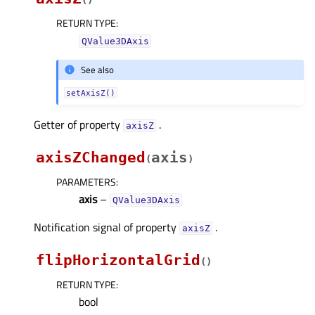
(
)
RETURN TYPE
:
QValue3DAxis
See also
setAxisZ()
Getter of property
.
axisZᅟ
axisZChanged
axis
(
)
PARAMETERS
:
axis
–
QValue3DAxis
Notification signal of property
.
axisZᅟ
flipHorizontalGrid
(
)
RETURN TYPE
:
bool