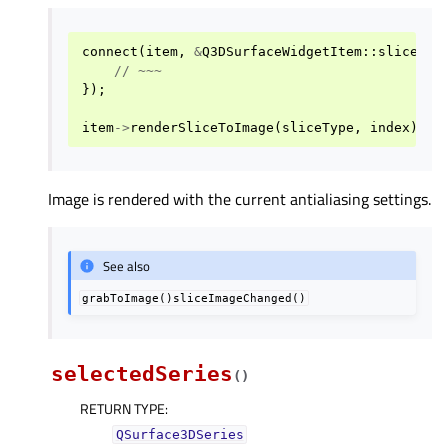
connect
(
item
,
&
Q3DSurfaceWidgetItem
::
sliceIma
//
~~~
});
item
->
renderSliceToImage
(
sliceType
,
index
);
Image is rendered with the current antialiasing settings.
See also
grabToImage()sliceImageChanged()
selectedSeries
(
)
RETURN TYPE
:
QSurface3DSeries