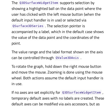
The
supports selection by
Q3DSurfaceWidgetItem
showing a highlighted ball on the data point where the
user has clicked with the left mouse button (when the
default input handler is in use) or selected via
. The selection pointer is
QSurface3DSeries
accompanied by a label, which in the default case shows
the value of the data point and the coordinates of the
point.
The value range and the label format shown on the axis
can be controlled through
.
QValue3DAxis
To rotate the graph, hold down the right mouse button
and move the mouse. Zooming is done using the mouse
wheel. Both actions assume the default input handler is
in use.
If no axes are set explicitly for
,
Q3DSurfaceWidgetItem
temporary default axes with no labels are created. These
default axes can be modified via axis accessors, but as