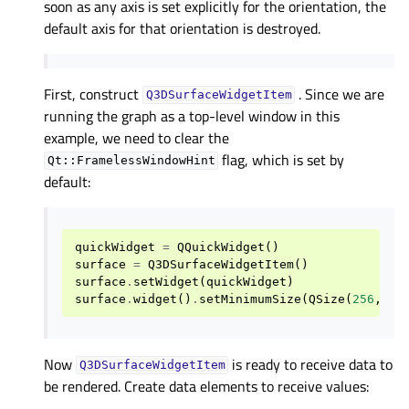
soon as any axis is set explicitly for the orientation, the
default axis for that orientation is destroyed.
First, construct
. Since we are
Q3DSurfaceWidgetItem
running the graph as a top-level window in this
example, we need to clear the
flag, which is set by
Qt::FramelessWindowHint
default:
quickWidget
=
QQuickWidget
()
surface
=
Q3DSurfaceWidgetItem
()
surface
.
setWidget
(
quickWidget
)
surface
.
widget
()
.
setMinimumSize
(
QSize
(
256
,
25
Now
is ready to receive data to
Q3DSurfaceWidgetItem
be rendered. Create data elements to receive values: