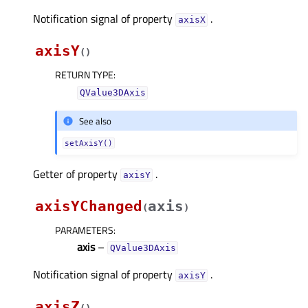
Notification signal of property
.
axisXᅟ
axisY
(
)
RETURN TYPE
:
QValue3DAxis
See also
setAxisY()
Getter of property
.
axisYᅟ
axisYChanged
axis
(
)
PARAMETERS
:
axis
–
QValue3DAxis
Notification signal of property
.
axisYᅟ
axisZ