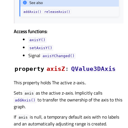
See also
addAxis()
releaseAxis()
Access functions:
axisY()
setAxisY()
Signal
axisYChanged()
property
axisZᅟ
:
QValue3DAxis
This property holds The active z-axis..
Sets
as the active z-axis. Implicitly calls
axis
to transfer the ownership of the axis to this
addAxis()
graph.
If
is null, a temporary default axis with no labels
axis
and an automatically adjusting range is created.