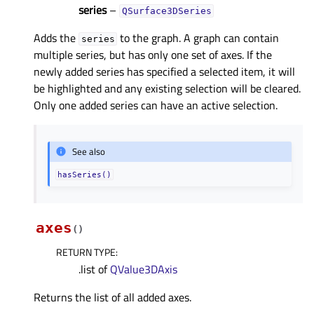
series
–
QSurface3DSeries
Adds the
to the graph. A graph can contain
series
multiple series, but has only one set of axes. If the
newly added series has specified a selected item, it will
be highlighted and any existing selection will be cleared.
Only one added series can have an active selection.
See also
hasSeries()
axes
(
)
RETURN TYPE
:
.list of
QValue3DAxis
Returns the list of all added axes.