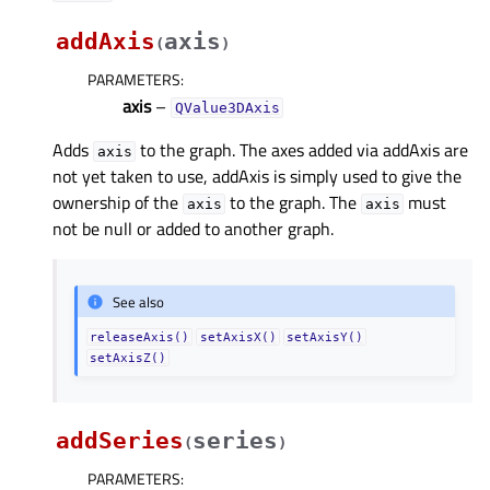
addAxis
axis
(
)
PARAMETERS
:
axis
–
QValue3DAxis
Adds
to the graph. The axes added via addAxis are
axis
not yet taken to use, addAxis is simply used to give the
ownership of the
to the graph. The
must
axis
axis
not be null or added to another graph.
See also
releaseAxis()
setAxisX()
setAxisY()
setAxisZ()
addSeries
series
(
)
PARAMETERS
: