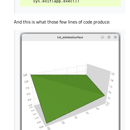
And this is what those few lines of code produce: