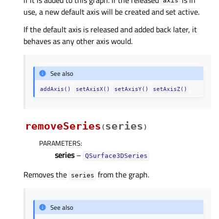
axis
use, a new default axis will be created and set active.
If the default axis is released and added back later, it
behaves as any other axis would.
See also
addAxis()
setAxisX()
setAxisY()
setAxisZ()
removeSeries
series
(
)
PARAMETERS
:
series
–
QSurface3DSeries
Removes the
from the graph.
series
See also