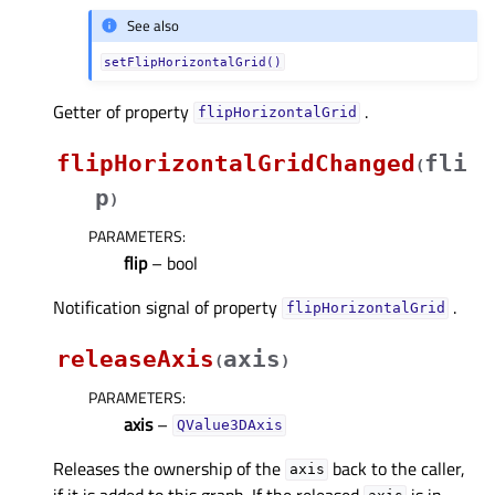
See also
setFlipHorizontalGrid()
Getter of property
.
flipHorizontalGridᅟ
flipHorizontalGridChanged
fli
(
p
)
PARAMETERS
:
flip
– bool
Notification signal of property
.
flipHorizontalGridᅟ
releaseAxis
axis
(
)
PARAMETERS
:
axis
–
QValue3DAxis
Releases the ownership of the
back to the caller,
axis
if it is added to this graph. If the released
is in