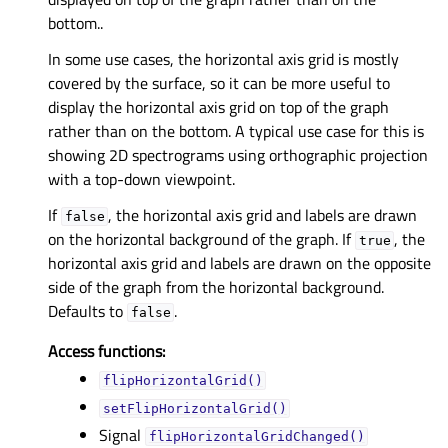
bottom..
In some use cases, the horizontal axis grid is mostly
covered by the surface, so it can be more useful to
display the horizontal axis grid on top of the graph
rather than on the bottom. A typical use case for this is
showing 2D spectrograms using orthographic projection
with a top-down viewpoint.
If
, the horizontal axis grid and labels are drawn
false
on the horizontal background of the graph. If
, the
true
horizontal axis grid and labels are drawn on the opposite
side of the graph from the horizontal background.
Defaults to
.
false
Access functions:
flipHorizontalGrid()
setFlipHorizontalGrid()
Signal
flipHorizontalGridChanged()