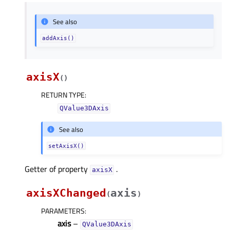
See also
addAxis()
axisX
(
)
RETURN TYPE
:
QValue3DAxis
See also
setAxisX()
Getter of property
.
axisXᅟ
axisXChanged
axis
(
)
PARAMETERS
:
axis
–
QValue3DAxis