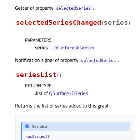
Getter of property
.
selectedSeriesᅟ
selectedSeriesChanged
series
(
)
PARAMETERS
:
series
–
QSurface3DSeries
Notification signal of property
.
selectedSeriesᅟ
seriesList
(
)
RETURN TYPE
:
.list of
QSurface3DSeries
Returns the list of series added to this graph.
See also
hasSeries()