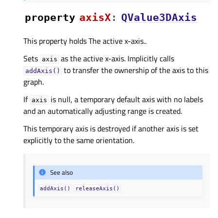
property
axisXᅟ
:
QValue3DAxis
This property holds The active x-axis..
Sets
as the active x-axis. Implicitly calls
axis
to transfer the ownership of the axis to this
addAxis()
graph.
If
is null, a temporary default axis with no labels
axis
and an automatically adjusting range is created.
This temporary axis is destroyed if another axis is set
explicitly to the same orientation.
See also
addAxis()
releaseAxis()