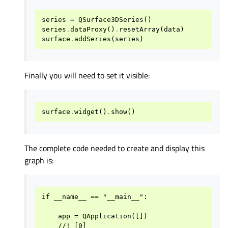
series
=
QSurface3DSeries
()
series
.
dataProxy
()
.
resetArray
(
data
)
surface
.
addSeries
(
series
)
Finally you will need to set it visible:
surface
.
widget
()
.
show
()
The complete code needed to create and display this
graph is:
if __name__ == "__main__":

    app = QApplication([])

    //! [0]
