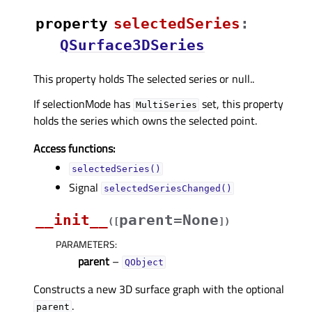
property
selectedSeriesᅟ
:
QSurface3DSeries
This property holds The selected series or null..
If selectionMode has
set, this property
MultiSeries
holds the series which owns the selected point.
Access functions:
selectedSeries()
Signal
selectedSeriesChanged()
__init__
parent=None
(
[
]
)
PARAMETERS
:
parent
–
QObject
Constructs a new 3D surface graph with the optional
.
parent