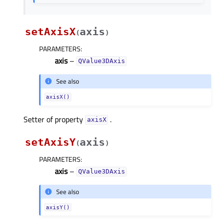
setAxisX
axis
(
)
PARAMETERS
:
axis
–
QValue3DAxis
See also
axisX()
Setter of property
.
axisXᅟ
setAxisY
axis
(
)
PARAMETERS
:
axis
–
QValue3DAxis
See also
axisY()