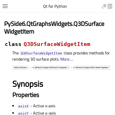
Qt for Python
PySide6.QtGraphsWidgets.Q3DSurface
WidgetItem
class
Q3DSurfaceWidgetItem
The
class provides methods for
Q3DSurfaceWidgetItem
rendering 3D surface plots.
More
…
Synopsis
Properties
- Active x-axis
axisXᅟ
- Active y-axis
axisYᅟ