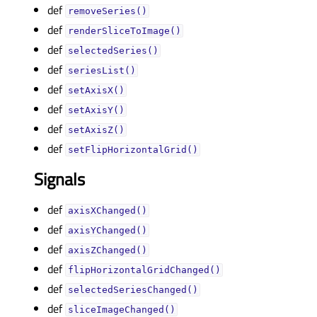
def
removeSeries()
def
renderSliceToImage()
def
selectedSeries()
def
seriesList()
def
setAxisX()
def
setAxisY()
def
setAxisZ()
def
setFlipHorizontalGrid()
Signals
def
axisXChanged()
def
axisYChanged()
def
axisZChanged()
def
flipHorizontalGridChanged()
def
selectedSeriesChanged()
def
sliceImageChanged()