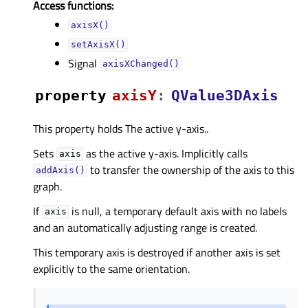
Access functions:
axisX()
setAxisX()
Signal
axisXChanged()
property
axisYᅟ
:
QValue3DAxis
This property holds The active y-axis..
Sets
as the active y-axis. Implicitly calls
axis
to transfer the ownership of the axis to this
addAxis()
graph.
If
is null, a temporary default axis with no labels
axis
and an automatically adjusting range is created.
This temporary axis is destroyed if another axis is set
explicitly to the same orientation.