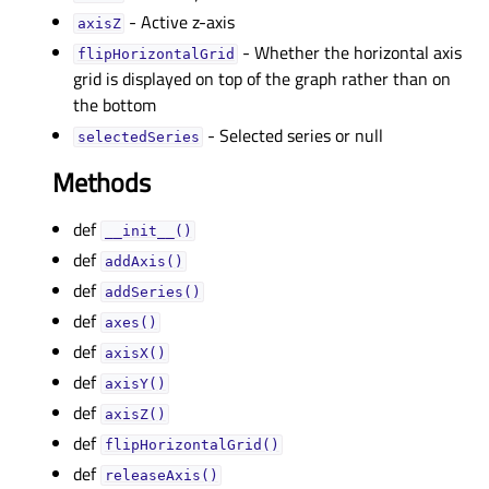
- Active z-axis
axisZᅟ
- Whether the horizontal axis
flipHorizontalGridᅟ
grid is displayed on top of the graph rather than on
the bottom
- Selected series or null
selectedSeriesᅟ
Methods
def
__init__()
def
addAxis()
def
addSeries()
def
axes()
def
axisX()
def
axisY()
def
axisZ()
def
flipHorizontalGrid()
def
releaseAxis()