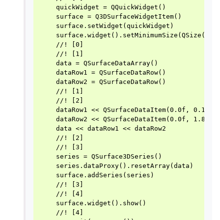
    quickWidget = QQuickWidget()

    surface = Q3DSurfaceWidgetItem()

    surface.setWidget(quickWidget)

    surface.widget().setMinimumSize(QSize(256,
    //! [0]

    //! [1]

    data = QSurfaceDataArray()

    dataRow1 = QSurfaceDataRow()

    dataRow2 = QSurfaceDataRow()

    //! [1]

    //! [2]

    dataRow1 << QSurfaceDataItem(0.0f, 0.1f, 0
    dataRow2 << QSurfaceDataItem(0.0f, 1.8f, 1
    data << dataRow1 << dataRow2

    //! [2]

    //! [3]

    series = QSurface3DSeries()

    series.dataProxy().resetArray(data)

    surface.addSeries(series)

    //! [3]

    //! [4]

    surface.widget().show()

    //! [4]
