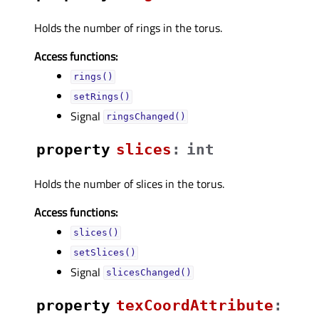
Holds the number of rings in the torus.
Access functions:
rings()
setRings()
Signal
ringsChanged()
property
slicesᅟ
:
int
Holds the number of slices in the torus.
Access functions:
slices()
setSlices()
Signal
slicesChanged()
property
texCoordAttributeᅟ
: