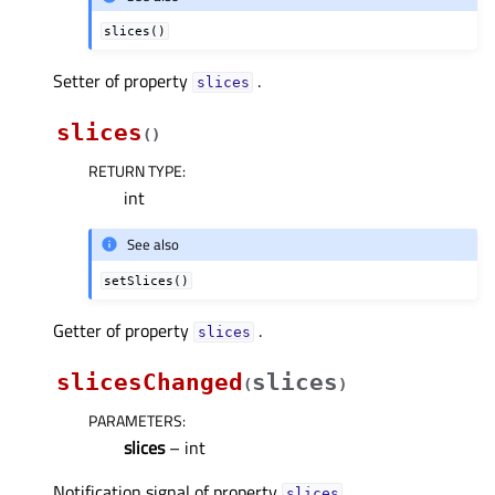
slices()
Setter of property
.
slicesᅟ
slices
(
)
RETURN TYPE
:
int
See also
setSlices()
Getter of property
.
slicesᅟ
slicesChanged
slices
(
)
PARAMETERS
:
slices
– int
Notification signal of property
.
slicesᅟ