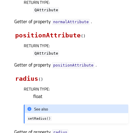
RETURN TYPE
:
QAttribute
Getter of property
.
normalAttributeᅟ
positionAttribute
(
)
RETURN TYPE
:
QAttribute
Getter of property
.
positionAttributeᅟ
radius
(
)
RETURN TYPE
:
float
See also
setRadius()
Getter of property
.
radiusᅟ