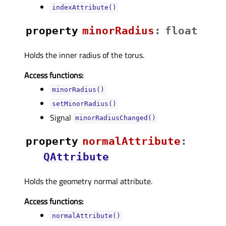
indexAttribute()
property
minorRadiusᅟ
:
float
Holds the inner radius of the torus.
Access functions:
minorRadius()
setMinorRadius()
Signal
minorRadiusChanged()
property
normalAttributeᅟ
:
QAttribute
Holds the geometry normal attribute.
Access functions:
normalAttribute()