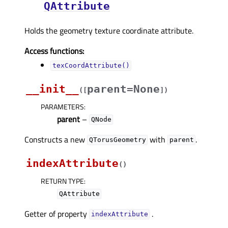
QAttribute
Holds the geometry texture coordinate attribute.
Access functions:
texCoordAttribute()
__init__
parent=None
(
[
]
)
PARAMETERS
:
parent
–
QNode
Constructs a new
with
.
QTorusGeometry
parent
indexAttribute
(
)
RETURN TYPE
:
QAttribute
Getter of property
.
indexAttributeᅟ