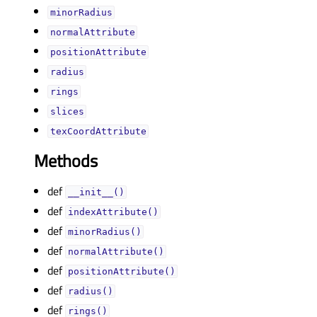
minorRadiusᅟ
normalAttributeᅟ
positionAttributeᅟ
radiusᅟ
ringsᅟ
slicesᅟ
texCoordAttributeᅟ
Methods
def
__init__()
def
indexAttribute()
def
minorRadius()
def
normalAttribute()
def
positionAttribute()
def
radius()
def
rings()