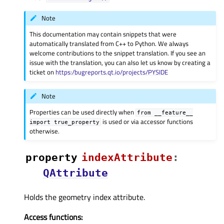
Note
This documentation may contain snippets that were
automatically translated from C++ to Python. We always
welcome contributions to the snippet translation. If you see an
issue with the translation, you can also let us know by creating a
ticket on
https:/bugreports.qt.io/projects/PYSIDE
Note
Properties can be used directly when
from
__feature__
is used or via accessor functions
import
true_property
otherwise.
property
indexAttributeᅟ
:
QAttribute
Holds the geometry index attribute.
Access functions: