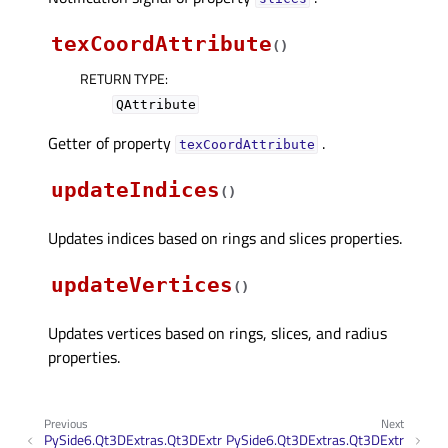
texCoordAttribute
(
)
RETURN TYPE
:
QAttribute
Getter of property
.
texCoordAttributeᅟ
updateIndices
(
)
Updates indices based on rings and slices properties.
updateVertices
(
)
Updates vertices based on rings, slices, and radius
properties.
Previous
Next
PySide6.Qt3DExtras.Qt3DExtr
PySide6.Qt3DExtras.Qt3DExtr