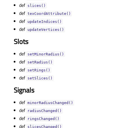
def
slices()
def
texCoordAttribute()
def
updateIndices()
def
updateVertices()
Slots
def
setMinorRadius()
def
setRadius()
def
setRings()
def
setSlices()
Signals
def
minorRadiusChanged()
def
radiusChanged()
def
ringsChanged()
def
slicesChanged()