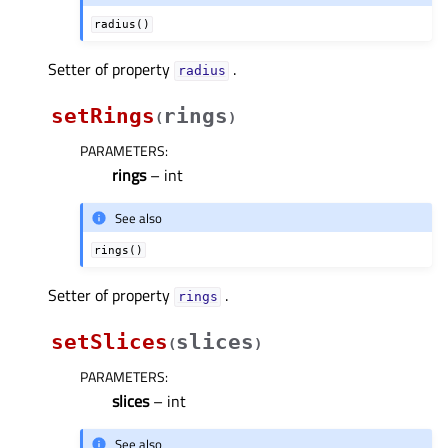
radius()
Setter of property
.
radiusᅟ
setRings
rings
(
)
PARAMETERS
:
rings
– int
See also
rings()
Setter of property
.
ringsᅟ
setSlices
slices
(
)
PARAMETERS
:
slices
– int
See also