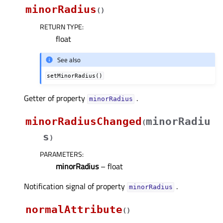
minorRadius
(
)
RETURN TYPE
:
float
See also
setMinorRadius()
Getter of property
.
minorRadiusᅟ
minorRadiusChanged
minorRadiu
(
s
)
PARAMETERS
:
minorRadius
– float
Notification signal of property
.
minorRadiusᅟ
normalAttribute
(
)