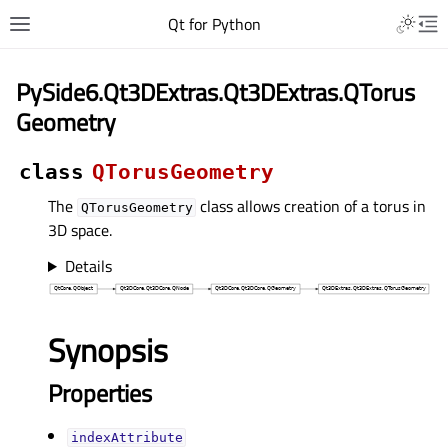
Qt for Python
PySide6.Qt3DExtras.Qt3DExtras.QTorus
Geometry
class
QTorusGeometry
The
class allows creation of a torus in
QTorusGeometry
3D space.
Details
Synopsis
Properties
indexAttributeᅟ