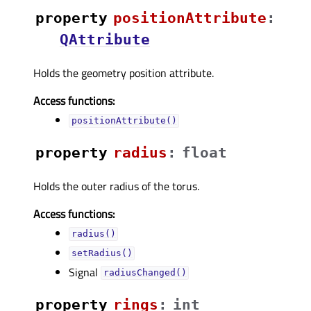
property
positionAttributeᅟ
:
QAttribute
Holds the geometry position attribute.
Access functions:
positionAttribute()
property
radiusᅟ
:
float
Holds the outer radius of the torus.
Access functions:
radius()
setRadius()
Signal
radiusChanged()
property
ringsᅟ
:
int