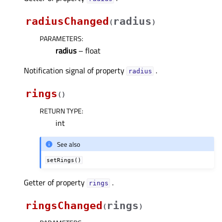
radiusChanged
radius
(
)
PARAMETERS
:
radius
– float
Notification signal of property
.
radiusᅟ
rings
(
)
RETURN TYPE
:
int
See also
setRings()
Getter of property
.
ringsᅟ
ringsChanged
rings
(
)