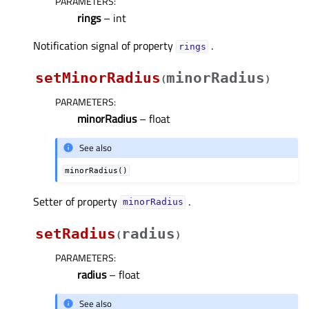
PARAMETERS
:
rings
– int
Notification signal of property
.
ringsᅟ
setMinorRadius
minorRadius
(
)
PARAMETERS
:
minorRadius
– float
See also
minorRadius()
Setter of property
.
minorRadiusᅟ
setRadius
radius
(
)
PARAMETERS
:
radius
– float
See also