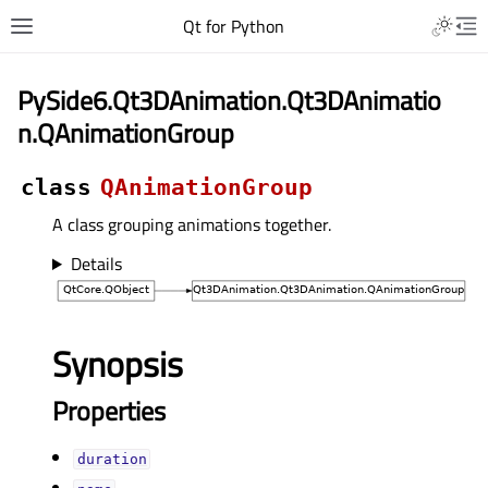
Qt for Python
PySide6.Qt3DAnimation.Qt3DAnimatio
n.QAnimationGroup
class
QAnimationGroup
A class grouping animations together.
Details
Synopsis
Properties
durationᅟ