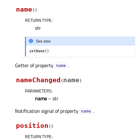
name
(
)
RETURN TYPE
:
str
See also
setName()
Getter of property
.
nameᅟ
nameChanged
name
(
)
PARAMETERS
:
name
– str
Notification signal of property
.
nameᅟ
position
(
)
RETURN TYPE
: