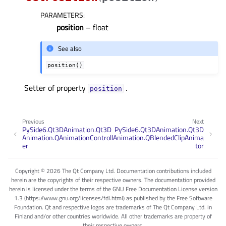
PARAMETERS
:
position
– float
See also
position()
Setter of property
.
positionᅟ
Previous
Next
PySide6.Qt3DAnimation.Qt3D
PySide6.Qt3DAnimation.Qt3D
Animation.QAnimationControll
Animation.QBlendedClipAnima
er
tor
Copyright © 2026 The Qt Company Ltd. Documentation contributions included
herein are the copyrights of their respective owners. The documentation provided
herein is licensed under the terms of the GNU Free Documentation License version
1.3 (https://www.gnu.org/licenses/fdl.html) as published by the Free Software
Foundation. Qt and respective logos are trademarks of The Qt Company Ltd. in
Finland and/or other countries worldwide. All other trademarks are property of
their respective owners.