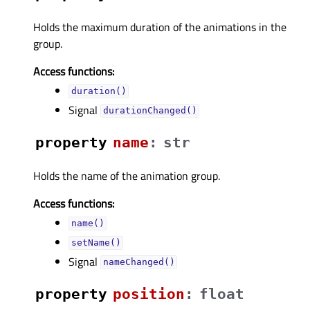
Holds the maximum duration of the animations in the
group.
Access functions:
duration()
Signal
durationChanged()
property
nameᅟ
:
str
Holds the name of the animation group.
Access functions:
name()
setName()
Signal
nameChanged()
property
positionᅟ
:
float