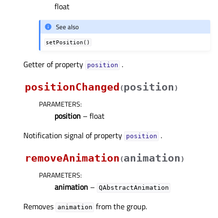
float
See also
setPosition()
Getter of property
.
positionᅟ
positionChanged
position
(
)
PARAMETERS
:
position
– float
Notification signal of property
.
positionᅟ
removeAnimation
animation
(
)
PARAMETERS
:
animation
–
QAbstractAnimation
Removes
from the group.
animation