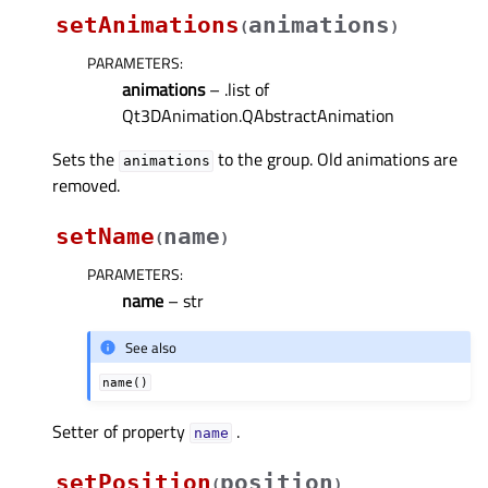
setAnimations
animations
(
)
PARAMETERS
:
animations
– .list of
Qt3DAnimation.QAbstractAnimation
Sets the
to the group. Old animations are
animations
removed.
setName
name
(
)
PARAMETERS
:
name
– str
See also
name()
Setter of property
.
nameᅟ
setPosition
position
(
)