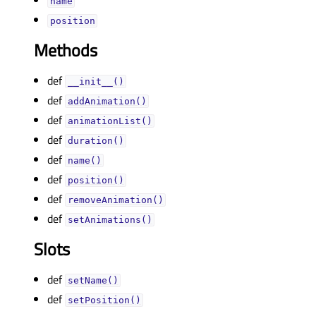
nameᅟ
positionᅟ
Methods
def
__init__()
def
addAnimation()
def
animationList()
def
duration()
def
name()
def
position()
def
removeAnimation()
def
setAnimations()
Slots
def
setName()
def
setPosition()