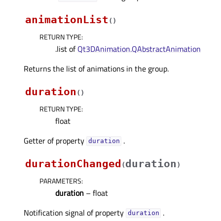
animationList
(
)
RETURN TYPE
:
.list of
Qt3DAnimation.QAbstractAnimation
Returns the list of animations in the group.
duration
(
)
RETURN TYPE
:
float
Getter of property
.
durationᅟ
durationChanged
duration
(
)
PARAMETERS
:
duration
– float
Notification signal of property
.
durationᅟ