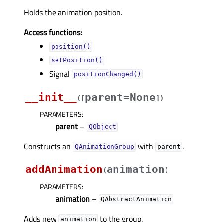
Holds the animation position.
Access functions:
position()
setPosition()
Signal
positionChanged()
__init__
parent=None
(
[
]
)
PARAMETERS
:
parent
–
QObject
Constructs an
with
.
QAnimationGroup
parent
addAnimation
animation
(
)
PARAMETERS
:
animation
–
QAbstractAnimation
Adds new
to the group.
animation