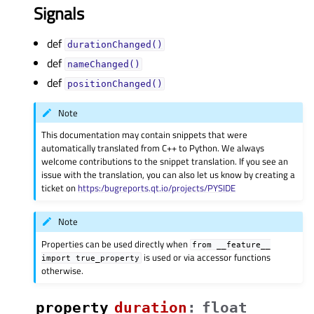
Signals
def
durationChanged()
def
nameChanged()
def
positionChanged()
Note
This documentation may contain snippets that were
automatically translated from C++ to Python. We always
welcome contributions to the snippet translation. If you see an
issue with the translation, you can also let us know by creating a
ticket on
https:/bugreports.qt.io/projects/PYSIDE
Note
Properties can be used directly when
from
__feature__
is used or via accessor functions
import
true_property
otherwise.
property
durationᅟ
:
float