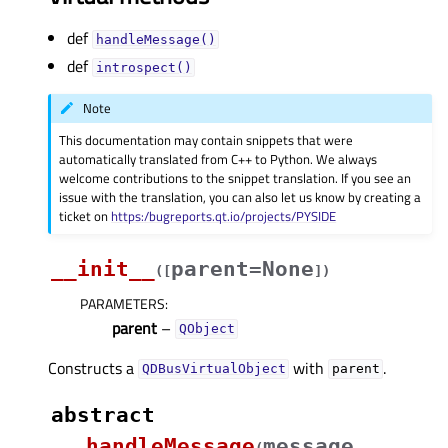
def
handleMessage()
def
introspect()
Note
This documentation may contain snippets that were
automatically translated from C++ to Python. We always
welcome contributions to the snippet translation. If you see an
issue with the translation, you can also let us know by creating a
ticket on
https:/bugreports.qt.io/projects/PYSIDE
__init__
parent=None
(
[
]
)
PARAMETERS
:
parent
–
QObject
Constructs a
with
.
QDBusVirtualObject
parent
abstract
handleMessage
message
(
,