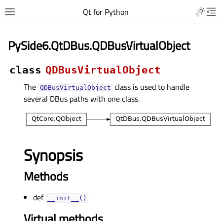
Qt for Python
PySide6.QtDBus.QDBusVirtualObject
class
QDBusVirtualObject
The
class is used to handle
QDBusVirtualObject
several DBus paths with one class.
Synopsis
Methods
def
__init__()
Virtual methods