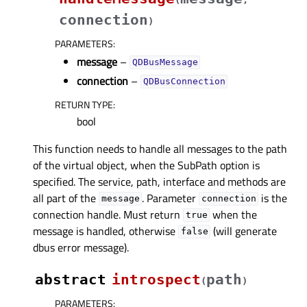
connection
)
PARAMETERS
:
message
–
QDBusMessage
connection
–
QDBusConnection
RETURN TYPE
:
bool
This function needs to handle all messages to the path
of the virtual object, when the SubPath option is
specified. The service, path, interface and methods are
all part of the
. Parameter
is the
message
connection
connection handle. Must return
when the
true
message is handled, otherwise
(will generate
false
dbus error message).
abstract
introspect
path
(
)
PARAMETERS
: