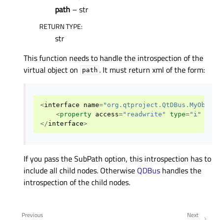
path
– str
RETURN TYPE
:
str
This function needs to handle the introspection of the
virtual object on
. It must return xml of the form:
path
<
interface
name
=
"org.qtproject.QtDBus.MyObjec
<
property
access
=
"readwrite"
type
=
"i"
nam
</
interface
>
If you pass the SubPath option, this introspection has to
include all child nodes. Otherwise
QDBus
handles the
introspection of the child nodes.
Previous
Next