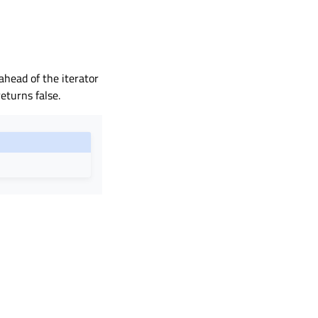
ahead of the iterator
eturns false.