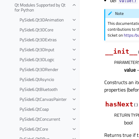
def
value()
Qt Modules Supported by Qt
for Python
Note
PySide6.Qt3DAnimation
This documentati
contributions to t
PySide6.Qt3DCore
ticket on
https:/b
PySide6.Qt3DExtras
PySide6.Qt3DInput
__init__
PySide6.Qt3DLogic
PARAMETER
PySide6.Qt3DRender
value
PySide6.QtAsyncio
Constructs an it
PySide6.QtBluetooth
properties (befor
PySide6.QtCanvasPainter
hasNext
(
)
PySide6.QtCoap
RETURN TYP
PySide6.QtConcurrent
bool
PySide6.QtCore
Returns true if t
PySide6.QtDBus