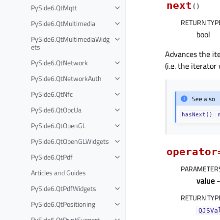
next
PySide6.QtMqtt
(
)
RETURN TYP
PySide6.QtMultimedia
bool
PySide6.QtMultimediaWidg
ets
Advances the ite
PySide6.QtNetwork
(i.e. the iterato
PySide6.QtNetworkAuth
PySide6.QtNfc
See also
PySide6.QtOpcUa
hasNext()
PySide6.QtOpenGL
PySide6.QtOpenGLWidgets
operator
PySide6.QtPdf
PARAMETER
Articles and Guides
value
PySide6.QtPdfWidgets
RETURN TYP
PySide6.QtPositioning
QJSVa
PySide6.QtPrintSupport