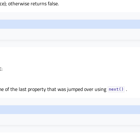
e); otherwise returns false.
E
:
e of the last property that was jumped over using
.
next()