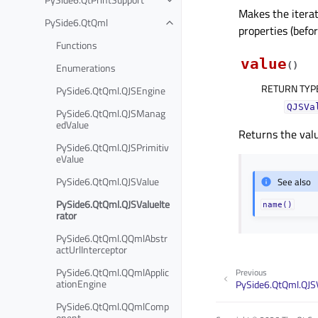
Makes the itera
PySide6.QtQml
properties (befor
Functions
value
(
)
Enumerations
RETURN TYP
PySide6.QtQml.QJSEngine
QJSVa
PySide6.QtQml.QJSManag
edValue
Returns the valu
PySide6.QtQml.QJSPrimitiv
eValue
PySide6.QtQml.QJSValue
See also
PySide6.QtQml.QJSValueIte
name()
rator
PySide6.QtQml.QQmlAbstr
actUrlInterceptor
PySide6.QtQml.QQmlApplic
Previous
ationEngine
PySide6.QtQml.QJS
PySide6.QtQml.QQmlComp
onent