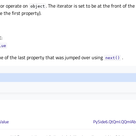
tor operate on
. The iterator is set to be at the front of th
object
e the first property).
E
:
lue
e of the last property that was jumped over using
.
next()
Value
PySide6.QtQml.QQmlAbs