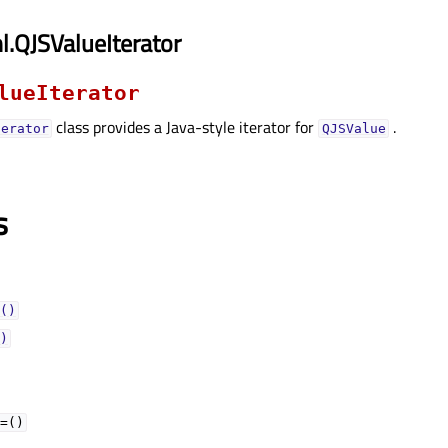
.QJSValueIterator
lueIterator
class provides a Java-style iterator for
.
terator
QJSValue
s
()
)
=()