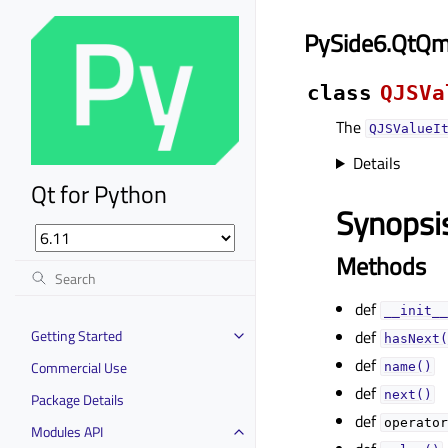
PySide6.QtQml
class
QJSVa
The
QJSValueI
Details
Qt for Python
Synopsi
Methods
def
__init__
Getting Started
def
hasNext(
def
Commercial Use
name()
def
next()
Package Details
def
operator
Modules API