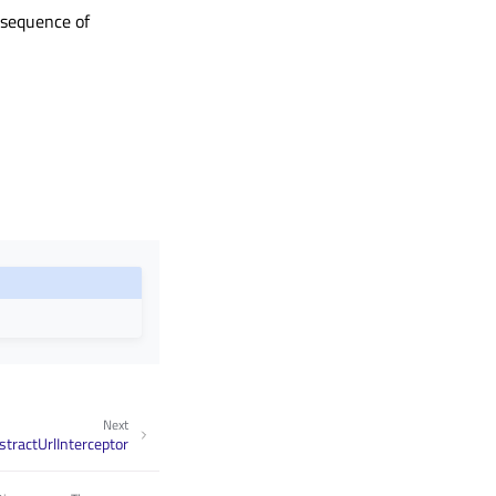
e sequence of
Next
tractUrlInterceptor