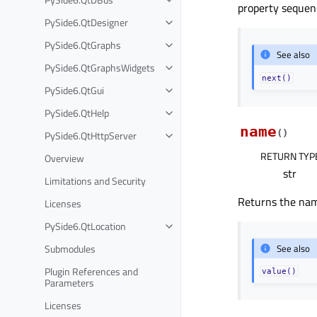
property sequenc
PySide6.QtDesigner
PySide6.QtGraphs
See also
PySide6.QtGraphsWidgets
next()
PySide6.QtGui
PySide6.QtHelp
name
(
)
PySide6.QtHttpServer
RETURN TYP
Overview
str
Limitations and Security
Returns the nam
Licenses
PySide6.QtLocation
Submodules
See also
Plugin References and
value()
Parameters
Licenses