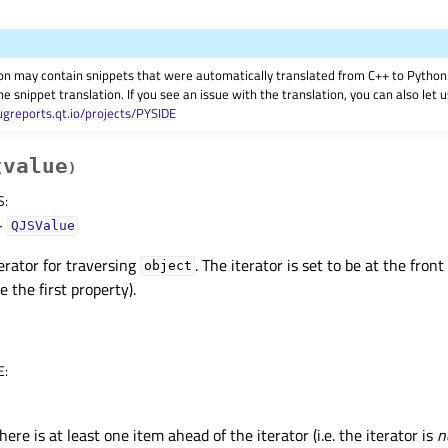
on may contain snippets that were automatically translated from C++ to Pyth
he snippet translation. If you see an issue with the translation, you can also let
ugreports.qt.io/projects/PYSIDE
value
(
)
S
:
–
QJSValue
erator for traversing
. The iterator is set to be at the fron
object
e the first property).
E
:
here is at least one item ahead of the iterator (i.e. the iterator is
n