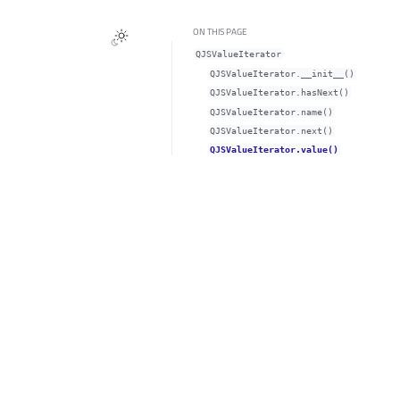
ON THIS PAGE
QJSValueIterator
QJSValueIterator.__init__()
QJSValueIterator.hasNext()
QJSValueIterator.name()
QJSValueIterator.next()
QJSValueIterator.value()