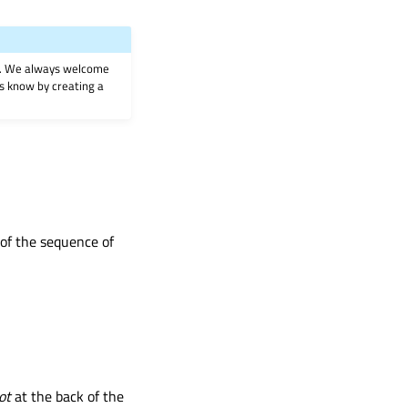
on. We always welcome
 us know by creating a
t of the sequence of
ot
at the back of the