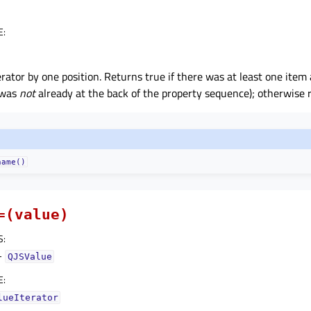
E
:
rator by one position. Returns true if there was at least one item 
r was
not
already at the back of the property sequence); otherwise r
name()
=(value)
S
:
–
QJSValue
E
:
lueIterator