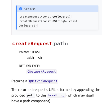
See also
createRequest(const
QUrlQuery&)
createRequest(const
QString&,
const
QUrlQuery&)
createRequest
path
(
)
PARAMETERS
:
path
– str
RETURN TYPE
:
QNetworkRequest
Returns a
.
QNetworkRequest
The returned request’s URL is formed by appending the
provided
to the
(which may itself
path
baseUrl()
have a path component).