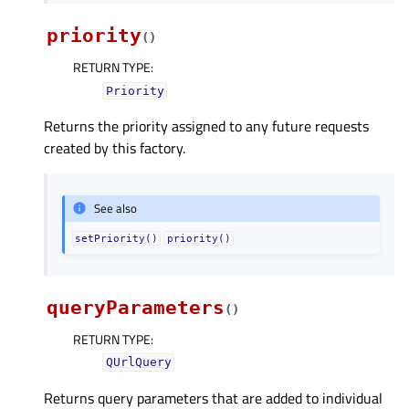
priority
(
)
RETURN TYPE
:
Priority
Returns the priority assigned to any future requests
created by this factory.
See also
setPriority()
priority()
queryParameters
(
)
RETURN TYPE
:
QUrlQuery
Returns query parameters that are added to individual