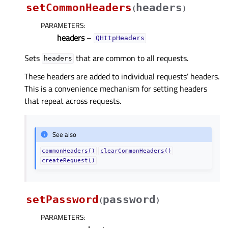
setCommonHeaders
headers
(
)
PARAMETERS
:
headers
–
QHttpHeaders
Sets
that are common to all requests.
headers
These headers are added to individual requests’ headers.
This is a convenience mechanism for setting headers
that repeat across requests.
See also
commonHeaders()
clearCommonHeaders()
createRequest()
setPassword
password
(
)
PARAMETERS
: