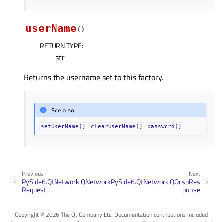
userName
(
)
RETURN TYPE
:
str
Returns the username set to this factory.
See also
setUserName()
clearUserName()
password()
Previous
Next
PySide6.QtNetwork.QNetwork
PySide6.QtNetwork.QOcspRes
Request
ponse
Copyright © 2026 The Qt Company Ltd. Documentation contributions included