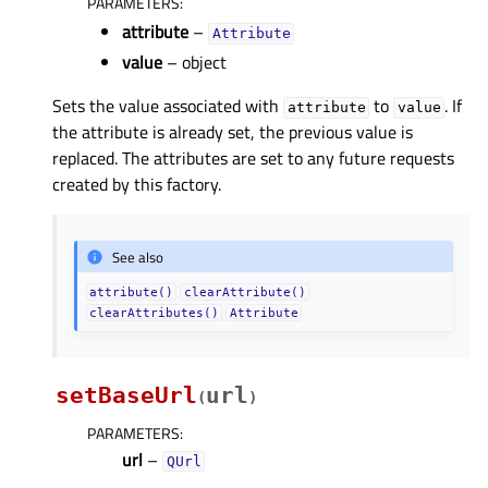
PARAMETERS
:
attribute
–
Attribute
value
– object
Sets the value associated with
to
. If
attribute
value
the attribute is already set, the previous value is
replaced. The attributes are set to any future requests
created by this factory.
See also
attribute()
clearAttribute()
clearAttributes()
Attribute
setBaseUrl
url
(
)
PARAMETERS
:
url
–
QUrl