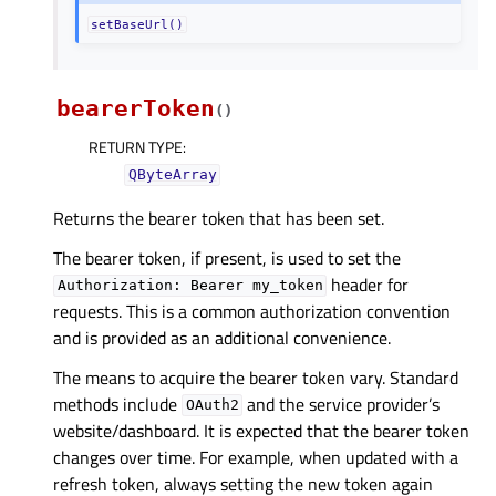
setBaseUrl()
bearerToken
(
)
RETURN TYPE
:
QByteArray
Returns the bearer token that has been set.
The bearer token, if present, is used to set the
header for
Authorization:
Bearer
my_token
requests. This is a common authorization convention
and is provided as an additional convenience.
The means to acquire the bearer token vary. Standard
methods include
and the service provider’s
OAuth2
website/dashboard. It is expected that the bearer token
changes over time. For example, when updated with a
refresh token, always setting the new token again