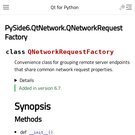
Qt for Python
PySide6.QtNetwork.QNetworkRequest
Factory
class
QNetworkRequestFactory
Convenience class for grouping remote server endpoints
that share common network request properties.
Details
Added in version 6.7.
Synopsis
Methods
def
__init__()