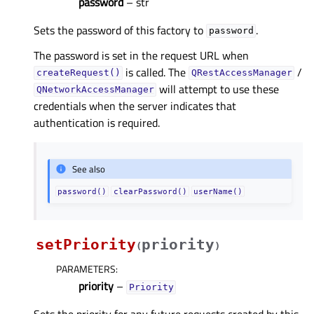
password
– str
Sets the password of this factory to
.
password
The password is set in the request URL when
is called. The
/
createRequest()
QRestAccessManager
will attempt to use these
QNetworkAccessManager
credentials when the server indicates that
authentication is required.
See also
password()
clearPassword()
userName()
setPriority
priority
(
)
PARAMETERS
:
priority
–
Priority