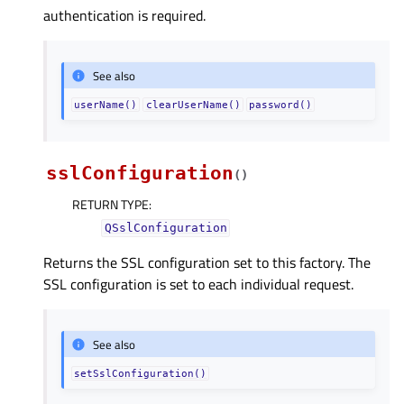
authentication is required.
See also
userName()
clearUserName()
password()
sslConfiguration
(
)
RETURN TYPE
:
QSslConfiguration
Returns the SSL configuration set to this factory. The
SSL configuration is set to each individual request.
See also
setSslConfiguration()