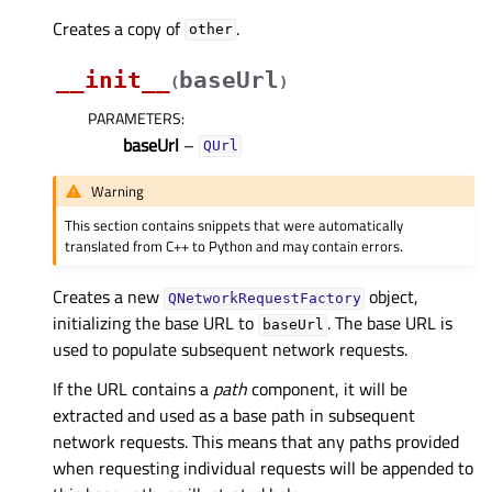
Creates a copy of
.
other
__init__
baseUrl
(
)
PARAMETERS
:
baseUrl
–
QUrl
Warning
This section contains snippets that were automatically
translated from C++ to Python and may contain errors.
Creates a new
object,
QNetworkRequestFactory
initializing the base URL to
. The base URL is
baseUrl
used to populate subsequent network requests.
If the URL contains a
path
component, it will be
extracted and used as a base path in subsequent
network requests. This means that any paths provided
when requesting individual requests will be appended to