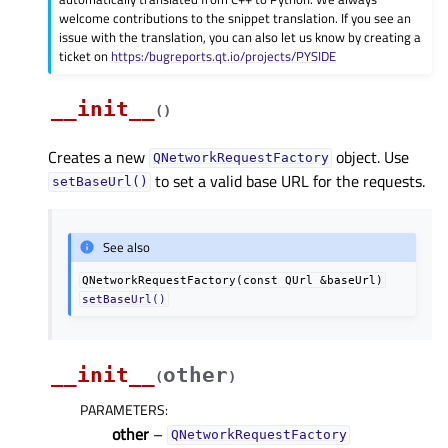
welcome contributions to the snippet translation. If you see an
issue with the translation, you can also let us know by creating a
ticket on
https:/bugreports.qt.io/projects/PYSIDE
__init__
(
)
Creates a new
object. Use
QNetworkRequestFactory
to set a valid base URL for the requests.
setBaseUrl()
See also
QNetworkRequestFactory(const
QUrl
&baseUrl)
setBaseUrl()
__init__
other
(
)
PARAMETERS
:
other
–
QNetworkRequestFactory