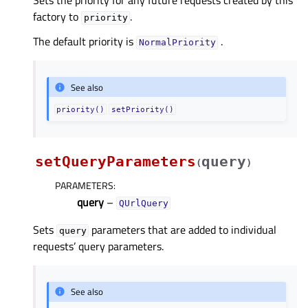
Sets the priority for any future requests created by this
factory to
.
priority
The default priority is
.
NormalPriority
See also
priority()
setPriority()
setQueryParameters
query
(
)
PARAMETERS
:
query
–
QUrlQuery
Sets
parameters that are added to individual
query
requests’ query parameters.
See also