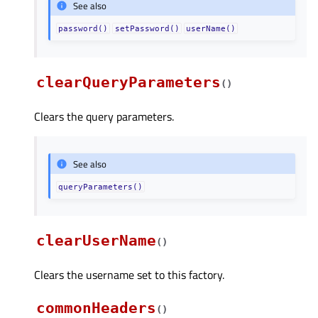
See also
password()
setPassword()
userName()
clearQueryParameters
(
)
Clears the query parameters.
See also
queryParameters()
clearUserName
(
)
Clears the username set to this factory.
commonHeaders
(
)