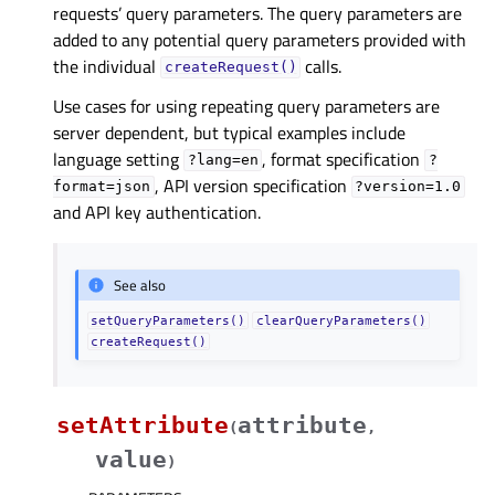
requests’ query parameters. The query parameters are
added to any potential query parameters provided with
the individual
calls.
createRequest()
Use cases for using repeating query parameters are
server dependent, but typical examples include
language setting
, format specification
?lang=en
?
, API version specification
format=json
?version=1.0
and API key authentication.
See also
setQueryParameters()
clearQueryParameters()
createRequest()
setAttribute
attribute
(
,
value
)