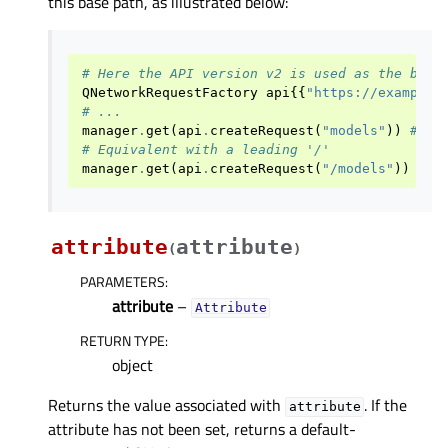
this base path, as illustrated below:
# Here the API version v2 is used as the base
QNetworkRequestFactory
api
{{
"https://example.
# ...
manager
.
get
(
api
.
createRequest
(
"models"
))
# ht
# Equivalent with a leading '/'
manager
.
get
(
api
.
createRequest
(
"/models"
))
# h
attribute
attribute
(
)
PARAMETERS
:
attribute
–
Attribute
RETURN TYPE
:
object
Returns the value associated with
. If the
attribute
attribute has not been set, returns a default-