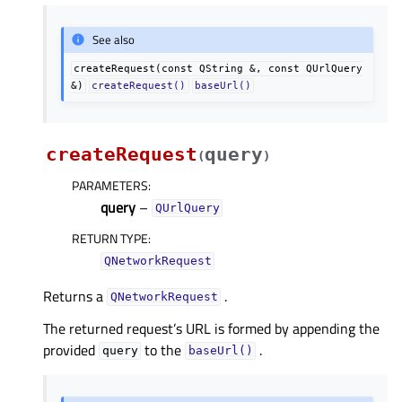
See also
createRequest(const
QString
&,
const
QUrlQuery
&)
createRequest()
baseUrl()
createRequest
query
(
)
PARAMETERS
:
query
–
QUrlQuery
RETURN TYPE
:
QNetworkRequest
Returns a
.
QNetworkRequest
The returned request’s URL is formed by appending the
provided
to the
.
query
baseUrl()