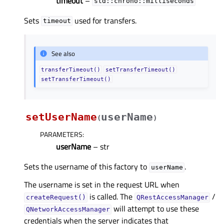
timeout
–
std::chrono::milliseconds
Sets
used for transfers.
timeout
See also
transferTimeout()
setTransferTimeout()
setTransferTimeout()
setUserName
userName
(
)
PARAMETERS
:
userName
– str
Sets the username of this factory to
.
userName
The username is set in the request URL when
is called. The
/
createRequest()
QRestAccessManager
will attempt to use these
QNetworkAccessManager
credentials when the server indicates that