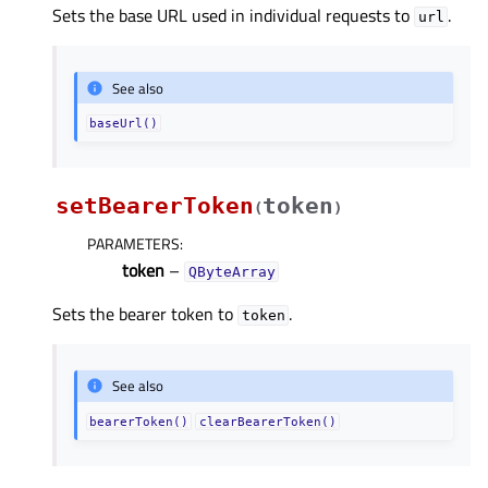
Sets the base URL used in individual requests to
.
url
See also
baseUrl()
setBearerToken
token
(
)
PARAMETERS
:
token
–
QByteArray
Sets the bearer token to
.
token
See also
bearerToken()
clearBearerToken()