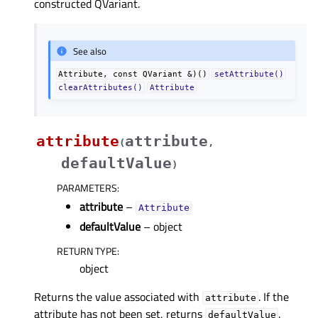
constructed QVariant.
See also
Attribute,
const
QVariant
&)()
setAttribute()
clearAttributes()
Attribute
attribute
attribute
(
,
defaultValue
)
PARAMETERS
:
attribute
–
Attribute
defaultValue
– object
RETURN TYPE
:
object
Returns the value associated with
. If the
attribute
attribute has not been set, returns
.
defaultValue