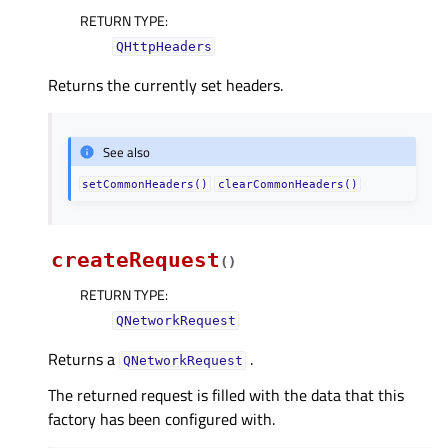
RETURN TYPE
:
QHttpHeaders
Returns the currently set headers.
See also
setCommonHeaders()
clearCommonHeaders()
createRequest
(
)
RETURN TYPE
:
QNetworkRequest
Returns a
.
QNetworkRequest
The returned request is filled with the data that this
factory has been configured with.