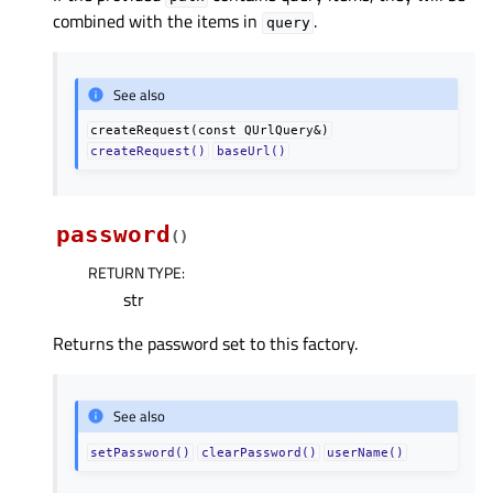
combined with the items in
.
query
See also
createRequest(const
QUrlQuery&)
createRequest()
baseUrl()
password
(
)
RETURN TYPE
:
str
Returns the password set to this factory.
See also
setPassword()
clearPassword()
userName()