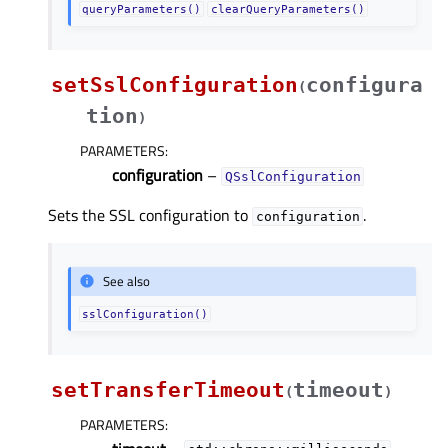
queryParameters()
clearQueryParameters()
setSslConfiguration
configura
(
tion
)
PARAMETERS
:
configuration
–
QSslConfiguration
Sets the SSL configuration to
.
configuration
See also
sslConfiguration()
setTransferTimeout
timeout
(
)
PARAMETERS
: