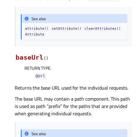
See also
attribute()
setAttribute()
clearAttributes()
Attribute
baseUrl
(
)
RETURN TYPE
:
QUrl
Returns the base URL used for the individual requests.
The base URL may contain a path component. This path
is used as path “prefix” for the paths that are provided
when generating individual requests.
See also