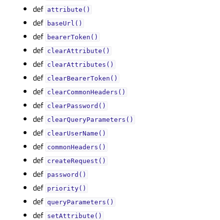
def
attribute()
def
baseUrl()
def
bearerToken()
def
clearAttribute()
def
clearAttributes()
def
clearBearerToken()
def
clearCommonHeaders()
def
clearPassword()
def
clearQueryParameters()
def
clearUserName()
def
commonHeaders()
def
createRequest()
def
password()
def
priority()
def
queryParameters()
def
setAttribute()