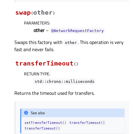
swap
other
(
)
PARAMETERS
:
other
–
QNetworkRequestFactory
Swaps this factory with
. This operation is very
other
fast and never fails.
transferTimeout
(
)
RETURN TYPE
:
std::chrono::milliseconds
Returns the timeout used for transfers.
See also
setTransferTimeout()
transferTimeout()
transferTimeout()