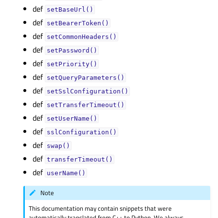
def
setBaseUrl()
def
setBearerToken()
def
setCommonHeaders()
def
setPassword()
def
setPriority()
def
setQueryParameters()
def
setSslConfiguration()
def
setTransferTimeout()
def
setUserName()
def
sslConfiguration()
def
swap()
def
transferTimeout()
def
userName()
Note
This documentation may contain snippets that were
automatically translated from C++ to Python. We always