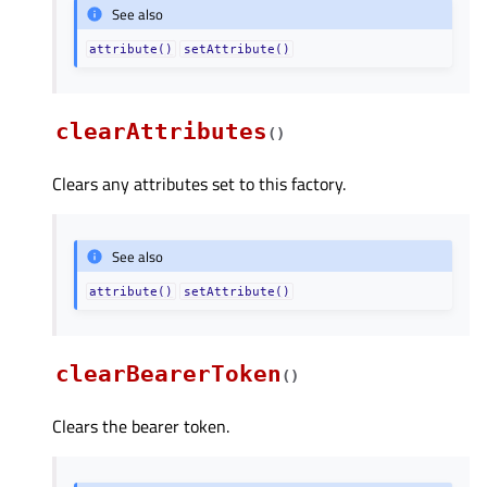
See also
attribute()
setAttribute()
clearAttributes
(
)
Clears any attributes set to this factory.
See also
attribute()
setAttribute()
clearBearerToken
(
)
Clears the bearer token.