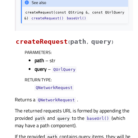
See also
createRequest(const
QString
&,
const
QUrlQuery
&)
createRequest()
baseUrl()
createRequest
path
query
(
,
)
PARAMETERS
:
path
– str
query
–
QUrlQuery
RETURN TYPE
:
QNetworkRequest
Returns a
.
QNetworkRequest
The returned requests URL is formed by appending the
provided
and
to the
(which
path
query
baseUrl()
may have a path component).
If the provided
contains query items, they will be
path