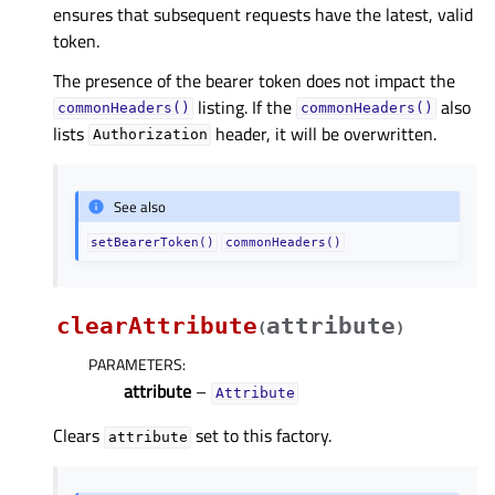
ensures that subsequent requests have the latest, valid
token.
The presence of the bearer token does not impact the
listing. If the
also
commonHeaders()
commonHeaders()
lists
header, it will be overwritten.
Authorization
See also
setBearerToken()
commonHeaders()
clearAttribute
attribute
(
)
PARAMETERS
:
attribute
–
Attribute
Clears
set to this factory.
attribute