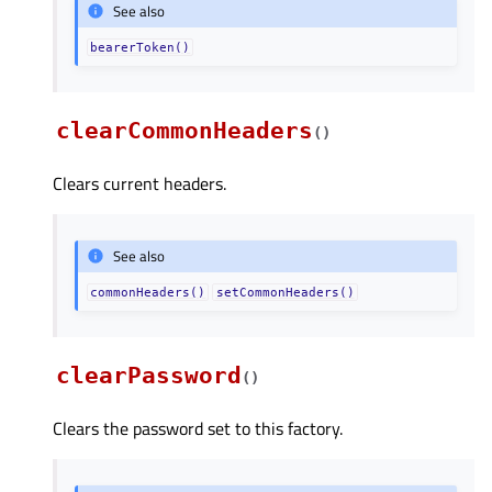
See also
bearerToken()
clearCommonHeaders
(
)
Clears current headers.
See also
commonHeaders()
setCommonHeaders()
clearPassword
(
)
Clears the password set to this factory.