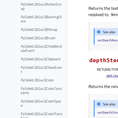
PySide6.QtGui.QActionGro
Returns the text
up
resolved to.
Non
PySide6.QtGui.QBackingSt
ore
PySide6.QtGui.QBitmap
See also
PySide6.QtGui.QBrush
setDepthRes
PySide6.QtGui.QChildWind
owEvent
PySide6.QtGui.QClipboard
depthSte
PySide6.QtGui.QCloseEven
RETURN TYP
t
QRhiR
PySide6.QtGui.QColor
Returns the rend
PySide6.QtGui.QColorCons
tants
PySide6.QtGui.QColorSpac
See also
e
PySide6.QtGui.QColorTrans
setDepthSte
form