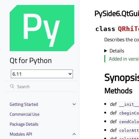
PySide6.QtGui
class
QRhiT
Describes the co
Details
Qt for Python
Added in versi
Synopsi
Methods
def
Getting Started
__init__
def
Commercial Use
cbeginCo
def
cendColo
Package Details
def
colorAtt
Modules API
def