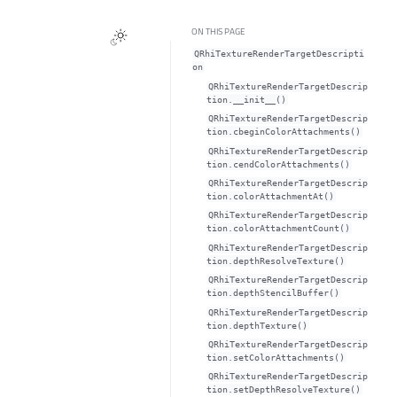
ON THIS PAGE
QRhiTextureRenderTargetDescripti
on
QRhiTextureRenderTargetDescrip
tion.__init__()
QRhiTextureRenderTargetDescrip
tion.cbeginColorAttachments()
QRhiTextureRenderTargetDescrip
tion.cendColorAttachments()
QRhiTextureRenderTargetDescrip
tion.colorAttachmentAt()
QRhiTextureRenderTargetDescrip
tion.colorAttachmentCount()
QRhiTextureRenderTargetDescrip
tion.depthResolveTexture()
QRhiTextureRenderTargetDescrip
tion.depthStencilBuffer()
QRhiTextureRenderTargetDescrip
tion.depthTexture()
QRhiTextureRenderTargetDescrip
tion.setColorAttachments()
QRhiTextureRenderTargetDescrip
tion.setDepthResolveTexture()