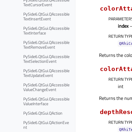
TextCursorEvent
colorAtt
PySide6.QtGui.QAccessible
TextInsertEvent
PARAMETER
index
–
PySide6.QtGui.QAccessible
TextInterface
RETURN TYP
PySide6.QtGui.QAccessible
QRhiC
TextRemoveEvent
Returns the colo
PySide6.QtGui.QAccessible
TextSelectionEvent
colorAtt
PySide6.QtGui.QAccessible
TextUpdateEvent
RETURN TYP
PySide6.QtGui.QAccessible
int
ValueChangeEvent
Returns the num
PySide6.QtGui.QAccessible
ValueInterface
depthRes
PySide6.QtGui.QAction
RETURN TYP
PySide6.QtGui.QActionEve
nt
QRhiT