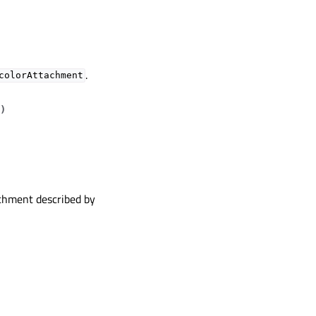
.
colorAttachment
)
achment described by