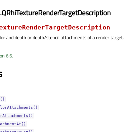
.QRhiTextureRenderTargetDescription
extureRenderTargetDescription
lor and depth or depth/stencil attachments of a render target.
on 6.6.
s
()
lorAttachments()
rAttachments()
achmentAt()