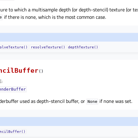
ure to which a multisample depth (or depth-stencil) texture (or tex
if there is none, which is the most common case.
e
olveTexture()
resolveTexture()
depthTexture()
ncilBuffer
(
)
E
:
enderBuffer
erbuffer used as depth-stencil buffer, or
if none was set.
None
ncilBuffer()