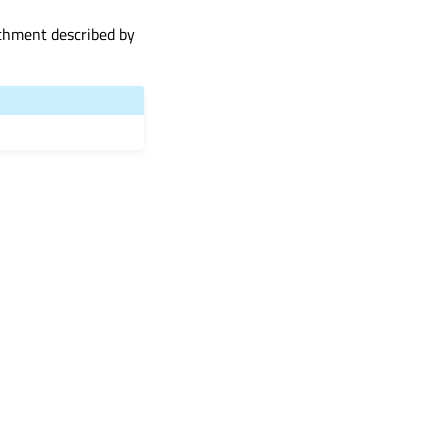
achment described by