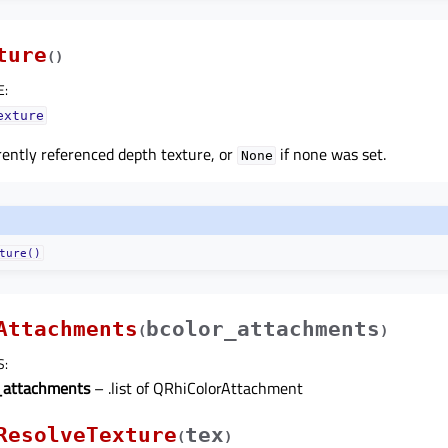
ture
(
)
E
:
exture
ently referenced depth texture, or
if none was set.
None
ture()
Attachments
bcolor_attachments
(
)
S
:
_attachments
– .list of QRhiColorAttachment
ResolveTexture
tex
(
)