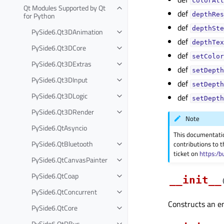
colorAtt
Qt Modules Supported by Qt
def
for Python
depthRes
def
depthSte
PySide6.Qt3DAnimation
def
depthTex
PySide6.Qt3DCore
def
setColor
PySide6.Qt3DExtras
def
setDepth
PySide6.Qt3DInput
def
setDepth
PySide6.Qt3DLogic
def
setDepth
PySide6.Qt3DRender
Note
PySide6.QtAsyncio
This documentati
PySide6.QtBluetooth
contributions to t
ticket on
https:/b
PySide6.QtCanvasPainter
PySide6.QtCoap
__init__
PySide6.QtConcurrent
Constructs an em
PySide6.QtCore
PySide6.QtDBus