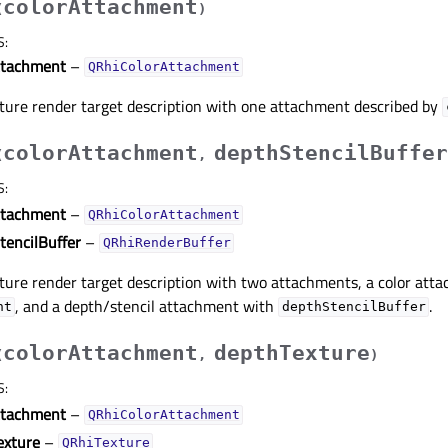
colorAttachment
(
)
S
:
ttachment
–
QRhiColorAttachment
xture render target description with one attachment described by
colorAttachment
depthStencilBuffer
(
,
S
:
ttachment
–
QRhiColorAttachment
tencilBuffer
–
QRhiRenderBuffer
ture render target description with two attachments, a color att
, and a depth/stencil attachment with
.
nt
depthStencilBuffer
colorAttachment
depthTexture
(
,
)
S
:
ttachment
–
QRhiColorAttachment
exture
–
QRhiTexture