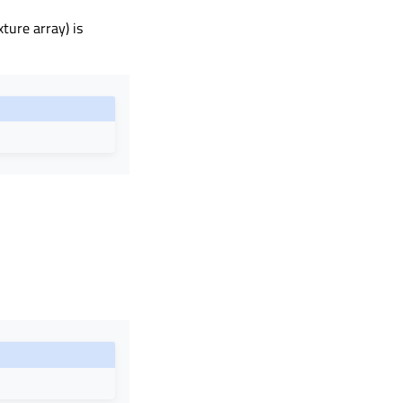
ture array) is