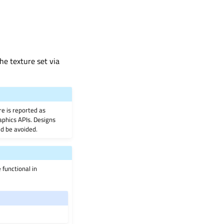
he texture set via
e is reported as
aphics APIs. Designs
ld be avoided.
 functional in