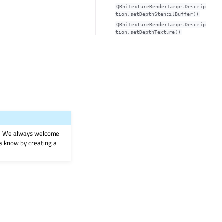
QRhiTextureRenderTargetDescrip
tion.setDepthStencilBuffer()
QRhiTextureRenderTargetDescrip
tion.setDepthTexture()
on. We always welcome
 us know by creating a