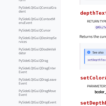
PySide6.QtGui.QConicalGra
dient
depthTex
PySide6.QtGui.QContextM
RETURN TYP
enuEvent
QRhiT
PySide6.QtGui.QCursor
Returns the curr
PySide6.QtGui.QDesktopSe
rvices
PySide6.QtGui.QDoubleVali
See also
dator
PySide6.QtGui.QDrag
setDepthTex
PySide6.QtGui.QDragEnter
Event
setColor
PySide6.QtGui.QDragLeave
Event
PARAMETER
PySide6.QtGui.QDragMove
bcolor
Event
PySide6.QtGui.QDropEvent
setDepth