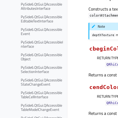
PySide6.QtGui.QAccessible
AttributesInterface
Constructs a tex
colorAttachme
PySide6.QtGui.QAccessible
EditableTextInterface
Note
PySide6.QtGui.QAccessible
Event
m
depthTexture
PySide6.QtGui.QAccessibleI
nterface
cbeginCo
PySide6.QtGui.QAccessible
RETURN TYP
Object
QRhiC
PySide6.QtGui.QAccessible
SelectionInterface
Returns a const i
PySide6.QtGui.QAccessible
StateChangeEvent
cendColo
PySide6.QtGui.QAccessible
RETURN TYP
TableCellInterface
QRhiC
PySide6.QtGui.QAccessible
TableModelChangeEvent
Returns a const i
PySide6.QtGui.QAccessible