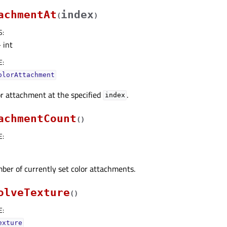
achmentAt
index
(
)
S
:
 int
E
:
olorAttachment
r attachment at the specified
.
index
achmentCount
(
)
E
:
ber of currently set color attachments.
olveTexture
(
)
E
:
exture