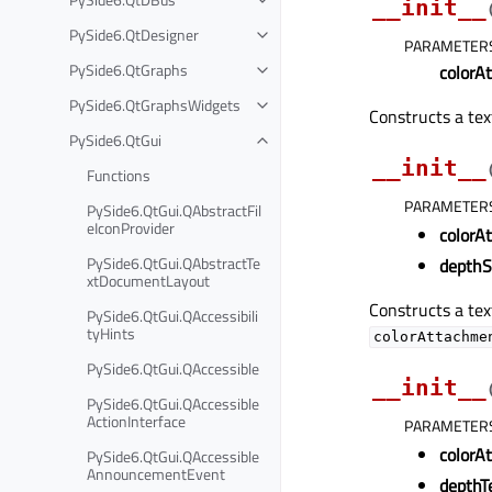
__init__
PySide6.QtDesigner
PARAMETER
PySide6.QtGraphs
colorA
PySide6.QtGraphsWidgets
Constructs a te
PySide6.QtGui
__init__
Functions
PARAMETER
PySide6.QtGui.QAbstractFil
eIconProvider
colorA
PySide6.QtGui.QAbstractTe
depthS
xtDocumentLayout
Constructs a tex
PySide6.QtGui.QAccessibili
tyHints
colorAttachme
PySide6.QtGui.QAccessible
__init__
PySide6.QtGui.QAccessible
ActionInterface
PARAMETER
colorA
PySide6.QtGui.QAccessible
AnnouncementEvent
depthT