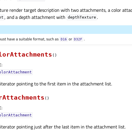
ture render target description with two attachments, a color att
, and a depth attachment with
.
nt
depthTexture
ust have a suitable format, such as
or
.
D16
D32F
lorAttachments
(
)
E
:
olorAttachment
terator pointing to the first item in the attachment list.
rAttachments
(
)
E
:
olorAttachment
terator pointing just after the last item in the attachment list.