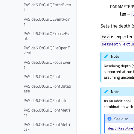
PySide6.QtGui.QEnterEven
PARAMETER
t
tex
–
PySide6.QtGui.QEventPoin
t
Sets the depth (
PySide6.QtGui.QExposeEve
is expected
tex
nt
setDepthTextu
PySide6.QtGui.QFileOpenE
vent
Note
PySide6.QtGui.QFocusEven
Resolving depth (o
t
supported at run t
PySide6.QtGui.QFont
assuming uncondit
PySide6.QtGui.QFontDatab
ase
Note
PySide6.QtGui.QFontInfo
As an additional l
combination wit
PySide6.QtGui.QFontMetri
cs
See also
PySide6.QtGui.QFontMetri
csF
depthResolve