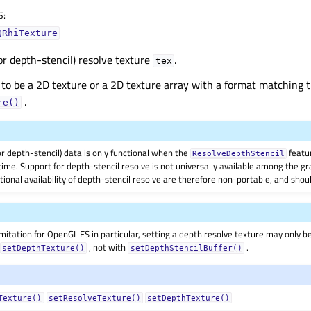
S
:
QRhiTexture
or depth-stencil) resolve texture
.
tex
 to be a 2D texture or a 2D texture array with a format matching t
.
re()
r depth-stencil) data is only functional when the
featur
ResolveDepthStencil
ime. Support for depth-stencil resolve is not universally available among the gr
ional availability of depth-stencil resolve are therefore non-portable, and shou
imitation for OpenGL ES in particular, setting a depth resolve texture may only be
h
, not with
.
setDepthTexture()
setDepthStencilBuffer()
Texture()
setResolveTexture()
setDepthTexture()