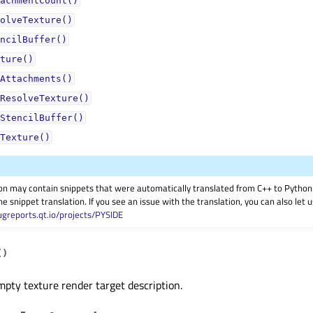
achmentCount()
olveTexture()
ncilBuffer()
ture()
Attachments()
ResolveTexture()
StencilBuffer()
Texture()
on may contain snippets that were automatically translated from C++ to Pyth
he snippet translation. If you see an issue with the translation, you can also let
ugreports.qt.io/projects/PYSIDE
(
)
pty texture render target description.