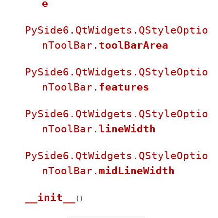
e
PySide6.QtWidgets.QStyleOptio
nToolBar.
toolBarArea
PySide6.QtWidgets.QStyleOptio
nToolBar.
features
PySide6.QtWidgets.QStyleOptio
nToolBar.
lineWidth
PySide6.QtWidgets.QStyleOptio
nToolBar.
midLineWidth
__init__
(
)