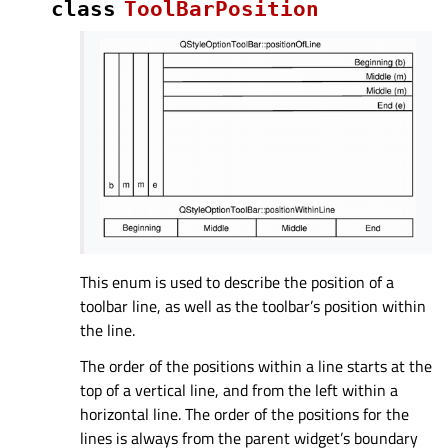
class
ToolBarPosition
This enum is used to describe the position of a
toolbar line, as well as the toolbar’s position within
the line.
The order of the positions within a line starts at the
top of a vertical line, and from the left within a
horizontal line. The order of the positions for the
lines is always from the parent widget’s boundary