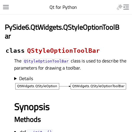
Qt for Python
PySide6.QtWidgets.QStyleOptionToolB
ar
class
QStyleOptionToolBar
The
class is used to describe the
QStyleOptionToolBar
parameters for drawing a toolbar.
Details
Synopsis
Methods
def