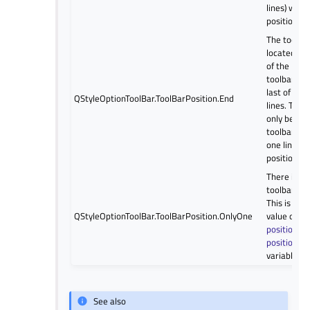
lines) with 
position.
The toolbar
located at
of the line,
toolbar line
last of sev
QStyleOptionToolBar.ToolBarPosition.End
lines. Ther
only be on
toolbar (an
one line) wi
position.
There is on
toolbar or l
This is the
QStyleOptionToolBar.ToolBarPosition.OnlyOne
value of th
positionOf
positionWi
variables.
See also