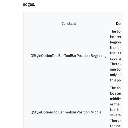
edges.
Constant
Descrip
The toolbar
located at 
beginning o
line, or the
line is the f
QStyleOptionToolBar.ToolBarPosition.Beginning
several line
There can 
one toolba
only one li
this positio
The toolbar
located in 
middle of t
or the tool
is in the mi
QStyleOptionToolBar.ToolBarPosition.Middle
several line
There can 
toolbars (a