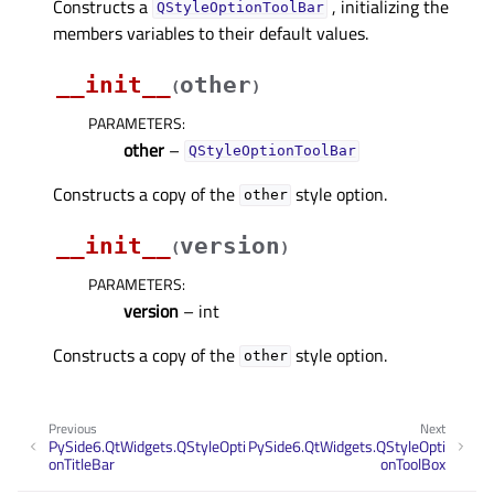
Constructs a
, initializing the
QStyleOptionToolBar
members variables to their default values.
__init__
other
(
)
PARAMETERS
:
other
–
QStyleOptionToolBar
Constructs a copy of the
style option.
other
__init__
version
(
)
PARAMETERS
:
version
– int
Constructs a copy of the
style option.
other
Previous
Next
PySide6.QtWidgets.QStyleOpti
PySide6.QtWidgets.QStyleOpti
onTitleBar
onToolBox