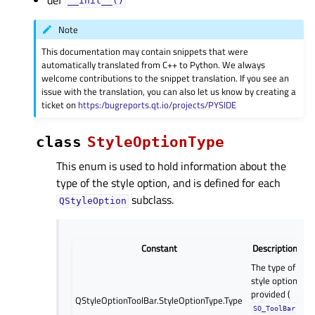
__init__()
Note
This documentation may contain snippets that were
automatically translated from C++ to Python. We always
welcome contributions to the snippet translation. If you see an
issue with the translation, you can also let us know by creating a
ticket on
https:/bugreports.qt.io/projects/PYSIDE
class
StyleOptionType
This enum is used to hold information about the
type of the style option, and is defined for each
subclass.
QStyleOption
Constant
Description
The type of
style option
provided (
QStyleOptionToolBar.StyleOptionType.Type
SO_ToolBar