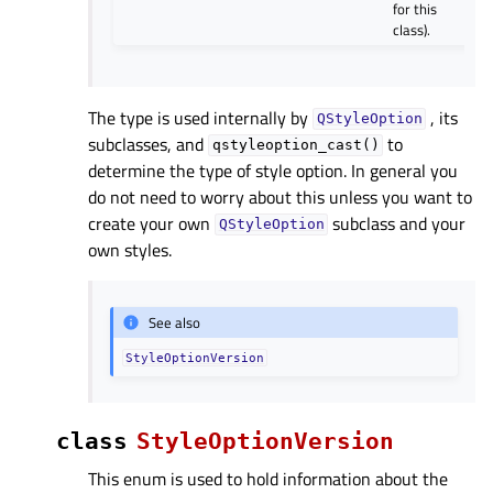
for this
class).
The type is used internally by
, its
QStyleOption
subclasses, and
to
qstyleoption_cast()
determine the type of style option. In general you
do not need to worry about this unless you want to
create your own
subclass and your
QStyleOption
own styles.
See also
StyleOptionVersion
class
StyleOptionVersion
This enum is used to hold information about the