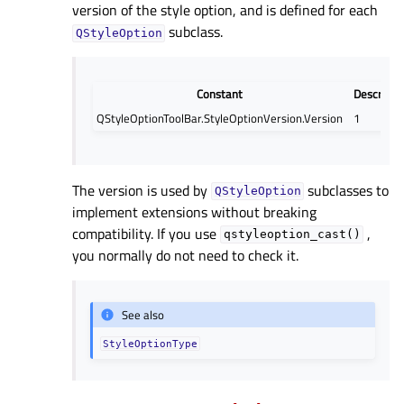
version of the style option, and is defined for each
subclass.
QStyleOption
Constant
Descripti
QStyleOptionToolBar.StyleOptionVersion.Version
1
The version is used by
subclasses to
QStyleOption
implement extensions without breaking
compatibility. If you use
,
qstyleoption_cast()
you normally do not need to check it.
See also
StyleOptionType