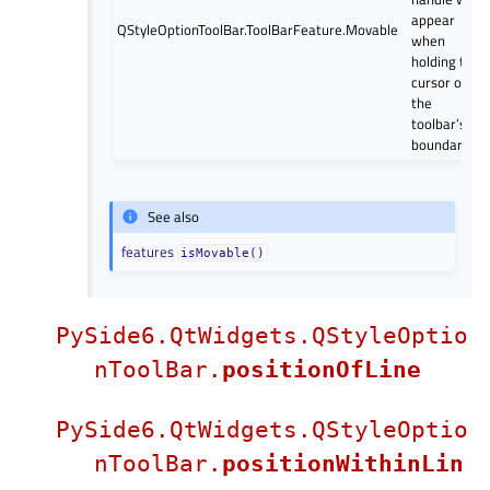
appear
QStyleOptionToolBar.ToolBarFeature.Movable
when
holding the
cursor over
the
toolbar’s
boundary.
See also
features
isMovable()
PySide6.QtWidgets.QStyleOptio
nToolBar.
positionOfLine
PySide6.QtWidgets.QStyleOptio
nToolBar.
positionWithinLin