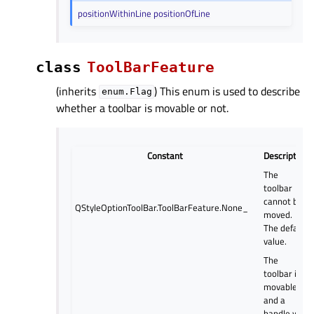
positionWithinLine
positionOfLine
class
ToolBarFeature
(inherits
) This enum is used to describe
enum.Flag
whether a toolbar is movable or not.
Constant
Description
The
toolbar
cannot be
QStyleOptionToolBar.ToolBarFeature.None_
moved.
The default
value.
The
toolbar is
movable,
and a
handle will