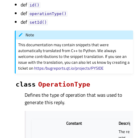
def
id()
def
operationType()
def
setId()
Note
This documentation may contain snippets that were
automatically translated from C++ to Python. We always
welcome contributions to the snippet translation. If you see an
issue with the translation, you can also let us know by creating a
ticket on
https:/bugreports.qt.io/projects/PYSIDE
class
OperationType
Defines the type of operation that was used to
generate this reply.
Constant
Descriptio
The reply
was