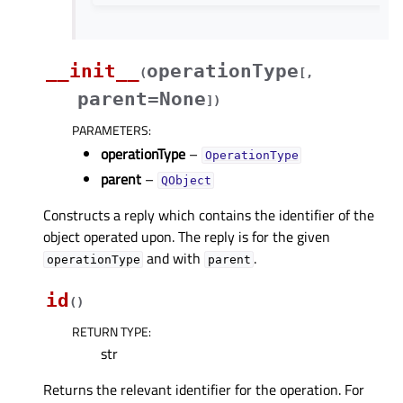
__init__
operationType
(
[
,
parent=None
]
)
PARAMETERS
:
operationType
–
OperationType
parent
–
QObject
Constructs a reply which contains the identifier of the
object operated upon. The reply is for the given
and with
.
operationType
parent
id
(
)
RETURN TYPE
:
str
Returns the relevant identifier for the operation. For