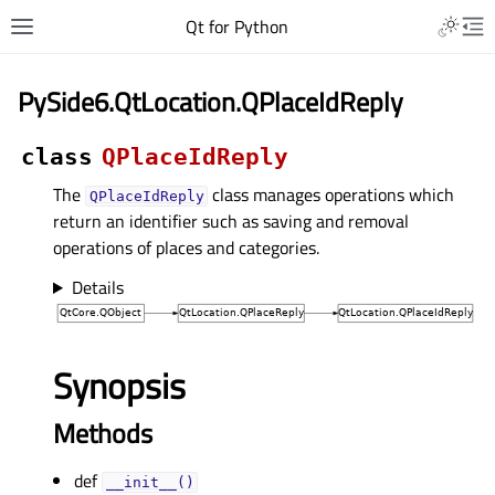
Qt for Python
PySide6.QtLocation.QPlaceIdReply
class
QPlaceIdReply
The
class manages operations which
QPlaceIdReply
return an identifier such as saving and removal
operations of places and categories.
Details
Synopsis
Methods
def
__init__()