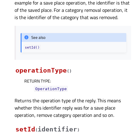
example for a save place operation, the identifier is that
of the saved place. For a category removal operation, it
is the identifier of the category that was removed.
See also
setId()
operationType
(
)
RETURN TYPE
:
OperationType
Returns the operation type of the reply. This means
whether this identifier reply was for a save place
operation, remove category operation and so on.
setId
identifier
(
)