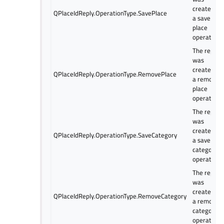
created fo
QPlaceIdReply.OperationType.SavePlace
a save
place
operation
The reply
was
created fo
QPlaceIdReply.OperationType.RemovePlace
a remove
place
operation.
The reply
was
created fo
QPlaceIdReply.OperationType.SaveCategory
a save
category
operation
The reply
was
created fo
QPlaceIdReply.OperationType.RemoveCategory
a remove
category
operation.