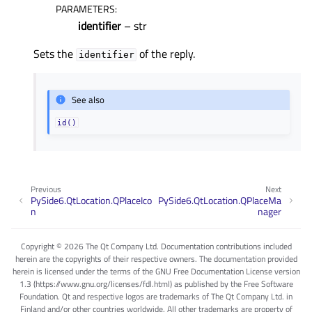
PARAMETERS
:
identifier
– str
Sets the
of the reply.
identifier
See also
id()
Previous
Next
PySide6.QtLocation.QPlaceIco
PySide6.QtLocation.QPlaceMa
n
nager
Copyright © 2026 The Qt Company Ltd. Documentation contributions included
herein are the copyrights of their respective owners. The documentation provided
herein is licensed under the terms of the GNU Free Documentation License version
1.3 (https://www.gnu.org/licenses/fdl.html) as published by the Free Software
Foundation. Qt and respective logos are trademarks of The Qt Company Ltd. in
Finland and/or other countries worldwide. All other trademarks are property of