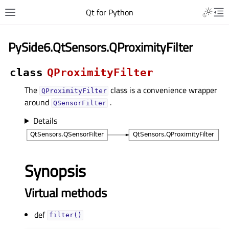
Qt for Python
PySide6.QtSensors.QProximityFilter
class
QProximityFilter
The
class is a convenience wrapper
QProximityFilter
around
.
QSensorFilter
Details
Synopsis
Virtual methods
def
filter()