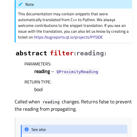
Note
This documentation may contain snippets that were
automatically translated from C++ to Python. We always
welcome contributions to the snippet translation. If you see an
issue with the translation, you can also let us know by creating a
ticket on
https:/bugreports.qt.io/projects/PYSIDE
abstract
filter
reading
(
)
PARAMETERS
:
reading
–
QProximityReading
RETURN TYPE
:
bool
Called when
changes. Returns false to prevent
reading
the reading from propagating.
See also