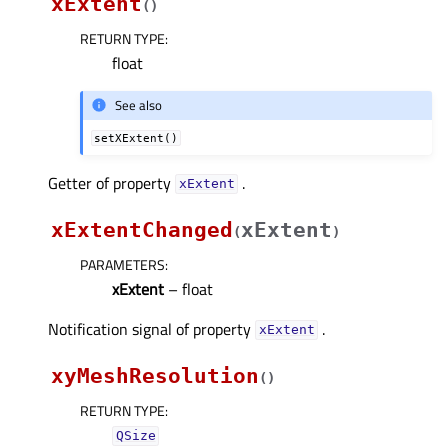
xExtent
(
)
RETURN TYPE
:
float
See also
setXExtent()
Getter of property
.
xExtentᅟ
xExtentChanged
xExtent
(
)
PARAMETERS
:
xExtent
– float
Notification signal of property
.
xExtentᅟ
xyMeshResolution
(
)
RETURN TYPE
:
QSize