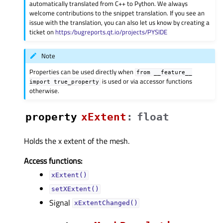
automatically translated from C++ to Python. We always
welcome contributions to the snippet translation. If you see an
issue with the translation, you can also let us know by creating a
ticket on
https:/bugreports.qt.io/projects/PYSIDE
Note
Properties can be used directly when
from
__feature__
is used or via accessor functions
import
true_property
otherwise.
property
xExtentᅟ
:
float
Holds the x extent of the mesh.
Access functions:
xExtent()
setXExtent()
Signal
xExtentChanged()