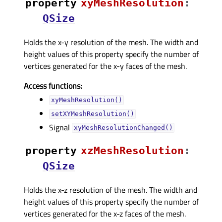
property
xyMeshResolutionᅟ
:
QSize
Holds the x-y resolution of the mesh. The width and
height values of this property specify the number of
vertices generated for the x-y faces of the mesh.
Access functions:
xyMeshResolution()
setXYMeshResolution()
Signal
xyMeshResolutionChanged()
property
xzMeshResolutionᅟ
:
QSize
Holds the x-z resolution of the mesh. The width and
height values of this property specify the number of
vertices generated for the x-z faces of the mesh.