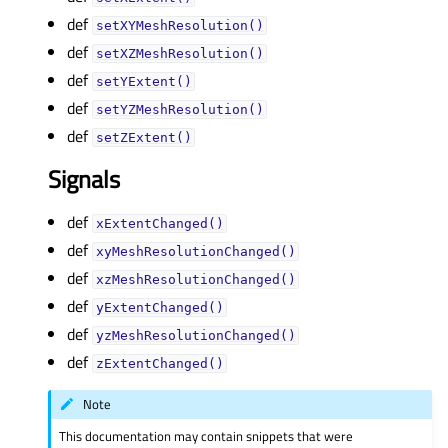
def
setXYMeshResolution()
def
setXZMeshResolution()
def
setYExtent()
def
setYZMeshResolution()
def
setZExtent()
Signals
def
xExtentChanged()
def
xyMeshResolutionChanged()
def
xzMeshResolutionChanged()
def
yExtentChanged()
def
yzMeshResolutionChanged()
def
zExtentChanged()
Note
This documentation may contain snippets that were