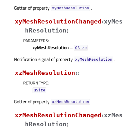
Getter of property
.
xyMeshResolutionᅟ
xyMeshResolutionChanged
xyMes
(
hResolution
)
PARAMETERS
:
xyMeshResolution
–
QSize
Notification signal of property
.
xyMeshResolutionᅟ
xzMeshResolution
(
)
RETURN TYPE
:
QSize
Getter of property
.
xzMeshResolutionᅟ
xzMeshResolutionChanged
xzMes
(
hResolution
)