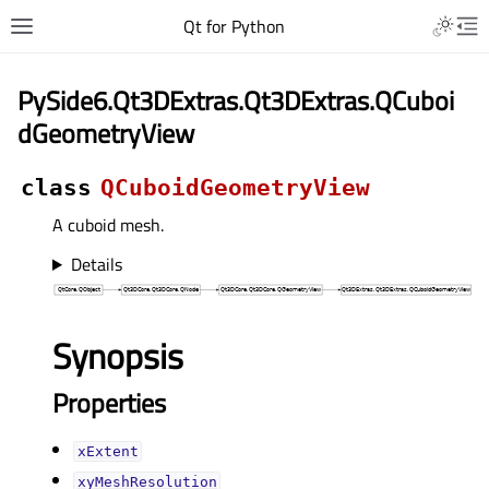
Qt for Python
PySide6.Qt3DExtras.Qt3DExtras.QCuboi
dGeometryView
class
QCuboidGeometryView
A cuboid mesh.
Details
Synopsis
Properties
xExtentᅟ
xyMeshResolutionᅟ