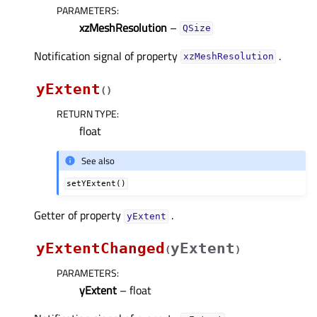
PARAMETERS
:
xzMeshResolution
–
QSize
Notification signal of property
.
xzMeshResolutionᅟ
yExtent
(
)
RETURN TYPE
:
float
See also
setYExtent()
Getter of property
.
yExtentᅟ
yExtentChanged
yExtent
(
)
PARAMETERS
:
yExtent
– float