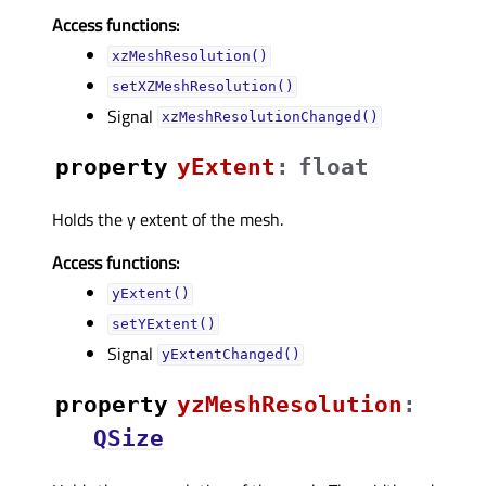
Access functions:
xzMeshResolution()
setXZMeshResolution()
Signal
xzMeshResolutionChanged()
property
yExtentᅟ
:
float
Holds the y extent of the mesh.
Access functions:
yExtent()
setYExtent()
Signal
yExtentChanged()
property
yzMeshResolutionᅟ
:
QSize