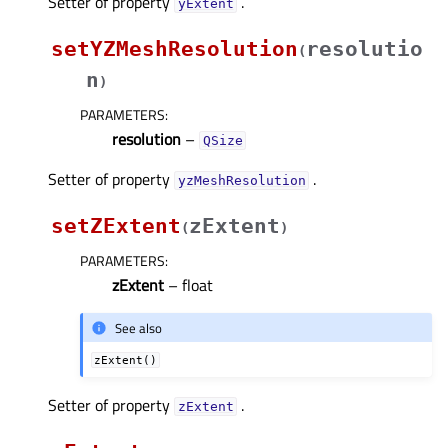
Setter of property
.
yExtentᅟ
setYZMeshResolution
resolutio
(
n
)
PARAMETERS
:
resolution
–
QSize
Setter of property
.
yzMeshResolutionᅟ
setZExtent
zExtent
(
)
PARAMETERS
:
zExtent
– float
See also
zExtent()
Setter of property
.
zExtentᅟ