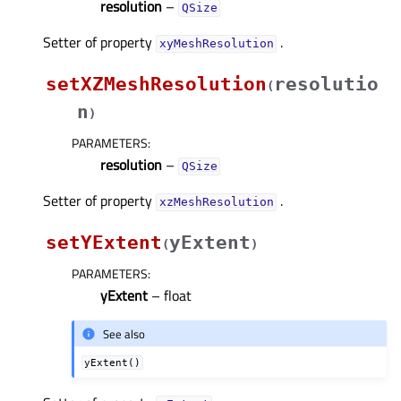
resolution
–
QSize
Setter of property
.
xyMeshResolutionᅟ
setXZMeshResolution
resolutio
(
n
)
PARAMETERS
:
resolution
–
QSize
Setter of property
.
xzMeshResolutionᅟ
setYExtent
yExtent
(
)
PARAMETERS
:
yExtent
– float
See also
yExtent()