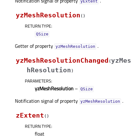
Notification signal of property
.
yExtentᅟ
yzMeshResolution
(
)
RETURN TYPE
:
QSize
Getter of property
.
yzMeshResolutionᅟ
yzMeshResolutionChanged
yzMes
(
hResolution
)
PARAMETERS
:
yzMeshResolution
–
QSize
Notification signal of property
.
yzMeshResolutionᅟ
zExtent
(
)
RETURN TYPE
:
float