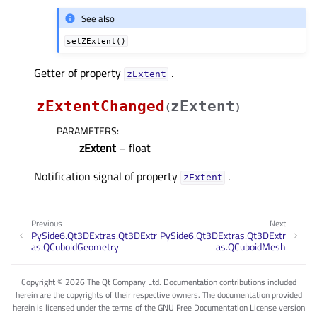
See also
setZExtent()
Getter of property
.
zExtentᅟ
zExtentChanged
zExtent
(
)
PARAMETERS
:
zExtent
– float
Notification signal of property
.
zExtentᅟ
Previous
Next
PySide6.Qt3DExtras.Qt3DExtr
PySide6.Qt3DExtras.Qt3DExtr
as.QCuboidGeometry
as.QCuboidMesh
Copyright © 2026 The Qt Company Ltd. Documentation contributions included
herein are the copyrights of their respective owners. The documentation provided
herein is licensed under the terms of the GNU Free Documentation License version