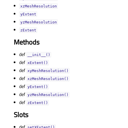
xzMeshResolutionᅟ
yExtentᅟ
yzMeshResolutionᅟ
zExtentᅟ
Methods
def
__init__()
def
xExtent()
def
xyMeshResolution()
def
xzMeshResolution()
def
yExtent()
def
yzMeshResolution()
def
zExtent()
Slots
def
setXExtent()