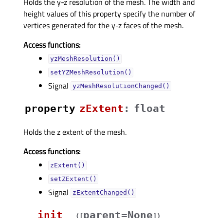
Holds the y-z resolution of the mesh. The width and
height values of this property specify the number of
vertices generated for the y-z faces of the mesh.
Access functions:
yzMeshResolution()
setYZMeshResolution()
Signal
yzMeshResolutionChanged()
property
zExtentᅟ
:
float
Holds the z extent of the mesh.
Access functions:
zExtent()
setZExtent()
Signal
zExtentChanged()
__init__
parent=None
(
[
]
)