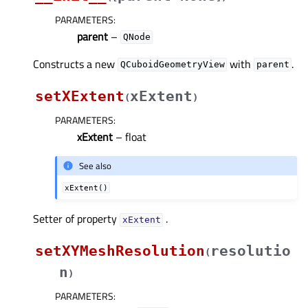
PARAMETERS
:
parent
–
QNode
Constructs a new
with
.
QCuboidGeometryView
parent
setXExtent
xExtent
(
)
PARAMETERS
:
xExtent
– float
See also
xExtent()
Setter of property
.
xExtentᅟ
setXYMeshResolution
resolutio
(
n
)
PARAMETERS
: