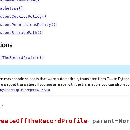
acheMaximumSize()
acheType()
stentCookiesPolicy()
stentPermissionsPolicy()
stentStoragePath()
tions
fTheRecordProfile()
on may contain snippets that were automatically translated from C++ to Pyth
he snippet translation. If you see an issue with the translation, you can also let
ugreports.qt.io/projects/PYSIDE
(
)
reateOffTheRecordProfile
parent=Non
(
[