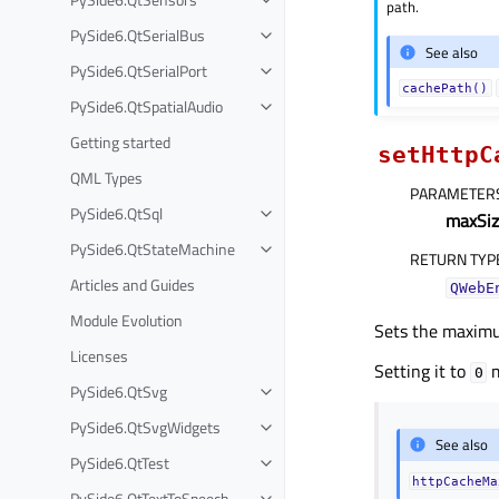
path.
PySide6.QtSerialBus
See also
PySide6.QtSerialPort
cachePath()
PySide6.QtSpatialAudio
Getting started
setHttpC
QML Types
PARAMETER
PySide6.QtSql
maxSiz
PySide6.QtStateMachine
RETURN TYP
Articles and Guides
QWebE
Module Evolution
Sets the maximu
Licenses
Setting it to
m
0
PySide6.QtSvg
PySide6.QtSvgWidgets
See also
PySide6.QtTest
httpCacheMa
PySide6.QtTextToSpeech