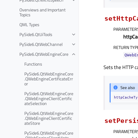
Overviews and Important
Topics
setHttpC
QML Types
PARAMETER
PySide6.QtUiTools
httpCa
PySide6.QtWebChannel
RETURN TYP
PySide6.QtWebEngineCore
QWebE
Functions
Sets the HTTP c
PySide6.QtWebEngineCore
.QWebEngineCertificateErr
or
See also
PySide6.QtWebEngineCore
.QWebEngineClientCertific
httpCacheTy
ateSelection
PySide6.QtWebEngineCore
.QWebEngineClientCertific
setPersi
ateStore
PARAMETER
PySide6.QtWebEngineCore
.QWebEngineClientHints