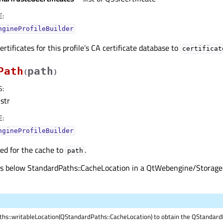
E
:
ngineProfileBuilder
ertificates for this profile’s CA certificate database to
certificat
Path
path
(
)
S
:
str
E
:
ngineProfileBuilder
ed for the cache to
.
path
s is below StandardPaths::CacheLocation in a QtWebengine/Storag
hs::writableLocation(QStandardPaths::CacheLocation) to obtain the QStandard