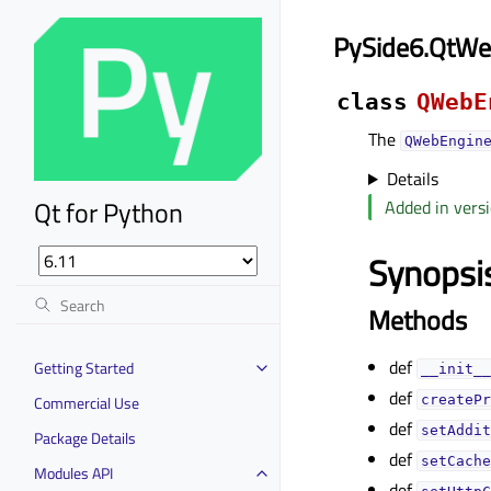
PySide6.QtWe
class
QWebE
The
QWebEngin
Details
Qt for Python
Added in versi
Synopsi
Methods
def
Getting Started
__init__
def
Commercial Use
createPr
def
setAddit
Package Details
def
setCache
Modules API
def