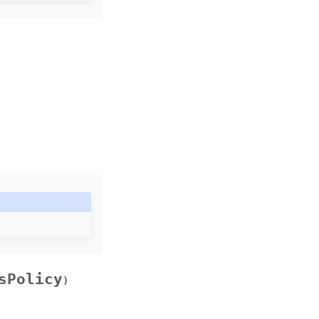
sPolicy
)