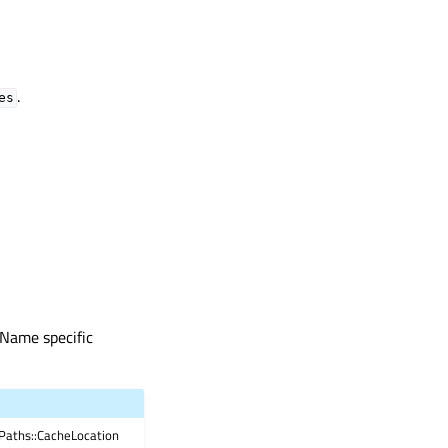
.
es
eName specific
Paths::CacheLocation