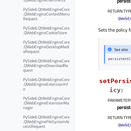
persis
PySide6.QtWebEngineCore
RETURN TYP
.QWebEngineContextMenu
Request
QWebE
PySide6.QtWebEngineCore
Sets the policy 
.QWebEngineCookieStore
PySide6.QtWebEngineCore
.QWebEngineDesktopMedi
See also
aRequest
persistentC
PySide6.QtWebEngineCore
.QWebEngineDownloadRe
quest
PySide6.QtWebEngineCore
setPersi
.QWebEngineExtensionInf
o
icy
)
PySide6.QtWebEngineCore
PARAMETER
.QWebEngineExtensionMa
persis
nager
PySide6.QtWebEngineCore
RETURN TYP
.QWebEngineFileSystemAc
QWebE
cessRequest