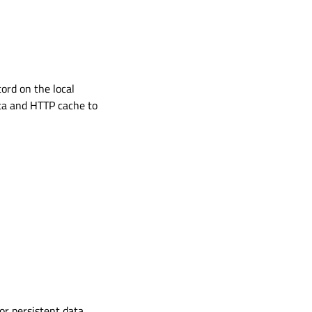
ord on the local
ata and HTTP cache to
or persistent data