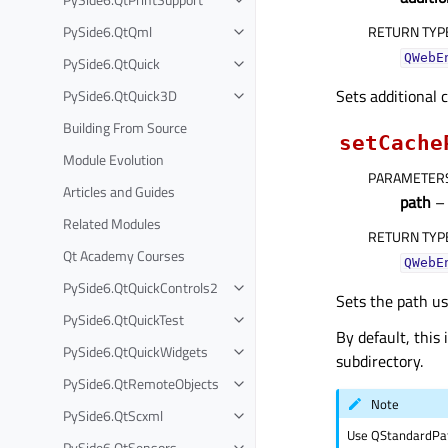
PySide6.QtQml
RETURN TYP
QWebE
PySide6.QtQuick
Sets additional c
PySide6.QtQuick3D
Building From Source
setCache
Module Evolution
PARAMETER
Articles and Guides
path
– 
Related Modules
RETURN TYP
Qt Academy Courses
QWebE
PySide6.QtQuickControls2
Sets the path us
PySide6.QtQuickTest
By default, thi
PySide6.QtQuickWidgets
subdirectory.
PySide6.QtRemoteObjects
Note
PySide6.QtScxml
Use QStandardPat
PySide6.QtSensors