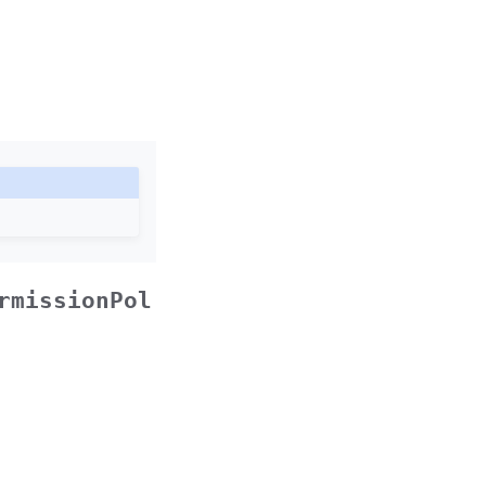
rmissionPol