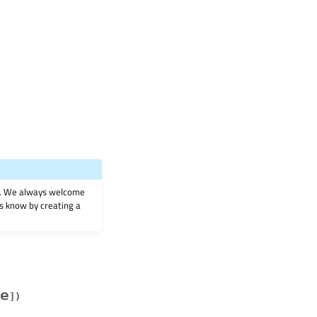
on. We always welcome
 us know by creating a
e
]
)