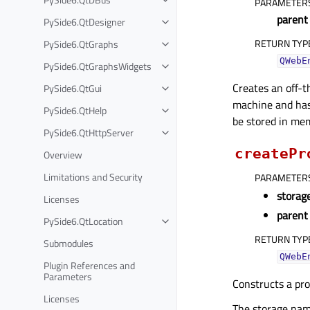
PARAMETER
parent
PySide6.QtDesigner
RETURN TYP
PySide6.QtGraphs
QWebE
PySide6.QtGraphsWidgets
Creates an off-t
PySide6.QtGui
machine and has 
PySide6.QtHelp
be stored in me
PySide6.QtHttpServer
createPr
Overview
Limitations and Security
PARAMETER
stora
Licenses
parent
PySide6.QtLocation
RETURN TYP
Submodules
QWebE
Plugin References and
Parameters
Constructs a pr
Licenses
The storage name