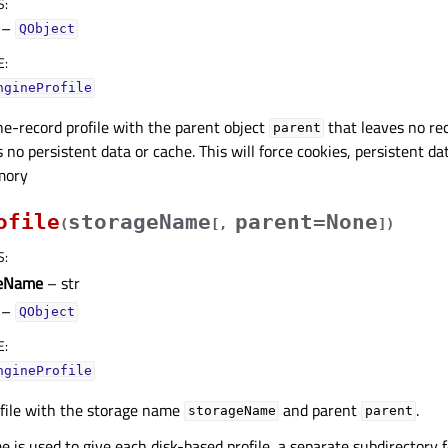
S
:
–
QObject
E
:
ngineProfile
he-record profile with the parent object
that leaves no rec
parent
no persistent data or cache. This will force cookies, persistent d
mory
ofile
storageName
parent=None
(
[
,
]
)
S
:
geName
– str
–
QObject
E
:
ngineProfile
ofile with the storage name
and parent
.
storageName
parent
 is used to give each disk-based profile, a separate subdirectory f