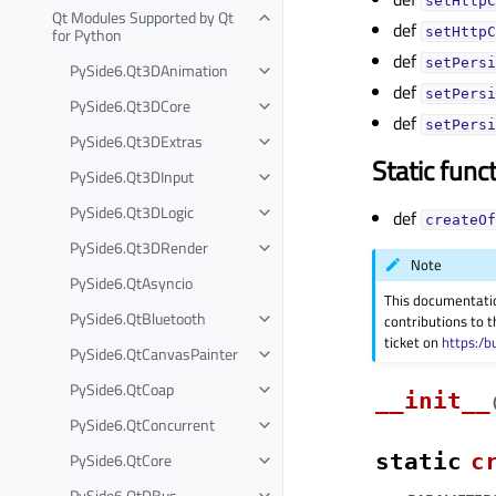
setHttpC
Qt Modules Supported by Qt
def
for Python
setHttpC
def
setPersi
PySide6.Qt3DAnimation
def
setPersi
PySide6.Qt3DCore
def
setPersi
PySide6.Qt3DExtras
Static func
PySide6.Qt3DInput
PySide6.Qt3DLogic
def
createOf
PySide6.Qt3DRender
Note
PySide6.QtAsyncio
This documentati
PySide6.QtBluetooth
contributions to t
ticket on
https:/b
PySide6.QtCanvasPainter
PySide6.QtCoap
__init__
PySide6.QtConcurrent
PySide6.QtCore
static
c
PySide6.QtDBus