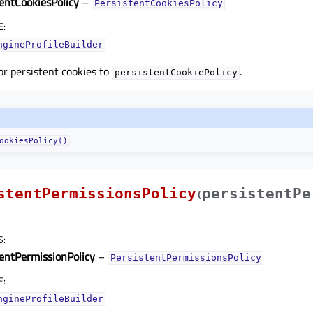
tentCookiesPolicy
–
PersistentCookiesPolicy
E
:
ngineProfileBuilder
for persistent cookies to
.
persistentCookiePolicy
ookiesPolicy()
stentPermissionsPolicy
persistentPe
(
S
:
tentPermissionPolicy
–
PersistentPermissionsPolicy
E
:
ngineProfileBuilder