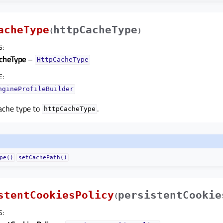
acheType
httpCacheType
(
)
S
:
cheType
–
HttpCacheType
E
:
ngineProfileBuilder
ache type to
.
httpCacheType
pe()
setCachePath()
stentCookiesPolicy
persistentCookie
(
S
: