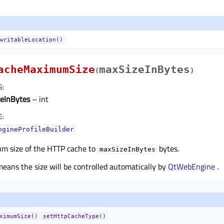
writableLocation()
acheMaximumSize
maxSizeInBytes
(
)
S
:
eInBytes
– int
E
:
ngineProfileBuilder
m size of the HTTP cache to
bytes.
maxSizeInBytes
eans the size will be controlled automatically by
QtWebEngine
.
ximumSize()
setHttpCacheType()