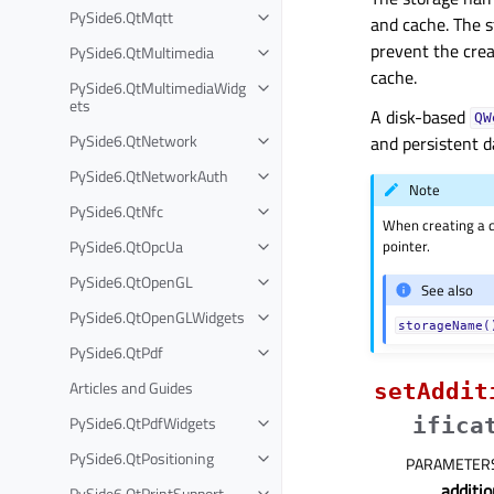
PySide6.QtMqtt
and cache. The s
prevent the crea
PySide6.QtMultimedia
cache.
PySide6.QtMultimediaWidg
ets
A disk-based
QW
PySide6.QtNetwork
and persistent d
PySide6.QtNetworkAuth
Note
PySide6.QtNfc
When creating a di
PySide6.QtOpcUa
pointer.
PySide6.QtOpenGL
See also
PySide6.QtOpenGLWidgets
storageName(
PySide6.QtPdf
Articles and Guides
setAddit
PySide6.QtPdfWidgets
ifica
PySide6.QtPositioning
PARAMETER
additio
PySide6.QtPrintSupport