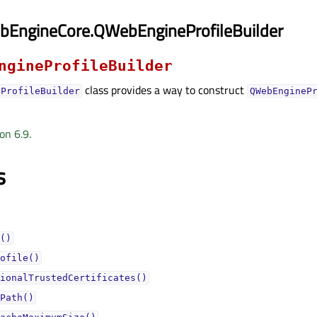
bEngineCore.QWebEngineProfileBuilder
ngineProfileBuilder
class provides a way to construct
eProfileBuilder
QWebEngineP
on 6.9.
s
()
ofile()
ionalTrustedCertificates()
Path()