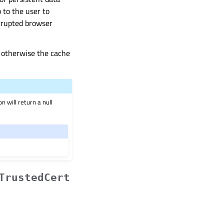
p to the user to
orrupted browser
, otherwise the cache
n will return a null
TrustedCert