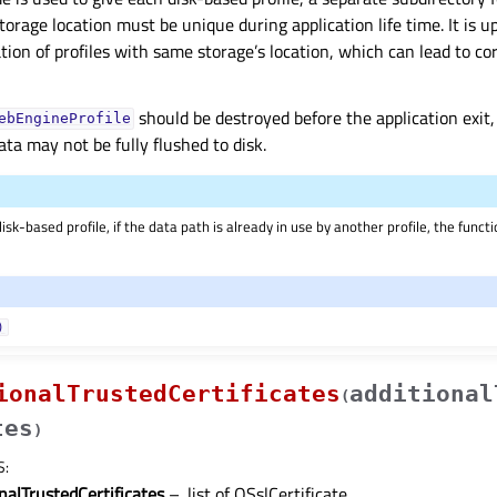
torage location must be unique during application life time. It is u
tion of profiles with same storage’s location, which can lead to c
should be destroyed before the application exit
ebEngineProfile
ata may not be fully flushed to disk.
sk-based profile, if the data path is already in use by another profile, the functio
)
ionalTrustedCertificates
additional
(
tes
)
S
:
nalTrustedCertificates
– .list of QSslCertificate