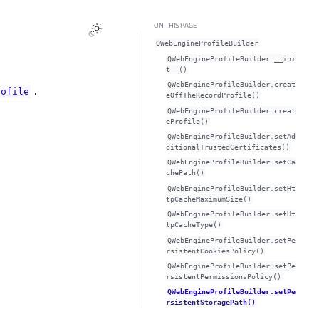
ON THIS PAGE
QWebEngineProfileBuilder
QWebEngineProfileBuilder.__ini
t__()
QWebEngineProfileBuilder.creat
.
rofile
eOffTheRecordProfile()
QWebEngineProfileBuilder.creat
eProfile()
QWebEngineProfileBuilder.setAd
ditionalTrustedCertificates()
QWebEngineProfileBuilder.setCa
chePath()
QWebEngineProfileBuilder.setHt
tpCacheMaximumSize()
QWebEngineProfileBuilder.setHt
tpCacheType()
QWebEngineProfileBuilder.setPe
rsistentCookiesPolicy()
QWebEngineProfileBuilder.setPe
rsistentPermissionsPolicy()
QWebEngineProfileBuilder.setPe
rsistentStoragePath()