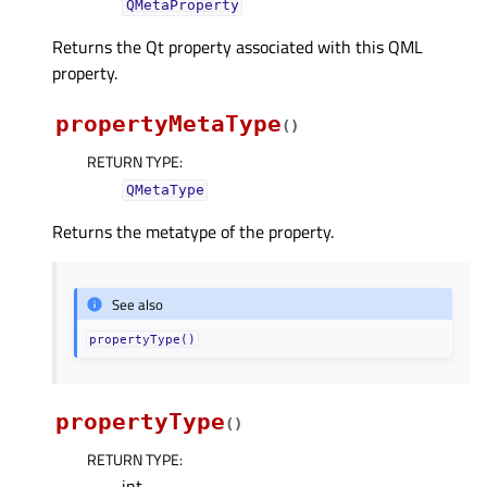
QMetaProperty
Returns the Qt property associated with this QML
property.
propertyMetaType
(
)
RETURN TYPE
:
QMetaType
Returns the metatype of the property.
See also
propertyType()
propertyType
(
)
RETURN TYPE
:
int