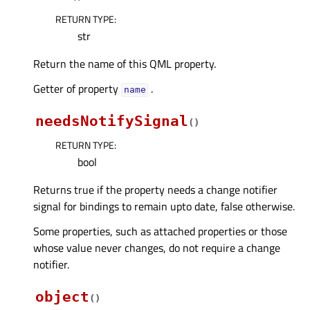
RETURN TYPE
:
str
Return the name of this QML property.
Getter of property
.
nameᅟ
needsNotifySignal
(
)
RETURN TYPE
:
bool
Returns true if the property needs a change notifier
signal for bindings to remain upto date, false otherwise.
Some properties, such as attached properties or those
whose value never changes, do not require a change
notifier.
object
(
)