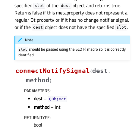
specified
of the
object and returns true.
slot
dest
Returns false if this metaproperty does not represent a
regular Qt property or if it has no change notifier signal,
or if the
object does not have the specified
.
dest
slot
Note
should be passed using the SLOT() macro so it is correctly
slot
identified.
connectNotifySignal
dest
(
,
method
)
PARAMETERS
:
dest
–
QObject
method
– int
RETURN TYPE
:
bool