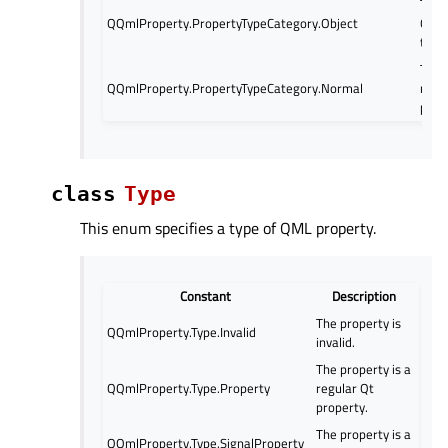
The 
QQmlProperty.PropertyTypeCategory.Object
QObj
type
The 
QQmlProperty.PropertyTypeCategory.Normal
norm
prop
class
Type
This enum specifies a type of QML property.
Constant
Description
The property is
QQmlProperty.Type.Invalid
invalid.
The property is a
QQmlProperty.Type.Property
regular Qt
property.
The property is a
QQmlProperty.Type.SignalProperty