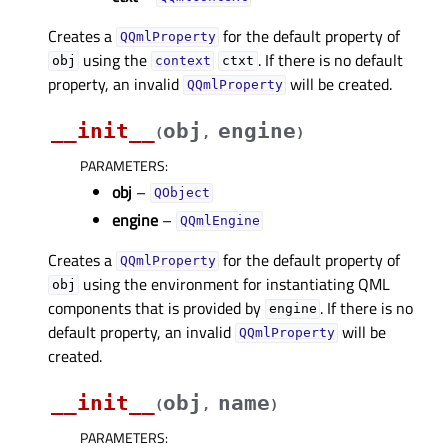
Creates a
for the default property of
QQmlProperty
using the
. If there is no default
obj
context
ctxt
property, an invalid
will be created.
QQmlProperty
__init__
obj
engine
(
,
)
PARAMETERS
:
obj
–
QObject
engine
–
QQmlEngine
Creates a
for the default property of
QQmlProperty
using the environment for instantiating QML
obj
components that is provided by
. If there is no
engine
default property, an invalid
will be
QQmlProperty
created.
__init__
obj
name
(
,
)
PARAMETERS
: