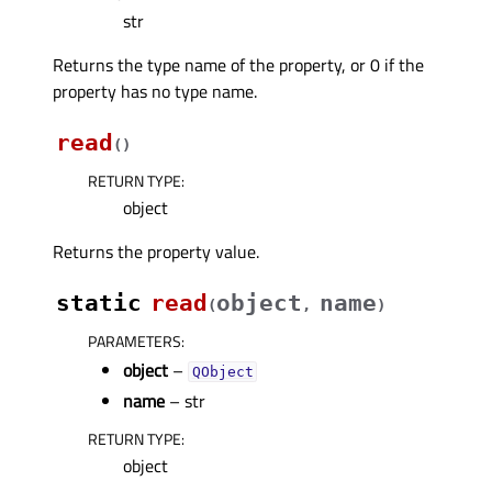
str
Returns the type name of the property, or 0 if the
property has no type name.
read
(
)
RETURN TYPE
:
object
Returns the property value.
static
read
object
name
(
,
)
PARAMETERS
:
object
–
QObject
name
– str
RETURN TYPE
:
object