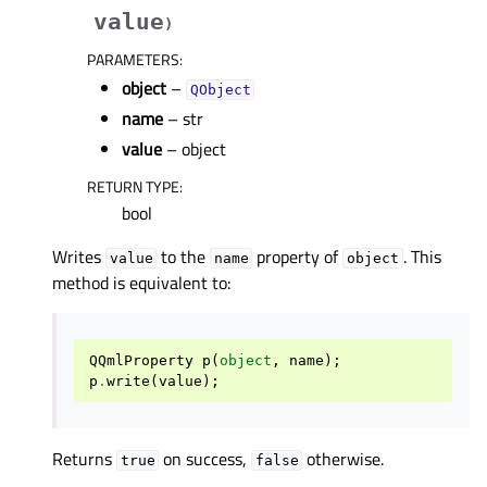
value
)
PARAMETERS
:
object
–
QObject
name
– str
value
– object
RETURN TYPE
:
bool
Writes
to the
property of
. This
value
name
object
method is equivalent to:
QQmlProperty
p
(
object
,
name
);
p
.
write
(
value
);
Returns
on success,
otherwise.
true
false