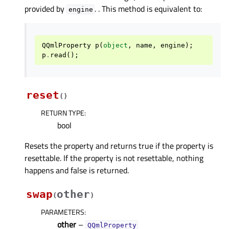
provided by
. . This method is equivalent to:
engine
QQmlProperty
p
(
object
,
name
,
engine
);
p
.
read
();
reset
(
)
RETURN TYPE
:
bool
Resets the property and returns true if the property is
resettable. If the property is not resettable, nothing
happens and false is returned.
swap
other
(
)
PARAMETERS
:
other
–
QQmlProperty