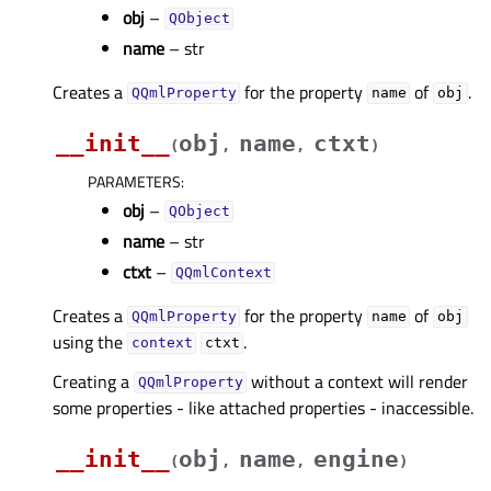
obj
–
QObject
name
– str
Creates a
for the property
of
.
QQmlProperty
name
obj
__init__
obj
name
ctxt
(
,
,
)
PARAMETERS
:
obj
–
QObject
name
– str
ctxt
–
QQmlContext
Creates a
for the property
of
QQmlProperty
name
obj
using the
.
context
ctxt
Creating a
without a context will render
QQmlProperty
some properties - like attached properties - inaccessible.
__init__
obj
name
engine
(
,
,
)