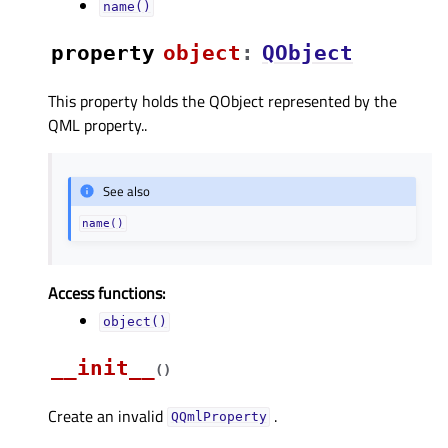
name()
property
objectᅟ
:
QObject
This property holds the QObject represented by the
QML property..
See also
name()
Access functions:
object()
__init__
(
)
Create an invalid
.
QQmlProperty