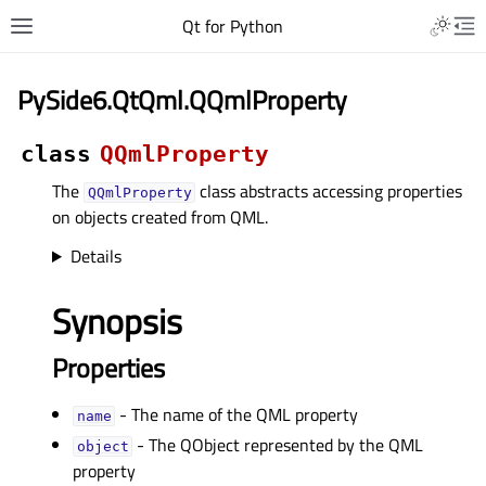
Qt for Python
PySide6.QtQml.QQmlProperty
class
QQmlProperty
The
class abstracts accessing properties
QQmlProperty
on objects created from QML.
Details
Synopsis
Properties
- The name of the QML property
nameᅟ
- The QObject represented by the QML
objectᅟ
property