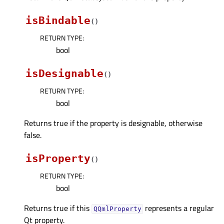
isBindable
(
)
RETURN TYPE
:
bool
isDesignable
(
)
RETURN TYPE
:
bool
Returns true if the property is designable, otherwise
false.
isProperty
(
)
RETURN TYPE
:
bool
Returns true if this
represents a regular
QQmlProperty
Qt property.