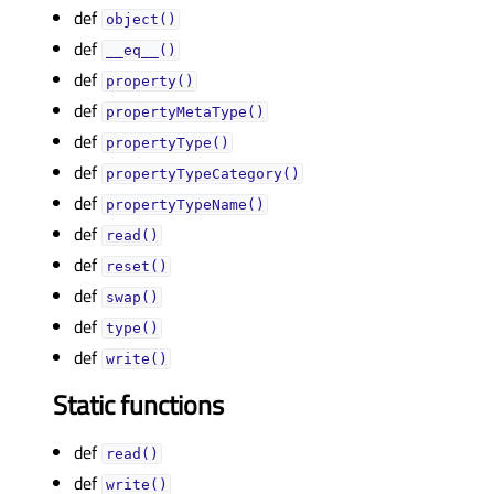
def
object()
def
__eq__()
def
property()
def
propertyMetaType()
def
propertyType()
def
propertyTypeCategory()
def
propertyTypeName()
def
read()
def
reset()
def
swap()
def
type()
def
write()
Static functions
def
read()
def
write()