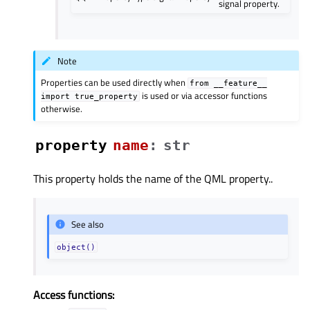
signal property.
Note
Properties can be used directly when
from
__feature__
is used or via accessor functions
import
true_property
otherwise.
property
nameᅟ
:
str
This property holds the name of the QML property..
See also
object()
Access functions: