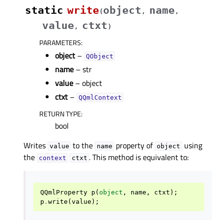
static
write
object
name
(
,
,
value
ctxt
,
)
PARAMETERS
:
object
–
QObject
name
– str
value
– object
ctxt
–
QQmlContext
RETURN TYPE
:
bool
Writes
to the
property of
using
value
name
object
the
. This method is equivalent to:
context
ctxt
QQmlProperty
p
(
object
,
name
,
ctxt
);
p
.
write
(
value
);