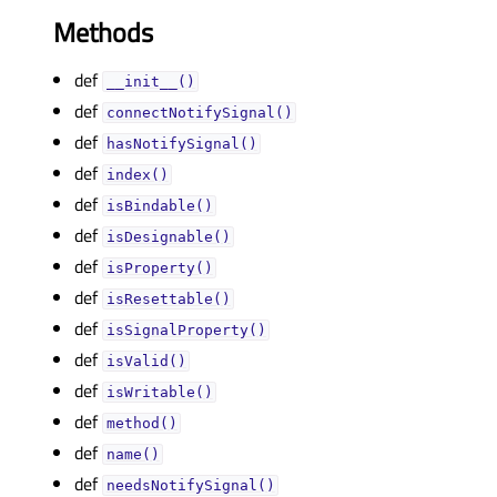
Methods
def
__init__()
def
connectNotifySignal()
def
hasNotifySignal()
def
index()
def
isBindable()
def
isDesignable()
def
isProperty()
def
isResettable()
def
isSignalProperty()
def
isValid()
def
isWritable()
def
method()
def
name()
def
needsNotifySignal()