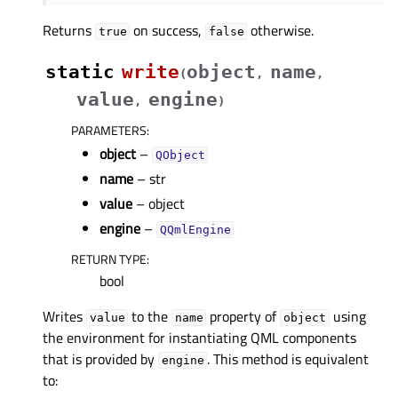
Returns
on success,
otherwise.
true
false
static
write
object
name
(
,
,
value
engine
,
)
PARAMETERS
:
object
–
QObject
name
– str
value
– object
engine
–
QQmlEngine
RETURN TYPE
:
bool
Writes
to the
property of
using
value
name
object
the environment for instantiating QML components
that is provided by
. This method is equivalent
engine
to: