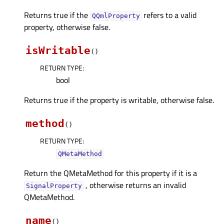
Returns true if the
refers to a valid
QQmlProperty
property, otherwise false.
isWritable
(
)
RETURN TYPE
:
bool
Returns true if the property is writable, otherwise false.
method
(
)
RETURN TYPE
:
QMetaMethod
Return the QMetaMethod for this property if it is a
, otherwise returns an invalid
SignalProperty
QMetaMethod.
name
(
)