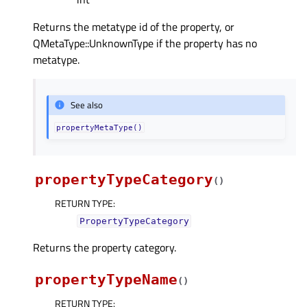
Returns the metatype id of the property, or
QMetaType::UnknownType if the property has no
metatype.
See also
propertyMetaType()
propertyTypeCategory
(
)
RETURN TYPE
:
PropertyTypeCategory
Returns the property category.
propertyTypeName
(
)
RETURN TYPE
: