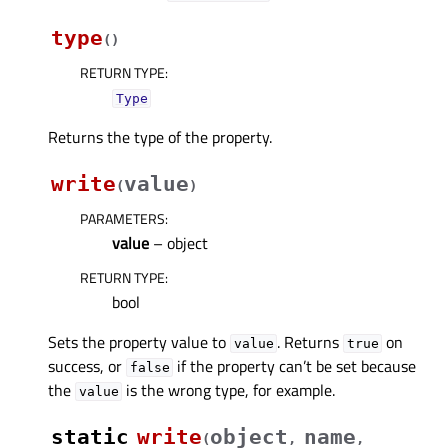
type
(
)
RETURN TYPE
:
Type
Returns the type of the property.
write
value
(
)
PARAMETERS
:
value
– object
RETURN TYPE
:
bool
Sets the property value to
. Returns
on
value
true
success, or
if the property can’t be set because
false
the
is the wrong type, for example.
value
static
write
object
name
(
,
,