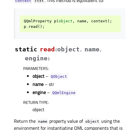
. This method is equivalent to:
context
ctxt
QQmlProperty
p
(
object
,
name
,
context
);
p
.
read
();
static
read
object
name
(
,
,
engine
)
PARAMETERS
:
object
–
QObject
name
– str
engine
–
QQmlEngine
RETURN TYPE
:
object
Return the
property value of
using the
name
object
environment for instantiating QML components that is