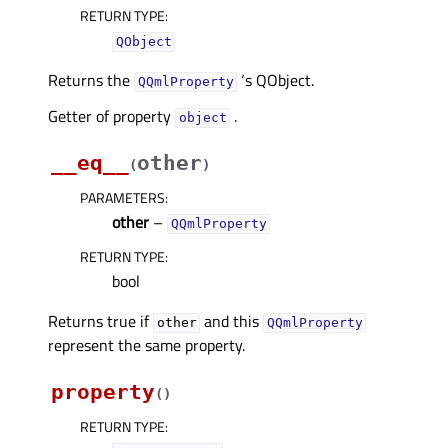
RETURN TYPE
:
QObject
Returns the
‘s QObject.
QQmlProperty
Getter of property
.
objectᅟ
__eq__
other
(
)
PARAMETERS
:
other
–
QQmlProperty
RETURN TYPE
:
bool
Returns true if
and this
other
QQmlProperty
represent the same property.
property
(
)
RETURN TYPE
: