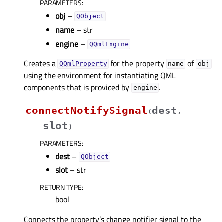
PARAMETERS
:
obj
–
QObject
name
– str
engine
–
QQmlEngine
Creates a
for the property
of
QQmlProperty
name
obj
using the environment for instantiating QML
components that is provided by
.
engine
connectNotifySignal
dest
(
,
slot
)
PARAMETERS
:
dest
–
QObject
slot
– str
RETURN TYPE
:
bool
Connects the property’s change notifier signal to the