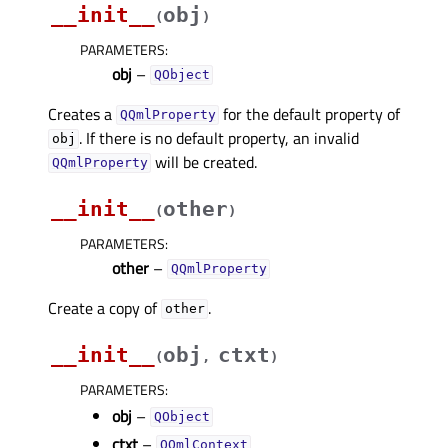
__init__
obj
(
)
PARAMETERS
:
obj
–
QObject
Creates a
for the default property of
QQmlProperty
. If there is no default property, an invalid
obj
will be created.
QQmlProperty
__init__
other
(
)
PARAMETERS
:
other
–
QQmlProperty
Create a copy of
.
other
__init__
obj
ctxt
(
,
)
PARAMETERS
:
obj
–
QObject
ctxt
–
QQmlContext