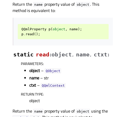
Return the
property value of
. This
name
object
method is equivalent to:
QQmlProperty
p
(
object
,
name
);
p
.
read
();
static
read
object
name
ctxt
(
,
,
)
PARAMETERS
:
object
–
QObject
name
– str
ctxt
–
QQmlContext
RETURN TYPE
:
object
Return the
property value of
using the
name
object