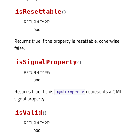
isResettable
(
)
RETURN TYPE
:
bool
Returns true if the property is resettable, otherwise
false.
isSignalProperty
(
)
RETURN TYPE
:
bool
Returns true if this
represents a QML
QQmlProperty
signal property.
isValid
(
)
RETURN TYPE
:
bool