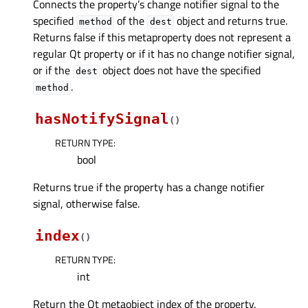
Connects the property’s change notifier signal to the
specified
of the
object and returns true.
method
dest
Returns false if this metaproperty does not represent a
regular Qt property or if it has no change notifier signal,
or if the
object does not have the specified
dest
.
method
hasNotifySignal
(
)
RETURN TYPE
:
bool
Returns true if the property has a change notifier
signal, otherwise false.
index
(
)
RETURN TYPE
:
int
Return the Qt metaobject index of the property.