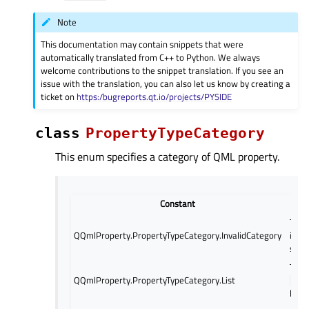
Note
This documentation may contain snippets that were
automatically translated from C++ to Python. We always
welcome contributions to the snippet translation. If you see an
issue with the translation, you can also let us know by creating a
ticket on
https:/bugreports.qt.io/projects/PYSIDE
class
PropertyTypeCategory
This enum specifies a category of QML property.
Constant
D
The 
QQmlProperty.PropertyTypeCategory.InvalidCategory
inval
signa
The 
QQmlProperty.PropertyTypeCategory.List
QQml
list 