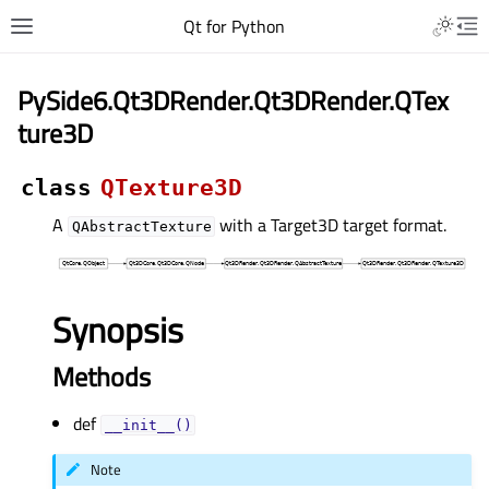
Qt for Python
PySide6.Qt3DRender.Qt3DRender.QTex
ture3D
class
QTexture3D
A
with a Target3D target format.
QAbstractTexture
Synopsis
Methods
def
__init__()
Note