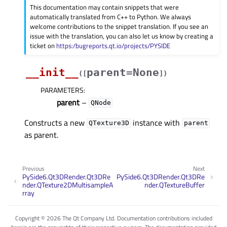
This documentation may contain snippets that were
automatically translated from C++ to Python. We always
welcome contributions to the snippet translation. If you see an
issue with the translation, you can also let us know by creating a
ticket on
https:/bugreports.qt.io/projects/PYSIDE
__init__
parent=None
(
[
]
)
PARAMETERS
:
parent
–
QNode
Constructs a new
instance with
QTexture3D
parent
as parent.
Previous
Next
PySide6.Qt3DRender.Qt3DRe
PySide6.Qt3DRender.Qt3DRe
nder.QTexture2DMultisampleA
nder.QTextureBuffer
rray
Copyright © 2026 The Qt Company Ltd. Documentation contributions included