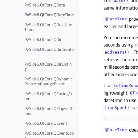
The
an
date()
PySide6.QtCore.QDate
same information
PySide6.QtCore.QDateTime
prov
QDateTime
PySide6.QtCore.QDeadline
earlier and large
Timer
You can increme
PySide6.QtCore.QDir
seconds using
a
PySide6.QtCore.QDirIterato
. T
addYears()
r
returns the num
PySide6.QtCore.QDirListin
milliseconds be
g
other time-zone 
PySide6.QtCore.QDynamic
PropertyChangeEvent
Use
toTimeZon
lightweight
PySide6.QtCore.QEasingCu
QTi
rve
datetime to use 
is
PySide6.QtCore.QElapsedTi
timeSpec()
mer
PySide6.QtCore.QEvent
does
QDateTime
PySide6.QtCore.QEventLoo
p