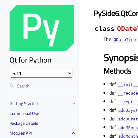
PySide6.QtCo
class
QDate
The
QDateTime
Synopsi
Qt for Python
Methods
def
__init__
def
__reduce
def
__repr__
Getting Started
def
addDays(
Commercial Use
def
addDurat
Package Details
def
addMSecs
Modules API
def
addMonth