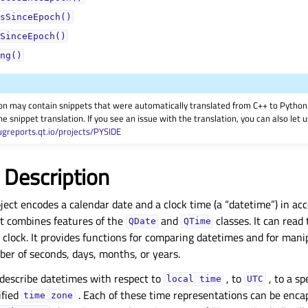
sSinceEpoch()
SinceEpoch()
ng()
on may contain snippets that were automatically translated from C++ to Pyth
he snippet translation. If you see an issue with the translation, you can also let
ugreports.qt.io/projects/PYSIDE
 Description
ject encodes a calendar date and a clock time (a “datetime”) in ac
It combines features of the
and
classes. It can read
QDate
QTime
clock. It provides functions for comparing datetimes and for mani
er of seconds, days, months, or years.
describe datetimes with respect to
, to
, to a sp
local
time
UTC
ified
. Each of these time representations can be encap
time
zone