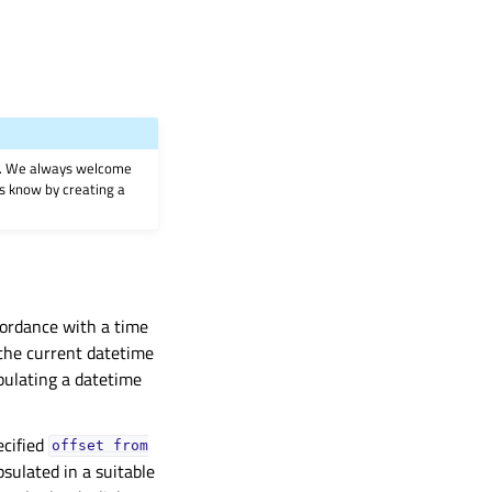
on. We always welcome
 us know by creating a
cordance with a time
 the current datetime
pulating a datetime
ecified
offset
from
sulated in a suitable