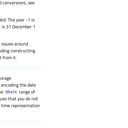
ed conversions, see
lid. The year -1 is
E is 31 December 1
y issues around
uding constructing
 from it.
torage
e encoding the date
the
range of
QDate
ues that you do not
e time representation