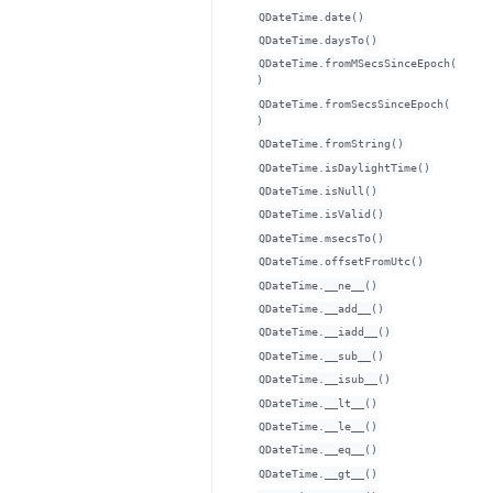
QDateTime.date()
QDateTime.daysTo()
QDateTime.fromMSecsSinceEpoch(
)
QDateTime.fromSecsSinceEpoch(
)
QDateTime.fromString()
QDateTime.isDaylightTime()
QDateTime.isNull()
QDateTime.isValid()
QDateTime.msecsTo()
QDateTime.offsetFromUtc()
QDateTime.__ne__()
QDateTime.__add__()
QDateTime.__iadd__()
QDateTime.__sub__()
QDateTime.__isub__()
QDateTime.__lt__()
QDateTime.__le__()
QDateTime.__eq__()
QDateTime.__gt__()