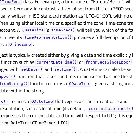
class. For example, a time zone of “Europe/Berlin” will
QTimeZone
used in Germany. In contrast, a fixed offset from UTC of +3600 sec
ually written in ISO standard notation as “UTC+01:00”), with no d
hen using either local time or a specified time zone, time-zone tr
 account. A
‘s
will tell you which of the fo
QDateTime
timeSpec()
 in use; its
provides a full description of
timeRepresentation()
as a
.
QTimeZone
ject is typically created either by giving a date and time explicitly 
c function such as
or
currentDateTime()
fromMSecsSinceEpoch(
nged with
and
. A datetime can also be se
setDate()
setTime()
function that takes the time, in milliseconds, since the st
Epoch()
function returns a
, given a string and
fromString()
QDateTime
date within the string.
returns a
that expresses the current date and ti
me()
QDateTime
resentation, such as local time (its default).
currentDateTimeUtc
 expresses the current date and time with respect to UTC; it is equ
.
rrentDateTime(QTimeZone::UTC)