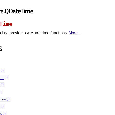
re.QDateTime
Time
class provides date and time functions.
More
…
s
()
__()
()
)
ion()
()
s()