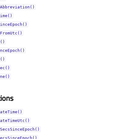
Abbreviation()
ime()
inceEpoch()
FromUtc()
()
nceEpoch()
()
ec()
ne()
tions
ateTime()
ateTimeUtc()
SecsSinceEpoch()
ecsSinceEpoch()