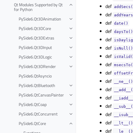
Qt Modules Supported by Qt
def
addSecs(
for Python
def
addYears
PySide6.Qt3DAnimation
def
date()
PySide6.Qt3DCore
def
daysTo()
PySide6.Qt3DExtras
def
isDaylig
PySide6.Qt3DInput
def
isNull()
def
PySide6.Qt3DLogic
isValid(
def
msecsTo(
PySide6.Qt3DRender
def
offsetFr
PySide6.QtAsyncio
def
__ne__()
PySide6.QtBluetooth
def
__add__(
PySide6.QtCanvasPainter
def
__iadd__
PySide6.QtCoap
def
__sub__(
PySide6.QtConcurrent
def
__isub__
def
PySide6.QtCore
__lt__()
def
__le__()
Functions