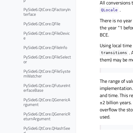
All conversions 
PySide6.QtCore.QFactoryIn
.
QLocale
terface
There is no year
PySide6.QtCore.QFile
the year “1 befo
PySide6.QtCore.QFileDevic
BCE.
e
Using local time
PySide6.QtCore.QFileInfo
. 
transitions
PySide6.QtCore.QFileSelect
them) may be mor
or
PySide6.QtCore.QFileSyste
mWatcher
The range of va
PySide6.QtCore.QFutureInt
implementation
erfaceBase
and time. This r
PySide6.QtCore.QGenericA
±2 billion years
rgument
overflow the sto
PySide6.QtCore.QGenericR
used.
eturnArgument
PySide6.QtCore.QHashSee
d