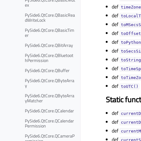
ex
def
timeZone
PySide6.QtCore.QBasicRea
def
toLocalT
dWriteLock
def
toMSecsS
PySide6.QtCore.QBasicTim
def
toOffset
er
def
toPython
PySide6.QtCore.QBitArray
def
toSecsSi
PySide6.QtCore.QBluetoot
def
hPermission
toString
def
toTimeSp
PySide6.QtCore.QBuffer
def
toTimeZo
PySide6.QtCore.QByteArra
y
def
toUTC()
PySide6.QtCore.QByteArra
Static func
yMatcher
PySide6.QtCore.QCalendar
def
currentD
PySide6.QtCore.QCalendar
def
currentD
Permission
def
currentM
PySide6.QtCore.QCameraP
def
ermission
currentS