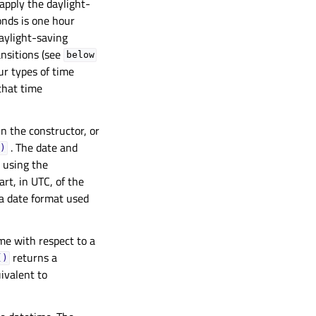
 apply the daylight-
onds is one hour
aylight-saving
ansitions (see
below
ur types of time
 that time
in the constructor, or
. The date and
)
t using the
art, in UTC, of the
 a date format used
me with respect to a
returns a
()
ivalent to