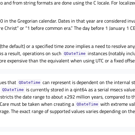
to and from string formats are done using the C locale. For localiz
 0 in the Gregorian calendar. Dates in that year are considered inva
re Christ” or “1 before common era.” The day before 1 January 1 C
 (the default) or a specified time zone implies a need to resolve an
As a result, operations on such
instances (notably incl
QDateTime
e expensive than the equivalent when using UTC or a fixed offset
lues that
can represent is dependent on the internal s
QDateTime
.
is currently stored in a qint64 as a serial msecs valu
QDateTime
estricts the date range to about ±292 million years, compared to 
. Care must be taken when creating a
with extreme val
QDateTime
rage. The exact range of supported values varies depending on th