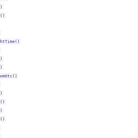
)
()
htTime()
)
)
omUtc()
)
()
)
()