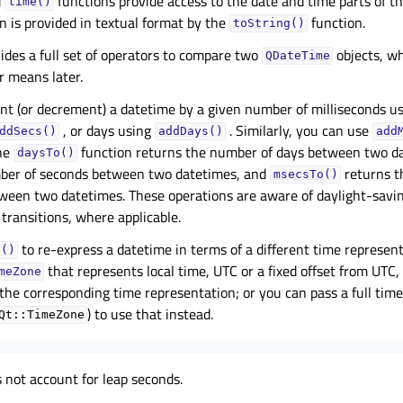
d
functions provide access to the date and time parts of t
time()
 is provided in textual format by the
function.
toString()
ides a full set of operators to compare two
objects, w
QDateTime
r means later.
nt (or decrement) a datetime by a given number of milliseconds u
, or days using
. Similarly, you can use
ddSecs()
addDays()
add
he
function returns the number of days between two d
daysTo()
ber of seconds between two datetimes, and
returns t
msecsTo()
tween two datetimes. These operations are aware of daylight-savi
transitions, where applicable.
to re-express a datetime in terms of a different time represent
e()
that represents local time, UTC or a fixed offset from UTC
meZone
the corresponding time representation; or you can pass a full tim
) to use that instead.
Qt::TimeZone
 not account for leap seconds.