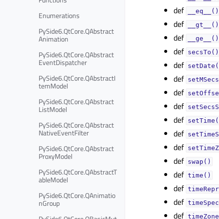
def
__eq__()
Enumerations
def
__gt__()
PySide6.QtCore.QAbstract
def
Animation
__ge__()
def
secsTo()
PySide6.QtCore.QAbstract
EventDispatcher
def
setDate(
PySide6.QtCore.QAbstractI
def
setMSecs
temModel
def
setOffse
PySide6.QtCore.QAbstract
def
setSecsS
ListModel
def
setTime(
PySide6.QtCore.QAbstract
NativeEventFilter
def
setTimeS
def
PySide6.QtCore.QAbstract
setTimeZ
ProxyModel
def
swap()
PySide6.QtCore.QAbstractT
def
time()
ableModel
def
timeRepr
PySide6.QtCore.QAnimatio
def
nGroup
timeSpec
def
timeZone
PySide6.QtCore.QBasicMut