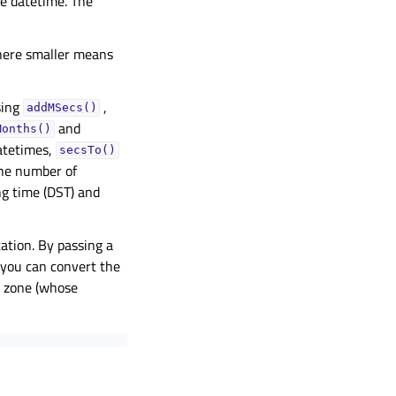
he datetime. The
here smaller means
sing
,
addMSecs()
and
Months()
atetimes,
secsTo()
he number of
ng time (DST) and
ation. By passing a
, you can convert the
e zone (whose