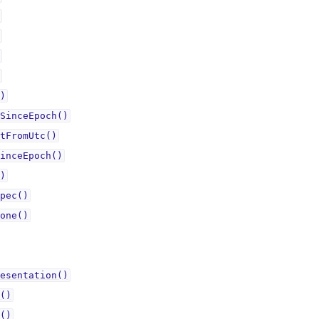
)
SinceEpoch()
tFromUtc()
inceEpoch()
)
pec()
one()
esentation()
()
()