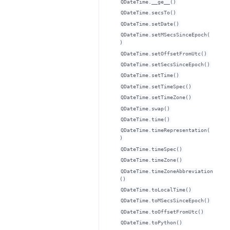
QDateTime.__ge__()
QDateTime.secsTo()
QDateTime.setDate()
QDateTime.setMSecsSinceEpoch(
)
QDateTime.setOffsetFromUtc()
QDateTime.setSecsSinceEpoch()
QDateTime.setTime()
QDateTime.setTimeSpec()
QDateTime.setTimeZone()
QDateTime.swap()
QDateTime.time()
QDateTime.timeRepresentation(
)
QDateTime.timeSpec()
QDateTime.timeZone()
QDateTime.timeZoneAbbreviation
()
QDateTime.toLocalTime()
QDateTime.toMSecsSinceEpoch()
QDateTime.toOffsetFromUtc()
QDateTime.toPython()