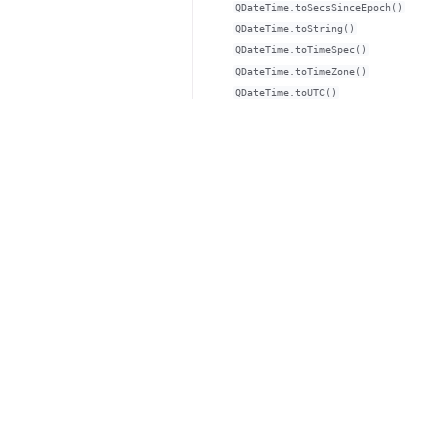
QDateTime.toSecsSinceEpoch()
QDateTime.toString()
QDateTime.toTimeSpec()
QDateTime.toTimeZone()
QDateTime.toUTC()