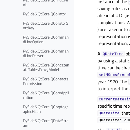
instance of the
nt
saving rules as 
PySide6.QtCore.QCollator
ahead of UTC (us
complications. W
PySide6.QtCore.QCollatorS
ortKey
) are taken into
representation is
PySide6.QtCore.QComman
dLineOption
representation, 
PySide6.QtCore.QComman
A
ob
QDateTime
dLineParser
by using a stati
PySide6.QtCore.QConcaten
time can be cha
ateTablesProxyModel
setMSecsSince
PySide6.QtCore.QContacts
year 1970. The
Permission
to interpret the 
PySide6.QtCore.QCoreAppli
cation
currentDateTi
specific time rep
PySide6.QtCore.QCryptogr
aphicHash
that
QDateTime
PySide6.QtCore.QDataStre
QDateTime::cu
am