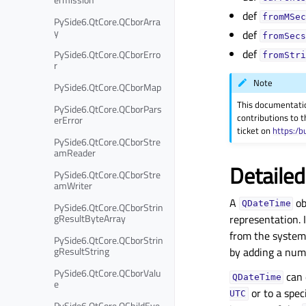
def
fromMSec
PySide6.QtCore.QCborArra
y
def
fromSecs
def
PySide6.QtCore.QCborErro
fromStri
r
Note
PySide6.QtCore.QCborMap
This documentati
PySide6.QtCore.QCborPars
contributions to t
erError
ticket on
https:/b
PySide6.QtCore.QCborStre
amReader
Detailed
PySide6.QtCore.QCborStre
amWriter
A
ob
QDateTime
PySide6.QtCore.QCborStrin
gResultByteArray
representation. 
from the system 
PySide6.QtCore.QCborStrin
gResultString
by adding a numb
PySide6.QtCore.QCborValu
can 
QDateTime
e
or to a spec
UTC
PySide6.QtCore.QChildEve