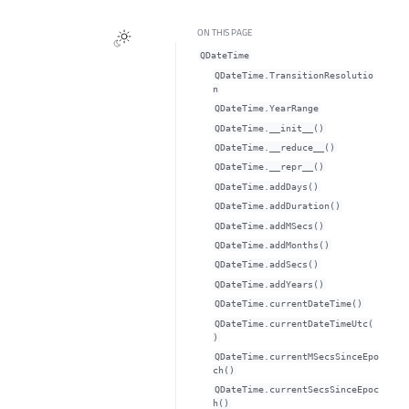
ON THIS PAGE
QDateTime
QDateTime.TransitionResolutio
n
QDateTime.YearRange
QDateTime.__init__()
QDateTime.__reduce__()
QDateTime.__repr__()
QDateTime.addDays()
QDateTime.addDuration()
QDateTime.addMSecs()
QDateTime.addMonths()
QDateTime.addSecs()
QDateTime.addYears()
QDateTime.currentDateTime()
QDateTime.currentDateTimeUtc(
)
QDateTime.currentMSecsSinceEpo
ch()
QDateTime.currentSecsSinceEpoc
h()