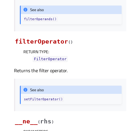
See also
filterOperands()
filterOperator
(
)
RETURN TYPE
:
FilterOperator
Returns the filter operator.
See also
setFilterOperator()
__ne__
rhs
(
)