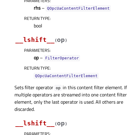
PARAMETERS
:
rhs
–
QOpcUaContentFilterElement
RETURN TYPE
:
bool
__lshift__
op
(
)
PARAMETERS
:
op
–
FilterOperator
RETURN TYPE
:
QOpcUaContentFilterElement
Sets filter operator
in this content filter element. If
op
multiple operators are streamed into one content filter
element, only the last operator is used. All others are
discarded.
__lshift__
op
(
)
PARAMETERS
: