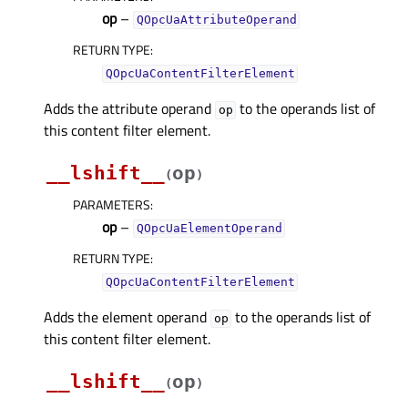
op
–
QOpcUaAttributeOperand
RETURN TYPE
:
QOpcUaContentFilterElement
Adds the attribute operand
to the operands list of
op
this content filter element.
__lshift__
op
(
)
PARAMETERS
:
op
–
QOpcUaElementOperand
RETURN TYPE
:
QOpcUaContentFilterElement
Adds the element operand
to the operands list of
op
this content filter element.
__lshift__
op
(
)