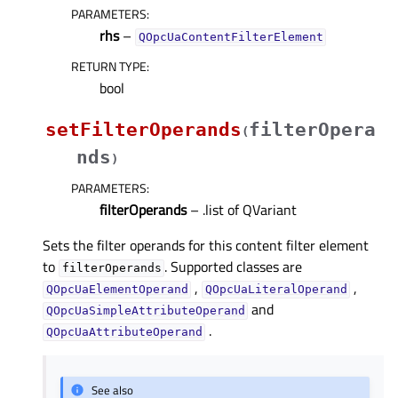
PARAMETERS
:
rhs
–
QOpcUaContentFilterElement
RETURN TYPE
:
bool
setFilterOperands
filterOpera
(
nds
)
PARAMETERS
:
filterOperands
– .list of QVariant
Sets the filter operands for this content filter element
to
. Supported classes are
filterOperands
,
,
QOpcUaElementOperand
QOpcUaLiteralOperand
and
QOpcUaSimpleAttributeOperand
.
QOpcUaAttributeOperand
See also