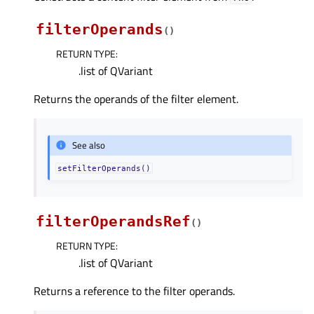
filterOperands
(
)
RETURN TYPE
:
.list of QVariant
Returns the operands of the filter element.
See also
setFilterOperands()
filterOperandsRef
(
)
RETURN TYPE
:
.list of QVariant
Returns a reference to the filter operands.