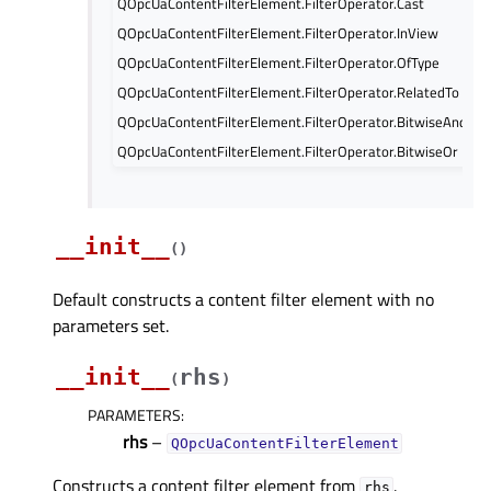
QOpcUaContentFilterElement.FilterOperator.Cast
QOpcUaContentFilterElement.FilterOperator.InView
QOpcUaContentFilterElement.FilterOperator.OfType
QOpcUaContentFilterElement.FilterOperator.RelatedTo
QOpcUaContentFilterElement.FilterOperator.BitwiseAnd
QOpcUaContentFilterElement.FilterOperator.BitwiseOr
__init__
(
)
Default constructs a content filter element with no
parameters set.
__init__
rhs
(
)
PARAMETERS
:
rhs
–
QOpcUaContentFilterElement
Constructs a content filter element from
.
rhs