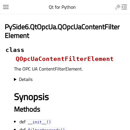
Qt for Python
PySide6.QtOpcUa.QOpcUaContentFilter
Element
class
QOpcUaContentFilterElement
The OPC UA ContentFilterElement.
Details
Synopsis
Methods
def
__init__()
def