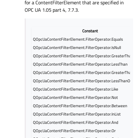
for a ContentFilterElement that are specified in
OPC UA 1.05 part 4, 7.7.3.
Constant
QOpcUaContentFilterElement.FilterOperator.Equals
QOpcUaContentFilterElement.FilterOperator.IsNull
QOpcUaContentFilterElement.FilterOperator.GreaterThan
QOpcUaContentFilterElement.FilterOperator.LessThan
QOpcUaContentFilterElement.FilterOperator.GreaterThanOr
QOpcUaContentFilterElement.FilterOperator.LessThanOrEqu
QOpcUaContentFilterElement.FilterOperator.Like
QOpcUaContentFilterElement.FilterOperator.Not
QOpcUaContentFilterElement.FilterOperator.Between
QOpcUaContentFilterElement.FilterOperator.InList
QOpcUaContentFilterElement.FilterOperator.And
QOpcUaContentFilterElement.FilterOperator.Or