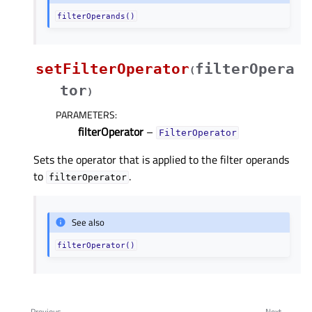
filterOperands()
setFilterOperator
filterOpera
(
tor
)
PARAMETERS
:
filterOperator
–
FilterOperator
Sets the operator that is applied to the filter operands
to
.
filterOperator
See also
filterOperator()
Previous
Next