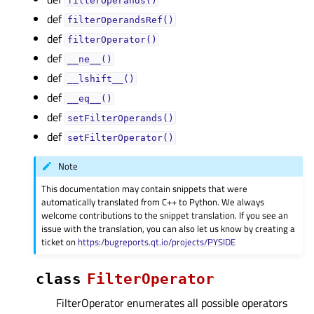
filterOperands()
def
filterOperandsRef()
def
filterOperator()
def
__ne__()
def
__lshift__()
def
__eq__()
def
setFilterOperands()
def
setFilterOperator()
Note
This documentation may contain snippets that were
automatically translated from C++ to Python. We always
welcome contributions to the snippet translation. If you see an
issue with the translation, you can also let us know by creating a
ticket on
https:/bugreports.qt.io/projects/PYSIDE
class
FilterOperator
FilterOperator enumerates all possible operators