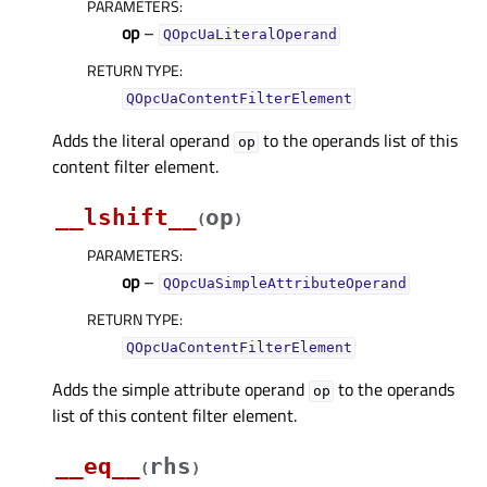
PARAMETERS
:
op
–
QOpcUaLiteralOperand
RETURN TYPE
:
QOpcUaContentFilterElement
Adds the literal operand
to the operands list of this
op
content filter element.
__lshift__
op
(
)
PARAMETERS
:
op
–
QOpcUaSimpleAttributeOperand
RETURN TYPE
:
QOpcUaContentFilterElement
Adds the simple attribute operand
to the operands
op
list of this content filter element.
__eq__
rhs
(
)