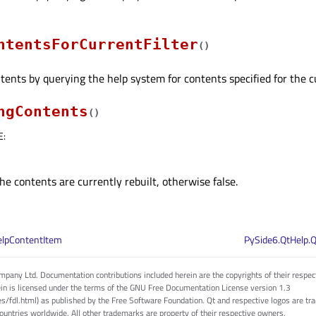
ntentsForCurrentFilter
(
)
ents by querying the help system for contents specified for the cur
ngContents
(
)
E
:
the contents are currently rebuilt, otherwise false.
elpContentItem
PySide6.QtHelp.
pany Ltd. Documentation contributions included herein are the copyrights of their respec
in is licensed under the terms of the GNU Free Documentation License version 1.3
es/fdl.html) as published by the Free Software Foundation. Qt and respective logos are 
countries worldwide. All other trademarks are property of their respective owners.