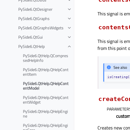
PySide6.QtDesigner
This signal is e
PySide6.QtGraphs
contents
PySide6.QtGraphsWidgets
PySide6.QtGui
This signal is e
PySide6.QtHelp
from this point 
PySide6.QtHelp.QCompres
sedHelpInfo
See also
PySide6.QtHelp.QHelpCont
entItem
isCreatingC
PySide6.QtHelp.QHelpCont
entModel
PySide6.QtHelp.QHelpCont
createCo
entWidget
PARAMETER
PySide6.QtHelp.QHelpEngi
custom
ne
PySide6.QtHelp.QHelpEngi
Creates new con
neCore