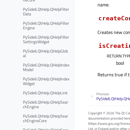
name.
PySide6.QtHelp.QHelpFilter
Data
createCo
PySide6.QtHelp.QHelpFilter
Engine
Creates new cont
PySide6.QtHelp.QHelpFilter
SettingsWidget
isCreati
PySide6.QtHelp.QHelpGlob
al
RETURN TYP
bool
PySide6.QtHelp.QHelpIndex
Model
Returns true if 
PySide6.QtHelp.QHelpIndex
Widget
PySide6.QtHelp.QHelpLink
Previous
PySide6.QtHelp.QH
PySide6.QtHelp.QHelpSear
chEngine
Copyright © 2026 The Qt Com
PySide6.QtHelp.QHelpSear
documentation provided here
chEngineCore
(https://www.gnu.org/licens
Ltd. in Finland and/or other 
PySide6.QtHelp.QHelpSear