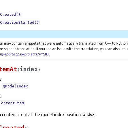
Created()
CreationStarted()
on may contain snippets that were automatically translated from C++ to Pyth
he snippet translation. If you see an issue with the translation, you can also let
ugreports.qt.io/projects/PYSIDE
temAt
index
(
)
S
:
–
QModelIndex
E
:
ContentItem
 content item at the model index position
.
index
Created