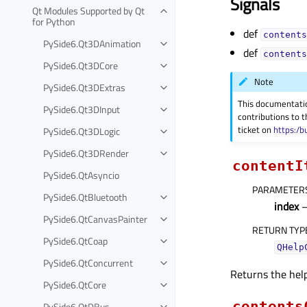
Signals
Qt Modules Supported by Qt
for Python
def
contents
PySide6.Qt3DAnimation
def
contents
PySide6.Qt3DCore
Note
PySide6.Qt3DExtras
This documentati
PySide6.Qt3DInput
contributions to t
ticket on
https:/b
PySide6.Qt3DLogic
PySide6.Qt3DRender
contentI
PySide6.QtAsyncio
PARAMETER
PySide6.QtBluetooth
index
PySide6.QtCanvasPainter
RETURN TYP
PySide6.QtCoap
QHelp
PySide6.QtConcurrent
Returns the help
PySide6.QtCore
contents
PySide6.QtDBus