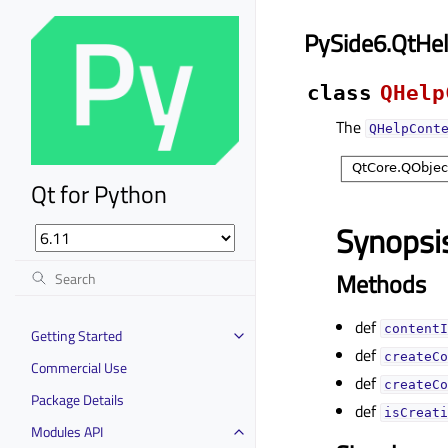
PySide6.QtHe
class
QHelp
The
QHelpCont
Qt for Python
Synopsi
Methods
def
contentI
Getting Started
def
createCo
Commercial Use
def
createCo
Package Details
def
isCreati
Modules API