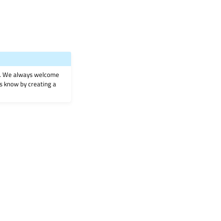
on. We always welcome
 us know by creating a