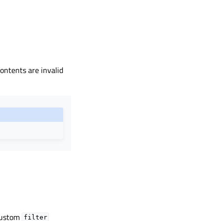
ontents are invalid
 custom
filter