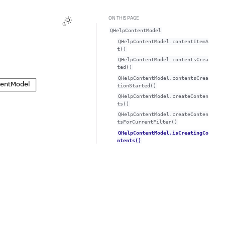
ON THIS PAGE
QHelpContentModel
QHelpContentModel.contentItemA
t()
QHelpContentModel.contentsCrea
ted()
QHelpContentModel.contentsCrea
tionStarted()
QHelpContentModel.createConten
ts()
QHelpContentModel.createConten
tsForCurrentFilter()
QHelpContentModel.isCreatingCo
ntents()