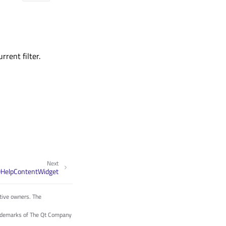
rent filter.
Next
QHelpContentWidget
tive owners. The
trademarks of The Qt Company