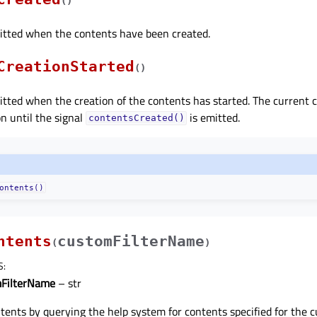
(
)
mitted when the contents have been created.
CreationStarted
(
)
mitted when the creation of the contents has started. The current c
on until the signal
is emitted.
contentsCreated()
ontents()
ntents
customFilterName
(
)
S
:
FilterName
– str
tents by querying the help system for contents specified for the