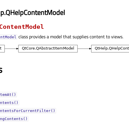
lp.QHelpContentModel
ContentModel
class provides a model that supplies content to views.
entModel
s
temAt()
ntents()
ntentsForCurrentFilter()
ngContents()