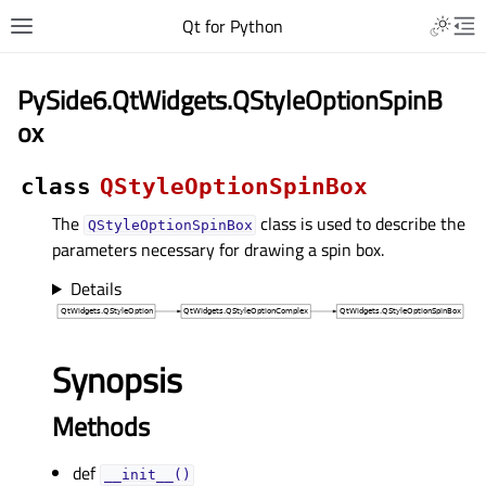
Qt for Python
PySide6.QtWidgets.QStyleOptionSpinB
ox
class
QStyleOptionSpinBox
The
class is used to describe the
QStyleOptionSpinBox
parameters necessary for drawing a spin box.
Details
Synopsis
Methods
def
__init__()