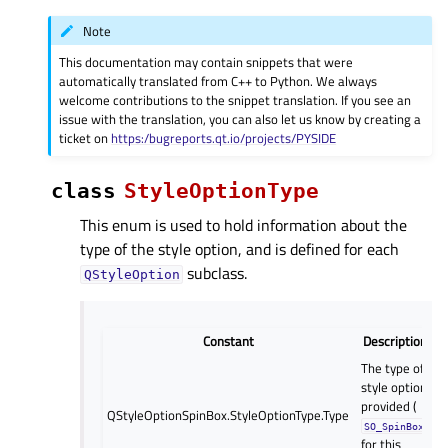
Note
This documentation may contain snippets that were
automatically translated from C++ to Python. We always
welcome contributions to the snippet translation. If you see an
issue with the translation, you can also let us know by creating a
ticket on
https:/bugreports.qt.io/projects/PYSIDE
class
StyleOptionType
This enum is used to hold information about the
type of the style option, and is defined for each
subclass.
QStyleOption
Constant
Description
The type of
style option
provided (
QStyleOptionSpinBox.StyleOptionType.Type
SO_SpinBox
for this