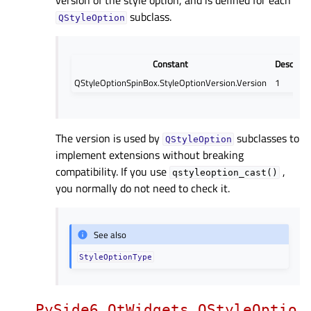
subclass.
QStyleOption
Constant
Descript
QStyleOptionSpinBox.StyleOptionVersion.Version
1
The version is used by
subclasses to
QStyleOption
implement extensions without breaking
compatibility. If you use
,
qstyleoption_cast()
you normally do not need to check it.
See also
StyleOptionType
PySide6.QtWidgets.QStyleOptio