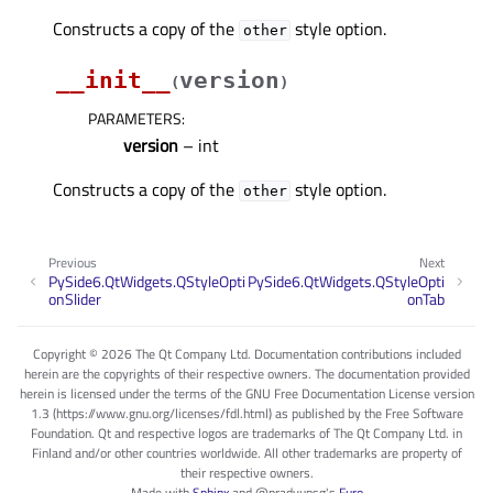
Constructs a copy of the
style option.
other
__init__
version
(
)
PARAMETERS
:
version
– int
Constructs a copy of the
style option.
other
Previous
Next
PySide6.QtWidgets.QStyleOpti
PySide6.QtWidgets.QStyleOpti
onSlider
onTab
Copyright © 2026 The Qt Company Ltd. Documentation contributions included
herein are the copyrights of their respective owners. The documentation provided
herein is licensed under the terms of the GNU Free Documentation License version
1.3 (https://www.gnu.org/licenses/fdl.html) as published by the Free Software
Foundation. Qt and respective logos are trademarks of The Qt Company Ltd. in
Finland and/or other countries worldwide. All other trademarks are property of
their respective owners.
Made with
Sphinx
and
@pradyunsg
's
Furo