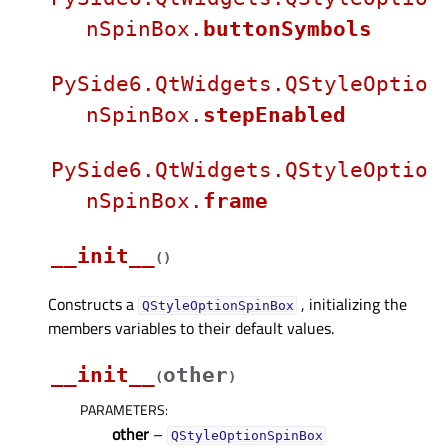
nSpinBox.
buttonSymbols
PySide6.QtWidgets.QStyleOptio
nSpinBox.
stepEnabled
PySide6.QtWidgets.QStyleOptio
nSpinBox.
frame
__init__
(
)
Constructs a
, initializing the
QStyleOptionSpinBox
members variables to their default values.
__init__
other
(
)
PARAMETERS
:
other
–
QStyleOptionSpinBox