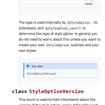
class).
The type is used internally by
, its
QStyleOption
subclasses, and
to
qstyleoption_cast()
determine the type of style option. In general you
do not need to worry about this unless you want to
create your own
subclass and your
QStyleOption
own styles.
See also
StyleOptionVersion
class
StyleOptionVersion
This enum is used to hold information about the
version of the style option, and is defined for each