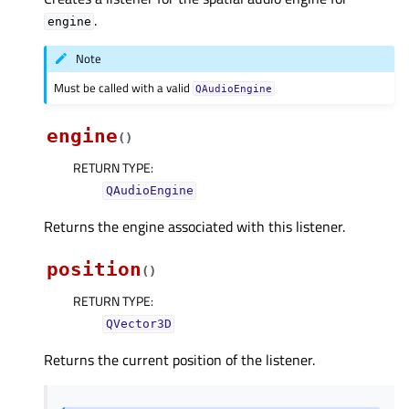
.
engine
Note
Must be called with a valid
QAudioEngine
engine
(
)
RETURN TYPE
:
QAudioEngine
Returns the engine associated with this listener.
position
(
)
RETURN TYPE
:
QVector3D
Returns the current position of the listener.