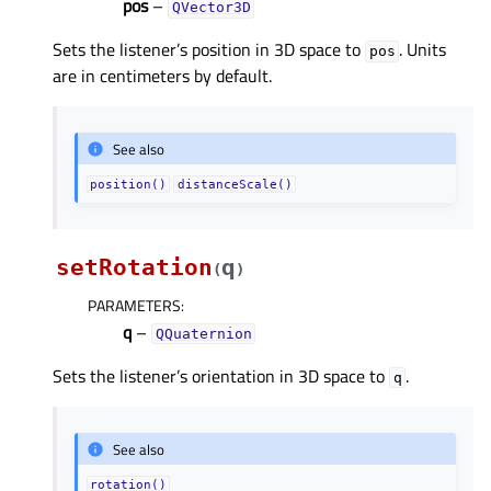
pos
–
QVector3D
Sets the listener’s position in 3D space to
. Units
pos
are in centimeters by default.
See also
position()
distanceScale()
setRotation
q
(
)
PARAMETERS
:
q
–
QQuaternion
Sets the listener’s orientation in 3D space to
.
q
See also
rotation()