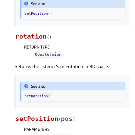
See also
setPosition()
rotation
(
)
RETURN TYPE
:
QQuaternion
Returns the listener’s orientation in 3D space.
See also
setRotation()
setPosition
pos
(
)
PARAMETERS
: