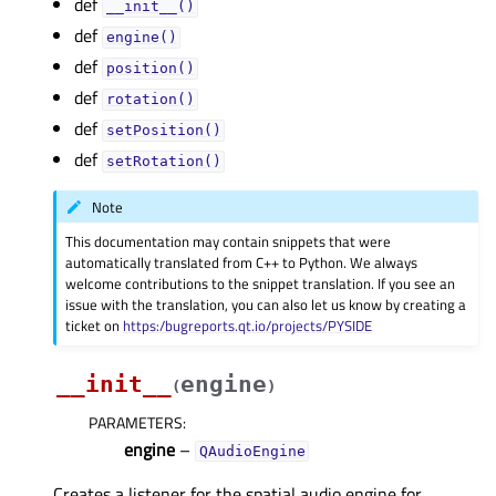
def
__init__()
def
engine()
def
position()
def
rotation()
def
setPosition()
def
setRotation()
Note
This documentation may contain snippets that were
automatically translated from C++ to Python. We always
welcome contributions to the snippet translation. If you see an
issue with the translation, you can also let us know by creating a
ticket on
https:/bugreports.qt.io/projects/PYSIDE
__init__
engine
(
)
PARAMETERS
:
engine
–
QAudioEngine
Creates a listener for the spatial audio engine for