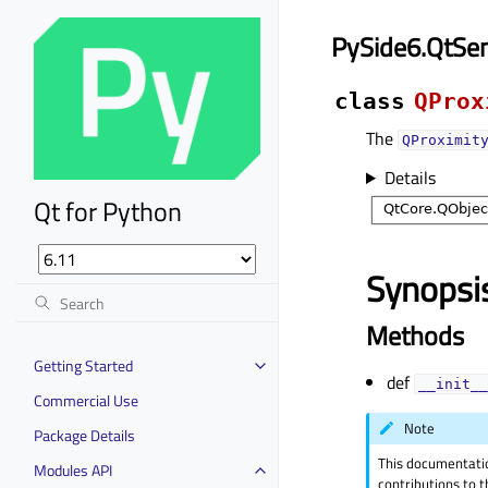
PySide6.QtSe
class
QProx
The
QProximit
Details
Qt for Python
Synopsi
Methods
Getting Started
def
__init__
Commercial Use
Note
Package Details
This documentati
Modules API
contributions to t