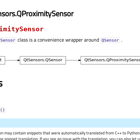
nsors.QProximitySensor
imitySensor
class is a convenience wrapper around
.
ySensor
QSensor
s
()
on may contain snippets that were automatically translated from C++ to Pyth
he snippet translation. If you see an issue with the translation, you can also let