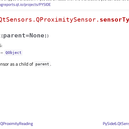
ugreports.qt.io/projects/PYSIDE
QtSensors.QProximitySensor.
sensorT
parent=None
(
[
]
)
S
:
–
QObject
nsor as a child of
.
parent
.QProximityReading
PySide6.QtSens