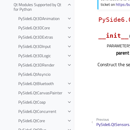
Qt Modules Supported by Qt
ticket on
https:/b
for Python
PySide6.Qt3DAnimation
PySide6.
PySide6.Qt3DCore
__init__
PySide6.Qt3DExtras
PARAMETER
PySide6.Qt3DInput
parent
PySide6.Qt3DLogic
Construct the se
PySide6.Qt3DRender
PySide6.QtAsyncio
PySide6.QtBluetooth
PySide6.QtCanvasPainter
PySide6.QtCoap
PySide6.QtConcurrent
Previous
PySide6.QtCore
PySide6.QtSensors
PySide6.QtDBus