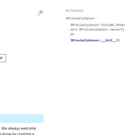
ON THIS PAGE
QProximitySensor
QProximitySensor.PySide6.QtSen
sors.QProximitySensor.sensorTy
pe
QProximitySensor.__init__()
on. We always welcome
 us know by creating a