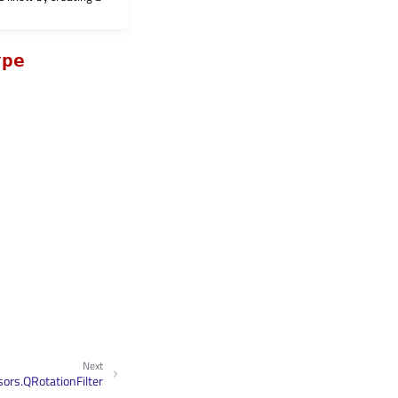
ype
Next
ors.QRotationFilter