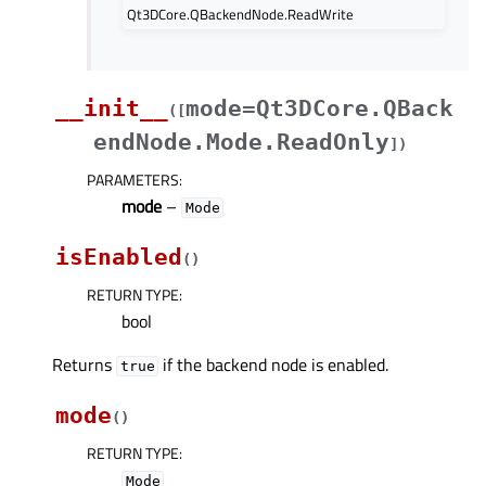
Qt3DCore.QBackendNode.ReadWrite
__init__
mode=Qt3DCore.QBack
(
[
endNode.Mode.ReadOnly
]
)
PARAMETERS
:
mode
–
Mode
isEnabled
(
)
RETURN TYPE
:
bool
Returns
if the backend node is enabled.
true
mode
(
)
RETURN TYPE
:
Mode