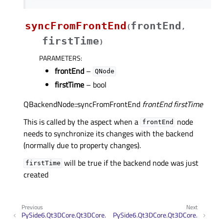
syncFromFrontEnd
frontEnd
(
,
firstTime
)
PARAMETERS
:
frontEnd
–
QNode
firstTime
– bool
QBackendNode::syncFromFrontEnd
frontEnd
firstTime
This is called by the aspect when a
node
frontEnd
needs to synchronize its changes with the backend
(normally due to property changes).
will be true if the backend node was just
firstTime
created
Previous
Next
PySide6.Qt3DCore.Qt3DCore.
PySide6.Qt3DCore.Qt3DCore.