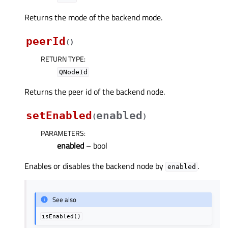
Returns the mode of the backend mode.
peerId
(
)
RETURN TYPE
:
QNodeId
Returns the peer id of the backend node.
setEnabled
enabled
(
)
PARAMETERS
:
enabled
– bool
Enables or disables the backend node by
.
enabled
See also
isEnabled()