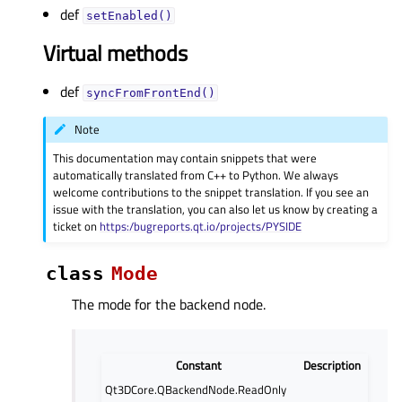
def
setEnabled()
Virtual methods
def
syncFromFrontEnd()
Note
This documentation may contain snippets that were
automatically translated from C++ to Python. We always
welcome contributions to the snippet translation. If you see an
issue with the translation, you can also let us know by creating a
ticket on
https:/bugreports.qt.io/projects/PYSIDE
class
Mode
The mode for the backend node.
Constant
Description
Qt3DCore.QBackendNode.ReadOnly