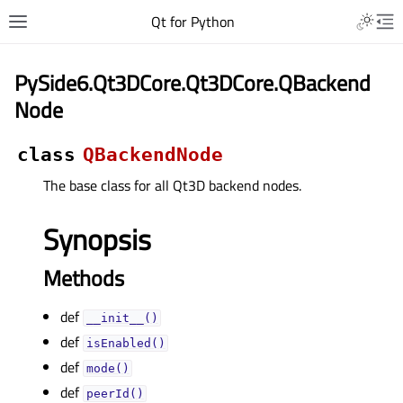
Qt for Python
PySide6.Qt3DCore.Qt3DCore.QBackend
Node
class
QBackendNode
The base class for all Qt3D backend nodes.
Synopsis
Methods
def
__init__()
def
isEnabled()
def
mode()
def
peerId()