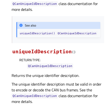
class documentation for
QCanUniqueIdDescription
more details.
See also
uniqueIdDescription()
QCanUniqueIdDescription
uniqueIdDescription
(
)
RETURN TYPE
:
QCanUniqueIdDescription
Returns the unique identifier description.
The unique identifier description must be valid in order
to encode or decode the CAN bus frames. See the
class documentation for
QCanUniqueIdDescription
more details.