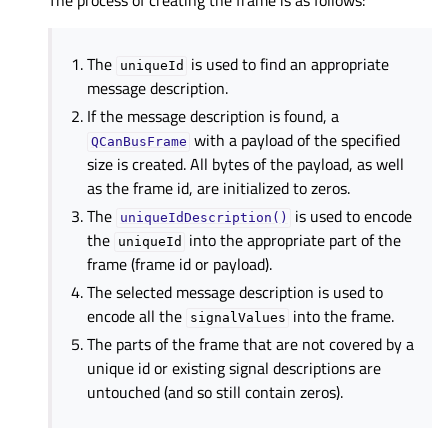
The process of creating the frame is as follows:
The
is used to find an appropriate
uniqueId
message description.
If the message description is found, a
with a payload of the specified
QCanBusFrame
size is created. All bytes of the payload, as well
as the frame id, are initialized to zeros.
The
is used to encode
uniqueIdDescription()
the
into the appropriate part of the
uniqueId
frame (frame id or payload).
The selected message description is used to
encode all the
into the frame.
signalValues
The parts of the frame that are not covered by a
unique id or existing signal descriptions are
untouched (and so still contain zeros).