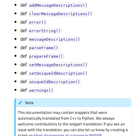
def
addMessageDescriptions()
def
clearMessageDescriptions()
def
error()
def
errorString()
def
messageDescriptions()
def
parseFrame()
def
prepareFrame()
def
setMessageDescriptions()
def
setUniqueIdDescription()
def
uniqueIdDescription()
def
warnings()
Note
This documentation may contain snippets that were
automatically translated from C++ to Python. We always
welcome contributions to the snippet translation. If you see an
issue with the translation, you can also let us know by creating a
ticket on
https:/bugreports.qt.io/projects/PYSIDE