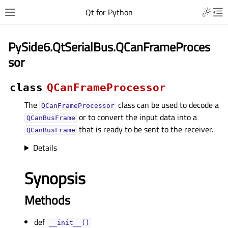
Qt for Python
PySide6.QtSerialBus.QCanFrameProces
sor
class
QCanFrameProcessor
The
class can be used to decode a
QCanFrameProcessor
or to convert the input data into a
QCanBusFrame
that is ready to be sent to the receiver.
QCanBusFrame
Details
Synopsis
Methods
def
__init__()