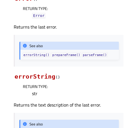
RETURN TYPE
:
Error
Returns the last error.
See also
errorString()
prepareFrame()
parseFrame()
errorString
(
)
RETURN TYPE
:
str
Returns the text description of the last error.
See also