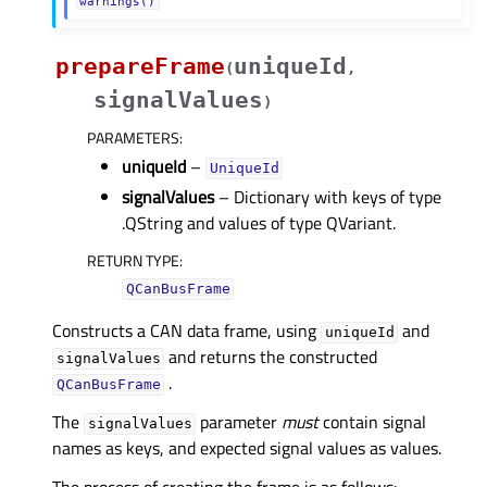
warnings()
prepareFrame
uniqueId
(
,
signalValues
)
PARAMETERS
:
uniqueId
–
UniqueId
signalValues
– Dictionary with keys of type
.QString and values of type QVariant.
RETURN TYPE
:
QCanBusFrame
Constructs a CAN data frame, using
and
uniqueId
and returns the constructed
signalValues
.
QCanBusFrame
The
parameter
must
contain signal
signalValues
names as keys, and expected signal values as values.