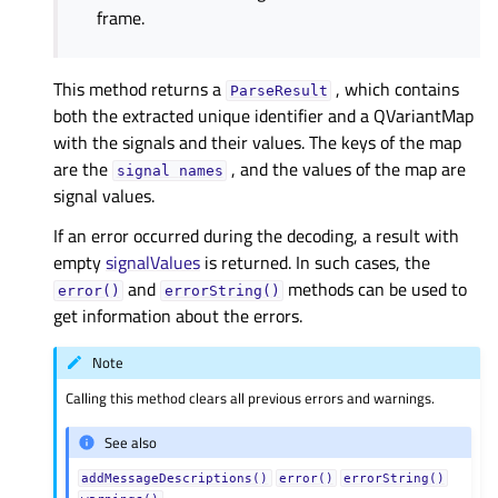
frame.
This method returns a
, which contains
ParseResult
both the extracted unique identifier and a QVariantMap
with the signals and their values. The keys of the map
are the
, and the values of the map are
signal
names
signal values.
If an error occurred during the decoding, a result with
empty
signalValues
is returned. In such cases, the
and
methods can be used to
error()
errorString()
get information about the errors.
Note
Calling this method clears all previous errors and warnings.
See also
addMessageDescriptions()
error()
errorString()