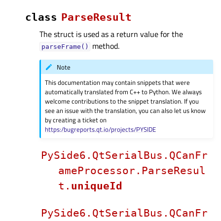
class
ParseResult
The struct is used as a return value for the
method.
parseFrame()
Note
This documentation may contain snippets that were
automatically translated from C++ to Python. We always
welcome contributions to the snippet translation. If you
see an issue with the translation, you can also let us know
by creating a ticket on
https:/bugreports.qt.io/projects/PYSIDE
PySide6.QtSerialBus.QCanFr
ameProcessor.ParseResul
t.
uniqueId
PySide6.QtSerialBus.QCanFr