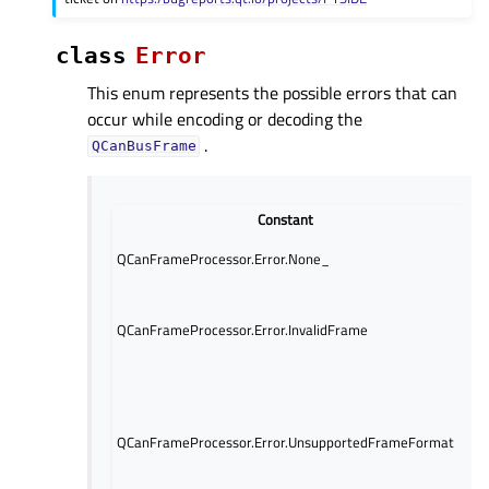
class
Error
This enum represents the possible errors that can
occur while encoding or decoding the
.
QCanBusFrame
Constant
D
No 
QCanFrameProcessor.Error.None_
occ
The
fra
QCanFrameProcessor.Error.InvalidFrame
and
par
The
the
fra
QCanFrameProcessor.Error.UnsupportedFrameFormat
sup
can