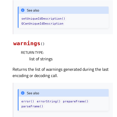
See also
setUniqueIdDescription()
QCanUniqueIdDescription
warnings
(
)
RETURN TYPE
:
list of strings
Returns the list of warnings generated during the last
encoding or decoding call.
See also
error()
errorString()
prepareFrame()
parseFrame()