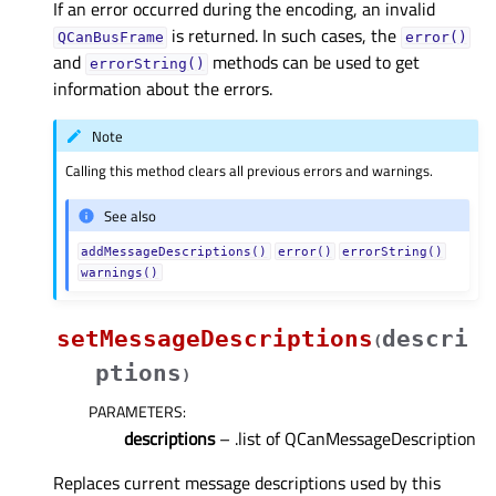
If an error occurred during the encoding, an invalid
is returned. In such cases, the
QCanBusFrame
error()
and
methods can be used to get
errorString()
information about the errors.
Note
Calling this method clears all previous errors and warnings.
See also
addMessageDescriptions()
error()
errorString()
warnings()
setMessageDescriptions
descri
(
ptions
)
PARAMETERS
:
descriptions
– .list of QCanMessageDescription
Replaces current message descriptions used by this