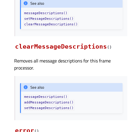
See also
messageDescriptions()
setMessageDescriptions()
clearMessageDescriptions()
clearMessageDescriptions
(
)
Removes all message descriptions for this frame
processor.
See also
messageDescriptions()
addMessageDescriptions()
setMessageDescriptions()
error
(
)