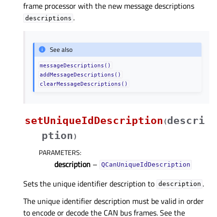
frame processor with the new message descriptions
.
descriptions
See also
messageDescriptions()
addMessageDescriptions()
clearMessageDescriptions()
setUniqueIdDescription
descri
(
ption
)
PARAMETERS
:
description
–
QCanUniqueIdDescription
Sets the unique identifier description to
.
description
The unique identifier description must be valid in order
to encode or decode the CAN bus frames. See the