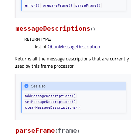
error()
prepareFrame()
parseFrame()
messageDescriptions
(
)
RETURN TYPE
:
.list of
QCanMessageDescription
Returns all the message descriptions that are currently
used by this frame processor.
See also
addMessageDescriptions()
setMessageDescriptions()
clearMessageDescriptions()
parseFrame
frame
(
)