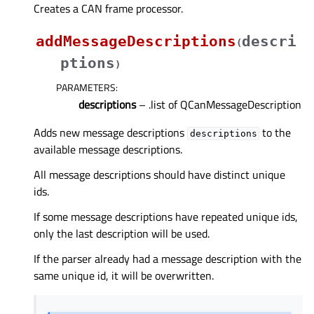
Creates a CAN frame processor.
addMessageDescriptions
descri
(
ptions
)
PARAMETERS
:
descriptions
– .list of QCanMessageDescription
Adds new message descriptions
to the
descriptions
available message descriptions.
All message descriptions should have distinct unique
ids.
If some message descriptions have repeated unique ids,
only the last description will be used.
If the parser already had a message description with the
same unique id, it will be overwritten.