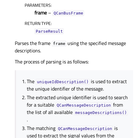
PARAMETERS
:
frame
–
QCanBusFrame
RETURN TYPE
:
ParseResult
Parses the frame
using the specified message
frame
descriptions.
The process of parsing is as follows:
The
is used to extract
uniqueIdDescription()
the unique identifier of the message.
The extracted unique identifier is used to search
for a suitable
from
QCanMessageDescription
the list of all available
messageDescriptions()
.
The matching
is
QCanMessageDescription
used to extract the signal values from the