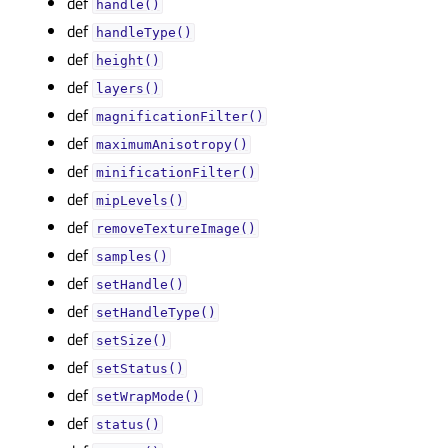
def
handle()
def
handleType()
def
height()
def
layers()
def
magnificationFilter()
def
maximumAnisotropy()
def
minificationFilter()
def
mipLevels()
def
removeTextureImage()
def
samples()
def
setHandle()
def
setHandleType()
def
setSize()
def
setStatus()
def
setWrapMode()
def
status()