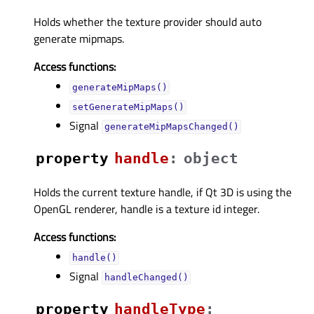
Holds whether the texture provider should auto
generate mipmaps.
Access functions:
generateMipMaps()
setGenerateMipMaps()
Signal
generateMipMapsChanged()
property
handleᅟ
:
object
Holds the current texture handle, if Qt 3D is using the
OpenGL renderer, handle is a texture id integer.
Access functions:
handle()
Signal
handleChanged()
property
handleTypeᅟ
: