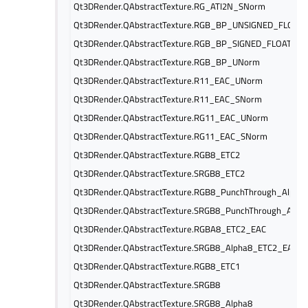
Qt3DRender.QAbstractTexture.RG_ATI2N_SNorm
Qt3DRender.QAbstractTexture.RGB_BP_UNSIGNED_FLOAT
Qt3DRender.QAbstractTexture.RGB_BP_SIGNED_FLOAT
Qt3DRender.QAbstractTexture.RGB_BP_UNorm
Qt3DRender.QAbstractTexture.R11_EAC_UNorm
Qt3DRender.QAbstractTexture.R11_EAC_SNorm
Qt3DRender.QAbstractTexture.RG11_EAC_UNorm
Qt3DRender.QAbstractTexture.RG11_EAC_SNorm
Qt3DRender.QAbstractTexture.RGB8_ETC2
Qt3DRender.QAbstractTexture.SRGB8_ETC2
Qt3DRender.QAbstractTexture.RGB8_PunchThrough_Alpha
Qt3DRender.QAbstractTexture.SRGB8_PunchThrough_Alph
Qt3DRender.QAbstractTexture.RGBA8_ETC2_EAC
Qt3DRender.QAbstractTexture.SRGB8_Alpha8_ETC2_EAC
Qt3DRender.QAbstractTexture.RGB8_ETC1
Qt3DRender.QAbstractTexture.SRGB8
Qt3DRender.QAbstractTexture.SRGB8_Alpha8