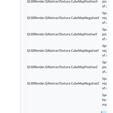
Qt3DRender.QAbstractTexture.CubeMapPositiveX
positiv
of a cu
Specify
Qt3DRender.QAbstractTexture.CubeMapNegativeX
negativ
of a cu
Specify
Qt3DRender.QAbstractTexture.CubeMapPositiveY
positiv
of a cu
Specify
Qt3DRender.QAbstractTexture.CubeMapNegativeY
negativ
of a cu
Specify
Qt3DRender.QAbstractTexture.CubeMapPositiveZ
positiv
of a cu
Specify
Qt3DRender.QAbstractTexture.CubeMapNegativeZ
negativ
of a cu
Specify 
faces o
map