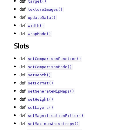
def
target()
def
textureImages()
def
updateData()
def
width()
def
wrapMode()
Slots
def
setComparisonFunction()
def
setComparisonMode()
def
setDepth()
def
setFormat()
def
setGenerateMipMaps()
def
setHeight()
def
setLayers()
def
setMagnificationFilter()
def
setMaximumAnisotropy()