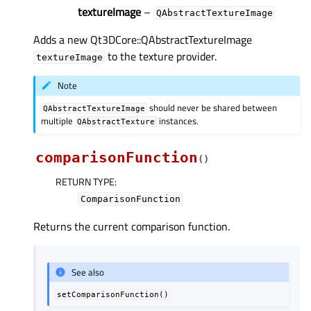
textureImage
–
QAbstractTextureImage
Adds a new Qt3DCore::QAbstractTextureImage
to the texture provider.
textureImage
Note
should never be shared between
QAbstractTextureImage
multiple
instances.
QAbstractTexture
comparisonFunction
(
)
RETURN TYPE
:
ComparisonFunction
Returns the current comparison function.
See also
setComparisonFunction()