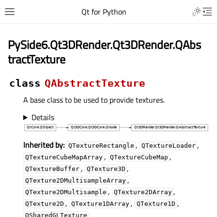
Qt for Python
PySide6.Qt3DRender.Qt3DRender.QAbs
tractTexture
class
QAbstractTexture
A base class to be used to provide textures.
Details
Inherited by:
,
,
QTextureRectangle
QTextureLoader
,
,
QTextureCubeMapArray
QTextureCubeMap
,
,
QTextureBuffer
QTexture3D
,
QTexture2DMultisampleArray
,
,
QTexture2DMultisample
QTexture2DArray
,
,
,
QTexture2D
QTexture1DArray
QTexture1D
QSharedGLTexture