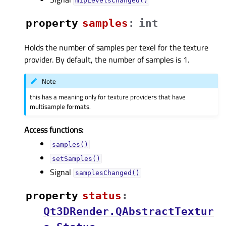
mipLevelsChanged()
property
samplesᅟ
:
int
Holds the number of samples per texel for the texture
provider. By default, the number of samples is 1.
Note
this has a meaning only for texture providers that have
multisample formats.
Access functions:
samples()
setSamples()
Signal
samplesChanged()
property
statusᅟ
:
Qt3DRender.QAbstractTextur