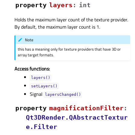
property
layersᅟ
:
int
Holds the maximum layer count of the texture provider.
By default, the maximum layer count is 1.
Note
this has a meaning only for texture providers that have 3D or
array target formats.
Access functions:
layers()
setLayers()
Signal
layersChanged()
property
magnificationFilterᅟ
:
Qt3DRender.QAbstractTextur
e.Filter