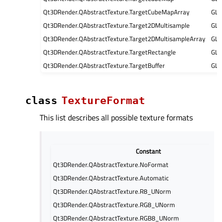
Qt3DRender.QAbstractTexture.TargetCubeMapArray
GL
Qt3DRender.QAbstractTexture.Target2DMultisample
GL
Qt3DRender.QAbstractTexture.Target2DMultisampleArray
GL
Qt3DRender.QAbstractTexture.TargetRectangle
GL
Qt3DRender.QAbstractTexture.TargetBuffer
GL
class
TextureFormat
This list describes all possible texture formats
Constant
Qt3DRender.QAbstractTexture.NoFormat
Qt3DRender.QAbstractTexture.Automatic
Qt3DRender.QAbstractTexture.R8_UNorm
Qt3DRender.QAbstractTexture.RG8_UNorm
Qt3DRender.QAbstractTexture.RGB8_UNorm