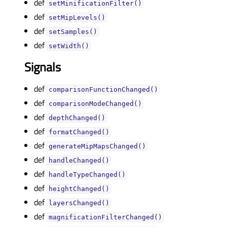
def
setMinificationFilter()
def
setMipLevels()
def
setSamples()
def
setWidth()
Signals
def
comparisonFunctionChanged()
def
comparisonModeChanged()
def
depthChanged()
def
formatChanged()
def
generateMipMapsChanged()
def
handleChanged()
def
handleTypeChanged()
def
heightChanged()
def
layersChanged()
def
magnificationFilterChanged()