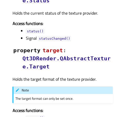
e.Status
Holds the current status of the texture provider.
Access functions:
status()
Signal
statusChanged()
property
targetᅟ
:
Qt3DRender.QAbstractTextur
e.Target
Holds the target format of the texture provider.
Note
The target format can only be set once.
Access functions: