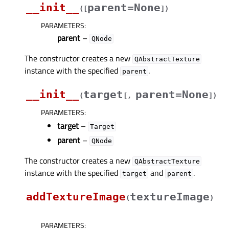
__init__
parent=None
(
[
]
)
PARAMETERS
:
parent
–
QNode
The constructor creates a new
QAbstractTexture
instance with the specified
.
parent
__init__
target
parent=None
(
[
,
]
)
PARAMETERS
:
target
–
Target
parent
–
QNode
The constructor creates a new
QAbstractTexture
instance with the specified
and
.
target
parent
addTextureImage
textureImage
(
)
PARAMETERS
: