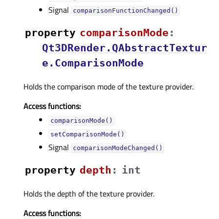
Signal
comparisonFunctionChanged()
property
comparisonModeᅟ
:
Qt3DRender.QAbstractTextur
e.ComparisonMode
Holds the comparison mode of the texture provider.
Access functions:
comparisonMode()
setComparisonMode()
Signal
comparisonModeChanged()
property
depthᅟ
:
int
Holds the depth of the texture provider.
Access functions: