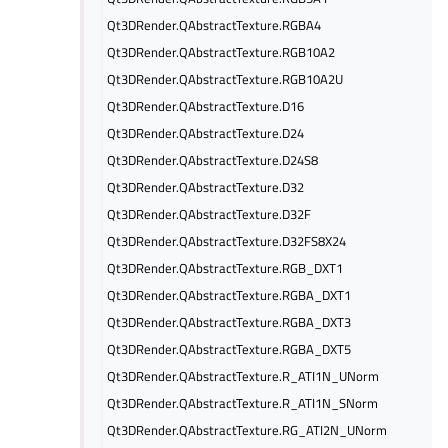
Qt3DRender.QAbstractTexture.RGBA4
Qt3DRender.QAbstractTexture.RGB10A2
Qt3DRender.QAbstractTexture.RGB10A2U
Qt3DRender.QAbstractTexture.D16
Qt3DRender.QAbstractTexture.D24
Qt3DRender.QAbstractTexture.D24S8
Qt3DRender.QAbstractTexture.D32
Qt3DRender.QAbstractTexture.D32F
Qt3DRender.QAbstractTexture.D32FS8X24
Qt3DRender.QAbstractTexture.RGB_DXT1
Qt3DRender.QAbstractTexture.RGBA_DXT1
Qt3DRender.QAbstractTexture.RGBA_DXT3
Qt3DRender.QAbstractTexture.RGBA_DXT5
Qt3DRender.QAbstractTexture.R_ATI1N_UNorm
Qt3DRender.QAbstractTexture.R_ATI1N_SNorm
Qt3DRender.QAbstractTexture.RG_ATI2N_UNorm