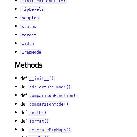
minificationFilterᅟ
mipLevelsᅟ
samplesᅟ
statusᅟ
targetᅟ
widthᅟ
wrapModeᅟ
Methods
def
__init__()
def
addTextureImage()
def
comparisonFunction()
def
comparisonMode()
def
depth()
def
format()
def
generateMipMaps()