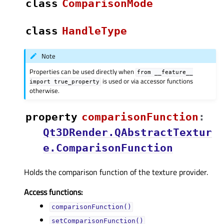
class
ComparisonMode
class
HandleType
Note
Properties can be used directly when
from
__feature__
is used or via accessor functions
import
true_property
otherwise.
property
comparisonFunctionᅟ
:
Qt3DRender.QAbstractTextur
e.ComparisonFunction
Holds the comparison function of the texture provider.
Access functions:
comparisonFunction()
setComparisonFunction()