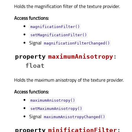
Holds the magnification filter of the texture provider.
Access functions:
magnificationFilter()
setMagnificationFilter()
Signal
magnificationFilterChanged()
property
maximumAnisotropyᅟ
:
float
Holds the maximum anisotropy of the texture provider.
Access functions:
maximumAnisotropy()
setMaximumAnisotropy()
Signal
maximumAnisotropyChanged()
property
minificationFilterᅟ
: