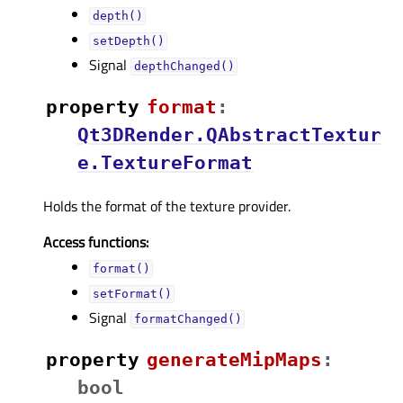
depth()
setDepth()
Signal
depthChanged()
property
formatᅟ
:
Qt3DRender.QAbstractTextur
e.TextureFormat
Holds the format of the texture provider.
Access functions:
format()
setFormat()
Signal
formatChanged()
property
generateMipMapsᅟ
:
bool