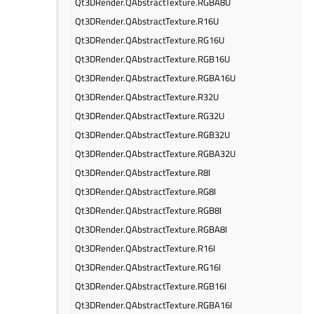
Qt3DRender.QAbstractTexture.RGBA8U
Qt3DRender.QAbstractTexture.R16U
Qt3DRender.QAbstractTexture.RG16U
Qt3DRender.QAbstractTexture.RGB16U
Qt3DRender.QAbstractTexture.RGBA16U
Qt3DRender.QAbstractTexture.R32U
Qt3DRender.QAbstractTexture.RG32U
Qt3DRender.QAbstractTexture.RGB32U
Qt3DRender.QAbstractTexture.RGBA32U
Qt3DRender.QAbstractTexture.R8I
Qt3DRender.QAbstractTexture.RG8I
Qt3DRender.QAbstractTexture.RGB8I
Qt3DRender.QAbstractTexture.RGBA8I
Qt3DRender.QAbstractTexture.R16I
Qt3DRender.QAbstractTexture.RG16I
Qt3DRender.QAbstractTexture.RGB16I
Qt3DRender.QAbstractTexture.RGBA16I