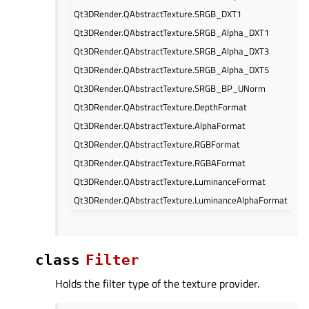
Qt3DRender.QAbstractTexture.SRGB_DXT1
Qt3DRender.QAbstractTexture.SRGB_Alpha_DXT1
Qt3DRender.QAbstractTexture.SRGB_Alpha_DXT3
Qt3DRender.QAbstractTexture.SRGB_Alpha_DXT5
Qt3DRender.QAbstractTexture.SRGB_BP_UNorm
Qt3DRender.QAbstractTexture.DepthFormat
Qt3DRender.QAbstractTexture.AlphaFormat
Qt3DRender.QAbstractTexture.RGBFormat
Qt3DRender.QAbstractTexture.RGBAFormat
Qt3DRender.QAbstractTexture.LuminanceFormat
Qt3DRender.QAbstractTexture.LuminanceAlphaFormat
class
Filter
Holds the filter type of the texture provider.