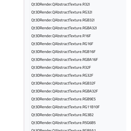
Qt3DRender.QAbstractTexture.R32I
Qt3DRender.QAbstractTexture.RG32I
Qt3DRender.QAbstractTexture.RGB32I
Qt3DRender.QAbstractTexture.RGBA32I
Qt3DRender.QAbstractTexture.R16F
Qt3DRender.QAbstractTexture.RG16F
Qt3DRender.QAbstractTexture.RGB16F
Qt3DRender.QAbstractTexture.RGBA16F
Qt3DRender.QAbstractTexture.R32F
Qt3DRender.QAbstractTexture.RG32F
Qt3DRender.QAbstractTexture.RGB32F
Qt3DRender.QAbstractTexture.RGBA32F
Qt3DRender.QAbstractTexture.RGB9E5
Qt3DRender.QAbstractTexture.RG11B10F
Qt3DRender.QAbstractTexture.RG3B2
Qt3DRender.QAbstractTexture.R5G6B5
Qt3DRender.QAbstractTexture.RGB5A1