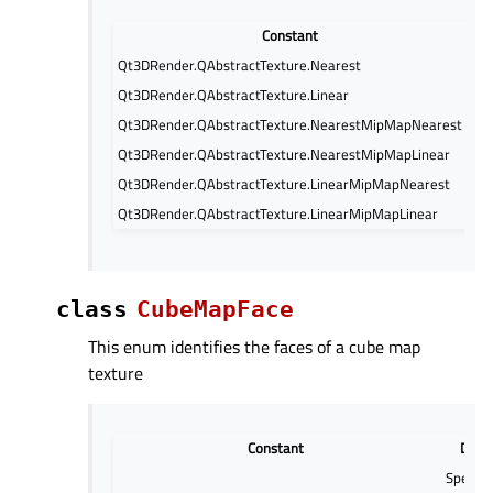
Constant
Qt3DRender.QAbstractTexture.Nearest
GL
Qt3DRender.QAbstractTexture.Linear
GL
Qt3DRender.QAbstractTexture.NearestMipMapNearest
GL
Qt3DRender.QAbstractTexture.NearestMipMapLinear
GL
Qt3DRender.QAbstractTexture.LinearMipMapNearest
GL
Qt3DRender.QAbstractTexture.LinearMipMapLinear
GL
class
CubeMapFace
This enum identifies the faces of a cube map
texture
Constant
Descr
Specify