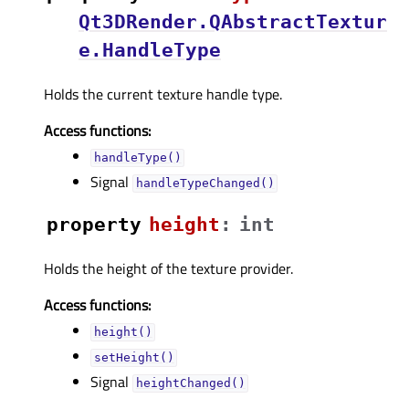
Qt3DRender.QAbstractTextur
e.HandleType
Holds the current texture handle type.
Access functions:
handleType()
Signal
handleTypeChanged()
property
heightᅟ
:
int
Holds the height of the texture provider.
Access functions:
height()
setHeight()
Signal
heightChanged()