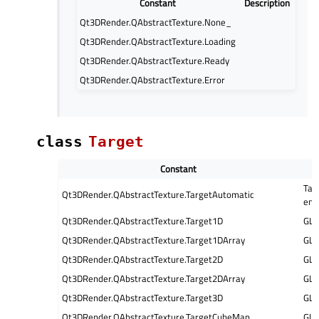
Constant
Description
Qt3DRender.QAbstractTexture.None_
Qt3DRender.QAbstractTexture.Loading
Qt3DRender.QAbstractTexture.Ready
Qt3DRender.QAbstractTexture.Error
class
Target
Constant
Tar
Qt3DRender.QAbstractTexture.TargetAutomatic
eng
Qt3DRender.QAbstractTexture.Target1D
GL
Qt3DRender.QAbstractTexture.Target1DArray
GL
Qt3DRender.QAbstractTexture.Target2D
GL
Qt3DRender.QAbstractTexture.Target2DArray
GL
Qt3DRender.QAbstractTexture.Target3D
GL
Qt3DRender.QAbstractTexture.TargetCubeMap
GL