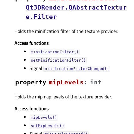
Qt3DRender.QAbstractTextur
e.Filter
Holds the minification filter of the texture provider.
Access functions:
minificationFilter()
setMinificationFilter()
Signal
minificationFilterChanged()
property
mipLevelsᅟ
:
int
Holds the mipmap levels of the texture provider.
Access functions:
mipLevels()
setMipLevels()
Signal