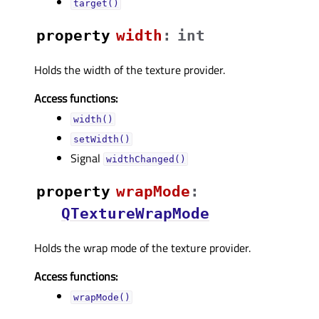
target()
property
widthᅟ
:
int
Holds the width of the texture provider.
Access functions:
width()
setWidth()
Signal
widthChanged()
property
wrapModeᅟ
:
QTextureWrapMode
Holds the wrap mode of the texture provider.
Access functions:
wrapMode()