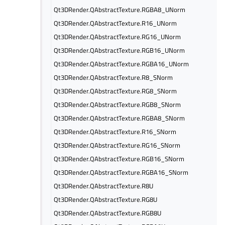
Qt3DRender.QAbstractTexture.RGBA8_UNorm
Qt3DRender.QAbstractTexture.R16_UNorm
Qt3DRender.QAbstractTexture.RG16_UNorm
Qt3DRender.QAbstractTexture.RGB16_UNorm
Qt3DRender.QAbstractTexture.RGBA16_UNorm
Qt3DRender.QAbstractTexture.R8_SNorm
Qt3DRender.QAbstractTexture.RG8_SNorm
Qt3DRender.QAbstractTexture.RGB8_SNorm
Qt3DRender.QAbstractTexture.RGBA8_SNorm
Qt3DRender.QAbstractTexture.R16_SNorm
Qt3DRender.QAbstractTexture.RG16_SNorm
Qt3DRender.QAbstractTexture.RGB16_SNorm
Qt3DRender.QAbstractTexture.RGBA16_SNorm
Qt3DRender.QAbstractTexture.R8U
Qt3DRender.QAbstractTexture.RG8U
Qt3DRender.QAbstractTexture.RGB8U