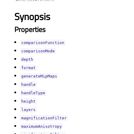
Synopsis
Properties
comparisonFunctionᅟ
comparisonModeᅟ
depthᅟ
formatᅟ
generateMipMapsᅟ
handleᅟ
handleTypeᅟ
heightᅟ
layersᅟ
magnificationFilterᅟ
maximumAnisotropyᅟ