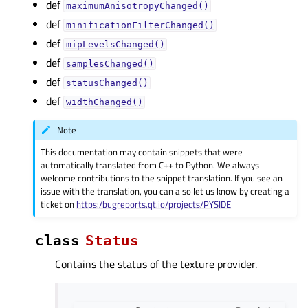
def
maximumAnisotropyChanged()
def
minificationFilterChanged()
def
mipLevelsChanged()
def
samplesChanged()
def
statusChanged()
def
widthChanged()
Note
This documentation may contain snippets that were
automatically translated from C++ to Python. We always
welcome contributions to the snippet translation. If you see an
issue with the translation, you can also let us know by creating a
ticket on
https:/bugreports.qt.io/projects/PYSIDE
class
Status
Contains the status of the texture provider.