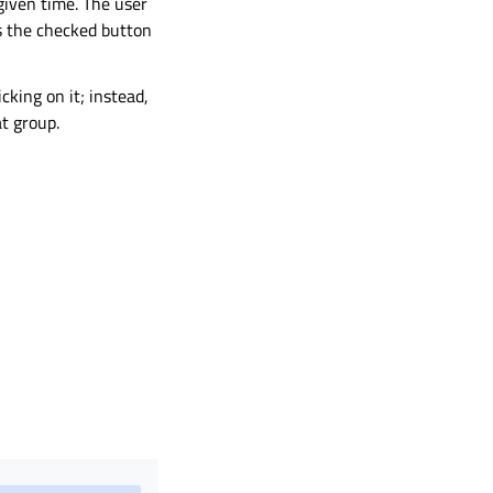
given time. The user
as the checked button
cking on it; instead,
t group.