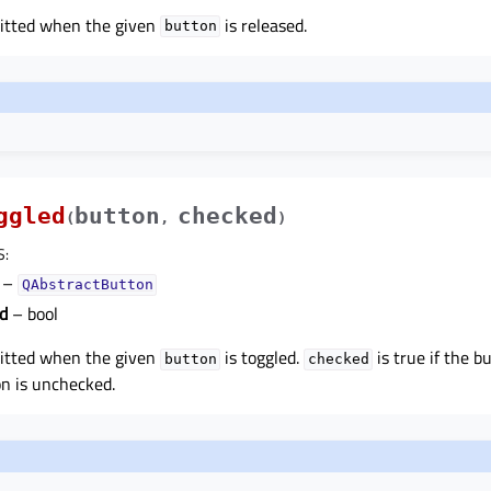
mitted when the given
is released.
button
ggled
button
checked
(
,
)
S
:
–
QAbstractButton
d
– bool
mitted when the given
is toggled.
is true if the b
button
checked
on is unchecked.