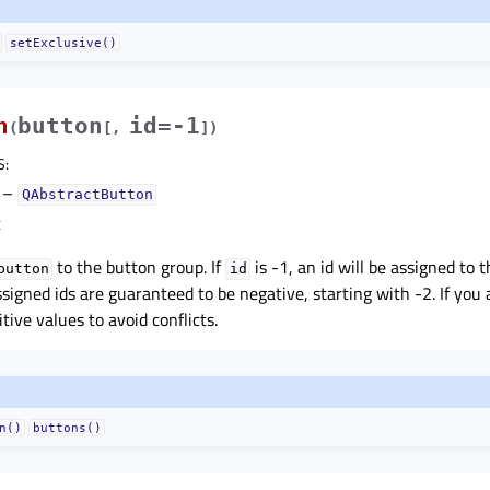
setExclusive()
n
button
id=-1
(
[
,
]
)
S
:
–
QAbstractButton
t
to the button group. If
is -1, an id will be assigned to 
button
id
signed ids are guaranteed to be negative, starting with -2. If you 
tive values to avoid conflicts.
n()
buttons()