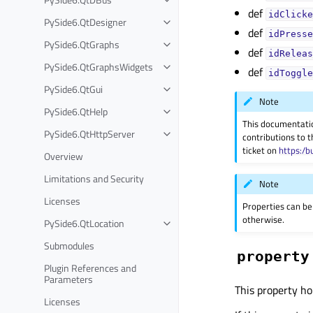
def
idClicke
PySide6.QtDesigner
def
idPresse
PySide6.QtGraphs
def
idReleas
PySide6.QtGraphsWidgets
def
idToggle
PySide6.QtGui
Note
PySide6.QtHelp
This documentati
PySide6.QtHttpServer
contributions to t
ticket on
https:/b
Overview
Limitations and Security
Note
Licenses
Properties can be
otherwise.
PySide6.QtLocation
Submodules
property
Plugin References and
Parameters
This property ho
Licenses