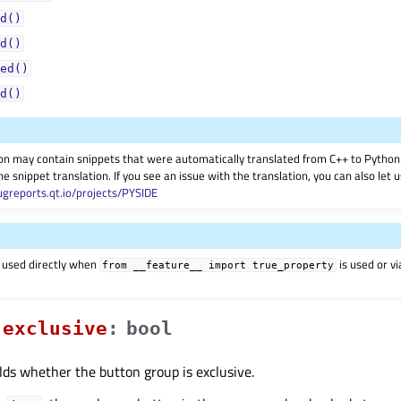
d()
d()
ed()
d()
on may contain snippets that were automatically translated from C++ to Pyth
he snippet translation. If you see an issue with the translation, you can also let
ugreports.qt.io/projects/PYSIDE
 used directly when
is used or v
from
__feature__
import
true_property
exclusiveᅟ
:
bool
lds whether the button group is exclusive.