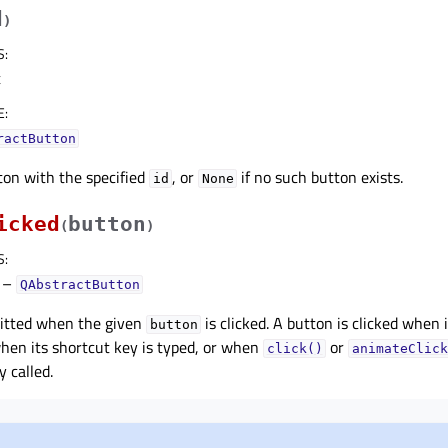
d
)
S
:
t
E
:
ractButton
ton with the specified
, or
if no such button exists.
id
None
icked
button
(
)
S
:
–
QAbstractButton
mitted when the given
is clicked. A button is clicked when i
button
hen its shortcut key is typed, or when
or
click()
animateClick
 called.