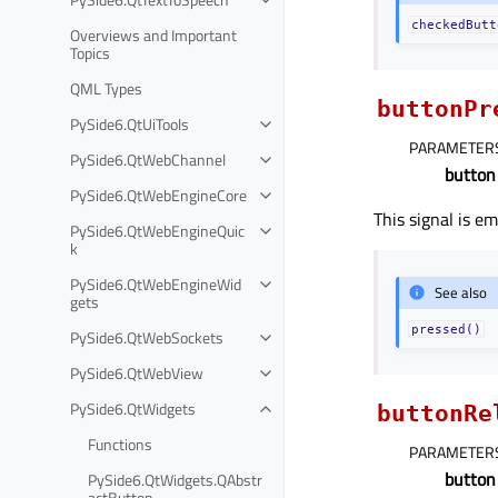
checkedButt
Overviews and Important
Topics
QML Types
buttonPr
PySide6.QtUiTools
PARAMETER
PySide6.QtWebChannel
button
PySide6.QtWebEngineCore
This signal is e
PySide6.QtWebEngineQuic
k
PySide6.QtWebEngineWid
See also
gets
pressed()
PySide6.QtWebSockets
PySide6.QtWebView
PySide6.QtWidgets
buttonRe
Functions
PARAMETER
button
PySide6.QtWidgets.QAbstr
actButton