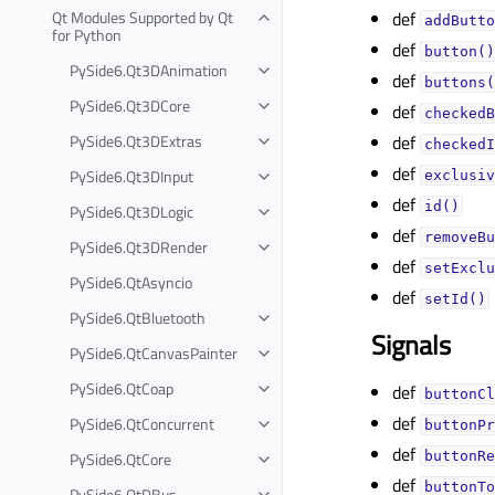
Qt Modules Supported by Qt
def
addButto
for Python
def
button()
PySide6.Qt3DAnimation
def
buttons(
PySide6.Qt3DCore
def
checkedB
PySide6.Qt3DExtras
def
checkedI
def
PySide6.Qt3DInput
exclusiv
def
id()
PySide6.Qt3DLogic
def
removeBu
PySide6.Qt3DRender
def
setExclu
PySide6.QtAsyncio
def
setId()
PySide6.QtBluetooth
Signals
PySide6.QtCanvasPainter
PySide6.QtCoap
def
buttonCl
def
PySide6.QtConcurrent
buttonPr
def
PySide6.QtCore
buttonRe
def
buttonTo
PySide6.QtDBus