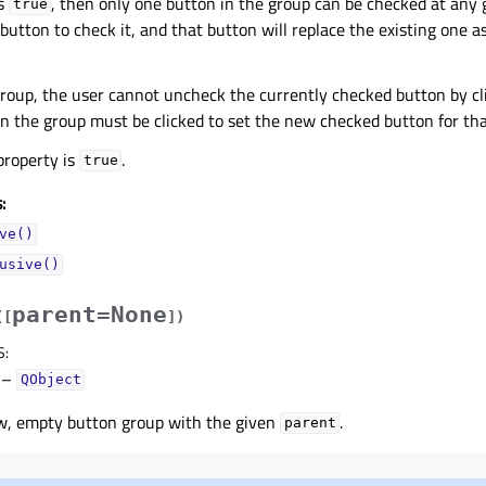
is
, then only one button in the group can be checked at any 
true
 button to check it, and that button will replace the existing one 
group, the user cannot uncheck the currently checked button by cli
n the group must be clicked to set the new checked button for tha
 property is
.
true
:
ve()
usive()
parent=None
(
[
]
)
S
:
–
QObject
w, empty button group with the given
.
parent