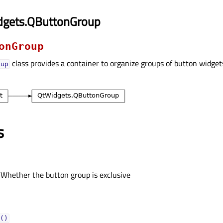
dgets.QButtonGroup
onGroup
class provides a container to organize groups of button widget
oup
s
 Whether the button group is exclusive
()