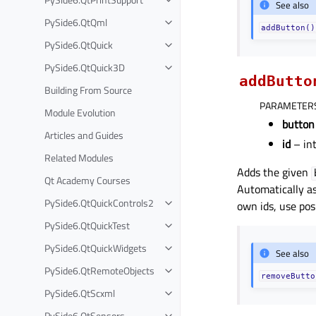
See also
PySide6.QtQml
addButton()
PySide6.QtQuick
PySide6.QtQuick3D
addButto
Building From Source
PARAMETER
Module Evolution
button
Articles and Guides
id
– in
Related Modules
Adds the given
Qt Academy Courses
Automatically as
PySide6.QtQuickControls2
own ids, use posi
PySide6.QtQuickTest
PySide6.QtQuickWidgets
See also
PySide6.QtRemoteObjects
removeButto
PySide6.QtScxml
PySide6.QtSensors