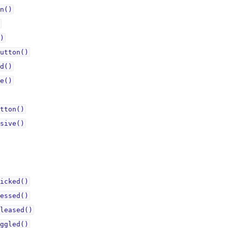
n()
)
utton()
d()
e()
tton()
sive()
icked()
essed()
leased()
ggled()