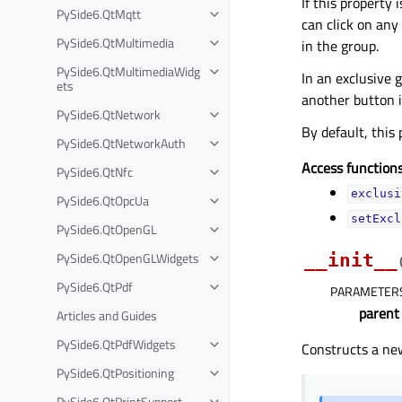
If this property 
PySide6.QtMqtt
can click on any
PySide6.QtMultimedia
in the group.
PySide6.QtMultimediaWidg
In an exclusive 
ets
another button i
PySide6.QtNetwork
By default, this
PySide6.QtNetworkAuth
Access functions
PySide6.QtNfc
exclusi
PySide6.QtOpcUa
setExcl
PySide6.QtOpenGL
PySide6.QtOpenGLWidgets
__init__
PySide6.QtPdf
PARAMETER
parent
Articles and Guides
PySide6.QtPdfWidgets
Constructs a ne
PySide6.QtPositioning
PySide6.QtPrintSupport