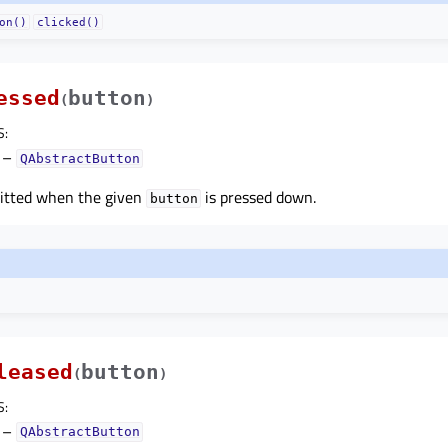
on()
clicked()
essed
button
(
)
S
:
–
QAbstractButton
mitted when the given
is pressed down.
button
leased
button
(
)
S
:
–
QAbstractButton