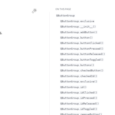
ON THIS PAGE
QButtonGroup
QButtonGroup.exclusiveᅟ
QButtonGroup.__init__()
s.
QButtonGroup.addButton()
QButtonGroup.button()
QButtonGroup.buttonClicked()
QButtonGroup.buttonPressed()
QButtonGroup.buttonReleased()
QButtonGroup.buttonToggled()
QButtonGroup.buttons()
QButtonGroup.checkedButton()
QButtonGroup.checkedId()
QButtonGroup.exclusive()
QButtonGroup.id()
QButtonGroup.idClicked()
QButtonGroup.idPressed()
QButtonGroup.idReleased()
QButtonGroup.idToggled()
QButtonGroup.removeButton()