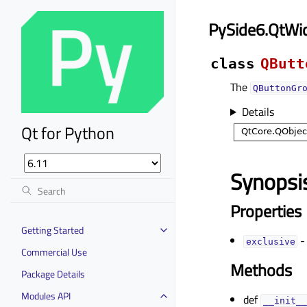
PySide6.QtWi
class
QButt
The
QButtonGr
Details
Qt for Python
Synopsi
Properties
Getting Started
-
exclusiveᅟ
Commercial Use
Methods
Package Details
Modules API
def
__init__