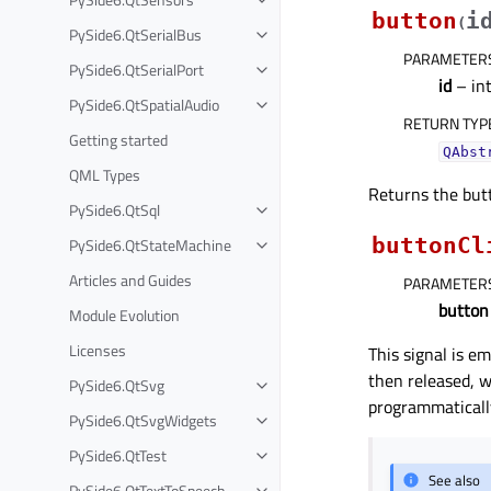
button
i
(
PySide6.QtSerialBus
PARAMETER
PySide6.QtSerialPort
id
– in
PySide6.QtSpatialAudio
RETURN TYP
Getting started
QAbst
QML Types
Returns the but
PySide6.QtSql
buttonCl
PySide6.QtStateMachine
Articles and Guides
PARAMETER
button
Module Evolution
Licenses
This signal is e
then released, w
PySide6.QtSvg
programmatically
PySide6.QtSvgWidgets
PySide6.QtTest
See also
PySide6.QtTextToSpeech