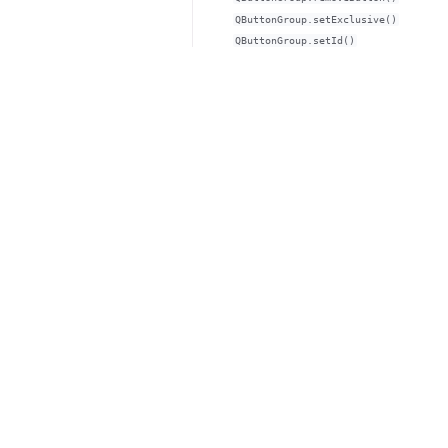
QButtonGroup.setExclusive()
QButtonGroup.setId()