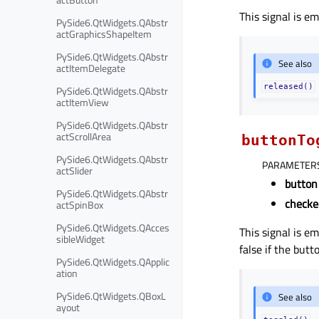
This signal is e
PySide6.QtWidgets.QAbstr
actGraphicsShapeItem
PySide6.QtWidgets.QAbstr
See also
actItemDelegate
released()
PySide6.QtWidgets.QAbstr
actItemView
PySide6.QtWidgets.QAbstr
actScrollArea
buttonTo
PySide6.QtWidgets.QAbstr
PARAMETER
actSlider
button
PySide6.QtWidgets.QAbstr
checke
actSpinBox
PySide6.QtWidgets.QAcces
This signal is e
sibleWidget
false if the butt
PySide6.QtWidgets.QApplic
ation
PySide6.QtWidgets.QBoxL
See also
ayout