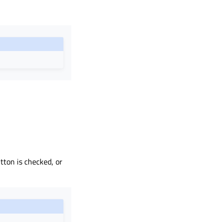
utton is checked, or