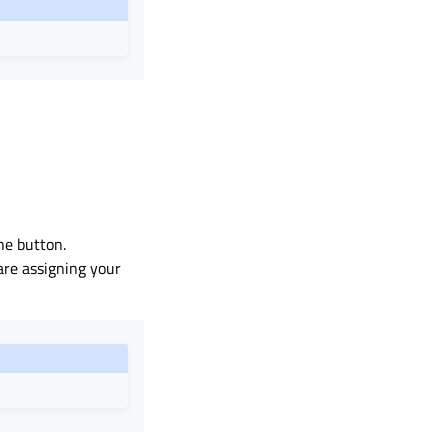
the button.
are assigning your