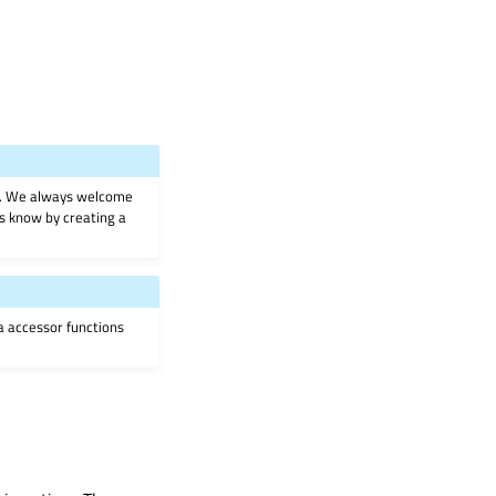
on. We always welcome
 us know by creating a
ia accessor functions