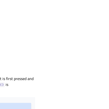
t is first pressed and
is
()