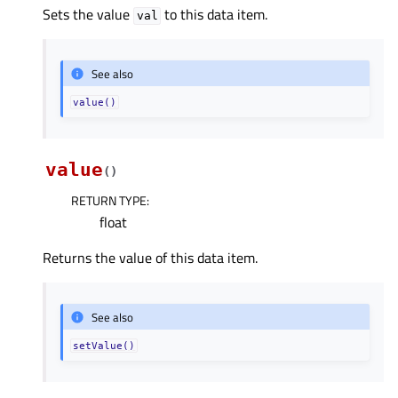
Sets the value
to this data item.
val
See also
value()
value
(
)
RETURN TYPE
:
float
Returns the value of this data item.
See also
setValue()