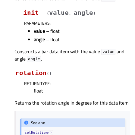
__init__
value
angle
(
,
)
PARAMETERS
:
value
– float
angle
– float
Constructs a bar data item with the value
and
value
angle
.
angle
rotation
(
)
RETURN TYPE
:
float
Returns the rotation angle in degrees for this data item.
See also
setRotation()