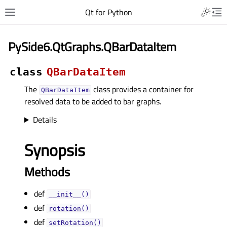
Qt for Python
PySide6.QtGraphs.QBarDataItem
class
QBarDataItem
The
class provides a container for
QBarDataItem
resolved data to be added to bar graphs.
Details
Synopsis
Methods
def
__init__()
def
rotation()
def
setRotation()