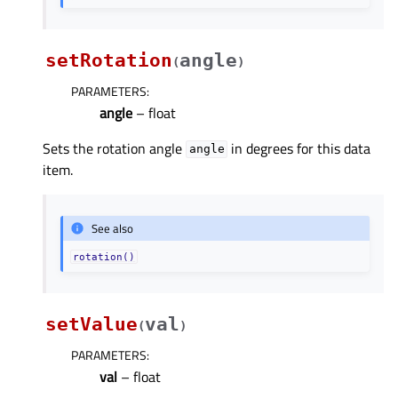
setRotation
angle
(
)
PARAMETERS
:
angle
– float
Sets the rotation angle
in degrees for this data
angle
item.
See also
rotation()
setValue
val
(
)
PARAMETERS
:
val
– float