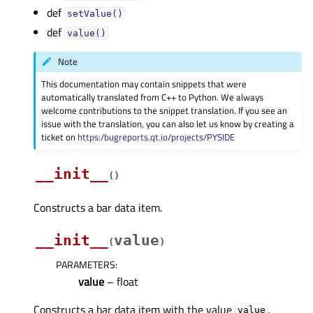
def
setValue()
def
value()
Note
This documentation may contain snippets that were
automatically translated from C++ to Python. We always
welcome contributions to the snippet translation. If you see an
issue with the translation, you can also let us know by creating a
ticket on
https:/bugreports.qt.io/projects/PYSIDE
__init__
(
)
Constructs a bar data item.
__init__
value
(
)
PARAMETERS
:
value
– float
Constructs a bar data item with the value
.
value